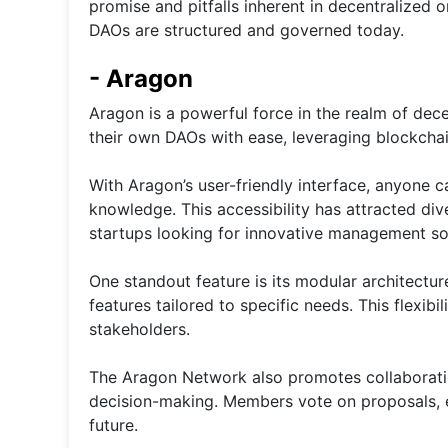
promise and pitfalls inherent in decentralized 
DAOs are structured and governed today.
- Aragon
Aragon is a powerful force in the realm of dec
their own DAOs with ease, leveraging blockchai
With Aragon’s user-friendly interface, anyone 
knowledge. This accessibility has attracted div
startups looking for innovative management so
One standout feature is its modular architectur
features tailored to specific needs. This flexibi
stakeholders.
The Aragon Network also promotes collaboratio
decision-making. Members vote on proposals, e
future.