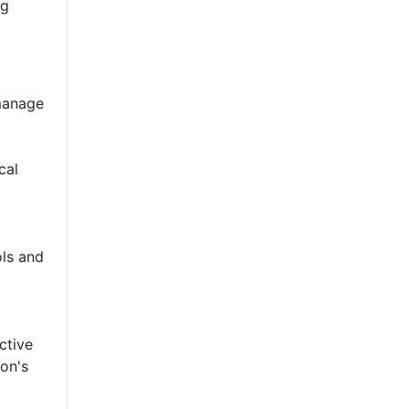
ng
 manage
cal
ols and
ctive
on's