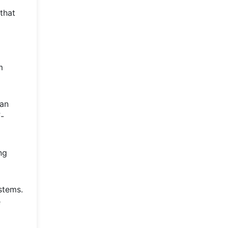
that
m
can
f-
ng
stems.
e