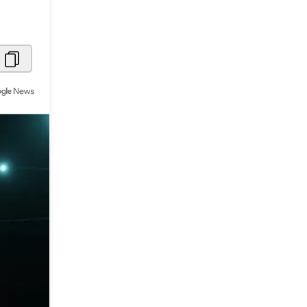
Metaverse Economy
Robotics
IoT
AR / VR
Autonomous Systems