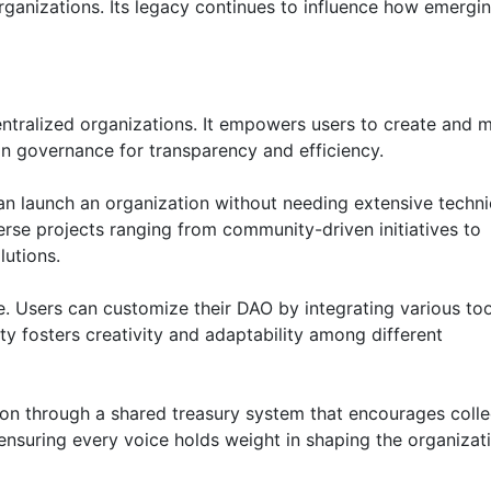
organizations. Its legacy continues to influence how emergi
entralized organizations. It empowers users to create and
n governance for transparency and efficiency.
can launch an organization without needing extensive techni
erse projects ranging from community-driven initiatives to
lutions.
e. Users can customize their DAO by integrating various to
lity fosters creativity and adaptability among different
n through a shared treasury system that encourages colle
nsuring every voice holds weight in shaping the organizati