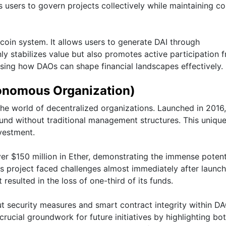
sers to govern projects collectively while maintaining c
coin system. It allows users to generate DAI through
nly stabilizes value but also promotes active participation 
ing how DAOs can shape financial landscapes effectively.
onomous Organization)
e world of decentralized organizations. Launched in 2016, 
fund without traditional management structures. This uniqu
nvestment.
er $150 million in Ether, demonstrating the immense potent
 project faced challenges almost immediately after launch
 resulted in the loss of one-third of its funds.
ut security measures and smart contract integrity within DA
crucial groundwork for future initiatives by highlighting bo