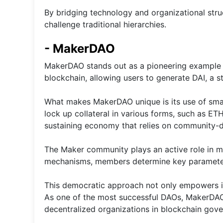
By bridging technology and organizational str
challenge traditional hierarchies.
- MakerDAO
MakerDAO stands out as a pioneering example o
blockchain, allowing users to generate DAI, a s
What makes MakerDAO unique is its use of sma
lock up collateral in various forms, such as ET
sustaining economy that relies on community-d
The Maker community plays an active role in ma
mechanisms, members determine key parameters l
This democratic approach not only empowers ind
As one of the most successful DAOs, MakerDAO 
decentralized organizations in blockchain gov