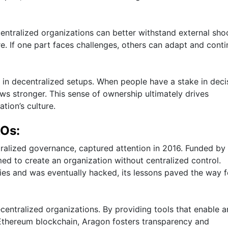
centralized organizations can better withstand external sho
ure. If one part faces challenges, others can adapt and cont
 in decentralized setups. When people have a stake in deci
ws stronger. This sense of ownership ultimately drives
tion’s culture.
AOs:
tralized governance, captured attention in 2016. Funded by
d to create an organization without centralized control.
ties and was eventually hacked, its lessons paved the way f
ntralized organizations. By providing tools that enable 
Ethereum blockchain, Aragon fosters transparency and