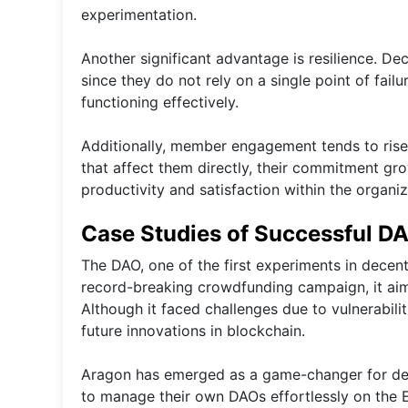
experimentation.
Another significant advantage is resilience. De
since they do not rely on a single point of fail
functioning effectively.
Additionally, member engagement tends to rise
that affect them directly, their commitment gro
productivity and satisfaction within the organiza
Case Studies of Successful D
The DAO, one of the first experiments in decen
record-breaking crowdfunding campaign, it aime
Although it faced challenges due to vulnerabili
future innovations in blockchain.
Aragon has emerged as a game-changer for dece
to manage their own DAOs effortlessly on the 