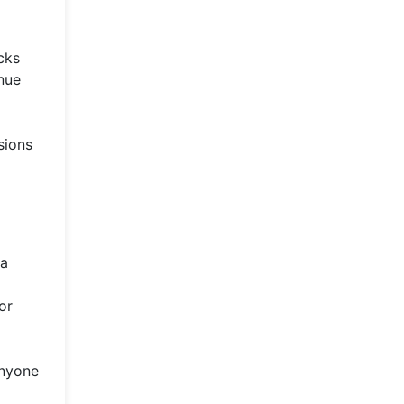
cks
inue
sions
 a
or
anyone