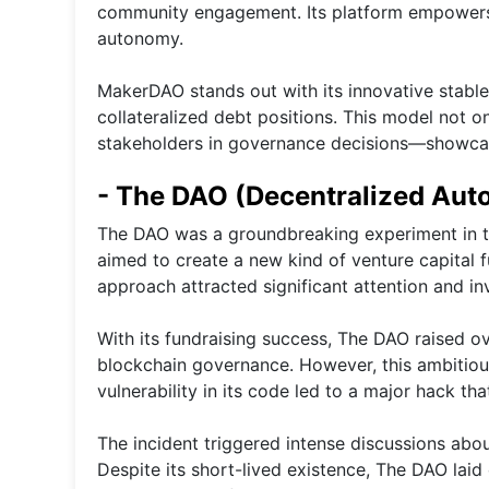
community engagement. Its platform empowers u
autonomy.
MakerDAO stands out with its innovative stable
collateralized debt positions. This model not o
stakeholders in governance decisions—showcas
- The DAO (Decentralized Aut
The DAO was a groundbreaking experiment in th
aimed to create a new kind of venture capital 
approach attracted significant attention and i
With its fundraising success, The DAO raised ov
blockchain governance. However, this ambitious
vulnerability in its code led to a major hack that
The incident triggered intense discussions abo
Despite its short-lived existence, The DAO laid 