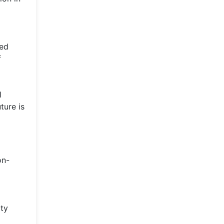
red
f
l
ture is
on-
ity