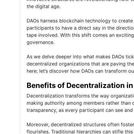
the digital age.
DAOs harness blockchain technology to create 
participants to have a direct say in the direct
tape involved. With this shift comes an exciting
governance.
As we delve deeper into what makes DAOs tick, 
decentralized organizations that are paving the
here; let’s discover how DAOs can transform ou
Benefits of Decentralization i
Decentralization transforms the way organizati
making authority among members rather than cen
transparency, as every participant can see an
Moreover, decentralized structures often foster
flourishes. Traditional hierarchies can stifle th