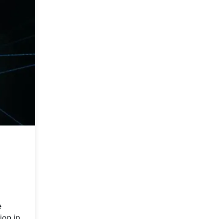
e
ion in