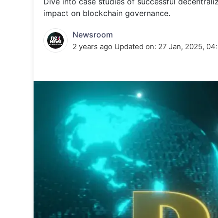
Dive into case studies of successful decentra
Energy 
Wars
impact on blockchain governance.
Climate 
Newsroom
2 years ago
Updated on:
27 Jan, 2025, 04