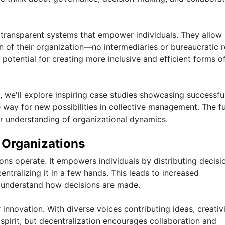
transparent systems that empower individuals. They allow
ion of their organization—no intermediaries or bureaucratic 
 potential for creating more inclusive and efficient forms o
we'll explore inspiring case studies showcasing successfu
 way for new possibilities in collective management. The fu
r understanding of organizational dynamics.
n Organizations
ons operate. It empowers individuals by distributing decisi
tralizing it in a few hands. This leads to increased
d understand how decisions are made.
 innovation. With diverse voices contributing ideas, creativ
is spirit, but decentralization encourages collaboration and