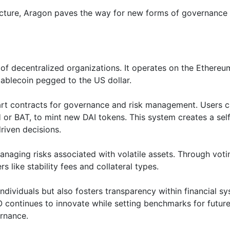
ucture, Aragon paves the way for new forms of governance 
f decentralized organizations. It operates on the Ethereu
tablecoin pegged to the US dollar.
rt contracts for governance and risk management. Users 
H or BAT, to mint new DAI tokens. This system creates a sel
riven decisions.
naging risks associated with volatile assets. Through voti
ike stability fees and collateral types.
ividuals but also fosters transparency within financial sy
continues to innovate while setting benchmarks for futur
ernance.