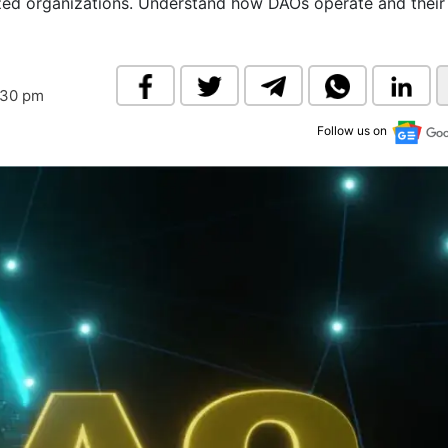
lized organizations. Understand how DAOs operate and their
& Commodity
Women Entrepreneurs
Sponsored Intelligence
(Labelled)
& Global Risk
Industry Veterans
:30 pm
Follow us on