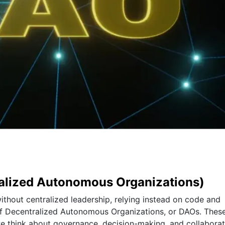
ralized Autonomous Organizations)
thout centralized leadership, relying instead on code and
f Decentralized Autonomous Organizations, or DAOs. Thes
we think about governance, decision-making, and collaborat