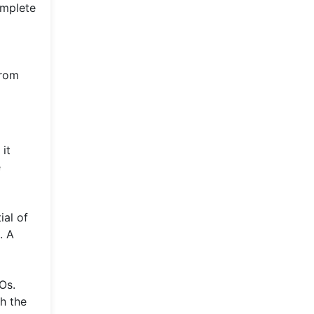
omplete
from
it
e
ial of
. A
Os.
th the