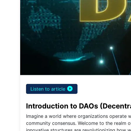
play_circle_filled
Listen to article
Introduction to DAOs (Decent
Imagine a world where organizations operate wi
community consensus. Welcome to the realm o
innovative structures are revolutionizing how 