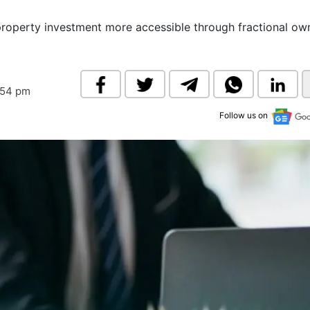
& Commodity
Women Entrepreneurs
Sponsored Intelligence
property investment more accessible through fractional ow
(Labelled)
& Global Risk
Industry Veterans
:54 pm
Follow us on