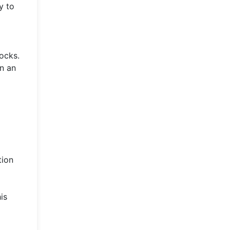
y to
tocks.
in an
a
tion
is