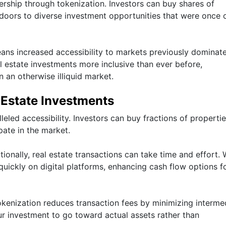
ership through tokenization. Investors can buy shares of
 doors to diverse investment opportunities that were once 
eans increased accessibility to markets previously dominat
l estate investments more inclusive than ever before,
n an otherwise illiquid market.
 Estate Investments
eled accessibility. Investors can buy fractions of propertie
pate in the market.
tionally, real estate transactions can take time and effort. 
quickly on digital platforms, enhancing cash flow options f
okenization reduces transaction fees by minimizing interme
ur investment to go toward actual assets rather than