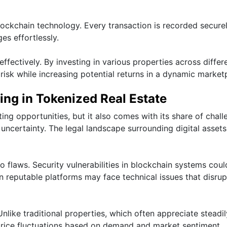
ockchain technology. Every transaction is recorded securel
es effortlessly.
effectively. By investing in various properties across differ
risk while increasing potential returns in a dynamic market
ing in Tokenized Real Estate
ting opportunities, but it also comes with its share of chal
y uncertainty. The legal landscape surrounding digital asset
o flaws. Security vulnerabilities in blockchain systems coul
n reputable platforms may face technical issues that disrup
 Unlike traditional properties, which often appreciate steadi
 price fluctuations based on demand and market sentiment.