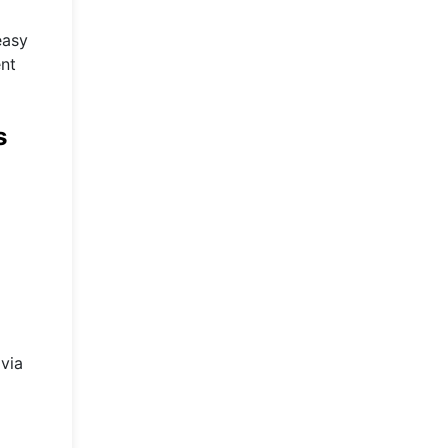
easy
ent
s
 via