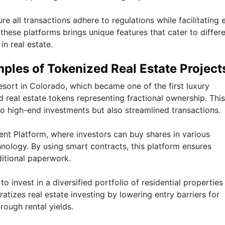
e all transactions adhere to regulations while facilitating 
hese platforms brings unique features that cater to differ
in real estate.
ples of Tokenized Real Estate Project
sort in Colorado, which became one of the first luxury
 real estate tokens representing fractional ownership. This
o high-end investments but also streamlined transactions.
ent Platform, where investors can buy shares in various
ology. By using smart contracts, this platform ensures
ditional paperwork.
o invest in a diversified portfolio of residential properties
tizes real estate investing by lowering entry barriers for
rough rental yields.