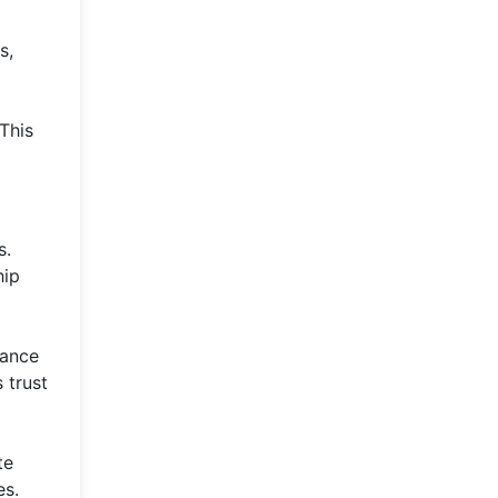
s,
 This
s.
hip
hance
 trust
te
es.