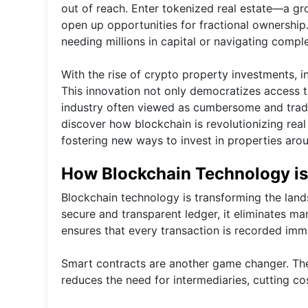
out of reach. Enter tokenized real estate—a g
open up opportunities for fractional ownership
needing millions in capital or navigating comple
With the rise of crypto property investments, in
This innovation not only democratizes access to
industry often viewed as cumbersome and traditi
discover how blockchain is revolutionizing real
fostering new ways to invest in properties aro
How Blockchain Technology is 
Blockchain technology is transforming the land
secure and transparent ledger, it eliminates man
ensures that every transaction is recorded imm
Smart contracts are another game changer. The
reduces the need for intermediaries, cutting co