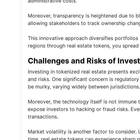
administrative costs.
Moreover, transparency is heightened due to bl
allowing stakeholders to track ownership chang
This innovative approach diversifies portfolios 
regions through real estate tokens, you spread 
Challenges and Risks of Invest
Investing in tokenized real estate presents exci
and risks. One significant concern is regulator
be murky, varying widely between jurisdictions.
Moreover, the technology itself is not immune t
expose investors to hacking or fraud risks. Eve
transactions.
Market volatility is another factor to consider.
time, real estate tokens can experience sharp