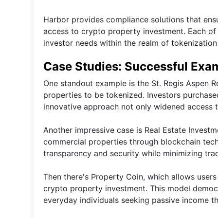
Harbor provides compliance solutions that ensur
access to crypto property investment. Each of t
investor needs within the realm of tokenization 
Case Studies: Successful Exam
One standout example is the St. Regis Aspen Re
properties to be tokenized. Investors purchased
innovative approach not only widened access t
Another impressive case is Real Estate Investm
commercial properties through blockchain techn
transparency and security while minimizing tra
Then there's Property Coin, which allows users t
crypto property investment. This model democra
everyday individuals seeking passive income th