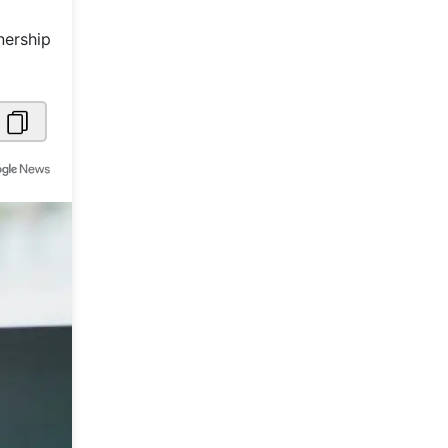
Metaverse Economy
nership
Robotics
IoT
AR / VR
Autonomous Systems