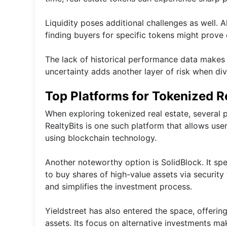
Liquidity poses additional challenges as well. 
finding buyers for specific tokens might prove 
The lack of historical performance data makes it
uncertainty adds another layer of risk when div
Top Platforms for Tokenized R
When exploring tokenized real estate, several p
RealtyBits is one such platform that allows use
using blockchain technology.
Another noteworthy option is SolidBlock. It spe
to buy shares of high-value assets via securit
and simplifies the investment process.
Yieldstreet has also entered the space, offering
assets. Its focus on alternative investments ma