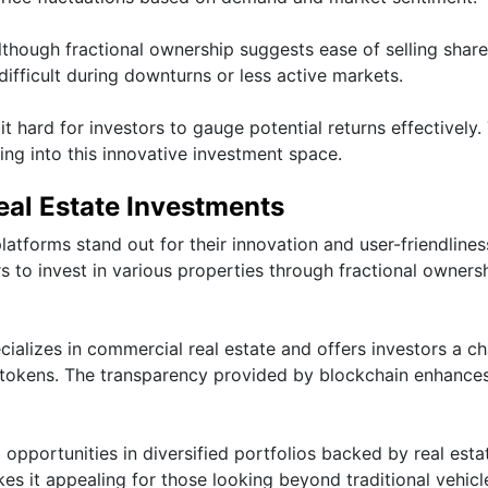
Although fractional ownership suggests ease of selling share
difficult during downturns or less active markets.
 hard for investors to gauge potential returns effectively.
ing into this innovative investment space.
eal Estate Investments
latforms stand out for their innovation and user-friendlines
rs to invest in various properties through fractional owners
cializes in commercial real estate and offers investors a c
y tokens. The transparency provided by blockchain enhances
 opportunities in diversified portfolios backed by real esta
kes it appealing for those looking beyond traditional vehicl