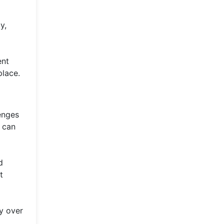
y,
ent
place.
lenges
s can
d
t
ly over