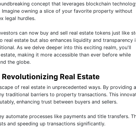
roundbreaking concept that leverages blockchain technolog
. Imagine owning a slice of your favorite property without
x legal hurdles.
vestors can now buy and sell real estate tokens just like s
 real estate but also enhances liquidity and transparency 
onal. As we delve deeper into this exciting realm, you'll
 estate, making it more accessible than ever before while
und the globe.
Revolutionizing Real Estate
scape of real estate in unprecedented ways. By providing 
y traditional barriers to property transactions. This innova
utably, enhancing trust between buyers and sellers.
y automate processes like payments and title transfers. Th
sts and speeding up transactions significantly.