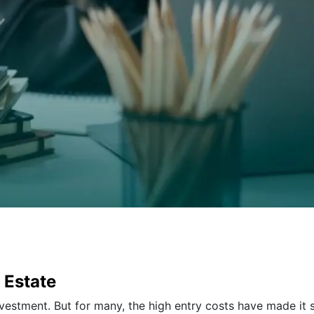
 Estate
nvestment. But for many, the high entry costs have made it