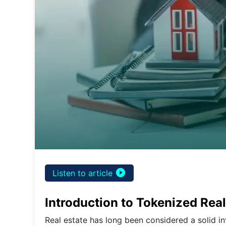
play_circle_filled
Listen to article
Introduction to Tokenized Real
Real estate has long been considered a solid i