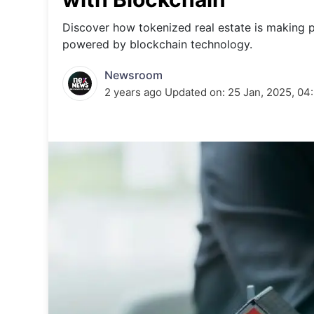
Energy 
Wars
Discover how tokenized real estate is making 
powered by blockchain technology.
Climate 
Newsroom
2 years ago
Updated on:
25 Jan, 2025, 04