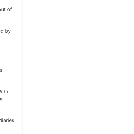
out of
ed by
s,
With
or
diaries