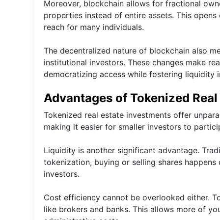
Moreover, blockchain allows for fractional own
properties instead of entire assets. This opens
reach for many individuals.
The decentralized nature of blockchain also m
institutional investors. These changes make rea
democratizing access while fostering liquidity i
Advantages of Tokenized Real
Tokenized real estate investments offer unparall
making it easier for smaller investors to partici
Liquidity is another significant advantage. Tradi
tokenization, buying or selling shares happens 
investors.
Cost efficiency cannot be overlooked either. T
like brokers and banks. This allows more of yo