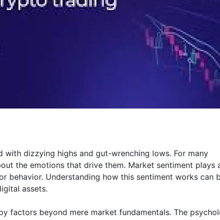
led with dizzying highs and gut-wrenching lows. For many
 about the emotions that drive them. Market sentiment plays 
stor behavior. Understanding how this sentiment works can 
gital assets.
d by factors beyond mere market fundamentals. The psycho