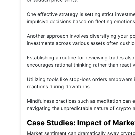
One effective strategy is setting strict invest
impulsive decisions based on fleeting emotions
Another approach involves diversifying your port
investments across various assets often cushion
Establishing a routine for reviewing trades als
encourages rational thinking rather than reacti
Utilizing tools like stop-loss orders empowers 
reactions during downturns.
Mindfulness practices such as meditation can
navigating the unpredictable nature of crypto 
Case Studies: Impact of Marke
Market sentiment can dramatically sway crypto 