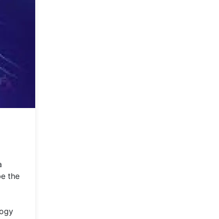
a
be the
logy