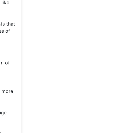
 like
ts that
es of
lm of
s more
uge