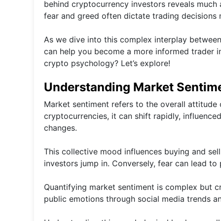
behind cryptocurrency investors reveals much ab
fear and greed often dictate trading decisions 
As we dive into this complex interplay between
can help you become a more informed trader in
crypto psychology? Let’s explore!
Understanding Market Sentim
Market sentiment refers to the overall attitude 
cryptocurrencies, it can shift rapidly, influen
changes.
This collective mood influences buying and sel
investors jump in. Conversely, fear can lead to
Quantifying market sentiment is complex but cru
public emotions through social media trends a