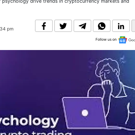
 psychology drive trends in cryptocurrency markets and
& Commodity
Women Entrepreneurs
Sponsored Intelligence
(Labelled)
& Global Risk
Industry Veterans
:34 pm
Follow us on