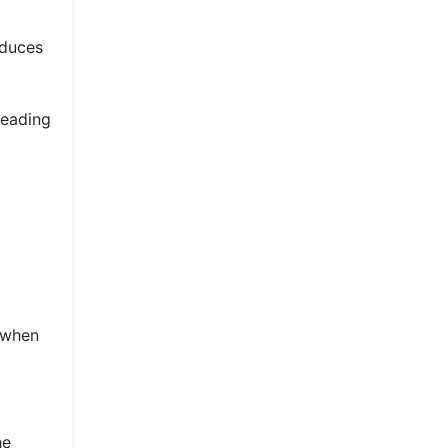
educes
reading
 when
he