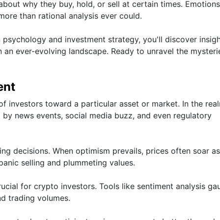
out why they buy, hold, or sell at certain times. Emotions
more than rational analysis ever could.
 psychology and investment strategy, you'll discover insigh
 an ever-evolving landscape. Ready to unravel the mysteri
ent
of investors toward a particular asset or market. In the rea
ced by news events, social media buzz, and even regulatory
ling decisions. When optimism prevails, prices often soar a
 panic selling and plummeting values.
cial for crypto investors. Tools like sentiment analysis ga
nd trading volumes.