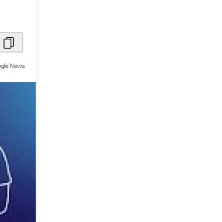
Metaverse Economy
Robotics
IoT
AR / VR
Autonomous Systems