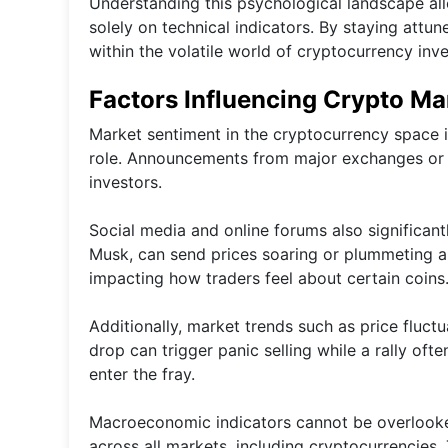
Understanding this psychological landscape all
solely on technical indicators. By staying attun
within the volatile world of cryptocurrency inve
Factors Influencing Crypto Ma
Market sentiment in the cryptocurrency space 
role. Announcements from major exchanges or 
investors.
Social media and online forums also significantl
Musk, can send prices soaring or plummeting al
impacting how traders feel about certain coins
Additionally, market trends such as price fluct
drop can trigger panic selling while a rally 
enter the fray.
Macroeconomic indicators cannot be overlooked
across all markets, including cryptocurrencies