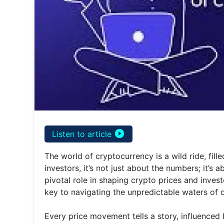
play_circle_filled
Listen to article
The world of cryptocurrency is a wild ride, fil
investors, it’s not just about the numbers; it’s
pivotal role in shaping crypto prices and inve
key to navigating the unpredictable waters of di
Every price movement tells a story, influence