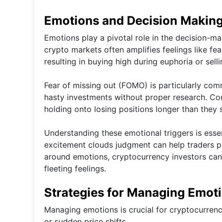
Emotions and Decision Making
Emotions play a pivotal role in the decision-ma
crypto markets often amplifies feelings like fe
resulting in buying high during euphoria or sell
Fear of missing out (FOMO) is particularly co
hasty investments without proper research. Con
holding onto losing positions longer than they 
Understanding these emotional triggers is esse
excitement clouds judgment can help traders pa
around emotions, cryptocurrency investors can 
fleeting feelings.
Strategies for Managing Emot
Managing emotions is crucial for cryptocurrenc
or sudden price shifts.