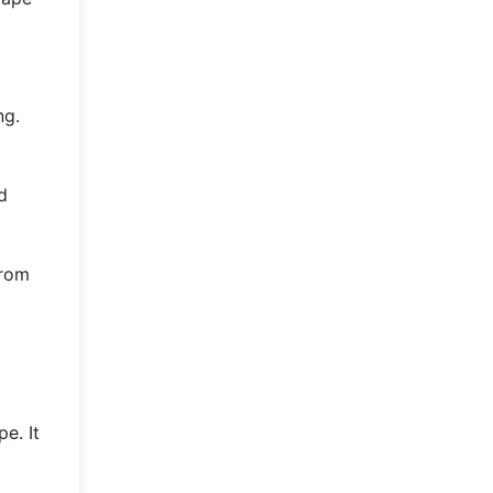
ng.
d
from
e. It