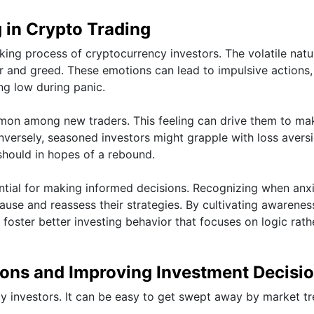
 in Crypto Trading
king process of cryptocurrency investors. The volatile natu
ar and greed. These emotions can lead to impulsive actions,
ing low during panic.
mmon among new traders. This feeling can drive them to ma
versely, seasoned investors might grapple with loss aversi
should in hopes of a rebound.
ntial for making informed decisions. Recognizing when anxi
use and reassess their strategies. By cultivating awarenes
foster better investing behavior that focuses on logic rath
ions and Improving Investment Decisi
y investors. It can be easy to get swept away by market t