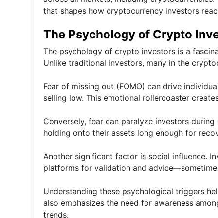
that shapes how cryptocurrency investors rea
The Psychology of Crypto Inv
The psychology of crypto investors is a fascin
Unlike traditional investors, many in the crypt
Fear of missing out (FOMO) can drive individua
selling low. This emotional rollercoaster creates 
Conversely, fear can paralyze investors durin
holding onto their assets long enough for recov
Another significant factor is social influence. 
platforms for validation and advice—sometimes
Understanding these psychological triggers help
also emphasizes the need for awareness among
trends.