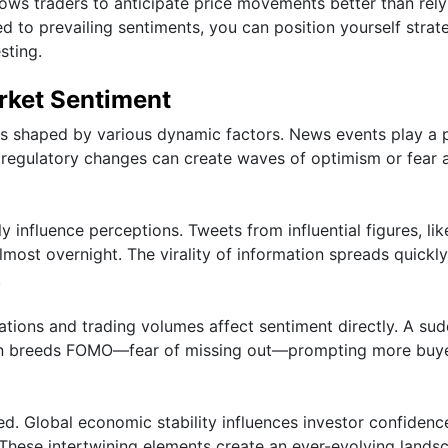
ows traders to anticipate price movements better than rely
ed to prevailing sentiments, you can position yourself strate
sting.
rket Sentiment
is shaped by various dynamic factors. News events play a p
regulatory changes can create waves of optimism or fear
y influence perceptions. Tweets from influential figures, lik
most overnight. The virality of information spreads quickly
.
uations and trading volumes affect sentiment directly. A su
often breeds FOMO—fear of missing out—prompting more buy
. Global economic stability influences investor confidenc
. These intertwining elements create an ever-evolving lands