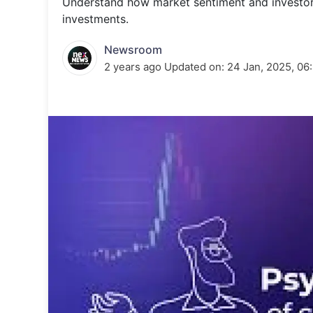
Understand how market sentiment and investor
Energy 
Wars
investments.
Climate 
Newsroom
2 years ago
Updated on:
24 Jan, 2025, 06