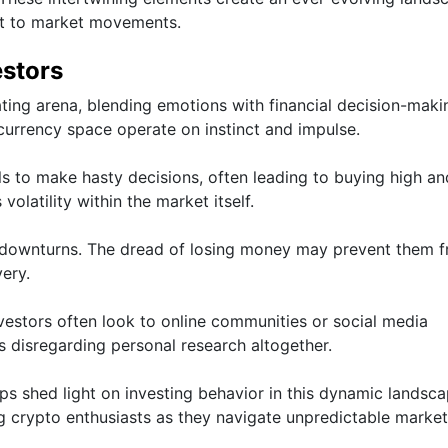
ct to market movements.
estors
ating arena, blending emotions with financial decision-maki
ocurrency space operate on instinct and impulse.
ls to make hasty decisions, often leading to buying high an
volatility within the market itself.
g downturns. The dread of losing money may prevent them 
ery.
Investors often look to online communities or social media
 disregarding personal research altogether.
s shed light on investing behavior in this dynamic landscap
 crypto enthusiasts as they navigate unpredictable market