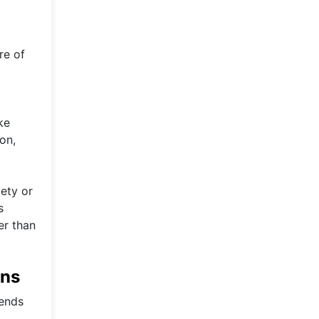
re of
ke
on,
ety or
s
er than
ons
rends