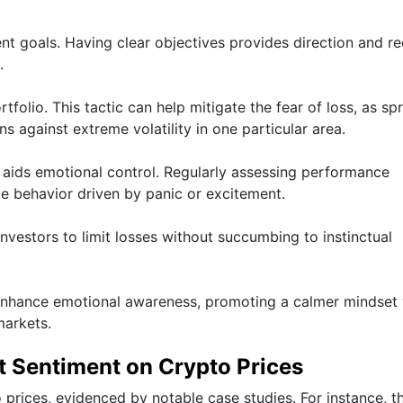
ment goals. Having clear objectives provides direction and r
.
folio. This tactic can help mitigate the fear of loss, as sp
s against extreme volatility in one particular area.
o aids emotional control. Regularly assessing performance
ve behavior driven by panic or excitement.
investors to limit losses without succumbing to instinctual
 enhance emotional awareness, promoting a calmer mindset
markets.
t Sentiment on Crypto Prices
prices, evidenced by notable case studies. For instance, t