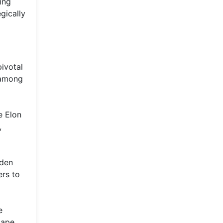
ing
gically
ivotal
 among
e Elon
,
dden
ers to
e
cape