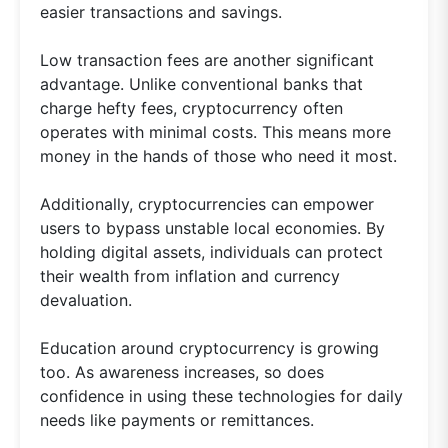
easier transactions and savings.
Low transaction fees are another significant
advantage. Unlike conventional banks that
charge hefty fees, cryptocurrency often
operates with minimal costs. This means more
money in the hands of those who need it most.
Additionally, cryptocurrencies can empower
users to bypass unstable local economies. By
holding digital assets, individuals can protect
their wealth from inflation and currency
devaluation.
Education around cryptocurrency is growing
too. As awareness increases, so does
confidence in using these technologies for daily
needs like payments or remittances.