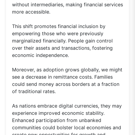
without intermediaries, making financial services
more accessible.
This shift promotes financial inclusion by
empowering those who were previously
marginalized financially. People gain control
over their assets and transactions, fostering
economic independence.
Moreover, as adoption grows globally, we might
see a decrease in remittance costs. Families
could send money across borders at a fraction
of traditional rates.
As nations embrace digital currencies, they may
experience improved economic stability.
Enhanced participation from unbanked
communities could bolster local economies and
create new opportunities for growth and