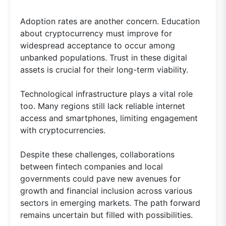
Adoption rates are another concern. Education
about cryptocurrency must improve for
widespread acceptance to occur among
unbanked populations. Trust in these digital
assets is crucial for their long-term viability.
Technological infrastructure plays a vital role
too. Many regions still lack reliable internet
access and smartphones, limiting engagement
with cryptocurrencies.
Despite these challenges, collaborations
between fintech companies and local
governments could pave new avenues for
growth and financial inclusion across various
sectors in emerging markets. The path forward
remains uncertain but filled with possibilities.