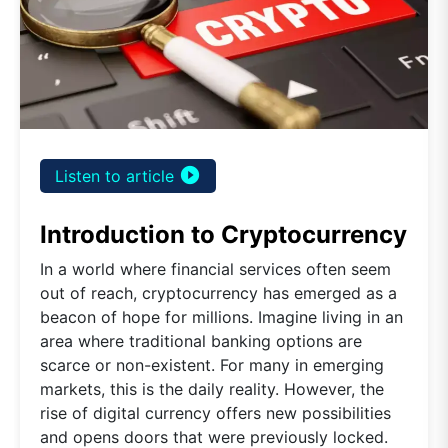
play_circle_filled
Listen to article
Introduction to Cryptocurrency
In a world where financial services often seem
out of reach, cryptocurrency has emerged as a
beacon of hope for millions. Imagine living in an
area where traditional banking options are
scarce or non-existent. For many in emerging
markets, this is the daily reality. However, the
rise of digital currency offers new possibilities
and opens doors that were previously locked.