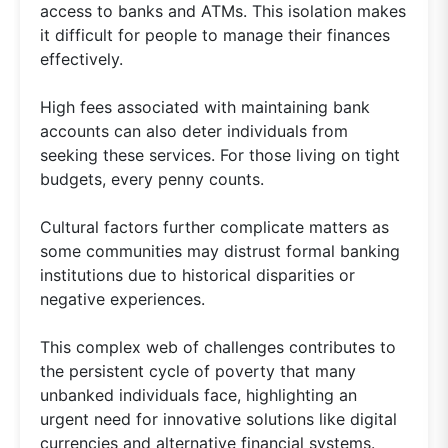
access to banks and ATMs. This isolation makes
it difficult for people to manage their finances
effectively.
High fees associated with maintaining bank
accounts can also deter individuals from
seeking these services. For those living on tight
budgets, every penny counts.
Cultural factors further complicate matters as
some communities may distrust formal banking
institutions due to historical disparities or
negative experiences.
This complex web of challenges contributes to
the persistent cycle of poverty that many
unbanked individuals face, highlighting an
urgent need for innovative solutions like digital
currencies and alternative financial systems.