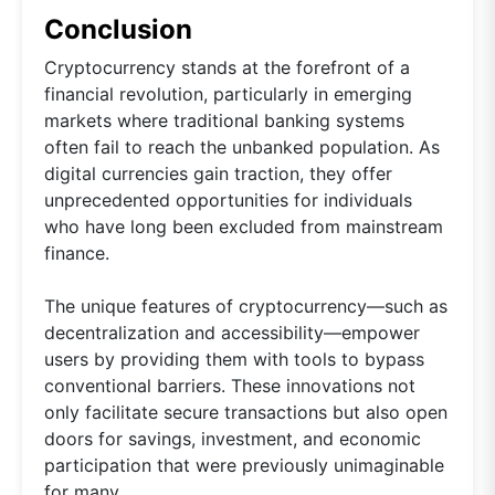
Conclusion
Cryptocurrency stands at the forefront of a
financial revolution, particularly in emerging
markets where traditional banking systems
often fail to reach the unbanked population. As
digital currencies gain traction, they offer
unprecedented opportunities for individuals
who have long been excluded from mainstream
finance.
The unique features of cryptocurrency—such as
decentralization and accessibility—empower
users by providing them with tools to bypass
conventional barriers. These innovations not
only facilitate secure transactions but also open
doors for savings, investment, and economic
participation that were previously unimaginable
for many.