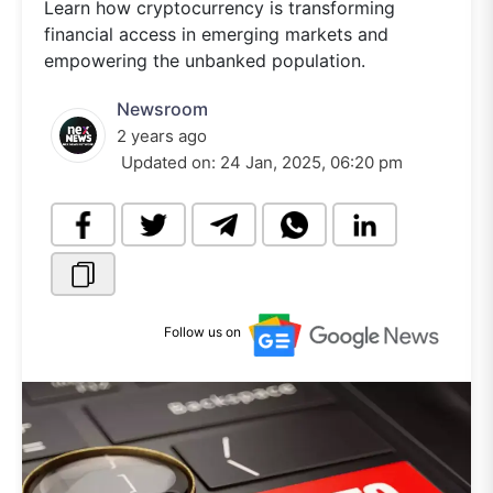
Learn how cryptocurrency is transforming
financial access in emerging markets and
empowering the unbanked population.
Newsroom
2 years ago
Updated on:
24 Jan, 2025, 06:20 pm
Follow us on