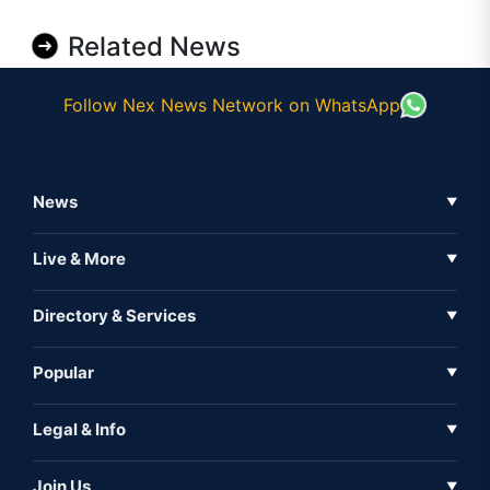
Related News
Follow Nex News Network on WhatsApp
News
▼
Business News
Live & More
▼
News
Live Tv
Directory & Services
▼
Full Coverage
Metaverse
Directory
Popular
▼
Inshorts
Events
About Us
Legal & Info
▼
Expo
Contact Us
Sitemap
Awareness
Join Us
▼
Iconic