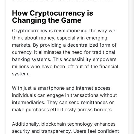
How Cryptocurrency is
Changing the Game
Cryptocurrency is revolutionizing the way we
think about money, especially in emerging
markets. By providing a decentralized form of
currency, it eliminates the need for traditional
banking systems. This accessibility empowers
millions who have been left out of the financial
system.
With just a smartphone and internet access,
individuals can engage in transactions without
intermediaries. They can send remittances or
make purchases effortlessly across borders.
Additionally, blockchain technology enhances
security and transparency. Users feel confident