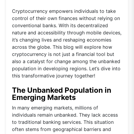
Cryptocurrency empowers individuals to take
control of their own finances without relying on
conventional banks. With its decentralized
nature and accessibility through mobile devices,
it’s changing lives and reshaping economies
across the globe. This blog will explore how
cryptocurrency is not just a financial tool but
also a catalyst for change among the unbanked
population in developing regions. Let’s dive into
this transformative journey together!
The Unbanked Population in
Emerging Markets
In many emerging markets, millions of
individuals remain unbanked. They lack access
to traditional banking services. This situation
often stems from geographical barriers and