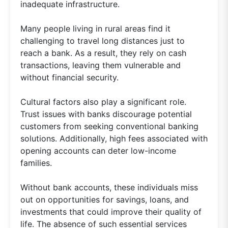
inadequate infrastructure.
Many people living in rural areas find it
challenging to travel long distances just to
reach a bank. As a result, they rely on cash
transactions, leaving them vulnerable and
without financial security.
Cultural factors also play a significant role.
Trust issues with banks discourage potential
customers from seeking conventional banking
solutions. Additionally, high fees associated with
opening accounts can deter low-income
families.
Without bank accounts, these individuals miss
out on opportunities for savings, loans, and
investments that could improve their quality of
life. The absence of such essential services