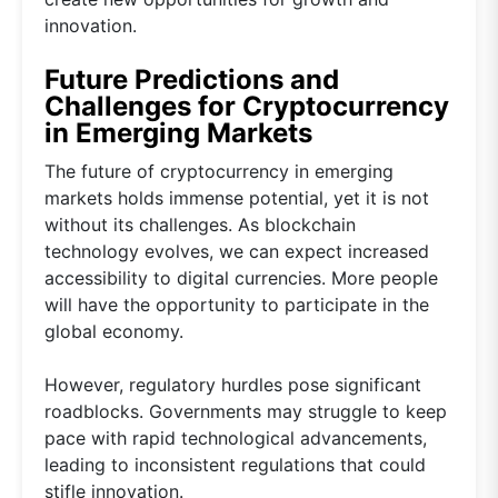
innovation.
Future Predictions and
Challenges for Cryptocurrency
in Emerging Markets
The future of cryptocurrency in emerging
markets holds immense potential, yet it is not
without its challenges. As blockchain
technology evolves, we can expect increased
accessibility to digital currencies. More people
will have the opportunity to participate in the
global economy.
However, regulatory hurdles pose significant
roadblocks. Governments may struggle to keep
pace with rapid technological advancements,
leading to inconsistent regulations that could
stifle innovation.