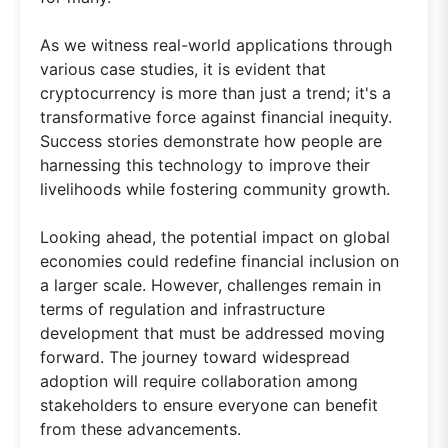
As we witness real-world applications through
various case studies, it is evident that
cryptocurrency is more than just a trend; it's a
transformative force against financial inequity.
Success stories demonstrate how people are
harnessing this technology to improve their
livelihoods while fostering community growth.
Looking ahead, the potential impact on global
economies could redefine financial inclusion on
a larger scale. However, challenges remain in
terms of regulation and infrastructure
development that must be addressed moving
forward. The journey toward widespread
adoption will require collaboration among
stakeholders to ensure everyone can benefit
from these advancements.