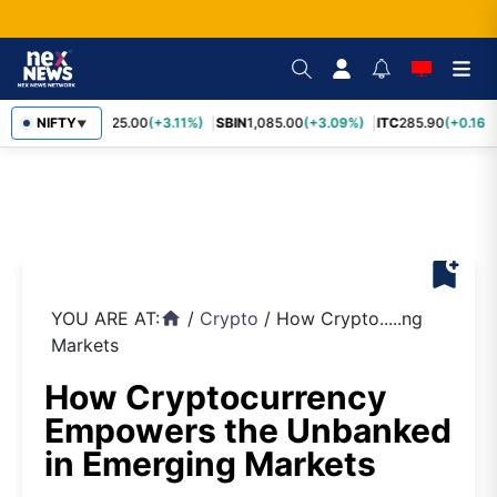
RELIANCE
NIFTY
1,325.00
(+3.11%)
SBIN
1,085.00
(+3.09%)
ITC
285.90
(+0.16%)
▼
bookmark_add
YOU ARE AT:
/
Crypto
/
How Crypto.....ng
home
Markets
How Cryptocurrency
Empowers the Unbanked
in Emerging Markets