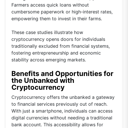
Farmers access quick loans without
cumbersome paperwork or high-interest rates,
empowering them to invest in their farms.
These case studies illustrate how
cryptocurrency opens doors for individuals
traditionally excluded from financial systems,
fostering entrepreneurship and economic
stability across emerging markets.
Benefits and Opportunities for
the Unbanked with
Cryptocurrency
Cryptocurrency offers the unbanked a gateway
to financial services previously out of reach.
With just a smartphone, individuals can access
digital currencies without needing a traditional
bank account. This accessibility allows for