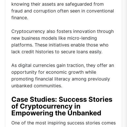
knowing their assets are safeguarded from
fraud and corruption often seen in conventional
finance.
Cryptocurrency also fosters innovation through
new business models like micro-lending
platforms. These initiatives enable those who
lack credit histories to secure loans easily.
As digital currencies gain traction, they offer an
opportunity for economic growth while
promoting financial literacy among previously
unbanked communities.
Case Studies: Success Stories
of Cryptocurrency in
Empowering the Unbanked
One of the most inspiring success stories comes