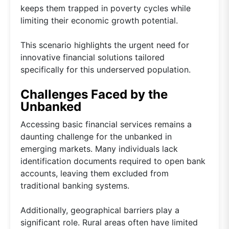
keeps them trapped in poverty cycles while
limiting their economic growth potential.
This scenario highlights the urgent need for
innovative financial solutions tailored
specifically for this underserved population.
Challenges Faced by the
Unbanked
Accessing basic financial services remains a
daunting challenge for the unbanked in
emerging markets. Many individuals lack
identification documents required to open bank
accounts, leaving them excluded from
traditional banking systems.
Additionally, geographical barriers play a
significant role. Rural areas often have limited