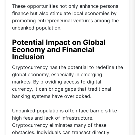
These opportunities not only enhance personal
finance but also stimulate local economies by
promoting entrepreneurial ventures among the
unbanked population.
Potential Impact on Global
Economy and Financial
Inclusion
Cryptocurrency has the potential to redefine the
global economy, especially in emerging
markets. By providing access to digital
currency, it can bridge gaps that traditional
banking systems have overlooked.
Unbanked populations often face barriers like
high fees and lack of infrastructure.
Cryptocurrency eliminates many of these
obstacles. Individuals can transact directly