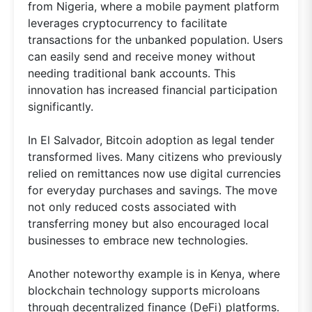
from Nigeria, where a mobile payment platform
leverages cryptocurrency to facilitate
transactions for the unbanked population. Users
can easily send and receive money without
needing traditional bank accounts. This
innovation has increased financial participation
significantly.
In El Salvador, Bitcoin adoption as legal tender
transformed lives. Many citizens who previously
relied on remittances now use digital currencies
for everyday purchases and savings. The move
not only reduced costs associated with
transferring money but also encouraged local
businesses to embrace new technologies.
Another noteworthy example is in Kenya, where
blockchain technology supports microloans
through decentralized finance (DeFi) platforms.