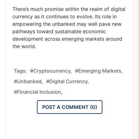
There’s much promise within the realm of digital
currency as it continues to evolve. Its role in
empowering the unbanked may well pave new
pathways toward sustainable economic
development across emerging markets around
the world.
Tags:
#cryptocurrency,
#emerging Markets,
#unbanked,
#digital Currency,
#financial Inclusion,
POST A COMMENT (
0
)