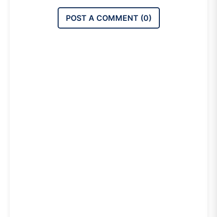
POST A COMMENT (
0
)