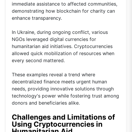
immediate assistance to affected communities,
demonstrating how blockchain for charity can
enhance transparency.
In Ukraine, during ongoing conflict, various
NGOs leveraged digital currencies for
humanitarian aid initiatives. Cryptocurrencies
allowed quick mobilization of resources when
every second mattered.
These examples reveal a trend where
decentralized finance meets urgent human
needs, providing innovative solutions through
technology's power while fostering trust among
donors and beneficiaries alike.
Challenges and Limitations of
Using Cryptocurrencies in
Humanitarian Aid