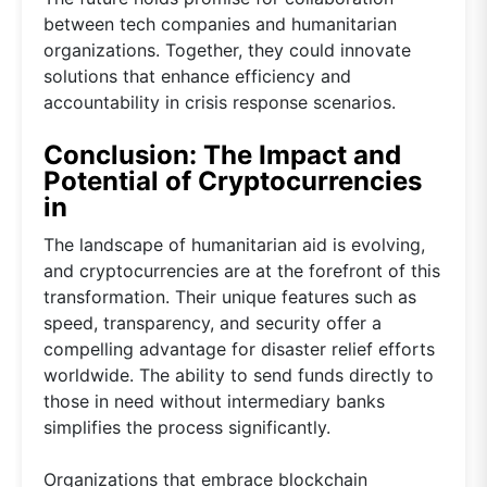
between tech companies and humanitarian
organizations. Together, they could innovate
solutions that enhance efficiency and
accountability in crisis response scenarios.
Conclusion: The Impact and
Potential of Cryptocurrencies
in
The landscape of humanitarian aid is evolving,
and cryptocurrencies are at the forefront of this
transformation. Their unique features such as
speed, transparency, and security offer a
compelling advantage for disaster relief efforts
worldwide. The ability to send funds directly to
those in need without intermediary banks
simplifies the process significantly.
Organizations that embrace blockchain