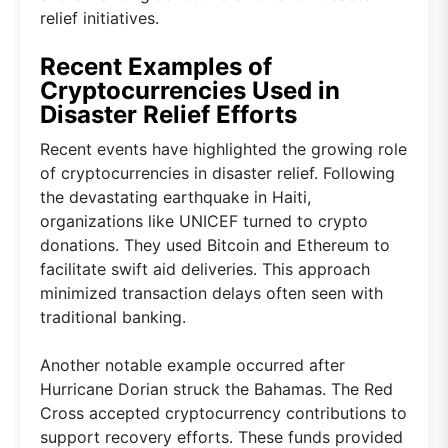
relief initiatives.
Recent Examples of
Cryptocurrencies Used in
Disaster Relief Efforts
Recent events have highlighted the growing role
of cryptocurrencies in disaster relief. Following
the devastating earthquake in Haiti,
organizations like UNICEF turned to crypto
donations. They used Bitcoin and Ethereum to
facilitate swift aid deliveries. This approach
minimized transaction delays often seen with
traditional banking.
Another notable example occurred after
Hurricane Dorian struck the Bahamas. The Red
Cross accepted cryptocurrency contributions to
support recovery efforts. These funds provided