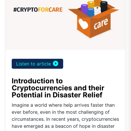
play_circle_filled
Listen to article
Introduction to
Cryptocurrencies and their
Potential in Disaster Relief
Imagine a world where help arrives faster than
ever before, even in the most challenging of
circumstances. In recent years, cryptocurrencies
have emerged as a beacon of hope in disaster