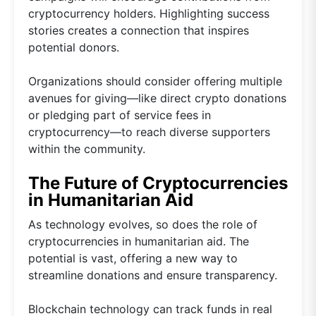
cryptocurrency holders. Highlighting success
stories creates a connection that inspires
potential donors.
Organizations should consider offering multiple
avenues for giving—like direct crypto donations
or pledging part of service fees in
cryptocurrency—to reach diverse supporters
within the community.
The Future of Cryptocurrencies
in Humanitarian Aid
As technology evolves, so does the role of
cryptocurrencies in humanitarian aid. The
potential is vast, offering a new way to
streamline donations and ensure transparency.
Blockchain technology can track funds in real