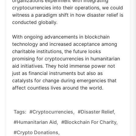
organizations experiment with integrating
cryptocurrencies into their operations, we could
witness a paradigm shift in how disaster relief is
conducted globally.
With ongoing advancements in blockchain
technology and increased acceptance among
charitable institutions, the future looks
promising for cryptocurrencies in humanitarian
aid initiatives. They hold immense power not
just as financial instruments but also as
catalysts for change during emergencies that
affect countless lives around the world.
Tags:
#cryptocurrencies,
#disaster Relief,
#humanitarian Aid,
#blockchain For Charity,
#crypto Donations,