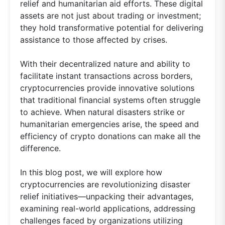
relief and humanitarian aid efforts. These digital
assets are not just about trading or investment;
they hold transformative potential for delivering
assistance to those affected by crises.
With their decentralized nature and ability to
facilitate instant transactions across borders,
cryptocurrencies provide innovative solutions
that traditional financial systems often struggle
to achieve. When natural disasters strike or
humanitarian emergencies arise, the speed and
efficiency of crypto donations can make all the
difference.
In this blog post, we will explore how
cryptocurrencies are revolutionizing disaster
relief initiatives—unpacking their advantages,
examining real-world applications, addressing
challenges faced by organizations utilizing