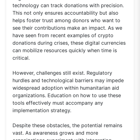
technology can track donations with precision.
This not only ensures accountability but also
helps foster trust among donors who want to
see their contributions make an impact. As we
have seen from recent examples of crypto
donations during crises, these digital currencies
can mobilize resources quickly when time is
critical.
However, challenges still exist. Regulatory
hurdles and technological barriers may impede
widespread adoption within humanitarian aid
organizations. Education on how to use these
tools effectively must accompany any
implementation strategy.
Despite these obstacles, the potential remains
vast. As awareness grows and more