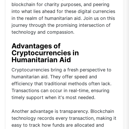
blockchain for charity purposes, and peering
into what lies ahead for these digital currencies
in the realm of humanitarian aid. Join us on this
journey through the promising intersection of
technology and compassion.
Advantages of
Cryptocurrencies in
Humanitarian Aid
Cryptocurrencies bring a fresh perspective to
humanitarian aid. They offer speed and
efficiency that traditional methods often lack.
Transactions can occur in real-time, ensuring
timely support when it's most needed.
Another advantage is transparency. Blockchain
technology records every transaction, making it
easy to track how funds are allocated and