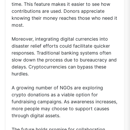
time. This feature makes it easier to see how
contributions are used. Donors appreciate
knowing their money reaches those who need it
most.
Moreover, integrating digital currencies into
disaster relief efforts could facilitate quicker
responses. Traditional banking systems often
slow down the process due to bureaucracy and
delays. Cryptocurrencies can bypass these
hurdles.
A growing number of NGOs are exploring
crypto donations as a viable option for
fundraising campaigns. As awareness increases,
more people may choose to support causes
through digital assets.
The future holds promise for collaboration