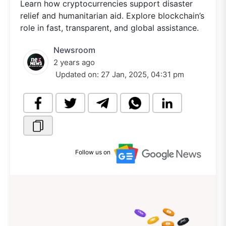
Learn how cryptocurrencies support disaster
relief and humanitarian aid. Explore blockchain’s
role in fast, transparent, and global assistance.
Newsroom
2 years ago
Updated on:
27 Jan, 2025, 04:31 pm
Follow us on