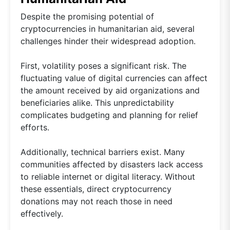
Despite the promising potential of
cryptocurrencies in humanitarian aid, several
challenges hinder their widespread adoption.
First, volatility poses a significant risk. The
fluctuating value of digital currencies can affect
the amount received by aid organizations and
beneficiaries alike. This unpredictability
complicates budgeting and planning for relief
efforts.
Additionally, technical barriers exist. Many
communities affected by disasters lack access
to reliable internet or digital literacy. Without
these essentials, direct cryptocurrency
donations may not reach those in need
effectively.