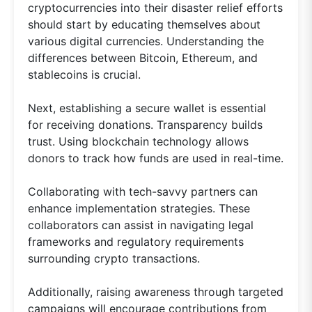
cryptocurrencies into their disaster relief efforts
should start by educating themselves about
various digital currencies. Understanding the
differences between Bitcoin, Ethereum, and
stablecoins is crucial.
Next, establishing a secure wallet is essential
for receiving donations. Transparency builds
trust. Using blockchain technology allows
donors to track how funds are used in real-time.
Collaborating with tech-savvy partners can
enhance implementation strategies. These
collaborators can assist in navigating legal
frameworks and regulatory requirements
surrounding crypto transactions.
Additionally, raising awareness through targeted
campaigns will encourage contributions from