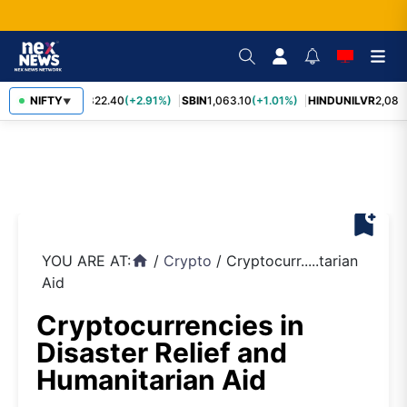
RELIANCE
NIFTY
1,322.40
(+2.91%)
SBIN
1,063.10
(+1.01%)
HINDUNILVR
2,083.
▼
bookmark_add
YOU ARE AT:
/
Crypto
/
Cryptocurr.....tarian
home
Aid
Cryptocurrencies in
Disaster Relief and
Humanitarian Aid