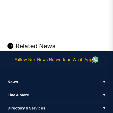
Related News
Follow Nex News Network on WhatsApp
News
▼
Business News
Live & More
▼
News
Live Tv
Directory & Services
▼
Full Coverage