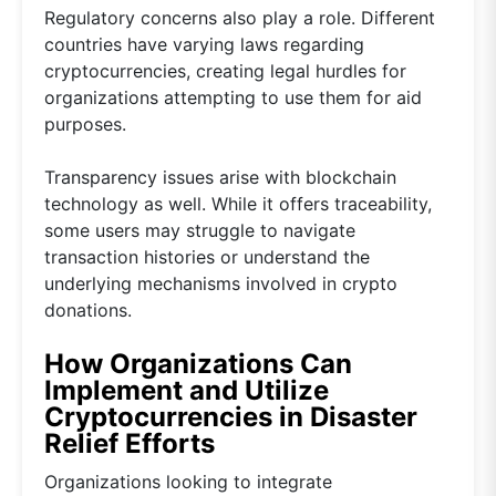
Regulatory concerns also play a role. Different
countries have varying laws regarding
cryptocurrencies, creating legal hurdles for
organizations attempting to use them for aid
purposes.
Transparency issues arise with blockchain
technology as well. While it offers traceability,
some users may struggle to navigate
transaction histories or understand the
underlying mechanisms involved in crypto
donations.
How Organizations Can
Implement and Utilize
Cryptocurrencies in Disaster
Relief Efforts
Organizations looking to integrate