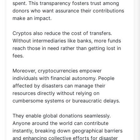
spent. This transparency fosters trust among
donors who want assurance their contributions
make an impact.
Cryptos also reduce the cost of transfers.
Without intermediaries like banks, more funds
reach those in need rather than getting lost in
fees.
Moreover, cryptocurrencies empower
individuals with financial autonomy. People
affected by disasters can manage their
resources directly without relying on
cumbersome systems or bureaucratic delays.
They enable global donations seamlessly.
Anyone around the world can contribute
instantly, breaking down geographical barriers
and enhancing collective efforts for disaster