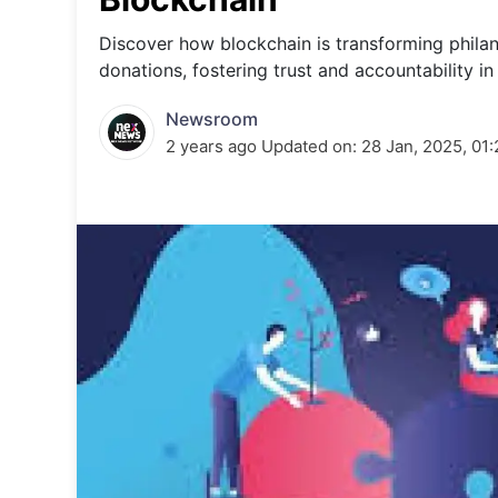
Energy 
Wars
Discover how blockchain is transforming phila
donations, fostering trust and accountability in 
Climate 
Newsroom
2 years ago
Updated on:
28 Jan, 2025, 01