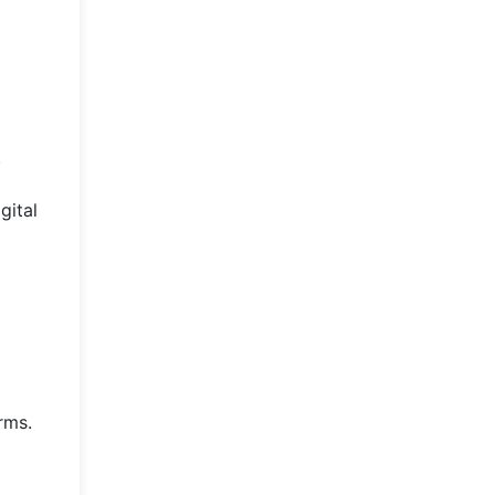
.
gital
rms.