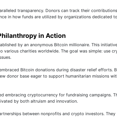
alleled transparency. Donors can track their contributions
ence in how funds are utilized by organizations dedicated to
Philanthropy in Action
blished by an anonymous Bitcoin millionaire. This initiativ
to various charities worldwide. The goal was simple: use cr
ssues.
embraced Bitcoin donations during disaster relief efforts. 
new donor base eager to support humanitarian missions wit
rted embracing cryptocurrency for fundraising campaigns. T
vated by both altruism and innovation.
partnerships between nonprofits and crypto investors. They