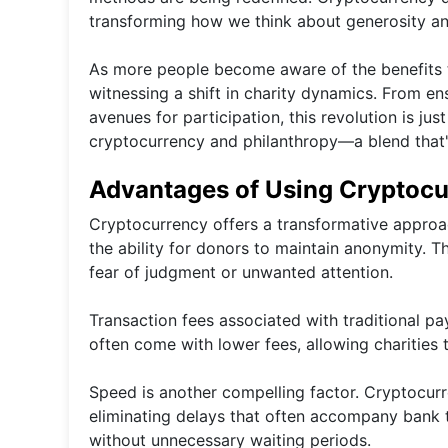
transforming how we think about generosity an
As more people become aware of the benefits th
witnessing a shift in charity dynamics. From en
avenues for participation, this revolution is jus
cryptocurrency and philanthropy—a blend that'
Advantages of Using Cryptocur
Cryptocurrency offers a transformative approach
the ability for donors to maintain anonymity. 
fear of judgment or unwanted attention.
Transaction fees associated with traditional 
often come with lower fees, allowing charities 
Speed is another compelling factor. Cryptocurr
eliminating delays that often accompany bank t
without unnecessary waiting periods.