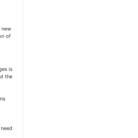
g new
on of
ges is
ut the
ons
n need