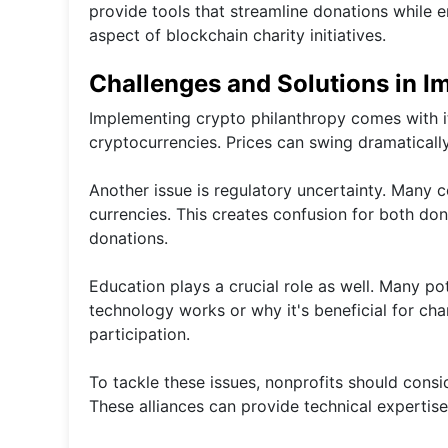
provide tools that streamline donations while
aspect of blockchain charity initiatives.
Challenges and Solutions in I
Implementing crypto philanthropy comes with its
cryptocurrencies. Prices can swing dramatically,
Another issue is regulatory uncertainty. Many co
currencies. This creates confusion for both do
donations.
Education plays a crucial role as well. Many p
technology works or why it's beneficial for ch
participation.
To tackle these issues, nonprofits should consi
These alliances can provide technical expertise