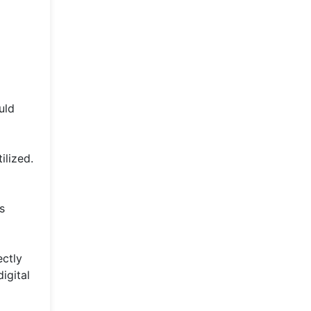
uld
ilized.
s
ectly
igital