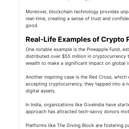
Moreover, blockchain technology provides unpar
real-time, creating a sense of trust and confid
good.
Real-Life Examples of Crypto 
One notable example is the Pineapple Fund, esta
distributed over $55 million in cryptocurrency 
wealth to make a significant impact on global i
Another inspiring case is the Red Cross, which 
accepting cryptocurrency, they tapped into a 
digital assets.
In India, organizations like GiveIndia have sta
approach has attracted tech-savvy donors moti
Platforms like The Giving Block are fostering 