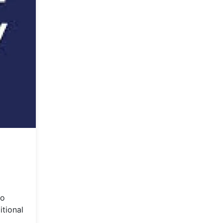
to
itional