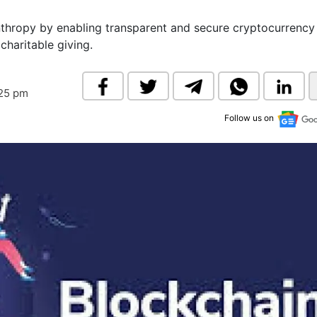
& Commodity
Women Entrepreneurs
Sponsored Intelligence
nthropy by enabling transparent and secure cryptocurrency
(Labelled)
charitable giving.
& Global Risk
Industry Veterans
:25 pm
Follow us on