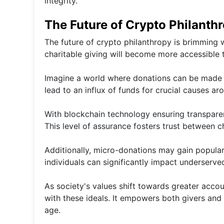
integrity.
The Future of Crypto Philanthr
The future of crypto philanthropy is brimming 
charitable giving will become more accessible 
Imagine a world where donations can be made i
lead to an influx of funds for crucial causes ar
With blockchain technology ensuring transparenc
This level of assurance fosters trust between c
Additionally, micro-donations may gain popula
individuals can significantly impact underserv
As society's values shift towards greater accou
with these ideals. It empowers both givers and 
age.