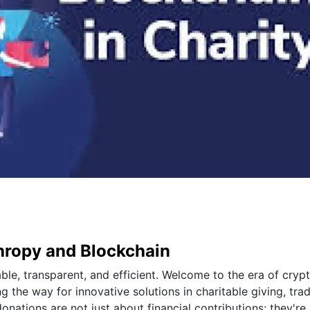
thropy and Blockchain
le, transparent, and efficient. Welcome to the era of cryp
 the way for innovative solutions in charitable giving, trad
ations are not just about financial contributions; they're