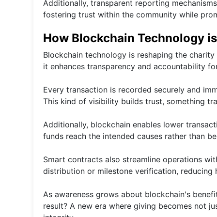
Additionally, transparent reporting mechanisms
fostering trust within the community while pro
How Blockchain Technology is
Blockchain technology is reshaping the charity
it enhances transparency and accountability fo
Every transaction is recorded securely and immu
This kind of visibility builds trust, something tr
Additionally, blockchain enables lower transa
funds reach the intended causes rather than bei
Smart contracts also streamline operations wit
distribution or milestone verification, reducing
As awareness grows about blockchain's benefit
result? A new era where giving becomes not jus