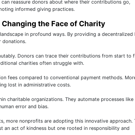
 can reassure donors about where their contributions go,
moting informed giving practices.
 Changing the Face of Charity
 landscape in profound ways. By providing a decentralized 
r donations.
tably. Donors can trace their contributions from start to fi
aditional charities often struggle with.
ction fees compared to conventional payment methods. Mor
ng lost in administrative costs.
hin charitable organizations. They automate processes like
 human error and bias.
s, more nonprofits are adopting this innovative approach.
t an act of kindness but one rooted in responsibility and