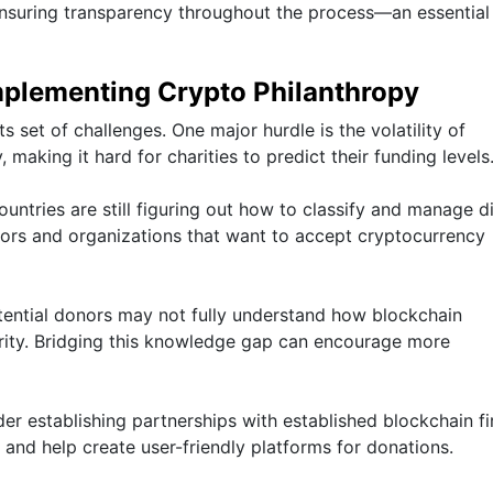
 ensuring transparency throughout the process—an essential
mplementing Crypto Philanthropy
 set of challenges. One major hurdle is the volatility of
 making it hard for charities to predict their funding levels
untries are still figuring out how to classify and manage di
nors and organizations that want to accept cryptocurrency
otential donors may not fully understand how blockchain
arity. Bridging this knowledge gap can encourage more
der establishing partnerships with established blockchain fi
 and help create user-friendly platforms for donations.