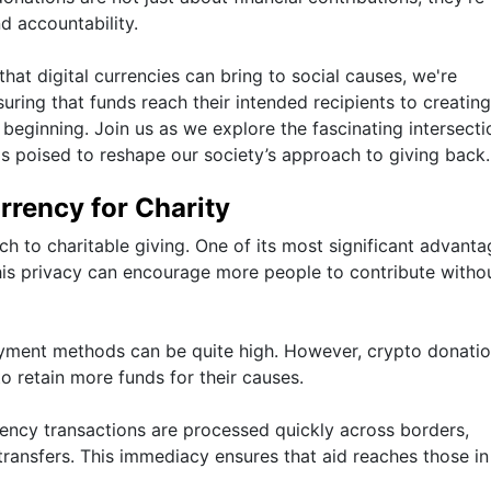
d accountability.
at digital currencies can bring to social causes, we're
suring that funds reach their intended recipients to creatin
t beginning. Join us as we explore the fascinating intersecti
s poised to reshape our society’s approach to giving back.
rency for Charity
 to charitable giving. One of its most significant advanta
This privacy can encourage more people to contribute witho
payment methods can be quite high. However, crypto donati
to retain more funds for their causes.
ency transactions are processed quickly across borders,
ransfers. This immediacy ensures that aid reaches those i