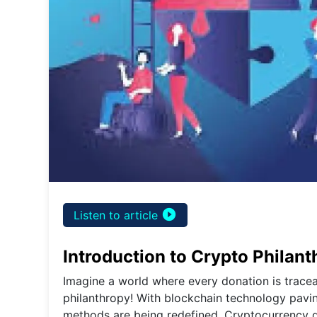
play_circle_filled
Listen to article
Introduction to Crypto Philan
Imagine a world where every donation is traceab
philanthropy! With blockchain technology paving
methods are being redefined. Cryptocurrency don