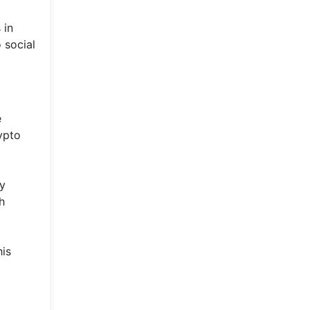
 in
 social
e
ypto
By
h
his