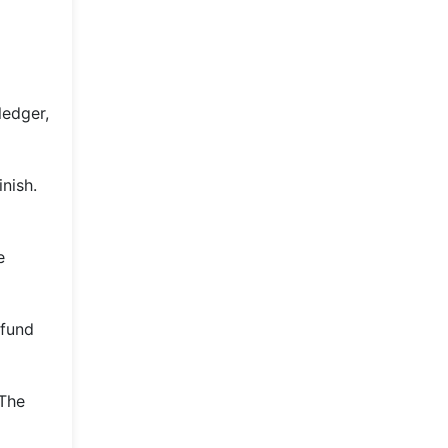
ledger,
nish.
e
 fund
 The