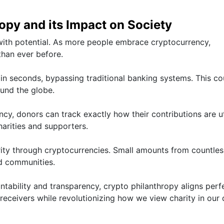
opy and its Impact on Society
with potential. As more people embrace cryptocurrency,
than ever before.
n seconds, bypassing traditional banking systems. This co
ound the globe.
y, donors can track exactly how their contributions are ut
harities and supporters.
rity through cryptocurrencies. Small amounts from countles
ed communities.
ntability and transparency, crypto philanthropy aligns perf
receivers while revolutionizing how we view charity in our d