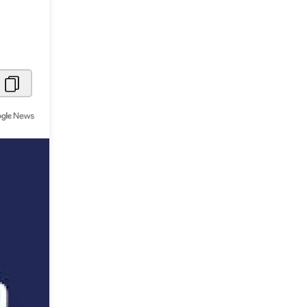
Metaverse Economy
Robotics
IoT
AR / VR
Autonomous Systems