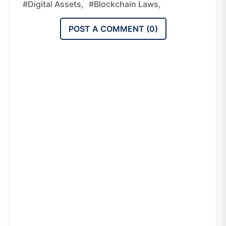
#digital Assets,
#blockchain Laws,
POST A COMMENT (
0
)