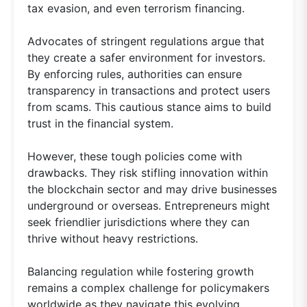
tax evasion, and even terrorism financing.
Advocates of stringent regulations argue that
they create a safer environment for investors.
By enforcing rules, authorities can ensure
transparency in transactions and protect users
from scams. This cautious stance aims to build
trust in the financial system.
However, these tough policies come with
drawbacks. They risk stifling innovation within
the blockchain sector and may drive businesses
underground or overseas. Entrepreneurs might
seek friendlier jurisdictions where they can
thrive without heavy restrictions.
Balancing regulation while fostering growth
remains a complex challenge for policymakers
worldwide as they navigate this evolving