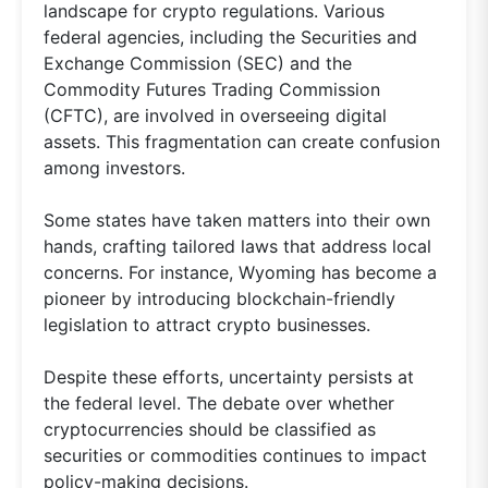
landscape for crypto regulations. Various
federal agencies, including the Securities and
Exchange Commission (SEC) and the
Commodity Futures Trading Commission
(CFTC), are involved in overseeing digital
assets. This fragmentation can create confusion
among investors.
Some states have taken matters into their own
hands, crafting tailored laws that address local
concerns. For instance, Wyoming has become a
pioneer by introducing blockchain-friendly
legislation to attract crypto businesses.
Despite these efforts, uncertainty persists at
the federal level. The debate over whether
cryptocurrencies should be classified as
securities or commodities continues to impact
policy-making decisions.