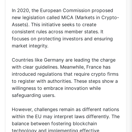
In 2020, the European Commission proposed
new legislation called MiCA (Markets in Crypto-
Assets). This initiative seeks to create
consistent rules across member states. It
focuses on protecting investors and ensuring
market integrity.
Countries like Germany are leading the charge
with clear guidelines. Meanwhile, France has
introduced regulations that require crypto firms
to register with authorities. These steps show a
willingness to embrace innovation while
safeguarding users.
However, challenges remain as different nations
within the EU may interpret laws differently. The
balance between fostering blockchain
technology and implementing effective