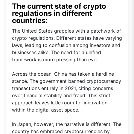
The current state of crypto
regulations in different
countries:
The United States grapples with a patchwork of
crypto regulations. Different states have varying
laws, leading to confusion among investors and
businesses alike. The need for a unified
framework is more pressing than ever.
Across the ocean, China has taken a hardline
stance. The government banned cryptocurrency
transactions entirely in 2021, citing concerns
over financial stability and fraud. This strict
approach leaves little room for innovation
within the digital asset space.
In Japan, however, the narrative is different. The
country has embraced cryptocurrencies by