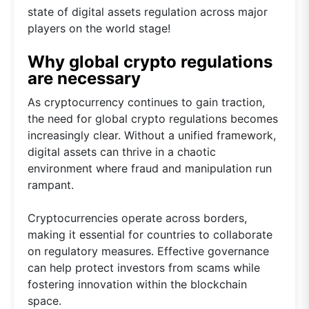
state of digital assets regulation across major
players on the world stage!
Why global crypto regulations
are necessary
As cryptocurrency continues to gain traction,
the need for global crypto regulations becomes
increasingly clear. Without a unified framework,
digital assets can thrive in a chaotic
environment where fraud and manipulation run
rampant.
Cryptocurrencies operate across borders,
making it essential for countries to collaborate
on regulatory measures. Effective governance
can help protect investors from scams while
fostering innovation within the blockchain
space.