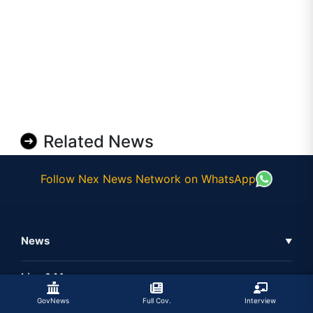
Related News
Follow Nex News Network on WhatsApp
News
▼
Business News
Live & More
▼
News
GovNews
Full Cov.
Interview
Live Tv