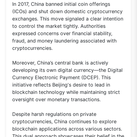
In 2017, China banned initial coin offerings
(ICOs) and shut down domestic cryptocurrency
exchanges. This move signaled a clear intention
to control the market tightly. Authorities
expressed concerns over financial stability,
fraud, and money laundering associated with
cryptocurrencies.
Moreover, China’s central bank is actively
developing its own digital currency—the Digital
Currency Electronic Payment (DCEP). This
initiative reflects Beijing's desire to lead in
blockchain technology while maintaining strict
oversight over monetary transactions.
Despite harsh regulations on private
cryptocurrencies, China continues to explore
blockchain applications across various sectors.
This dual approach showcases their belief in the