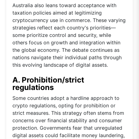
Australia also leans toward acceptance with
taxation policies aimed at legitimizing
cryptocurrency use in commerce. These varying
strategies reflect each country's priorities—
some prioritize control and security, while
others focus on growth and integration within
the global economy. The debate continues as
nations navigate their individual paths through
this evolving landscape of digital assets.
A. Prohibition/strict
regulations
Some countries adopt a hardline approach to
crypto regulations, opting for prohibition or
strict measures. This strategy often stems from
concerns over financial stability and consumer
protection. Governments fear that unregulated
digital assets could facilitate money laundering,