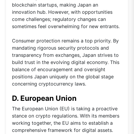
blockchain startups, making Japan an
innovation hub. However, with opportunities
come challenges; regulatory changes can
sometimes feel overwhelming for new entrants.
Consumer protection remains a top priority. By
mandating rigorous security protocols and
transparency from exchanges, Japan strives to
build trust in the evolving digital economy. This
balance of encouragement and oversight
positions Japan uniquely on the global stage
concerning cryptocurrency laws.
D. European Union
The European Union (EU) is taking a proactive
stance on crypto regulations. With its members
working together, the EU aims to establish a
comprehensive framework for digital assets.