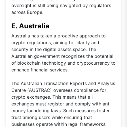
oversight is still being navigated by regulators
across Europe.
E. Australia
Australia has taken a proactive approach to
crypto regulations, aiming for clarity and
security in the digital assets space. The
Australian government recognizes the potential
of blockchain technology and cryptocurrency to
enhance financial services.
The Australian Transaction Reports and Analysis
Centre (AUSTRAC) oversees compliance for
crypto exchanges. This means that all
exchanges must register and comply with anti-
money laundering laws. Such measures foster
trust among users while ensuring that
businesses operate within legal frameworks.