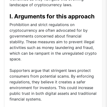
landscape of cryptocurrency laws.
I. Arguments for this approach
Prohibition and strict regulations on
cryptocurrency are often advocated for by
governments concerned about financial
stability. These measures aim to prevent illegal
activities such as money laundering and fraud,
which can be rampant in the unregulated crypto
space.
Supporters argue that stringent laws protect
consumers from potential scams. By enforcing
regulations, they believe it creates a safer
environment for investors. This could increase
public trust in both digital assets and traditional
financial systems.