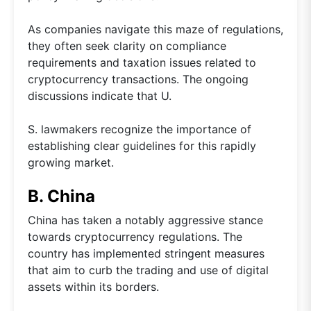
As companies navigate this maze of regulations,
they often seek clarity on compliance
requirements and taxation issues related to
cryptocurrency transactions. The ongoing
discussions indicate that U.
S. lawmakers recognize the importance of
establishing clear guidelines for this rapidly
growing market.
B. China
China has taken a notably aggressive stance
towards cryptocurrency regulations. The
country has implemented stringent measures
that aim to curb the trading and use of digital
assets within its borders.