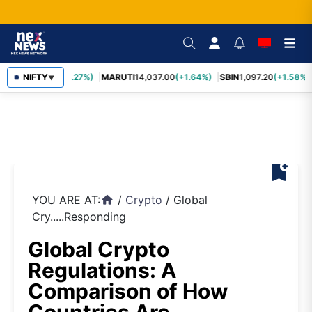
TCS
2,452.70
NIFTY
(+3.27%)
MARUTI
14,037.00
(+1.64%)
SBIN
1,097.20
(+1.58%)
▼
bookmark_add
YOU ARE AT:
/
Crypto
/
Global
home
Cry.....Responding
Global Crypto
Regulations: A
Comparison of How