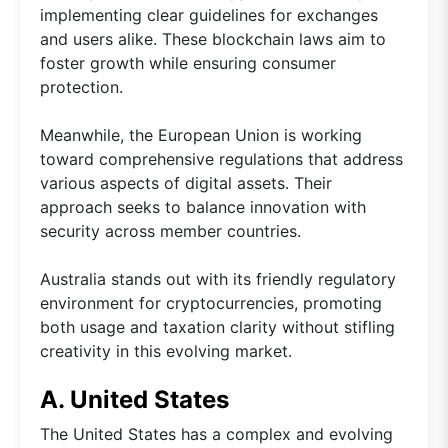
implementing clear guidelines for exchanges
and users alike. These blockchain laws aim to
foster growth while ensuring consumer
protection.
Meanwhile, the European Union is working
toward comprehensive regulations that address
various aspects of digital assets. Their
approach seeks to balance innovation with
security across member countries.
Australia stands out with its friendly regulatory
environment for cryptocurrencies, promoting
both usage and taxation clarity without stifling
creativity in this evolving market.
A. United States
The United States has a complex and evolving