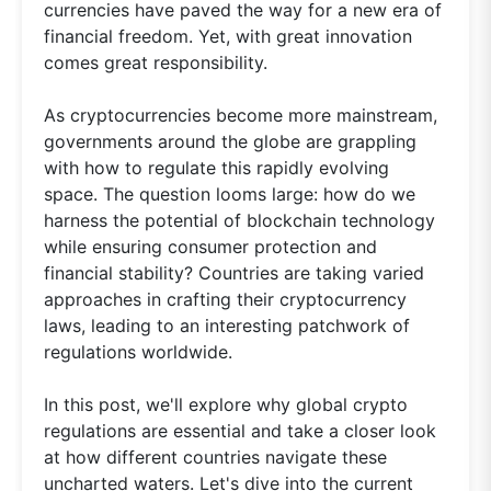
currencies have paved the way for a new era of
financial freedom. Yet, with great innovation
comes great responsibility.
As cryptocurrencies become more mainstream,
governments around the globe are grappling
with how to regulate this rapidly evolving
space. The question looms large: how do we
harness the potential of blockchain technology
while ensuring consumer protection and
financial stability? Countries are taking varied
approaches in crafting their cryptocurrency
laws, leading to an interesting patchwork of
regulations worldwide.
In this post, we'll explore why global crypto
regulations are essential and take a closer look
at how different countries navigate these
uncharted waters. Let's dive into the current