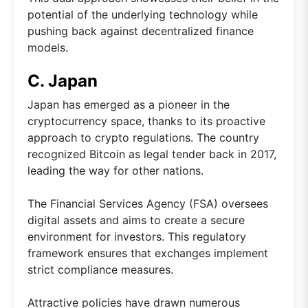
potential of the underlying technology while
pushing back against decentralized finance
models.
C. Japan
Japan has emerged as a pioneer in the
cryptocurrency space, thanks to its proactive
approach to crypto regulations. The country
recognized Bitcoin as legal tender back in 2017,
leading the way for other nations.
The Financial Services Agency (FSA) oversees
digital assets and aims to create a secure
environment for investors. This regulatory
framework ensures that exchanges implement
strict compliance measures.
Attractive policies have drawn numerous