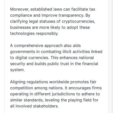
Moreover, established laws can facilitate tax
compliance and improve transparency. By
clarifying legal statuses of cryptocurrencies,
businesses are more likely to adopt these
technologies responsibly.
A comprehensive approach also aids
governments in combating illicit activities linked
to digital currencies. This enhances national
security and builds public trust in the financial
system.
Aligning regulations worldwide promotes fair
competition among nations. It encourages firms
operating in different jurisdictions to adhere to
similar standards, leveling the playing field for
all involved stakeholders.