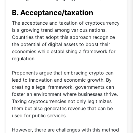
B. Acceptance/taxation
The acceptance and taxation of cryptocurrency
is a growing trend among various nations.
Countries that adopt this approach recognize
the potential of digital assets to boost their
economies while establishing a framework for
regulation.
Proponents argue that embracing crypto can
lead to innovation and economic growth. By
creating a legal framework, governments can
foster an environment where businesses thrive.
Taxing cryptocurrencies not only legitimizes
them but also generates revenue that can be
used for public services.
However, there are challenges with this method