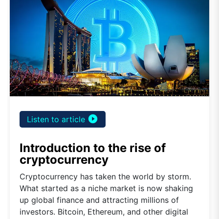
play_circle_filled
Listen to article
Introduction to the rise of
cryptocurrency
Cryptocurrency has taken the world by storm.
What started as a niche market is now shaking
up global finance and attracting millions of
investors. Bitcoin, Ethereum, and other digital