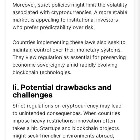
Moreover, strict policies might limit the volatility
associated with cryptocurrencies. A more stable
market is appealing to institutional investors
who prefer predictability over risk.
Countries implementing these laws also seek to
maintain control over their monetary systems.
They view regulation as essential for preserving
economic sovereignty amid rapidly evolving
blockchain technologies.
Ii. Potential drawbacks and
challenges
Strict regulations on cryptocurrency may lead
to unintended consequences. When countries
impose heavy restrictions, innovation often
takes a hit. Startups and blockchain projects
might seek friendlier environments abroad,