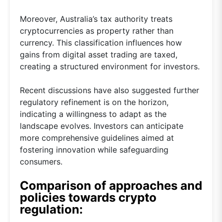
Moreover, Australia’s tax authority treats
cryptocurrencies as property rather than
currency. This classification influences how
gains from digital asset trading are taxed,
creating a structured environment for investors.
Recent discussions have also suggested further
regulatory refinement is on the horizon,
indicating a willingness to adapt as the
landscape evolves. Investors can anticipate
more comprehensive guidelines aimed at
fostering innovation while safeguarding
consumers.
Comparison of approaches and
policies towards crypto
regulation: