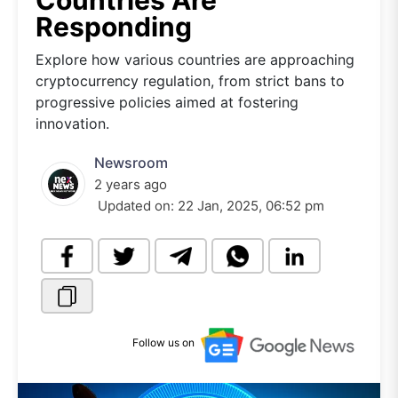
Countries Are
Responding
Explore how various countries are approaching
cryptocurrency regulation, from strict bans to
progressive policies aimed at fostering
innovation.
Newsroom
2 years ago
Updated on:
22 Jan, 2025, 06:52 pm
Follow us on