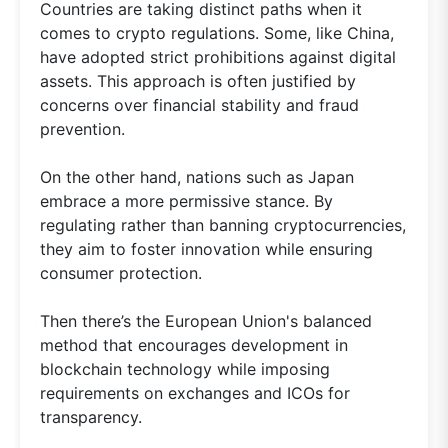
Countries are taking distinct paths when it
comes to crypto regulations. Some, like China,
have adopted strict prohibitions against digital
assets. This approach is often justified by
concerns over financial stability and fraud
prevention.
On the other hand, nations such as Japan
embrace a more permissive stance. By
regulating rather than banning cryptocurrencies,
they aim to foster innovation while ensuring
consumer protection.
Then there’s the European Union's balanced
method that encourages development in
blockchain technology while imposing
requirements on exchanges and ICOs for
transparency.