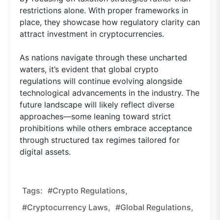
restrictions alone. With proper frameworks in
place, they showcase how regulatory clarity can
attract investment in cryptocurrencies.
As nations navigate through these uncharted
waters, it’s evident that global crypto
regulations will continue evolving alongside
technological advancements in the industry. The
future landscape will likely reflect diverse
approaches—some leaning toward strict
prohibitions while others embrace acceptance
through structured tax regimes tailored for
digital assets.
Tags:
#crypto Regulations,
#cryptocurrency Laws,
#global Regulations,