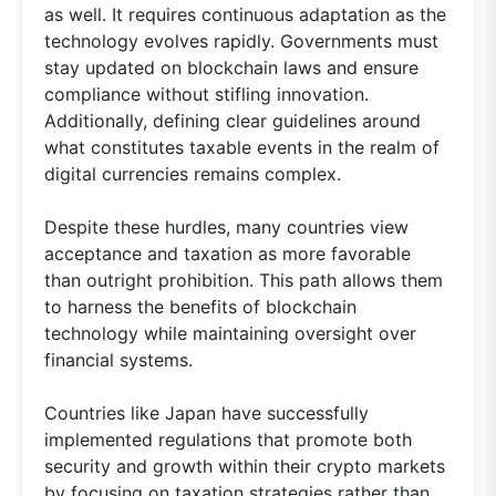
as well. It requires continuous adaptation as the
technology evolves rapidly. Governments must
stay updated on blockchain laws and ensure
compliance without stifling innovation.
Additionally, defining clear guidelines around
what constitutes taxable events in the realm of
digital currencies remains complex.
Despite these hurdles, many countries view
acceptance and taxation as more favorable
than outright prohibition. This path allows them
to harness the benefits of blockchain
technology while maintaining oversight over
financial systems.
Countries like Japan have successfully
implemented regulations that promote both
security and growth within their crypto markets
by focusing on taxation strategies rather than