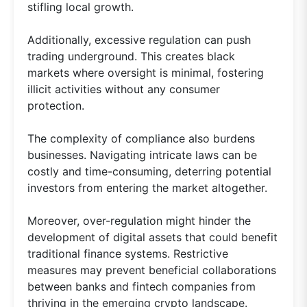
stifling local growth.
Additionally, excessive regulation can push
trading underground. This creates black
markets where oversight is minimal, fostering
illicit activities without any consumer
protection.
The complexity of compliance also burdens
businesses. Navigating intricate laws can be
costly and time-consuming, deterring potential
investors from entering the market altogether.
Moreover, over-regulation might hinder the
development of digital assets that could benefit
traditional finance systems. Restrictive
measures may prevent beneficial collaborations
between banks and fintech companies from
thriving in the emerging crypto landscape.