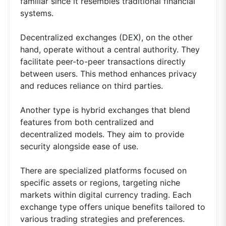
familiar since it resembles traditional financial
systems.
Decentralized exchanges (DEX), on the other
hand, operate without a central authority. They
facilitate peer-to-peer transactions directly
between users. This method enhances privacy
and reduces reliance on third parties.
Another type is hybrid exchanges that blend
features from both centralized and
decentralized models. They aim to provide
security alongside ease of use.
There are specialized platforms focused on
specific assets or regions, targeting niche
markets within digital currency trading. Each
exchange type offers unique benefits tailored to
various trading strategies and preferences.