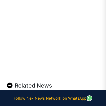
Related News
Follow Nex News Network on WhatsApp