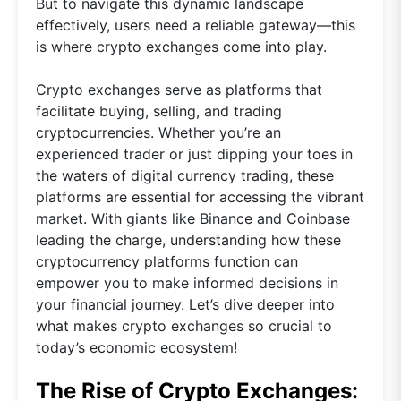
But to navigate this dynamic landscape
effectively, users need a reliable gateway—this
is where crypto exchanges come into play.
Crypto exchanges serve as platforms that
facilitate buying, selling, and trading
cryptocurrencies. Whether you’re an
experienced trader or just dipping your toes in
the waters of digital currency trading, these
platforms are essential for accessing the vibrant
market. With giants like Binance and Coinbase
leading the charge, understanding how these
cryptocurrency platforms function can
empower you to make informed decisions in
your financial journey. Let’s dive deeper into
what makes crypto exchanges so crucial to
today’s economic ecosystem!
The Rise of Crypto Exchanges: