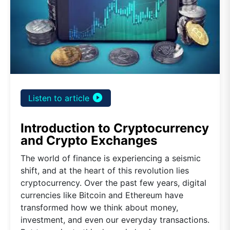
play_circle_filled
Listen to article
Introduction to Cryptocurrency
and Crypto Exchanges
The world of finance is experiencing a seismic
shift, and at the heart of this revolution lies
cryptocurrency. Over the past few years, digital
currencies like Bitcoin and Ethereum have
transformed how we think about money,
investment, and even our everyday transactions.