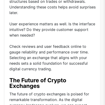
structures based on trades or withdrawals.
Understanding these costs helps avoid surprises
later.
User experience matters as well. Is the interface
intuitive? Do they provide customer support
when needed?
Check reviews and user feedback online to
gauge reliability and performance over time.
Selecting an exchange that aligns with your
needs sets a solid foundation for successful
digital currency trading.
The Future of Crypto
Exchanges
The future of crypto exchanges is poised for
remarkable transformation. As the digital