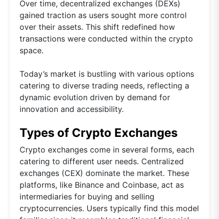
Over time, decentralized exchanges (DEXs)
gained traction as users sought more control
over their assets. This shift redefined how
transactions were conducted within the crypto
space.
Today’s market is bustling with various options
catering to diverse trading needs, reflecting a
dynamic evolution driven by demand for
innovation and accessibility.
Types of Crypto Exchanges
Crypto exchanges come in several forms, each
catering to different user needs. Centralized
exchanges (CEX) dominate the market. These
platforms, like Binance and Coinbase, act as
intermediaries for buying and selling
cryptocurrencies. Users typically find this model