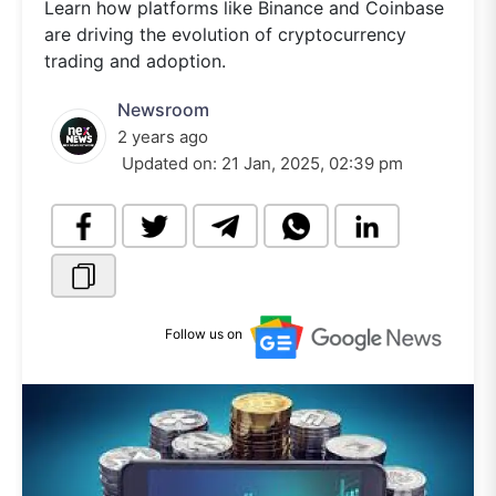
Learn how platforms like Binance and Coinbase
are driving the evolution of cryptocurrency
trading and adoption.
Newsroom
2 years ago
Updated on:
21 Jan, 2025, 02:39 pm
Follow us on