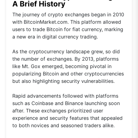
A Brief History
The journey of crypto exchanges began in 2010
with BitcoinMarket.com. This platform allowed
users to trade Bitcoin for fiat currency, marking
a new era in digital currency trading.
As the cryptocurrency landscape grew, so did
the number of exchanges. By 2013, platforms
like Mt. Gox emerged, becoming pivotal in
popularizing Bitcoin and other cryptocurrencies
but also highlighting security vulnerabilities.
Rapid advancements followed with platforms
such as Coinbase and Binance launching soon
after. These exchanges prioritized user
experience and security features that appealed
to both novices and seasoned traders alike.