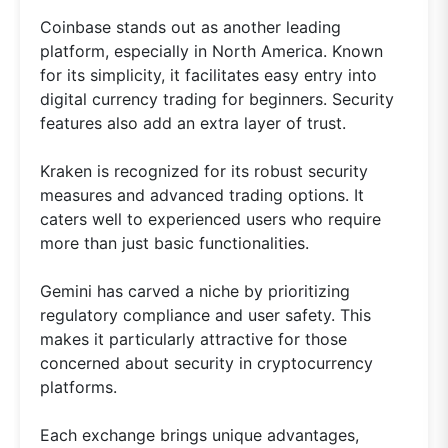
Coinbase stands out as another leading
platform, especially in North America. Known
for its simplicity, it facilitates easy entry into
digital currency trading for beginners. Security
features also add an extra layer of trust.
Kraken is recognized for its robust security
measures and advanced trading options. It
caters well to experienced users who require
more than just basic functionalities.
Gemini has carved a niche by prioritizing
regulatory compliance and user safety. This
makes it particularly attractive for those
concerned about security in cryptocurrency
platforms.
Each exchange brings unique advantages,