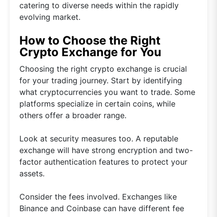
catering to diverse needs within the rapidly
evolving market.
How to Choose the Right
Crypto Exchange for You
Choosing the right crypto exchange is crucial
for your trading journey. Start by identifying
what cryptocurrencies you want to trade. Some
platforms specialize in certain coins, while
others offer a broader range.
Look at security measures too. A reputable
exchange will have strong encryption and two-
factor authentication features to protect your
assets.
Consider the fees involved. Exchanges like
Binance and Coinbase can have different fee