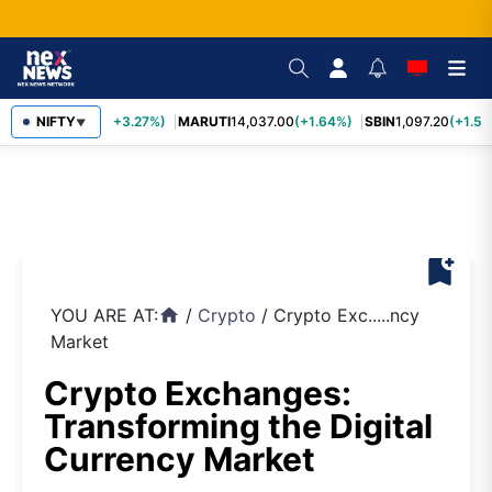
TCS
NIFTY
2,452.70
(+3.27%)
MARUTI
14,037.00
(+1.64%)
SBIN
1,097.20
(+1.58
▼
bookmark_add
YOU ARE AT:
/
Crypto
/
Crypto Exc.....ncy
home
Market
Crypto Exchanges:
Transforming the Digital
Currency Market