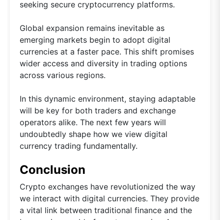
seeking secure cryptocurrency platforms.
Global expansion remains inevitable as
emerging markets begin to adopt digital
currencies at a faster pace. This shift promises
wider access and diversity in trading options
across various regions.
In this dynamic environment, staying adaptable
will be key for both traders and exchange
operators alike. The next few years will
undoubtedly shape how we view digital
currency trading fundamentally.
Conclusion
Crypto exchanges have revolutionized the way
we interact with digital currencies. They provide
a vital link between traditional finance and the