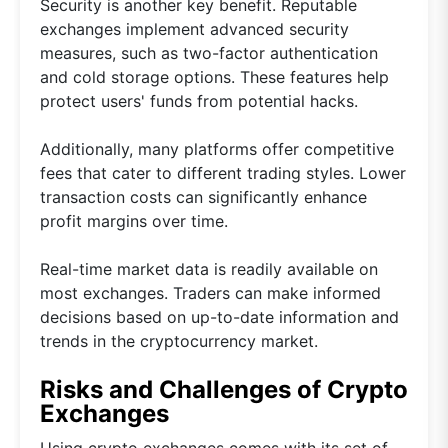
Security is another key benefit. Reputable
exchanges implement advanced security
measures, such as two-factor authentication
and cold storage options. These features help
protect users' funds from potential hacks.
Additionally, many platforms offer competitive
fees that cater to different trading styles. Lower
transaction costs can significantly enhance
profit margins over time.
Real-time market data is readily available on
most exchanges. Traders can make informed
decisions based on up-to-date information and
trends in the cryptocurrency market.
Risks and Challenges of Crypto
Exchanges