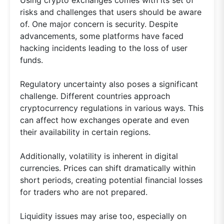
Using crypto exchanges comes with its set of
risks and challenges that users should be aware
of. One major concern is security. Despite
advancements, some platforms have faced
hacking incidents leading to the loss of user
funds.
Regulatory uncertainty also poses a significant
challenge. Different countries approach
cryptocurrency regulations in various ways. This
can affect how exchanges operate and even
their availability in certain regions.
Additionally, volatility is inherent in digital
currencies. Prices can shift dramatically within
short periods, creating potential financial losses
for traders who are not prepared.
Liquidity issues may arise too, especially on