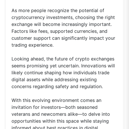
As more people recognize the potential of
cryptocurrency investments, choosing the right
exchange will become increasingly important.
Factors like fees, supported currencies, and
customer support can significantly impact your
trading experience.
Looking ahead, the future of crypto exchanges
seems promising yet uncertain. Innovations will
likely continue shaping how individuals trade
digital assets while addressing existing
concerns regarding safety and regulation.
With this evolving environment comes an
invitation for investors—both seasoned
veterans and newcomers alike—to delve into
opportunities within this space while staying
informed about best practices in digital