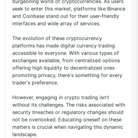
burgeoning world of cryptocurrencies. As users
seek to enter this market, platforms like Binance
and Coinbase stand out for their user-friendly
interfaces and wide array of services.
The evolution of these cryptocurrency
platforms has made digital currency trading
accessible to everyone. With various types of
exchanges available, from centralized options
offering high liquidity to decentralized ones
promoting privacy, there's something for every
trader's preference.
However, engaging in crypto trading isn't
without its challenges. The risks associated with
security breaches or regulatory changes should
not be overlooked. Educating oneself on these
matters is crucial when navigating this dynamic
landscape.