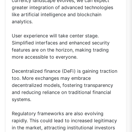
currency landscape evolves, we can expect
greater integration of advanced technologies
like artificial intelligence and blockchain
analytics.
User experience will take center stage.
Simplified interfaces and enhanced security
features are on the horizon, making trading
more accessible to everyone.
Decentralized finance (DeFi) is gaining traction
too. More exchanges may embrace
decentralized models, fostering transparency
and reducing reliance on traditional financial
systems.
Regulatory frameworks are also evolving
rapidly. This could lead to increased legitimacy
in the market, attracting institutional investors