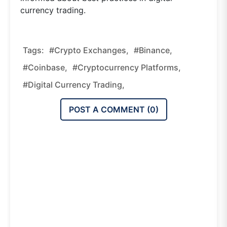
currency trading.
Tags:
#crypto Exchanges,
#Binance,
#Coinbase,
#cryptocurrency Platforms,
#digital Currency Trading,
POST A COMMENT (
0
)