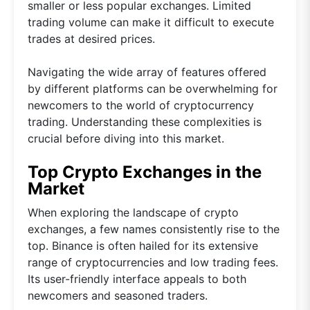
smaller or less popular exchanges. Limited
trading volume can make it difficult to execute
trades at desired prices.
Navigating the wide array of features offered
by different platforms can be overwhelming for
newcomers to the world of cryptocurrency
trading. Understanding these complexities is
crucial before diving into this market.
Top Crypto Exchanges in the
Market
When exploring the landscape of crypto
exchanges, a few names consistently rise to the
top. Binance is often hailed for its extensive
range of cryptocurrencies and low trading fees.
Its user-friendly interface appeals to both
newcomers and seasoned traders.