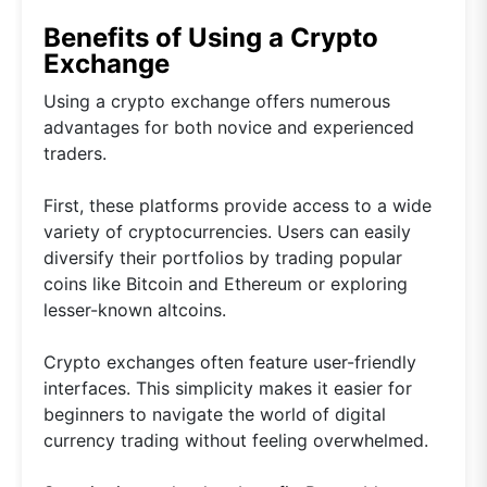
Benefits of Using a Crypto
Exchange
Using a crypto exchange offers numerous
advantages for both novice and experienced
traders.
First, these platforms provide access to a wide
variety of cryptocurrencies. Users can easily
diversify their portfolios by trading popular
coins like Bitcoin and Ethereum or exploring
lesser-known altcoins.
Crypto exchanges often feature user-friendly
interfaces. This simplicity makes it easier for
beginners to navigate the world of digital
currency trading without feeling overwhelmed.