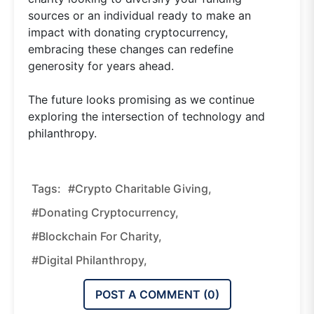
sources or an individual ready to make an
impact with donating cryptocurrency,
embracing these changes can redefine
generosity for years ahead.
The future looks promising as we continue
exploring the intersection of technology and
philanthropy.
Tags:
#crypto Charitable Giving,
#donating Cryptocurrency,
#blockchain For Charity,
#digital Philanthropy,
POST A COMMENT (
0
)