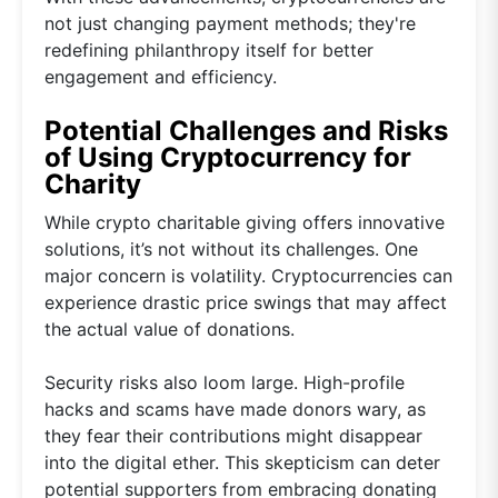
not just changing payment methods; they're
redefining philanthropy itself for better
engagement and efficiency.
Potential Challenges and Risks
of Using Cryptocurrency for
Charity
While crypto charitable giving offers innovative
solutions, it’s not without its challenges. One
major concern is volatility. Cryptocurrencies can
experience drastic price swings that may affect
the actual value of donations.
Security risks also loom large. High-profile
hacks and scams have made donors wary, as
they fear their contributions might disappear
into the digital ether. This skepticism can deter
potential supporters from embracing donating