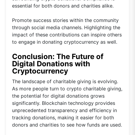
essential for both donors and charities alike.
Promote success stories within the community
through social media channels. Highlighting the
impact of these contributions can inspire others
to engage in donating cryptocurrency as well.
Conclusion: The Future of
Digital Donations with
Cryptocurrency
The landscape of charitable giving is evolving.
As more people turn to crypto charitable giving,
the potential for digital donations grows
significantly. Blockchain technology provides
unprecedented transparency and efficiency in
tracking donations, making it easier for both
donors and charities to see how funds are used.