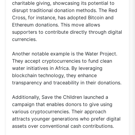
charitable giving, showcasing its potential to
disrupt traditional donation methods. The Red
Cross, for instance, has adopted Bitcoin and
Ethereum donations. This move allows
supporters to contribute directly through digital
currencies.
Another notable example is the Water Project.
They accept cryptocurrencies to fund clean
water initiatives in Africa. By leveraging
blockchain technology, they enhance
transparency and traceability in their donations.
Additionally, Save the Children launched a
campaign that enables donors to give using
various cryptocurrencies. Their approach
attracts younger generations who prefer digital
assets over conventional cash contributions.