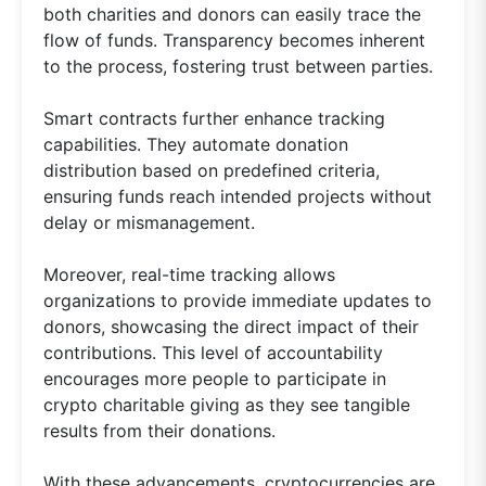
both charities and donors can easily trace the
flow of funds. Transparency becomes inherent
to the process, fostering trust between parties.
Smart contracts further enhance tracking
capabilities. They automate donation
distribution based on predefined criteria,
ensuring funds reach intended projects without
delay or mismanagement.
Moreover, real-time tracking allows
organizations to provide immediate updates to
donors, showcasing the direct impact of their
contributions. This level of accountability
encourages more people to participate in
crypto charitable giving as they see tangible
results from their donations.
With these advancements, cryptocurrencies are