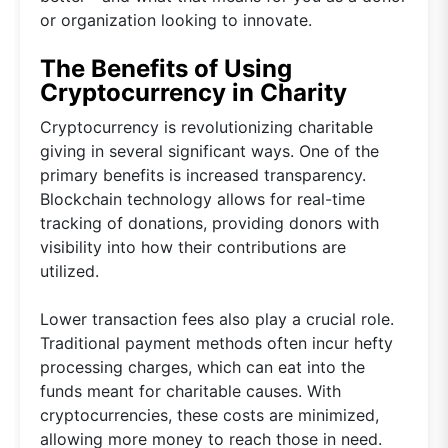
or organization looking to innovate.
The Benefits of Using
Cryptocurrency in Charity
Cryptocurrency is revolutionizing charitable
giving in several significant ways. One of the
primary benefits is increased transparency.
Blockchain technology allows for real-time
tracking of donations, providing donors with
visibility into how their contributions are
utilized.
Lower transaction fees also play a crucial role.
Traditional payment methods often incur hefty
processing charges, which can eat into the
funds meant for charitable causes. With
cryptocurrencies, these costs are minimized,
allowing more money to reach those in need.