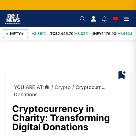
SBIN
NIFTY
1,116.70
(+3.39%)
TCS
2,446.70
(+3.02%)
INFY
1,176.90
(+1.46%)
▼
bookmark_add
YOU ARE AT:
/
Crypto
/
Cryptocurr.....
home
Donations
Cryptocurrency in
Charity: Transforming
Digital Donations