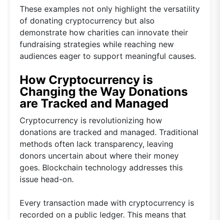
These examples not only highlight the versatility
of donating cryptocurrency but also
demonstrate how charities can innovate their
fundraising strategies while reaching new
audiences eager to support meaningful causes.
How Cryptocurrency is
Changing the Way Donations
are Tracked and Managed
Cryptocurrency is revolutionizing how
donations are tracked and managed. Traditional
methods often lack transparency, leaving
donors uncertain about where their money
goes. Blockchain technology addresses this
issue head-on.
Every transaction made with cryptocurrency is
recorded on a public ledger. This means that