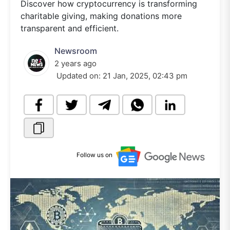
Discover how cryptocurrency is transforming
charitable giving, making donations more
transparent and efficient.
Newsroom
2 years ago
Updated on:
21 Jan, 2025, 02:43 pm
Follow us on