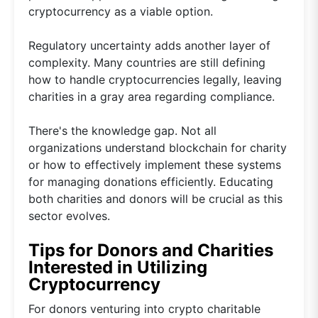
cryptocurrency as a viable option.
Regulatory uncertainty adds another layer of
complexity. Many countries are still defining
how to handle cryptocurrencies legally, leaving
charities in a gray area regarding compliance.
There's the knowledge gap. Not all
organizations understand blockchain for charity
or how to effectively implement these systems
for managing donations efficiently. Educating
both charities and donors will be crucial as this
sector evolves.
Tips for Donors and Charities
Interested in Utilizing
Cryptocurrency
For donors venturing into crypto charitable