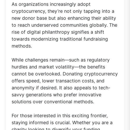
As organizations increasingly adopt
cryptocurrency, they’re not only tapping into a
new donor base but also enhancing their ability
to reach underserved communities globally. The
rise of digital philanthropy signifies a shift
towards modernizing traditional fundraising
methods.
While challenges remain—such as regulatory
hurdles and market volatility—the benefits
cannot be overlooked. Donating cryptocurrency
offers speed, lower transaction costs, and
anonymity if desired. It also appeals to tech-
savvy generations who prefer innovative
solutions over conventional methods.
For those interested in this exciting frontier,
staying informed is crucial. Whether you are a
charity looking to diversify your funding