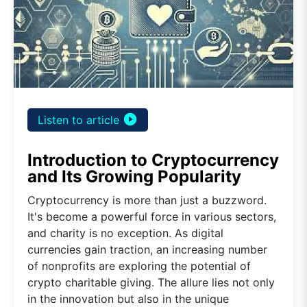
play_circle_filled
Listen to article
Introduction to Cryptocurrency
and Its Growing Popularity
Cryptocurrency is more than just a buzzword.
It's become a powerful force in various sectors,
and charity is no exception. As digital
currencies gain traction, an increasing number
of nonprofits are exploring the potential of
crypto charitable giving. The allure lies not only
in the innovation but also in the unique