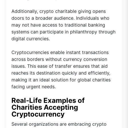
Additionally, crypto charitable giving opens
doors to a broader audience. Individuals who
may not have access to traditional banking
systems can participate in philanthropy through
digital currencies.
Cryptocurrencies enable instant transactions
across borders without currency conversion
issues. This ease of transfer ensures that aid
reaches its destination quickly and efficiently,
making it an ideal solution for global charities
facing urgent needs.
Real-Life Examples of
Charities Accepting
Cryptocurrency
Several organizations are embracing crypto