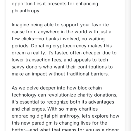
opportunities it presents for enhancing
philanthropy.
Imagine being able to support your favorite
cause from anywhere in the world with just a
few clicks—no banks involved, no waiting
periods. Donating cryptocurrency makes this
dream a reality. It’s faster, often cheaper due to
lower transaction fees, and appeals to tech-
savvy donors who want their contributions to
make an impact without traditional barriers.
As we delve deeper into how blockchain
technology can revolutionize charity donations,
it's essential to recognize both its advantages
and challenges. With so many charities
embracing digital philanthropy, let’s explore how
this new paradigm is changing lives for the
better—and what that means for you as a donor