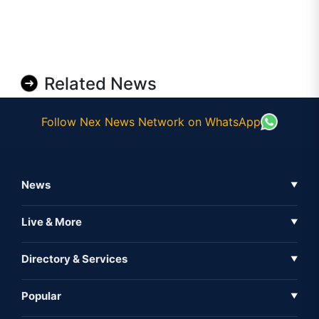
Related News
Follow Nex News Network on WhatsApp
News
▼
Business News
Live & More
▼
News
Live Tv
Directory & Services
▼
Full Coverage
Metaverse
Directory
Popular
▼
Inshorts
Events