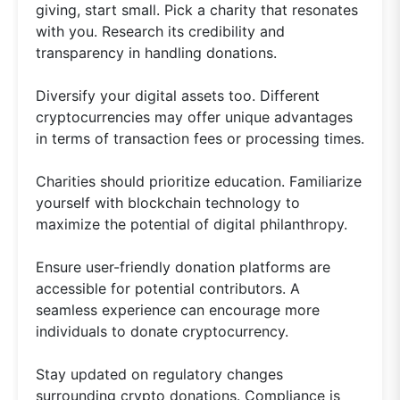
giving, start small. Pick a charity that resonates
with you. Research its credibility and
transparency in handling donations.
Diversify your digital assets too. Different
cryptocurrencies may offer unique advantages
in terms of transaction fees or processing times.
Charities should prioritize education. Familiarize
yourself with blockchain technology to
maximize the potential of digital philanthropy.
Ensure user-friendly donation platforms are
accessible for potential contributors. A
seamless experience can encourage more
individuals to donate cryptocurrency.
Stay updated on regulatory changes
surrounding crypto donations. Compliance is