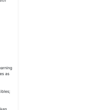
with
earning
ies as
ibles;
oken