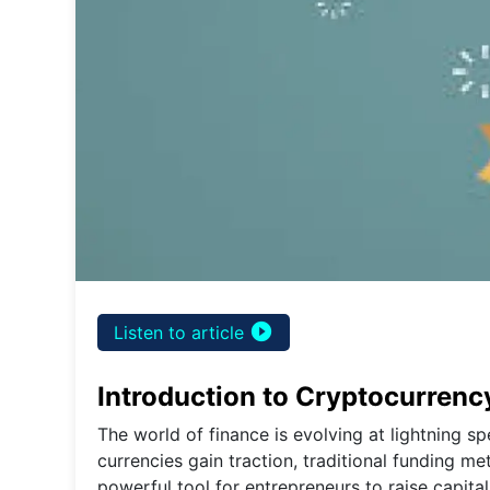
play_circle_filled
Listen to article
Introduction to Cryptocurren
The world of finance is evolving at lightning sp
currencies gain traction, traditional funding 
powerful tool for entrepreneurs to raise capit