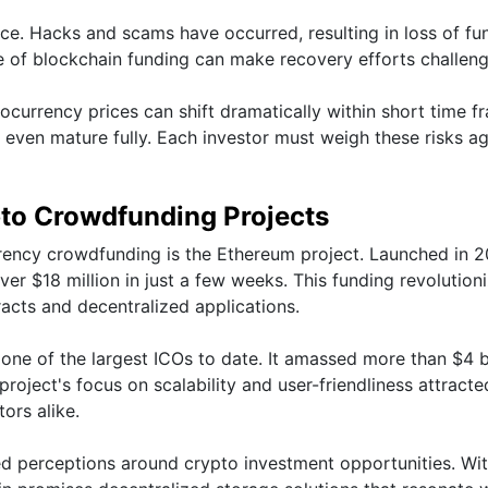
pace. Hacks and scams have occurred, resulting in loss of fu
 of blockchain funding can make recovery efforts challeng
ptocurrency prices can shift dramatically within short time f
 even mature fully. Each investor must weigh these risks ag
pto Crowdfunding Projects
rency crowdfunding is the Ethereum project. Launched in 
 over $18 million in just a few weeks. This funding revolution
acts and decentralized applications.
ne of the largest ICOs to date. It amassed more than $4 bi
roject's focus on scalability and user-friendliness attracte
ors alike.
ped perceptions around crypto investment opportunities. Wi