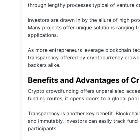
through lengthy processes typical of venture ca
Investors are drawn in by the allure of high po
Many projects offer unique solutions ranging f
applications.
As more entrepreneurs leverage blockchain techno
transparency offered by cryptocurrency crowdfu
backers alike.
Benefits and Advantages of C
Crypto crowdfunding offers unparalleled access 
funding routes, it opens doors to a global pool 
Transparency is another key benefit. Blockchai
and immutably. Investors can easily track fund 
participants.