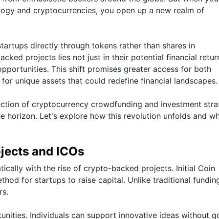
ogy and cryptocurrencies, you open up a new realm of
startups directly through tokens rather than shares in
ked projects lies not just in their potential financial retur
opportunities. This shift promises greater access for both
for unique assets that could redefine financial landscapes.
section of cryptocurrency crowdfunding and investment stra
he horizon. Let's explore how this revolution unfolds and wh
jects and ICOs
cally with the rise of crypto-backed projects. Initial Coin
od for startups to raise capital. Unlike traditional fundin
rs.
ities. Individuals can support innovative ideas without g