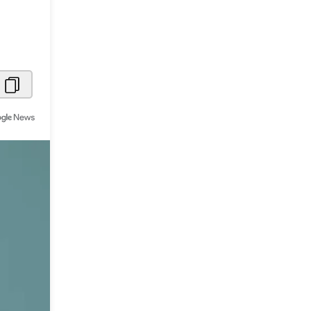
Metaverse Economy
Robotics
IoT
AR / VR
Autonomous Systems