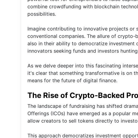
combine crowdfunding with blockchain technol
possibilities.
Imagine contributing to innovative projects or 
conventional companies. The allure of crypto-bac
also in their ability to democratize investment 
innovators seeking funds and investors hunting 
As we delve deeper into this fascinating inter
it's clear that something transformative is on t
means for the future of digital finance.
The Rise of Crypto-Backed Pro
The landscape of fundraising has shifted dramati
Offerings (ICOs) have emerged as a popular meth
allow creators to sell tokens directly to investo
This approach democratizes investment opportun