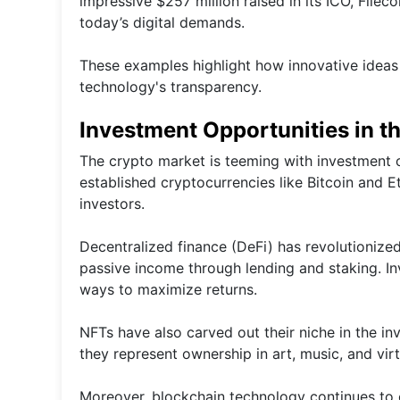
impressive $257 million raised in its ICO, File
today’s digital demands.
These examples highlight how innovative idea
technology's transparency.
Investment Opportunities in t
The crypto market is teeming with investment o
established cryptocurrencies like Bitcoin and 
investors.
Decentralized finance (DeFi) has revolutionized
passive income through lending and staking. Inv
ways to maximize returns.
NFTs have also carved out their niche in the inv
they represent ownership in art, music, and virt
Moreover, blockchain technology continues to e