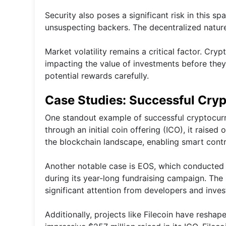
Security also poses a significant risk in this s
unsuspecting backers. The decentralized nature
Market volatility remains a critical factor. Cry
impacting the value of investments before they
potential rewards carefully.
Case Studies: Successful Cry
One standout example of successful cryptocur
through an initial coin offering (ICO), it raised
the blockchain landscape, enabling smart contr
Another notable case is EOS, which conducted o
during its year-long fundraising campaign. The p
significant attention from developers and invest
Additionally, projects like Filecoin have resha