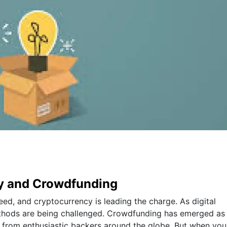
cy and Crowdfunding
eed, and cryptocurrency is leading the charge. As digital
methods are being challenged. Crowdfunding has emerged as
al from enthusiastic backers around the globe. But when you