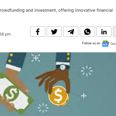
& Commodity
Women Entrepreneurs
Sponsored Intelligence
owdfunding and investment, offering innovative financial
(Labelled)
& Global Risk
Industry Veterans
:38 pm
Follow us on