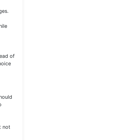
ges.
ile
tead of
hoice
should
o
t not