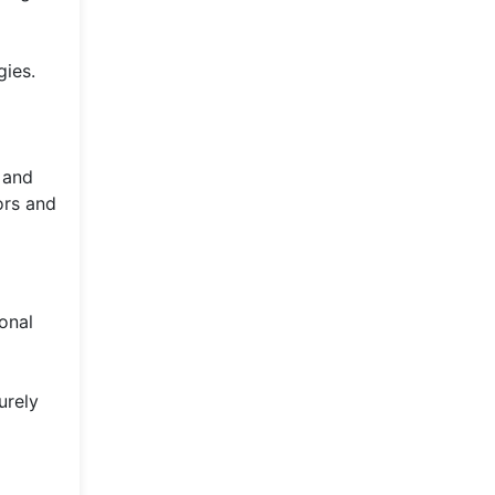
gies.
e and
ors and
onal
urely