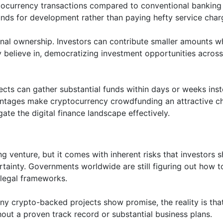
tocurrency transactions compared to conventional banking
unds for development rather than paying hefty service char
nal ownership. Investors can contribute smaller amounts wh
hey believe in, democratizing investment opportunities across
cts can gather substantial funds within days or weeks ins
vantages make cryptocurrency crowdfunding an attractive c
ate the digital finance landscape effectively.
 venture, but it comes with inherent risks that investors 
rtainty. Governments worldwide are still figuring out how t
 legal frameworks.
many crypto-backed projects show promise, the reality is tha
hout a proven track record or substantial business plans.