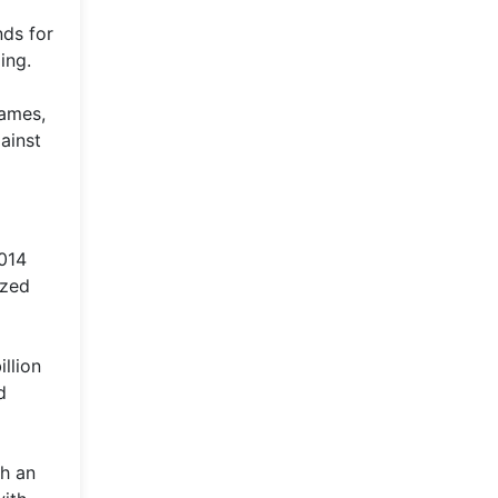
nds for
ing.
rames,
ainst
2014
ized
llion
d
th an