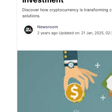
Energy 
Wars
Discover how cryptocurrency is transforming cr
solutions.
Climate 
Newsroom
2 years ago
Updated on:
21 Jan, 2025, 02