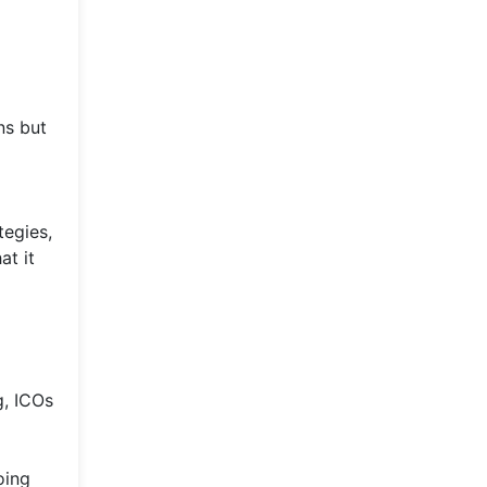
ns but
tegies,
at it
g, ICOs
oing