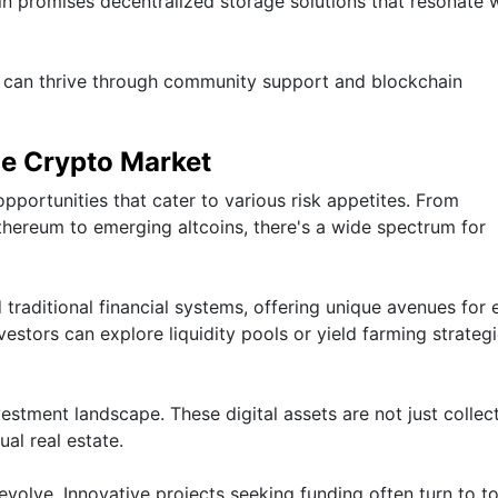
coin promises decentralized storage solutions that resonate 
s can thrive through community support and blockchain
he Crypto Market
pportunities that cater to various risk appetites. From
Ethereum to emerging altcoins, there's a wide spectrum for
 traditional financial systems, offering unique avenues for 
estors can explore liquidity pools or yield farming strateg
estment landscape. These digital assets are not just collect
ual real estate.
volve. Innovative projects seeking funding often turn to t