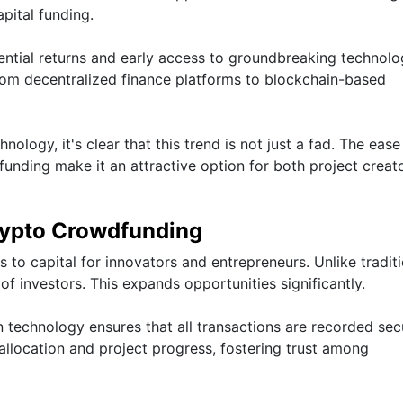
pital funding.
tential returns and early access to groundbreaking technolo
rom decentralized finance platforms to blockchain-based
logy, it's clear that this trend is not just a fad. The eas
nding make it an attractive option for both project creat
rypto Crowdfunding
to capital for innovators and entrepreneurs. Unlike traditi
of investors. This expands opportunities significantly.
n technology ensures that all transactions are recorded sec
allocation and project progress, fostering trust among