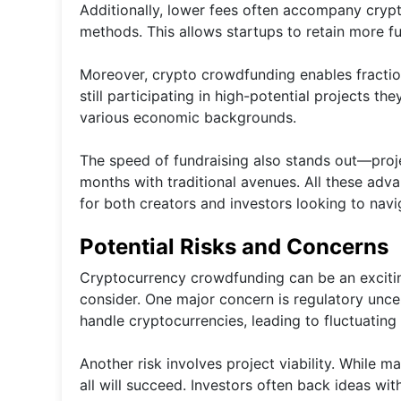
Additionally, lower fees often accompany cryp
methods. This allows startups to retain more f
Moreover, crypto crowdfunding enables fractio
still participating in high-potential projects t
various economic backgrounds.
The speed of fundraising also stands out—proje
months with traditional avenues. All these ad
for both creators and investors looking to navig
Potential Risks and Concerns
Cryptocurrency crowdfunding can be an exciting
consider. One major concern is regulatory unce
handle cryptocurrencies, leading to fluctuating
Another risk involves project viability. While 
all will succeed. Investors often back ideas wit