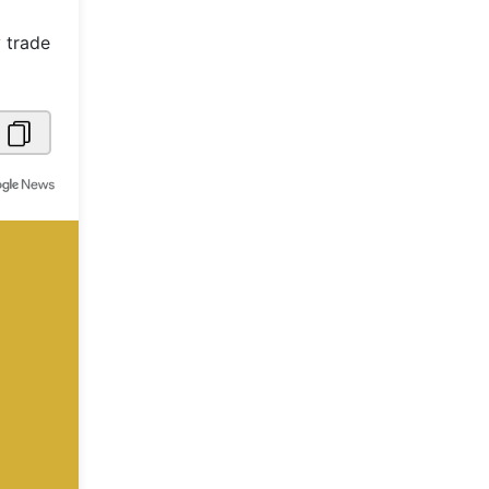
Metaverse Economy
 trade
Robotics
IoT
AR / VR
Autonomous Systems