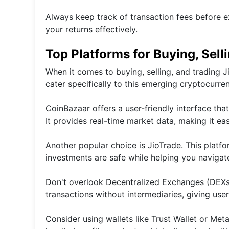
Always keep track of transaction fees before e
your returns effectively.
Top Platforms for Buying, Sell
When it comes to buying, selling, and trading J
cater specifically to this emerging cryptocurre
CoinBazaar offers a user-friendly interface tha
It provides real-time market data, making it ea
Another popular choice is JioTrade. This platf
investments are safe while helping you navigate
Don't overlook Decentralized Exchanges (DEXs
transactions without intermediaries, giving user
Consider using wallets like Trust Wallet or Met