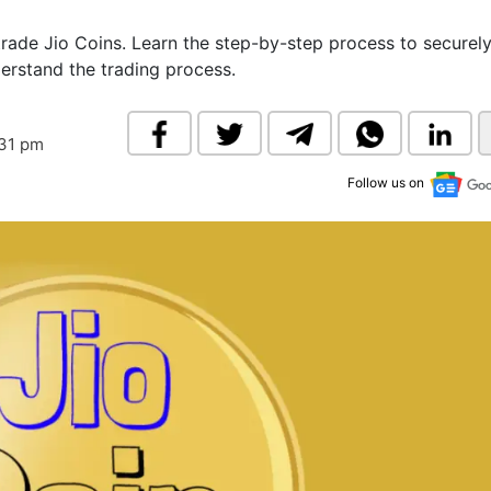
& Commodity
Women Entrepreneurs
Sponsored Intelligence
trade Jio Coins. Learn the step-by-step process to securely
(Labelled)
erstand the trading process.
& Global Risk
Industry Veterans
:31 pm
Follow us on