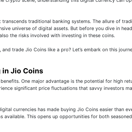
t transcends traditional banking systems. The allure of trad
ive universe of digital assets. But before you dive in headf
 also the risks involved with investing in these coins.
 and trade Jio Coins like a pro? Let’s embark on this journ
 in Jio Coins
 benefits. One major advantage is the potential for high ret
rience significant price fluctuations that savvy investors m
 digital currencies has made buying Jio Coins easier than eve
ms available. This opens up opportunities for both seasone