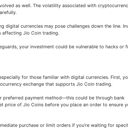
nvolved as well. The volatility associated with cryptocurrenc
refully.
ing digital currencies may pose challenges down the line. In
affecting Jio Coin trading.
eguards, your investment could be vulnerable to hacks or 
pecially for those familiar with digital currencies. First, you
tocurrency exchange that supports Jio Coin trading.
your preferred payment method—this could be through bank
et price of Jio Coins before you place an order to ensure y
diate purchase or limit orders if you’re waiting for speci