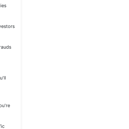
ies
vestors
frauds
'll
ou're
fic