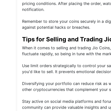
pricing conditions. After placing the order, wat
notification.
Remember to store your coins securely in a dig
against potential hacks or breaches.
Tips for Selling and Trading J
When it comes to selling and trading Jio Coins, 
fluctuate rapidly, so being in tune with the ma
Use limit orders strategically to control your sa
you'd like to sell. It prevents emotional decisi
Diversifying your portfolio can reduce risk as w
other cryptocurrencies that complement your s
Stay active on social media platforms and for
community can provide valuable insights and up