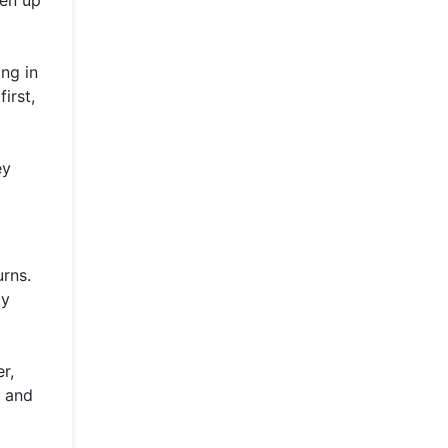
ing in
irst,
ey
urns.
ay
r,
d and