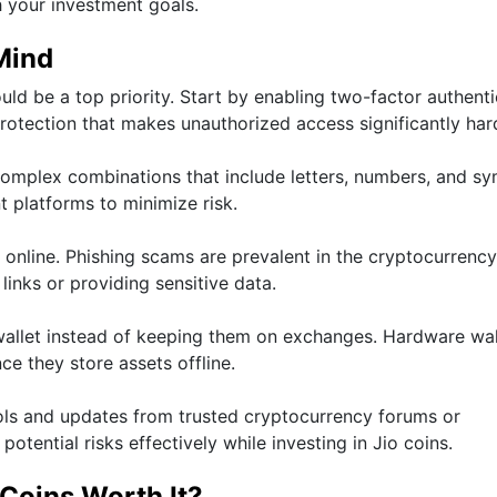
h your investment goals.
Mind
uld be a top priority. Start by enabling two-factor authent
rotection that makes unauthorized access significantly har
omplex combinations that include letters, numbers, and sy
 platforms to minimize risk.
 online. Phishing scams are prevalent in the cryptocurrency
links or providing sensitive data.
 wallet instead of keeping them on exchanges. Hardware wal
ce they store assets offline.
cols and updates from trusted cryptocurrency forums or
tential risks effectively while investing in Jio coins.
 Coins Worth It?