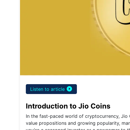
play_circle_filled
Listen to article
Introduction to Jio Coins
In the fast-paced world of cryptocurrency, Jio 
value propositions and growing popularity, man
you're a seasoned investor or a newcomer to th