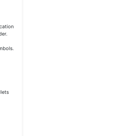
ication
der.
mbols.
lets