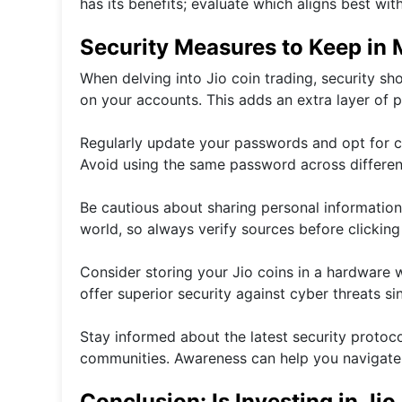
has its benefits; evaluate which aligns best wit
Security Measures to Keep in 
When delving into Jio coin trading, security sho
on your accounts. This adds an extra layer of p
Regularly update your passwords and opt for c
Avoid using the same password across different
Be cautious about sharing personal information
world, so always verify sources before clicking 
Consider storing your Jio coins in a hardware
offer superior security against cyber threats sin
Stay informed about the latest security proto
communities. Awareness can help you navigate po
Conclusion: Is Investing in Jio