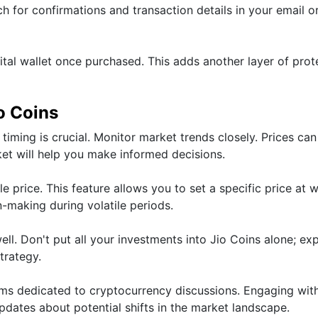
ch for confirmations and transaction details in your email o
ital wallet once purchased. This adds another layer of prot
io Coins
timing is crucial. Monitor market trends closely. Prices can
rket will help you make informed decisions.
le price. This feature allows you to set a specific price at 
on-making during volatile periods.
ell. Don't put all your investments into Jio Coins alone; ex
trategy.
ums dedicated to cryptocurrency discussions. Engaging wit
dates about potential shifts in the market landscape.