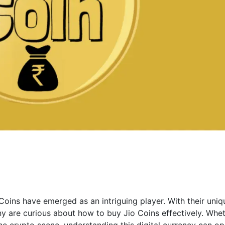
Coins have emerged as an intriguing player. With their uniq
y are curious about how to buy Jio Coins effectively. Whe
e crypto scene, understanding this digital currency can o