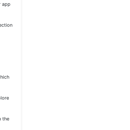
r app
ection
which
plore
h the