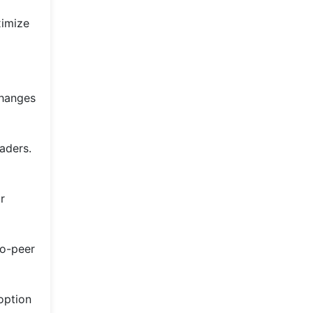
ximize
changes
aders.
r
to-peer
option