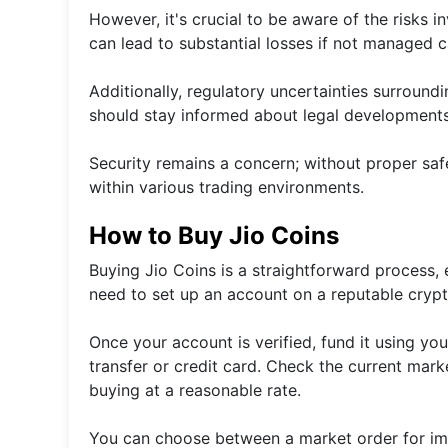
However, it's crucial to be aware of the risks i
can lead to substantial losses if not managed ca
Additionally, regulatory uncertainties surround
should stay informed about legal developments 
Security remains a concern; without proper saf
within various trading environments.
How to Buy Jio Coins
Buying Jio Coins is a straightforward process, es
need to set up an account on a reputable cryp
Once your account is verified, fund it using 
transfer or credit card. Check the current mark
buying at a reasonable rate.
You can choose between a market order for imme