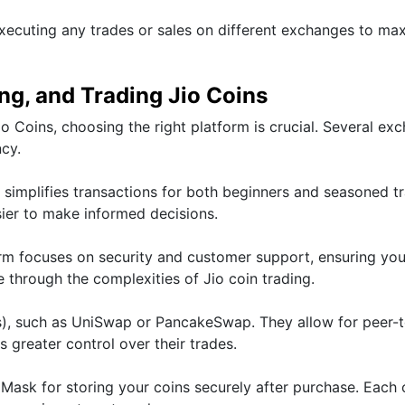
xecuting any trades or sales on different exchanges to ma
ing, and Trading Jio Coins
io Coins, choosing the right platform is crucial. Several ex
ncy.
t simplifies transactions for both beginners and seasoned tr
sier to make informed decisions.
orm focuses on security and customer support, ensuring you
 through the complexities of Jio coin trading.
), such as UniSwap or PancakeSwap. They allow for peer-
s greater control over their trades.
aMask for storing your coins securely after purchase. Each 