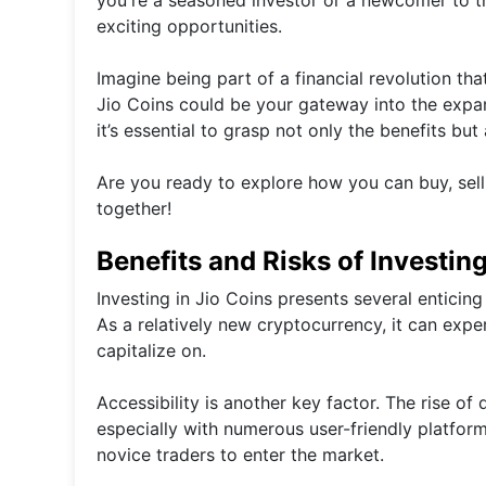
exciting opportunities.
Imagine being part of a financial revolution tha
Jio Coins could be your gateway into the expans
it’s essential to grasp not only the benefits but
Are you ready to explore how you can buy, sell,
together!
Benefits and Risks of Investing
Investing in Jio Coins presents several enticing
As a relatively new cryptocurrency, it can expe
capitalize on.
Accessibility is another key factor. The rise of
especially with numerous user-friendly platfor
novice traders to enter the market.