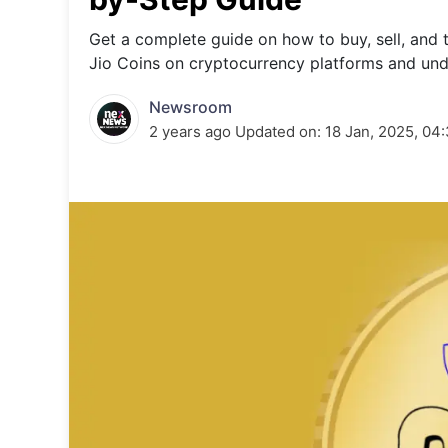
Energy 
Wars
Get a complete guide on how to buy, sell, and 
Jio Coins on cryptocurrency platforms and und
Climate 
Newsroom
2 years ago
Updated on:
18 Jan, 2025, 04