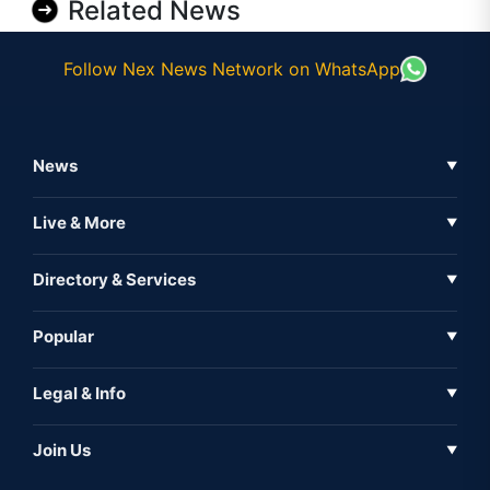
Related News
Follow Nex News Network on WhatsApp
News
▼
Business News
Live & More
▼
News
Live Tv
Directory & Services
▼
Full Coverage
Metaverse
Directory
Popular
▼
Inshorts
Events
About Us
Legal & Info
▼
Expo
Contact Us
Sitemap
Awareness
Join Us
▼
Iconic
Privacy Policy
Education & Skill