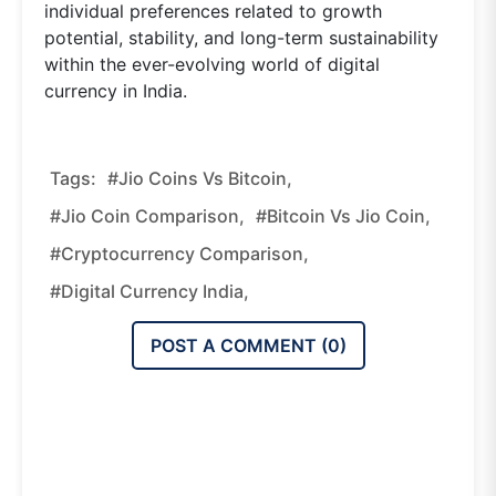
individual preferences related to growth
potential, stability, and long-term sustainability
within the ever-evolving world of digital
currency in India.
Tags:
#Jio Coins Vs Bitcoin,
#Jio Coin Comparison,
#Bitcoin Vs Jio Coin,
#cryptocurrency Comparison,
#digital Currency India,
POST A COMMENT (
0
)