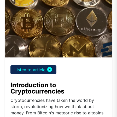
play_circle_filled
Listen to article
Introduction to
Cryptocurrencies
Cryptocurrencies have taken the world by
storm, revolutionizing how we think about
money. From Bitcoin's meteoric rise to altcoins