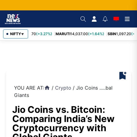
NIFTY
TCS
2,452.70
(+3.27%)
MARUTI
14,037.00
(+1.64%)
SBIN
1,097.20
(+1
▼
bookmark_add
YOU ARE AT:
/
Crypto
/
Jio Coins .....bal
home
Giants
Jio Coins vs. Bitcoin:
Comparing India’s New
Cryptocurrency with