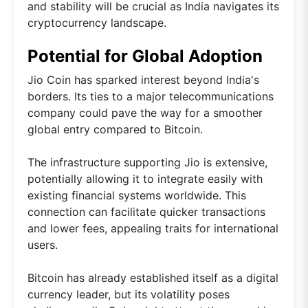
and stability will be crucial as India navigates its
cryptocurrency landscape.
Potential for Global Adoption
Jio Coin has sparked interest beyond India's
borders. Its ties to a major telecommunications
company could pave the way for a smoother
global entry compared to Bitcoin.
The infrastructure supporting Jio is extensive,
potentially allowing it to integrate easily with
existing financial systems worldwide. This
connection can facilitate quicker transactions
and lower fees, appealing traits for international
users.
Bitcoin has already established itself as a digital
currency leader, but its volatility poses