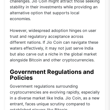
challenges. Jio Coin might attract those seeking
stability in their investments while providing an
alternative option that supports local
economies.
However, widespread adoption hinges on user
trust and regulatory acceptance across
different nations. If Jio Coin can navigate these
waters effectively, it may not just serve India
but also carve out a niche in the global market
alongside Bitcoin and other cryptocurrencies.
Government Regulations and
Policies
Government regulations surrounding
cryptocurrencies are evolving rapidly, especially
in a diverse market like India. Jio Coin, as a new
entrant, faces unique scrutiny compared to
established players like Bitcoin.