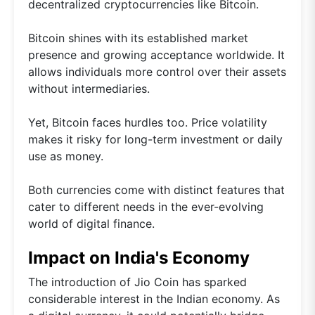
decentralized cryptocurrencies like Bitcoin.
Bitcoin shines with its established market
presence and growing acceptance worldwide. It
allows individuals more control over their assets
without intermediaries.
Yet, Bitcoin faces hurdles too. Price volatility
makes it risky for long-term investment or daily
use as money.
Both currencies come with distinct features that
cater to different needs in the ever-evolving
world of digital finance.
Impact on India's Economy
The introduction of Jio Coin has sparked
considerable interest in the Indian economy. As