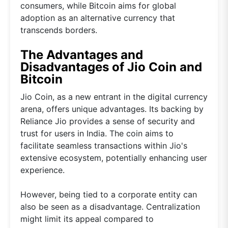
consumers, while Bitcoin aims for global
adoption as an alternative currency that
transcends borders.
The Advantages and
Disadvantages of Jio Coin and
Bitcoin
Jio Coin, as a new entrant in the digital currency
arena, offers unique advantages. Its backing by
Reliance Jio provides a sense of security and
trust for users in India. The coin aims to
facilitate seamless transactions within Jio's
extensive ecosystem, potentially enhancing user
experience.
However, being tied to a corporate entity can
also be seen as a disadvantage. Centralization
might limit its appeal compared to