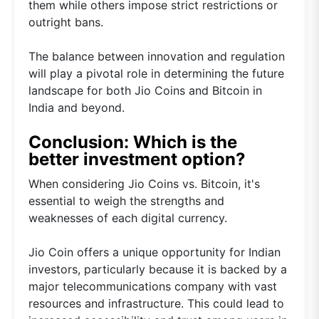
them while others impose strict restrictions or
outright bans.
The balance between innovation and regulation
will play a pivotal role in determining the future
landscape for both Jio Coins and Bitcoin in
India and beyond.
Conclusion: Which is the
better investment option?
When considering Jio Coins vs. Bitcoin, it's
essential to weigh the strengths and
weaknesses of each digital currency.
Jio Coin offers a unique opportunity for Indian
investors, particularly because it is backed by a
major telecommunications company with vast
resources and infrastructure. This could lead to