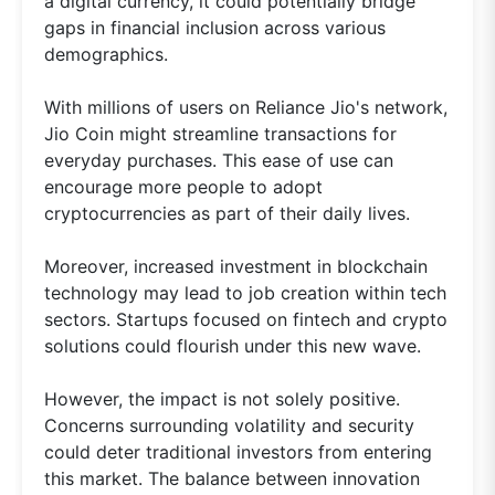
a digital currency, it could potentially bridge
gaps in financial inclusion across various
demographics.
With millions of users on Reliance Jio's network,
Jio Coin might streamline transactions for
everyday purchases. This ease of use can
encourage more people to adopt
cryptocurrencies as part of their daily lives.
Moreover, increased investment in blockchain
technology may lead to job creation within tech
sectors. Startups focused on fintech and crypto
solutions could flourish under this new wave.
However, the impact is not solely positive.
Concerns surrounding volatility and security
could deter traditional investors from entering
this market. The balance between innovation