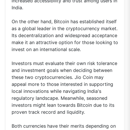
increased accessibility and trust among users in
India.
On the other hand, Bitcoin has established itself
as a global leader in the cryptocurrency market.
Its decentralization and widespread acceptance
make it an attractive option for those looking to
invest on an international scale.
Investors must evaluate their own risk tolerance
and investment goals when deciding between
these two cryptocurrencies. Jio Coin may
appeal more to those interested in supporting
local innovations while navigating India's
regulatory landscape. Meanwhile, seasoned
investors might lean towards Bitcoin due to its
proven track record and liquidity.
Both currencies have their merits depending on