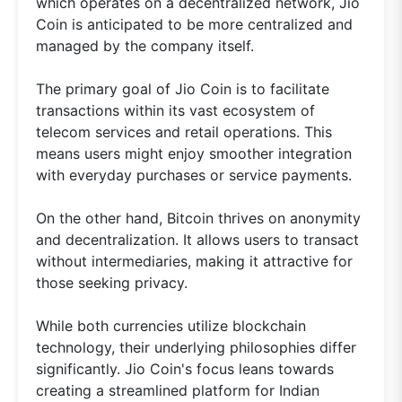
which operates on a decentralized network, Jio
Coin is anticipated to be more centralized and
managed by the company itself.
The primary goal of Jio Coin is to facilitate
transactions within its vast ecosystem of
telecom services and retail operations. This
means users might enjoy smoother integration
with everyday purchases or service payments.
On the other hand, Bitcoin thrives on anonymity
and decentralization. It allows users to transact
without intermediaries, making it attractive for
those seeking privacy.
While both currencies utilize blockchain
technology, their underlying philosophies differ
significantly. Jio Coin's focus leans towards
creating a streamlined platform for Indian