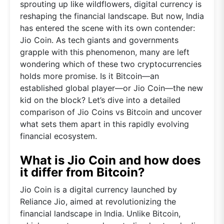
sprouting up like wildflowers, digital currency is
reshaping the financial landscape. But now, India
has entered the scene with its own contender:
Jio Coin. As tech giants and governments
grapple with this phenomenon, many are left
wondering which of these two cryptocurrencies
holds more promise. Is it Bitcoin—an
established global player—or Jio Coin—the new
kid on the block? Let’s dive into a detailed
comparison of Jio Coins vs Bitcoin and uncover
what sets them apart in this rapidly evolving
financial ecosystem.
What is Jio Coin and how does
it differ from Bitcoin?
Jio Coin is a digital currency launched by
Reliance Jio, aimed at revolutionizing the
financial landscape in India. Unlike Bitcoin,