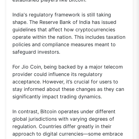
India's regulatory framework is still taking
shape. The Reserve Bank of India has issued
guidelines that affect how cryptocurrencies
operate within the nation. This includes taxation
policies and compliance measures meant to
safeguard investors.
For Jio Coin, being backed by a major telecom
provider could influence its regulatory
acceptance. However, it’s crucial for users to
stay informed about these changes as they can
significantly impact trading dynamics.
In contrast, Bitcoin operates under different
global jurisdictions with varying degrees of
regulation. Countries differ greatly in their
approach to digital currencies—some embrace