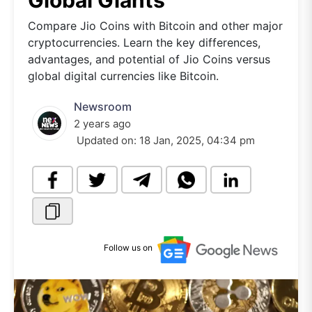
Global Giants
Compare Jio Coins with Bitcoin and other major
cryptocurrencies. Learn the key differences,
advantages, and potential of Jio Coins versus
global digital currencies like Bitcoin.
Newsroom
2 years ago
Updated on:
18 Jan, 2025, 04:34 pm
Follow us on