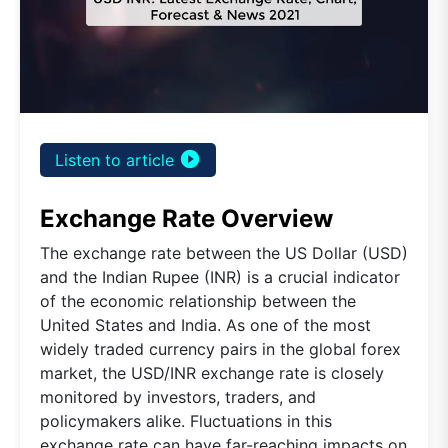
play_circle_filled
Listen to article
Exchange Rate Overview
The exchange rate between the US Dollar (USD)
and the Indian Rupee (INR) is a crucial indicator
of the economic relationship between the
United States and India. As one of the most
widely traded currency pairs in the global forex
market, the USD/INR exchange rate is closely
monitored by investors, traders, and
policymakers alike. Fluctuations in this
exchange rate can have far-reaching impacts on