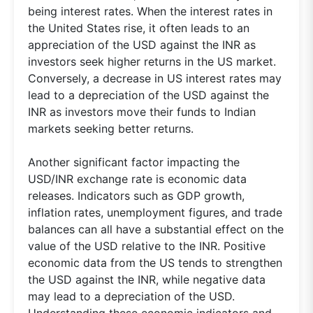
being interest rates. When the interest rates in
the United States rise, it often leads to an
appreciation of the USD against the INR as
investors seek higher returns in the US market.
Conversely, a decrease in US interest rates may
lead to a depreciation of the USD against the
INR as investors move their funds to Indian
markets seeking better returns.
Another significant factor impacting the
USD/INR exchange rate is economic data
releases. Indicators such as GDP growth,
inflation rates, unemployment figures, and trade
balances can all have a substantial effect on the
value of the USD relative to the INR. Positive
economic data from the US tends to strengthen
the USD against the INR, while negative data
may lead to a depreciation of the USD.
Understanding these economic indicators and