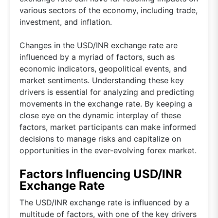
various sectors of the economy, including trade,
investment, and inflation.
Changes in the USD/INR exchange rate are
influenced by a myriad of factors, such as
economic indicators, geopolitical events, and
market sentiments. Understanding these key
drivers is essential for analyzing and predicting
movements in the exchange rate. By keeping a
close eye on the dynamic interplay of these
factors, market participants can make informed
decisions to manage risks and capitalize on
opportunities in the ever-evolving forex market.
Factors Influencing USD/INR
Exchange Rate
The USD/INR exchange rate is influenced by a
multitude of factors, with one of the key drivers