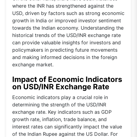
where the INR has strengthened against the
USD, driven by factors such as strong economic
growth in India or improved investor sentiment
towards the Indian economy. Understanding the
historical trends of the USD/INR exchange rate
can provide valuable insights for investors and
policymakers in predicting future movements
and making informed decisions in the foreign
exchange market.
Impact of Economic Indicators
on USD/INR Exchange Rate
Economic indicators play a crucial role in
determining the strength of the USD/INR
exchange rate. Key indicators such as GDP
growth rate, inflation, trade balance, and
interest rates can significantly impact the value
of the Indian Rupee against the US Dollar. For