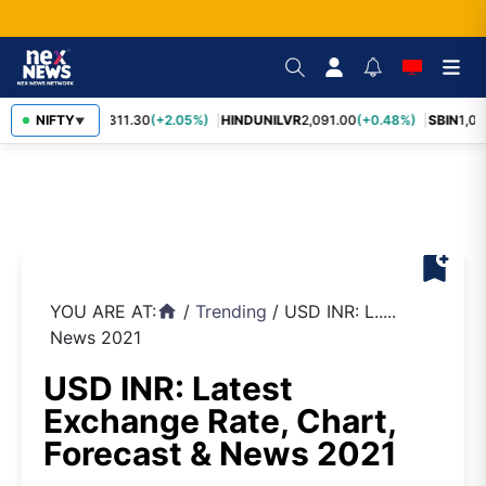
RELIANCE
NIFTY
1,311.30
(+2.05%)
HINDUNILVR
2,091.00
(+0.48%)
SBIN
1,05
▼
bookmark_add
YOU ARE AT:
/
Trending
/
USD INR: L.....
home
News 2021
USD INR: Latest
Exchange Rate, Chart,
Forecast & News 2021