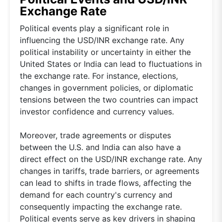
Exchange Rate
Political events play a significant role in
influencing the USD/INR exchange rate. Any
political instability or uncertainty in either the
United States or India can lead to fluctuations in
the exchange rate. For instance, elections,
changes in government policies, or diplomatic
tensions between the two countries can impact
investor confidence and currency values.
Moreover, trade agreements or disputes
between the U.S. and India can also have a
direct effect on the USD/INR exchange rate. Any
changes in tariffs, trade barriers, or agreements
can lead to shifts in trade flows, affecting the
demand for each country's currency and
consequently impacting the exchange rate.
Political events serve as key drivers in shaping