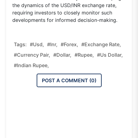
the dynamics of the USD/INR exchange rate,
requiring investors to closely monitor such
developments for informed decision-making.
Tags:
#usd,
#inr,
#forex,
#exchange Rate,
#currency Pair,
#dollar,
#rupee,
#us Dollar,
#indian Rupee,
POST A COMMENT (
0
)