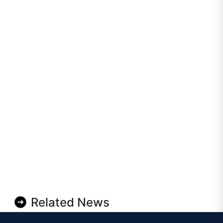
Related News