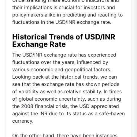
their implications is crucial for investors and
policymakers alike in predicting and reacting to
fluctuations in the USD/INR exchange rate.
Historical Trends of USD/INR
Exchange Rate
The USD/INR exchange rate has experienced
fluctuations over the years, influenced by
various economic and geopolitical factors.
Looking back at the historical trends, we can
see that the exchange rate has shown periods
of volatility as well as relative stability. In times
of global economic uncertainty, such as during
the 2008 financial crisis, the USD appreciated
against the INR due to its status as a safe-haven
currency.
On the other hand, there have been instances