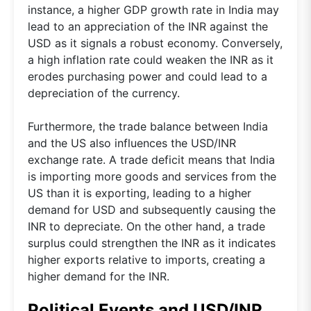
instance, a higher GDP growth rate in India may
lead to an appreciation of the INR against the
USD as it signals a robust economy. Conversely,
a high inflation rate could weaken the INR as it
erodes purchasing power and could lead to a
depreciation of the currency.
Furthermore, the trade balance between India
and the US also influences the USD/INR
exchange rate. A trade deficit means that India
is importing more goods and services from the
US than it is exporting, leading to a higher
demand for USD and subsequently causing the
INR to depreciate. On the other hand, a trade
surplus could strengthen the INR as it indicates
higher exports relative to imports, creating a
higher demand for the INR.
Political Events and USD/INR