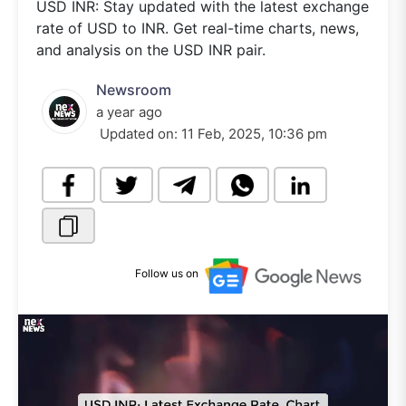
USD INR: Stay updated with the latest exchange
rate of USD to INR. Get real-time charts, news,
and analysis on the USD INR pair.
Newsroom
a year ago
Updated on:
11 Feb, 2025, 10:36 pm
Follow us on