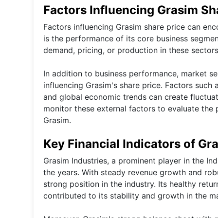
Factors Influencing Grasim Sh
Factors influencing Grasim share price can enco
is the performance of its core business segmen
demand, pricing, or production in these sectors
In addition to business performance, market se
influencing Grasim's share price. Factors such a
and global economic trends can create fluctuati
monitor these external factors to evaluate the 
Grasim.
Key Financial Indicators of Gr
Grasim Industries, a prominent player in the I
the years. With steady revenue growth and rob
strong position in the industry. Its healthy re
contributed to its stability and growth in the m