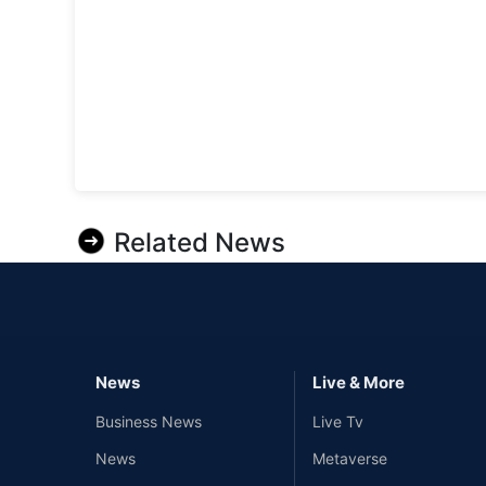
Related News
News
Live & More
Business News
Live Tv
News
Metaverse