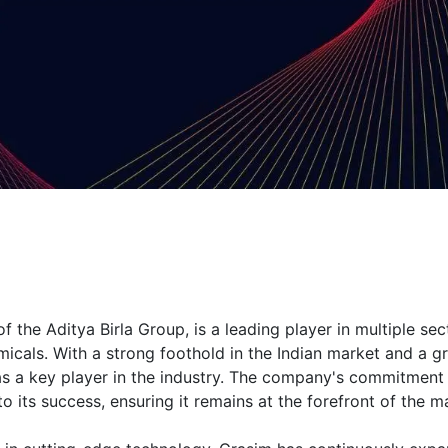
 the Aditya Birla Group, is a leading player in multiple sec
micals. With a strong foothold in the Indian market and a 
 as a key player in the industry. The company's commitment
to its success, ensuring it remains at the forefront of the m