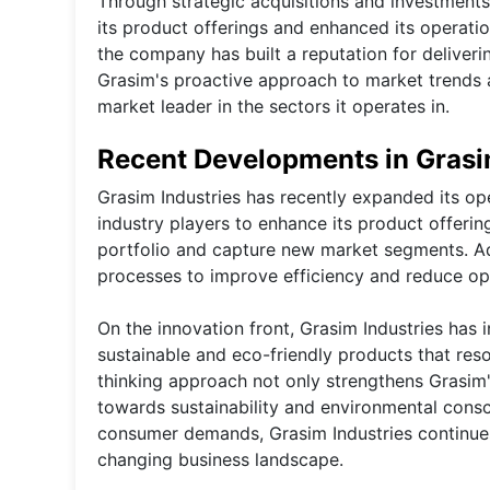
Through strategic acquisitions and investment
its product offerings and enhanced its operatio
the company has built a reputation for deliver
Grasim's proactive approach to market trends an
market leader in the sectors it operates in.
Recent Developments in Grasi
Grasim Industries has recently expanded its ope
industry players to enhance its product offerin
portfolio and capture new market segments. Add
processes to improve efficiency and reduce ope
On the innovation front, Grasim Industries has 
sustainable and eco-friendly products that res
thinking approach not only strengthens Grasim's
towards sustainability and environmental consc
consumer demands, Grasim Industries continues 
changing business landscape.