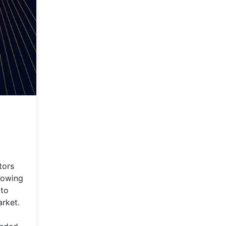
tors
growing
 to
arket.