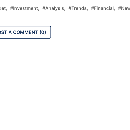
et,
#investment,
#analysis,
#trends,
#financial,
#new
OST A COMMENT (
0
)