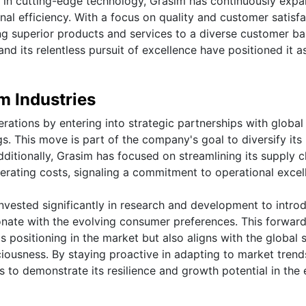
s in cutting-edge technology, Grasim has continuously exp
nal efficiency. With a focus on quality and customer satisfa
ing superior products and services to a diverse customer ba
d its relentless pursuit of excellence have positioned it a
m Industries
rations by entering into strategic partnerships with global
gs. This move is part of the company's goal to diversify its
itionally, Grasim has focused on streamlining its supply c
rating costs, signaling a commitment to operational excel
invested significantly in research and development to intro
onate with the evolving consumer preferences. This forwar
 positioning in the market but also aligns with the global s
iousness. By staying proactive in adapting to market tren
to demonstrate its resilience and growth potential in the 