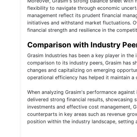
Moreover, Grasim's strong balance sheet with
flexibility to navigate through economic uncert
management reflect its prudent financial manage
initiatives and withstand market fluctuations. O
financial strength and resilience in the competi
Comparison with Industry Pee
Grasim Industries has been a key player in the i
comparison to its industry peers, Grasim has s
changes and capitalizing on emerging opportun
operational efficiency has helped it maintain a
When analyzing Grasim's performance against it
delivered strong financial results, showcasing st
investments and effective cost management, Gr
counterparts in key areas such as revenue grow
position within the industry landscape, settin