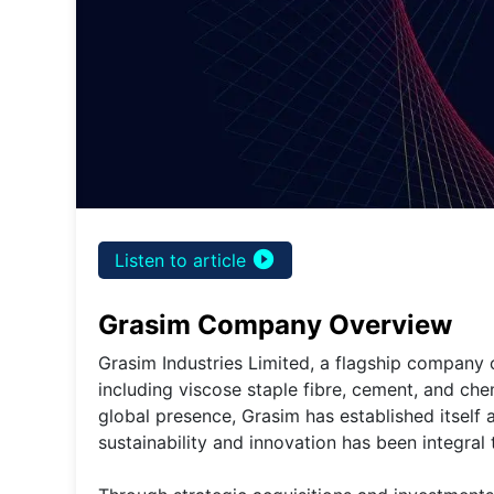
play_circle_filled
Listen to article
Grasim Company Overview
Grasim Industries Limited, a flagship company of
including viscose staple fibre, cement, and che
global presence, Grasim has established itself
sustainability and innovation has been integral 