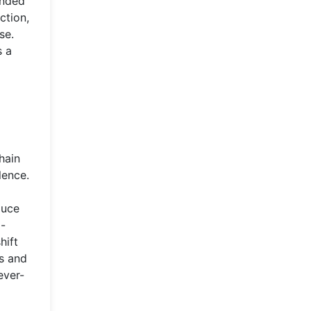
anded
ction,
se.
s a
hain
lence.
duce
d-
hift
ds and
ever-