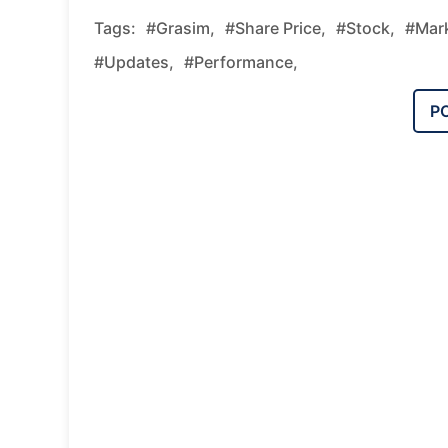
Tags:
#grasim,
#share Price,
#stock,
#mark
#updates,
#performance,
P