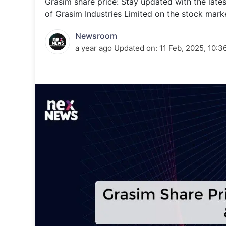
Grasim share price: Stay updated with the late
Energy 
Wars
of Grasim Industries Limited on the stock mark
Climate 
Newsroom
a year ago
Updated on:
11 Feb, 2025, 10:3