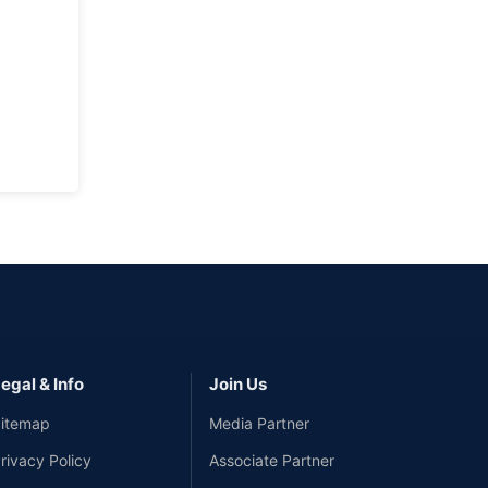
egal & Info
Join Us
itemap
Media Partner
rivacy Policy
Associate Partner