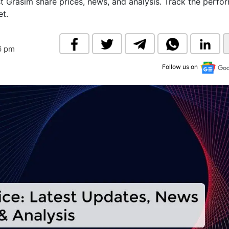
st Grasim share prices, news, and analysis. Track the perf
& Commodity
Women Entrepreneurs
et.
Sponsored Intelligence
(Labelled)
& Global Risk
Industry Veterans
6 pm
Follow us on