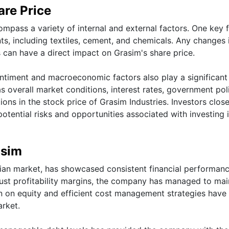
are Price
mpass a variety of internal and external factors. One key 
ts, including textiles, cement, and chemicals. Any changes 
 can have a direct impact on Grasim's share price.
ntiment and macroeconomic factors also play a significant 
s overall market conditions, interest rates, government poli
ons in the stock price of Grasim Industries. Investors close
potential risks and opportunities associated with investing 
asim
ndian market, has showcased consistent financial performan
ust profitability margins, the company has managed to mai
turn on equity and efficient cost management strategies have
arket.