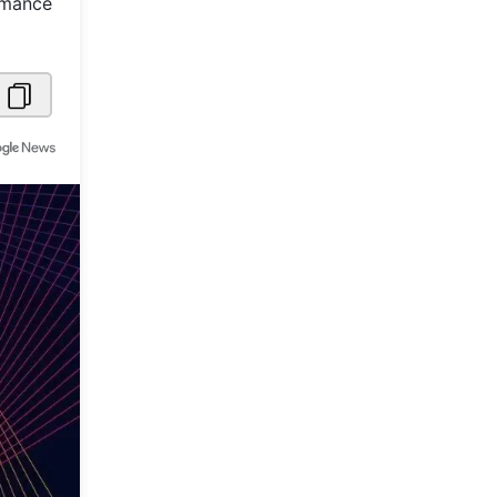
ormance
Metaverse Economy
Robotics
IoT
AR / VR
Autonomous Systems