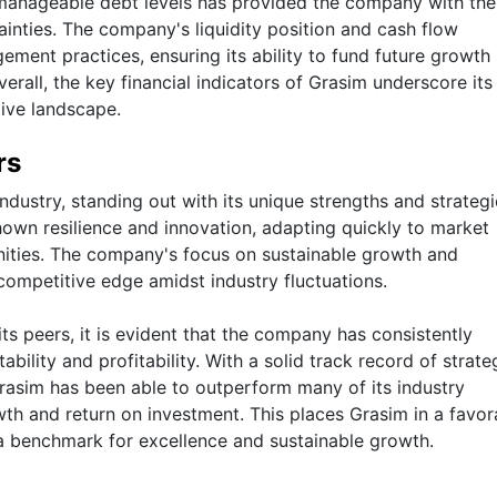
 manageable debt levels has provided the company with the
ainties. The company's liquidity position and cash flow
ment practices, ensuring its ability to fund future growth
verall, the key financial indicators of Grasim underscore its
tive landscape.
rs
ndustry, standing out with its unique strengths and strategie
hown resilience and innovation, adapting quickly to market
ities. The company's focus on sustainable growth and
 competitive edge amidst industry fluctuations.
s peers, it is evident that the company has consistently
ability and profitability. With a solid track record of strate
asim has been able to outperform many of its industry
th and return on investment. This places Grasim in a favor
g a benchmark for excellence and sustainable growth.