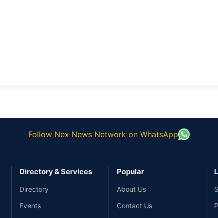
Follow Nex News Network on WhatsApp
Directory & Services
Popular
L
Directory
About Us
S
Events
Contact Us
P