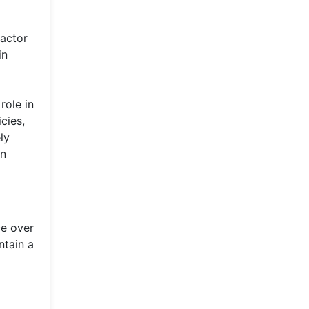
factor
in
role in
cies,
ly
in
ce over
ntain a