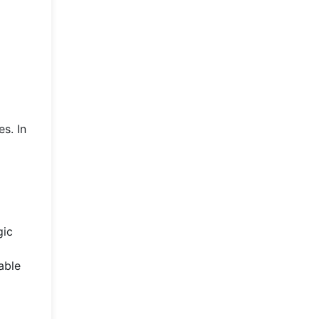
s. In
gic
able