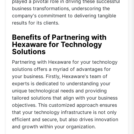
played a pivotal role in driving these successful
business transformations, underscoring the
company's commitment to delivering tangible
results for its clients.
Benefits of Partnering with
Hexaware for Technology
Solutions
Partnering with Hexaware for your technology
solutions offers a myriad of advantages for
your business. Firstly, Hexaware's team of
experts is dedicated to understanding your
unique technological needs and providing
tailored solutions that align with your business
objectives. This customized approach ensures
that your technology infrastructure is not only
efficient and secure, but also drives innovation
and growth within your organization.