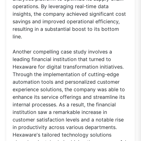
operations. By leveraging real-time data
insights, the company achieved significant cost
savings and improved operational efficiency,
resulting in a substantial boost to its bottom
line.
Another compelling case study involves a
leading financial institution that turned to
Hexaware for digital transformation initiatives.
Through the implementation of cutting-edge
automation tools and personalized customer
experience solutions, the company was able to
enhance its service offerings and streamline its
internal processes. As a result, the financial
institution saw a remarkable increase in
customer satisfaction levels and a notable rise
in productivity across various departments.
Hexaware's tailored technology solutions