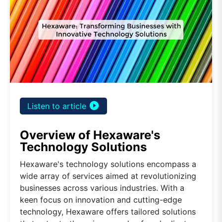
play_circle_filled
Listen to article
Overview of Hexaware's
Technology Solutions
Hexaware's technology solutions encompass a
wide array of services aimed at revolutionizing
businesses across various industries. With a
keen focus on innovation and cutting-edge
technology, Hexaware offers tailored solutions