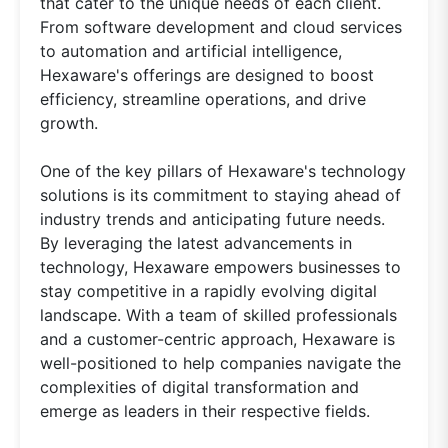
that cater to the unique needs of each client.
From software development and cloud services
to automation and artificial intelligence,
Hexaware's offerings are designed to boost
efficiency, streamline operations, and drive
growth.
One of the key pillars of Hexaware's technology
solutions is its commitment to staying ahead of
industry trends and anticipating future needs.
By leveraging the latest advancements in
technology, Hexaware empowers businesses to
stay competitive in a rapidly evolving digital
landscape. With a team of skilled professionals
and a customer-centric approach, Hexaware is
well-positioned to help companies navigate the
complexities of digital transformation and
emerge as leaders in their respective fields.