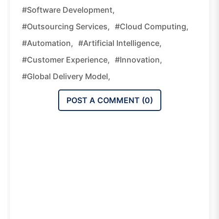
#software Development,
#outsourcing Services,
#cloud Computing,
#automation,
#artificial Intelligence,
#customer Experience,
#innovation,
#global Delivery Model,
POST A COMMENT (
0
)