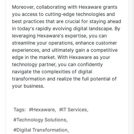
Moreover, collaborating with Hexaware grants
you access to cutting-edge technologies and
best practices that are crucial for staying ahead
in today's rapidly evolving digital landscape. By
leveraging Hexaware's expertise, you can
streamline your operations, enhance customer
experiences, and ultimately gain a competitive
edge in the market. With Hexaware as your
technology partner, you can confidently
navigate the complexities of digital
transformation and realize the full potential of
your business.
Tags:
#hexaware,
#IT Services,
#technology Solutions,
#digital Transformation,