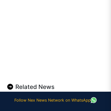
Related News
Follow Nex News Network on WhatsApp