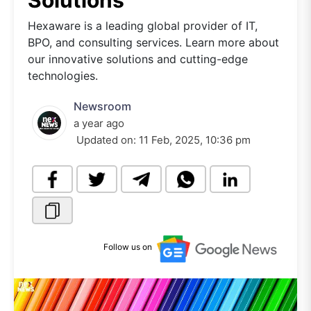
Solutions
Hexaware is a leading global provider of IT,
BPO, and consulting services. Learn more about
our innovative solutions and cutting-edge
technologies.
Newsroom
a year ago
Updated on:
11 Feb, 2025, 10:36 pm
Follow us on