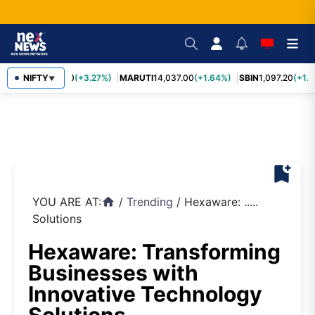
TCS
NIFTY
2,452.70
(+3.27%)
MARUTI
14,037.00
(+1.64%)
SBIN
1,097.20
(+1.5
▼
bookmark_add
YOU ARE AT:
/
Trending
/
Hexaware: .....
home
Solutions
Hexaware: Transforming
Businesses with
Innovative Technology