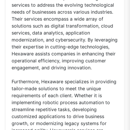
services to address the evolving technological
needs of businesses across various industries.
Their services encompass a wide array of
solutions such as digital transformation, cloud
services, data analytics, application
modernization, and cybersecurity. By leveraging
their expertise in cutting-edge technologies,
Hexaware assists companies in enhancing their
operational efficiency, improving customer
engagement, and driving innovation.
Furthermore, Hexaware specializes in providing
tailor-made solutions to meet the unique
requirements of each client. Whether it is
implementing robotic process automation to
streamline repetitive tasks, developing
customized applications to drive business
growth, or modernizing legacy systems for