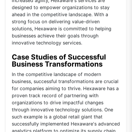
increased agility, Hexaware's services are
designed to empower organizations to stay
ahead in the competitive landscape. With a
strong focus on delivering value-driven
solutions, Hexaware is committed to helping
businesses achieve their goals through
innovative technology services.
Case Studies of Successful
Business Transformations
In the competitive landscape of modern
business, successful transformations are crucial
for companies aiming to thrive. Hexaware has a
proven track record of partnering with
organizations to drive impactful changes
through innovative technology solutions. One
such example is a global retail giant that
successfully implemented Hexaware's advanced
analytics platform to optimize its supply chain