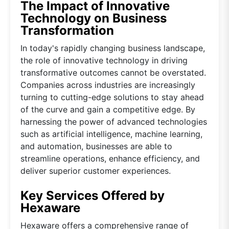
The Impact of Innovative
Technology on Business
Transformation
In today's rapidly changing business landscape,
the role of innovative technology in driving
transformative outcomes cannot be overstated.
Companies across industries are increasingly
turning to cutting-edge solutions to stay ahead
of the curve and gain a competitive edge. By
harnessing the power of advanced technologies
such as artificial intelligence, machine learning,
and automation, businesses are able to
streamline operations, enhance efficiency, and
deliver superior customer experiences.
Key Services Offered by
Hexaware
Hexaware offers a comprehensive range of