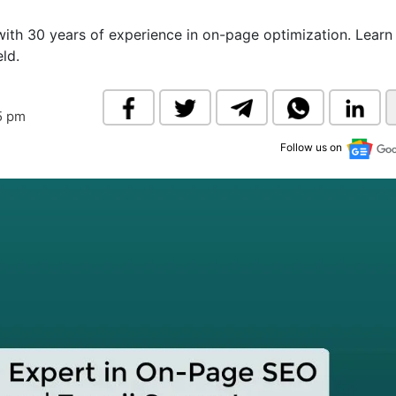
& Commodity
Women Entrepreneurs
Sponsored Intelligence
with 30 years of experience in on-page optimization. Lear
(Labelled)
eld.
& Global Risk
Industry Veterans
5 pm
Follow us on