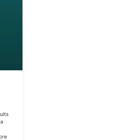
ults
 a
ore