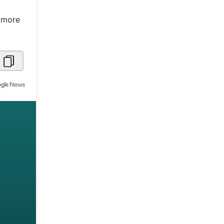
Metaverse Economy
n more
Robotics
IoT
AR / VR
Autonomous Systems