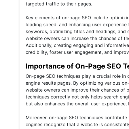
targeted traffic to their pages.
Key elements of on-page SEO include optimizin
loading speed, and enhancing user experience t
keywords, optimizing titles and headings, and 
website owners can increase the chances of the
Additionally, creating engaging and informative
credibility, foster user engagement, and impro
Importance of On-Page SEO T
On-page SEO techniques play a crucial role in d
engine results pages. By optimizing various on
website owners can improve their chances of b
techniques correctly not only helps search eng
but also enhances the overall user experience,
Moreover, on-page SEO techniques contribute to
engines recognize that a website is consistentl