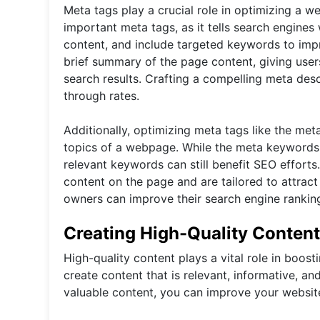
Meta tags play a crucial role in optimizing a we
important meta tags, as it tells search engines 
content, and include targeted keywords to impr
brief summary of the page content, giving user
search results. Crafting a compelling meta descri
through rates.
Additionally, optimizing meta tags like the me
topics of a webpage. While the meta keywords 
relevant keywords can still benefit SEO efforts.
content on the page and are tailored to attract
owners can improve their search engine rankings 
Creating High-Quality Content
High-quality content plays a vital role in boosti
create content that is relevant, informative, a
valuable content, you can improve your website'