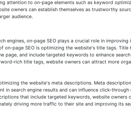
paying attention to on-page elements such as keyword optimiz
ebsite owners can establish themselves as trustworthy sour
larger audience.
ch engines, on-page SEO plays a crucial role in improving i
of on-page SEO is optimizing the website's title tags. Title 
 the page, and include targeted keywords to enhance search
eyword-rich title tags, website owners can attract more orga
timizing the website's meta descriptions. Meta descriptio
 in search engine results and can influence click-through 
criptions that include targeted keywords, website owners 
imately driving more traffic to their site and improving its s