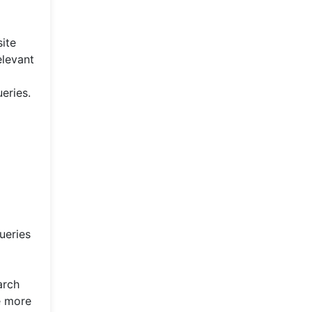
ite
elevant
eries.
ueries
arch
e more