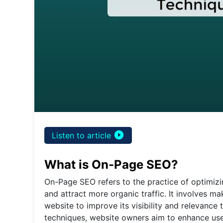
play_circle_filled
Listen to article
What is On-Page SEO?
On-Page SEO refers to the practice of optimizi
and attract more organic traffic. It involves m
website to improve its visibility and relevanc
techniques, website owners aim to enhance user 