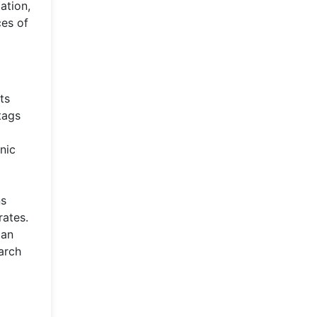
ation,
ces of
ts
tags
nic
ns
rates.
can
earch