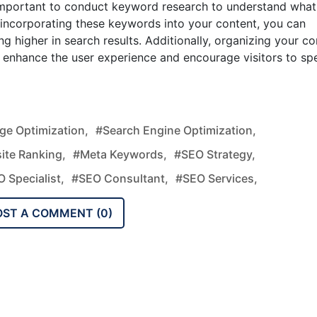
 important to conduct keyword research to understand what
y incorporating these keywords into your content, you can
g higher in search results. Additionally, organizing your co
an enhance the user experience and encourage visitors to sp
e Optimization,
#search Engine Optimization,
ite Ranking,
#meta Keywords,
#SEO Strategy,
 Specialist,
#SEO Consultant,
#SEO Services,
OST A COMMENT (
0
)