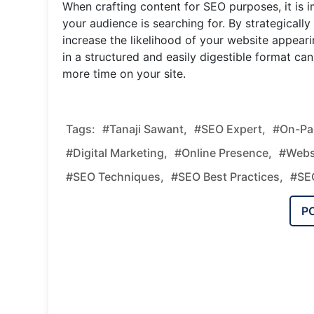
When crafting content for SEO purposes, it is
your audience is searching for. By strategicall
increase the likelihood of your website appearin
in a structured and easily digestible format c
more time on your site.
Tags:
#tanaji Sawant,
#SEO Expert,
#on-Pag
#digital Marketing,
#online Presence,
#webs
#SEO Techniques,
#SEO Best Practices,
#SEO
P