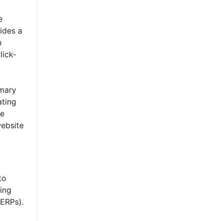
e
ides a
n
lick-
imary
ating
he
website
to
cing
SERPs).