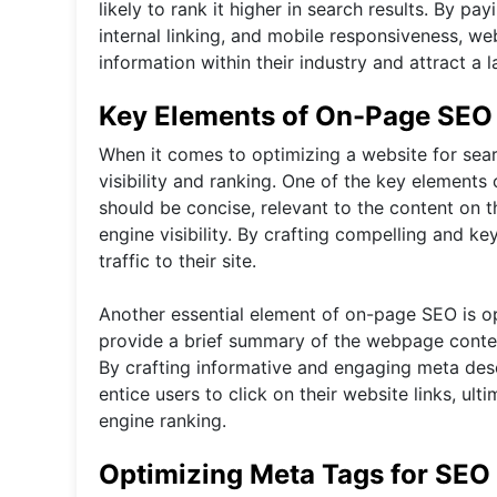
likely to rank it higher in search results. By 
internal linking, and mobile responsiveness, w
information within their industry and attract a 
Key Elements of On-Page SEO
When it comes to optimizing a website for sear
visibility and ranking. One of the key elements 
should be concise, relevant to the content on
engine visibility. By crafting compelling and k
traffic to their site.
Another essential element of on-page SEO is op
provide a brief summary of the webpage content
By crafting informative and engaging meta des
entice users to click on their website links, ult
engine ranking.
Optimizing Meta Tags for SEO