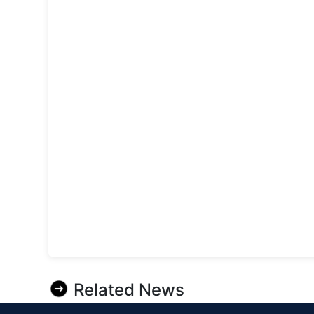
Related News