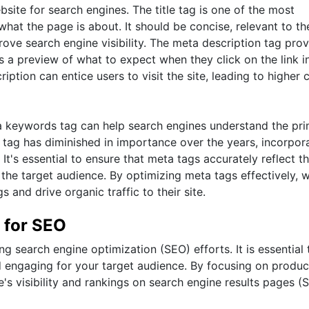
bsite for search engines. The title tag is one of the most
what the page is about. It should be concise, relevant to th
ove search engine visibility. The meta description tag prov
s a preview of what to expect when they click on the link i
ption can entice users to visit the site, leading to higher c
ta keywords tag can help search engines understand the pr
tag has diminished in importance over the years, incorpor
 It's essential to ensure that meta tags accurately reflect t
 the target audience. By optimizing meta tags effectively, 
and drive organic traffic to their site.
 for SEO
ng search engine optimization (SEO) efforts. It is essential 
nd engaging for your target audience. By focusing on produ
s visibility and rankings on search engine results pages (