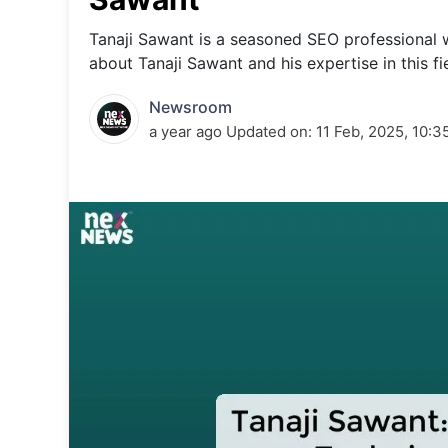
Energy 
Wars
Tanaji Sawant is a seasoned SEO professional 
about Tanaji Sawant and his expertise in this fi
Climate 
Newsroom
a year ago
Updated on:
11 Feb, 2025, 10:3