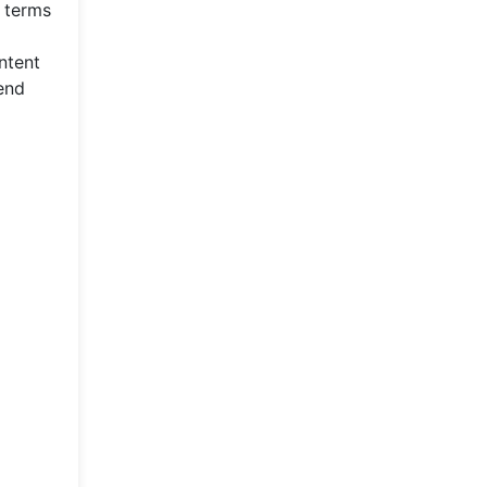
 terms
ntent
end