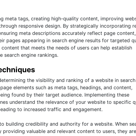
g meta tags, creating high-quality content, improving webs
hrough responsive design. By strategically incorporating r
ensuring meta descriptions accurately reflect page content,
ir pages appearing in search engine results for targeted qu
 content that meets the needs of users can help establish
ve search engine rankings.
echniques
etermining the visibility and ranking of a website in search
-page elements such as meta tags, headings, and content,
eing found by their target audience. Implementing these
ines understand the relevance of your website to specific q
 leading to increased traffic and engagement.
 building credibility and authority for a website. When se
y providing valuable and relevant content to users, they ar