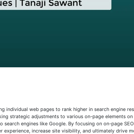
ng individual web pages to rank higher in search engine res
aking strategic adjustments to various on-page elements on
e to search engines like Google. By focusing on on-page SEO
experience, increase site visibility, and ultimately drive m