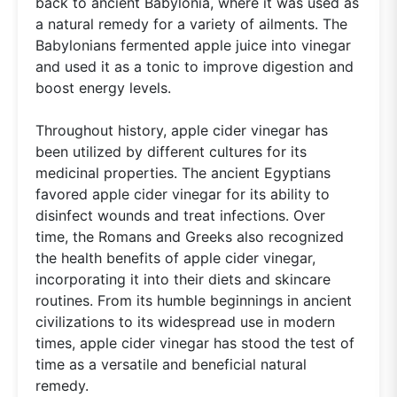
back to ancient Babylonia, where it was used as
a natural remedy for a variety of ailments. The
Babylonians fermented apple juice into vinegar
and used it as a tonic to improve digestion and
boost energy levels.
Throughout history, apple cider vinegar has
been utilized by different cultures for its
medicinal properties. The ancient Egyptians
favored apple cider vinegar for its ability to
disinfect wounds and treat infections. Over
time, the Romans and Greeks also recognized
the health benefits of apple cider vinegar,
incorporating it into their diets and skincare
routines. From its humble beginnings in ancient
civilizations to its widespread use in modern
times, apple cider vinegar has stood the test of
time as a versatile and beneficial natural
remedy.