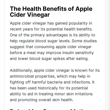
The Health Benefits of Apple
Cider Vinegar
Apple cider vinegar has gained popularity in
recent years for its potential health benefits.
One of the primary advantages is its ability to
help regulate blood sugar levels. Some studies
suggest that consuming apple cider vinegar
before a meal may improve insulin sensitivity
and lower blood sugar spikes after eating.
Additionally, apple cider vinegar is known for its
antimicrobial properties, which may help in
fighting off harmful bacteria and infections. It
has been used historically for its potential
ability to aid in treating minor skin irritations
and promoting overall skin health.