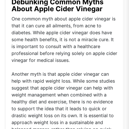
Debunking Common Myths
About Apple Cider Vinegar
One common myth about apple cider vinegar is
that it can cure all ailments, from acne to
diabetes. While apple cider vinegar does have
some health benefits, it is not a miracle cure. It
is important to consult with a healthcare
professional before relying solely on apple cider
vinegar for medical issues.
Another myth is that apple cider vinegar can
help with rapid weight loss. While some studies
suggest that apple cider vinegar can help with
weight management when combined with a
healthy diet and exercise, there is no evidence
to support the idea that it leads to quick or
drastic weight loss on its own. It is essential to
approach weight loss in a sustainable and