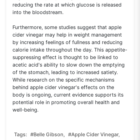
reducing the rate at which glucose is released
into the bloodstream.
Furthermore, some studies suggest that apple
cider vinegar may help in weight management
by increasing feelings of fullness and reducing
calorie intake throughout the day. This appetite-
suppressing effect is thought to be linked to
acetic acid's ability to slow down the emptying
of the stomach, leading to increased satiety.
While research on the specific mechanisms
behind apple cider vinegar's effects on the
body is ongoing, current evidence supports its
potential role in promoting overall health and
well-being.
Tags:
#belle Gibson,
#apple Cider Vinegar,