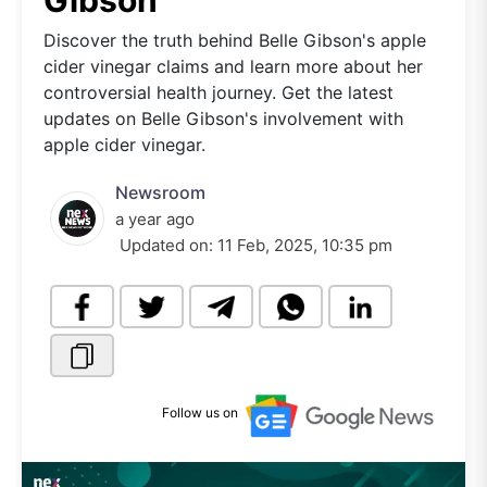
Gibson
Discover the truth behind Belle Gibson's apple
cider vinegar claims and learn more about her
controversial health journey. Get the latest
updates on Belle Gibson's involvement with
apple cider vinegar.
Newsroom
a year ago
Updated on:
11 Feb, 2025, 10:35 pm
Follow us on