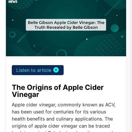
play_circle_filled
Listen to article
The Origins of Apple Cider
Vinegar
Apple cider vinegar, commonly known as ACV,
has been used for centuries for its various
health benefits and culinary applications. The
origins of apple cider vinegar can be traced