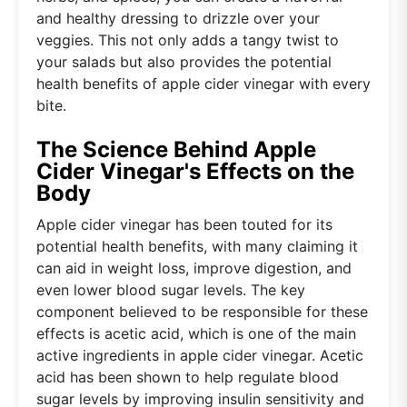
and healthy dressing to drizzle over your
veggies. This not only adds a tangy twist to
your salads but also provides the potential
health benefits of apple cider vinegar with every
bite.
The Science Behind Apple
Cider Vinegar's Effects on the
Body
Apple cider vinegar has been touted for its
potential health benefits, with many claiming it
can aid in weight loss, improve digestion, and
even lower blood sugar levels. The key
component believed to be responsible for these
effects is acetic acid, which is one of the main
active ingredients in apple cider vinegar. Acetic
acid has been shown to help regulate blood
sugar levels by improving insulin sensitivity and