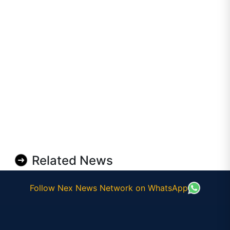
Related News
Follow Nex News Network on WhatsApp