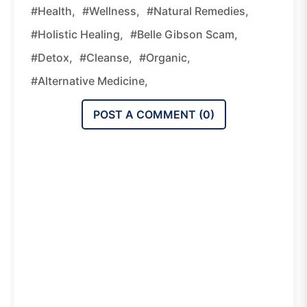
#health,
#wellness,
#natural Remedies,
#holistic Healing,
#belle Gibson Scam,
#detox,
#cleanse,
#organic,
#alternative Medicine,
POST A COMMENT (
0
)