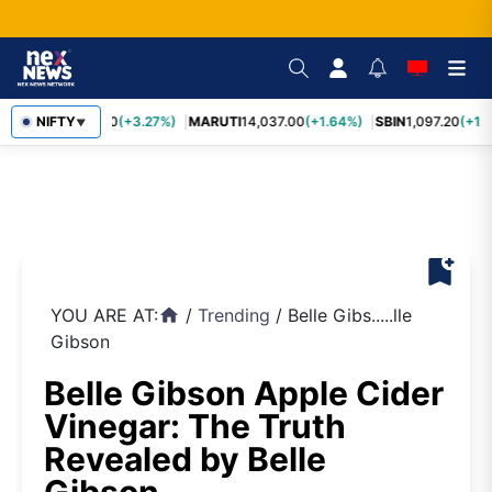
TCS
NIFTY
2,452.70
(+3.27%)
MARUTI
14,037.00
(+1.64%)
SBIN
1,097.20
(+1.
▼
bookmark_add
YOU ARE AT:
/
Trending
/
Belle Gibs.....lle
home
Gibson
Belle Gibson Apple Cider
Vinegar: The Truth
Revealed by Belle