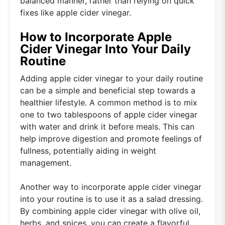
balanced manner, rather than relying on quick
fixes like apple cider vinegar.
How to Incorporate Apple
Cider Vinegar Into Your Daily
Routine
Adding apple cider vinegar to your daily routine
can be a simple and beneficial step towards a
healthier lifestyle. A common method is to mix
one to two tablespoons of apple cider vinegar
with water and drink it before meals. This can
help improve digestion and promote feelings of
fullness, potentially aiding in weight
management.
Another way to incorporate apple cider vinegar
into your routine is to use it as a salad dressing.
By combining apple cider vinegar with olive oil,
herbs, and spices, you can create a flavorful