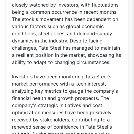
closely watched by investors, with fluctuations
being a common occurrence in recent months.
The stock's movement has been dependent on
various factors such as global economic
conditions, steel prices, and demand-supply
dynamics in the industry. Despite facing
challenges, Tata Steel has managed to maintain
a resilient position in the market, showcasing its
ability to adapt to changing circumstances.
Investors have been monitoring Tata Steel's
market performance with a keen interest,
analyzing key metrics to gauge the company's
financial health and growth prospects. The
company's strategic initiatives and cost
optimization measures have been positively
received by stakeholders, contributing to a
renewed sense of confidence in Tata Steel's
outlook. As the market continues to evolve,