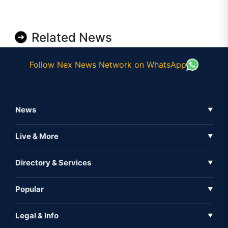
Related News
Follow Nex News Network on WhatsApp
News
▼
Business News
Live & More
▼
News
Live Tv
Directory & Services
▼
Full Coverage
Metaverse
Directory
Popular
▼
Inshorts
Events
About Us
Legal & Info
▼
Expo
Contact Us