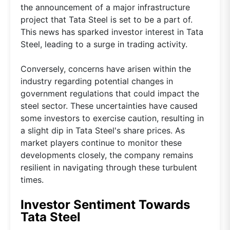
the announcement of a major infrastructure
project that Tata Steel is set to be a part of.
This news has sparked investor interest in Tata
Steel, leading to a surge in trading activity.
Conversely, concerns have arisen within the
industry regarding potential changes in
government regulations that could impact the
steel sector. These uncertainties have caused
some investors to exercise caution, resulting in
a slight dip in Tata Steel's share prices. As
market players continue to monitor these
developments closely, the company remains
resilient in navigating through these turbulent
times.
Investor Sentiment Towards
Tata Steel