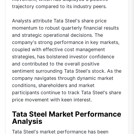
trajectory compared to its industry peers.
Analysts attribute Tata Steel's share price
momentum to robust quarterly financial results
and strategic operational decisions. The
company's strong performance in key markets,
coupled with effective cost management
strategies, has bolstered investor confidence
and contributed to the overall positive
sentiment surrounding Tata Steel's stock. As the
company navigates through dynamic market
conditions, shareholders and market
participants continue to track Tata Steel's share
price movement with keen interest.
Tata Steel Market Performance
Analysis
Tata Steel's market performance has been