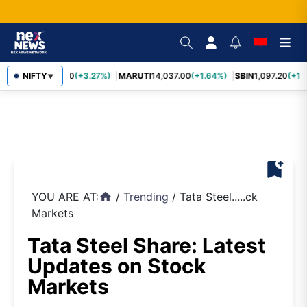
TCS
NIFTY
2,452.70
(+3.27%)
MARUTI
14,037.00
(+1.64%)
SBIN
1,097.20
(+1.
▼
bookmark_add
YOU ARE AT:
/
Trending
/
Tata Steel.....ck
home
Markets
Tata Steel Share: Latest
Updates on Stock
Markets