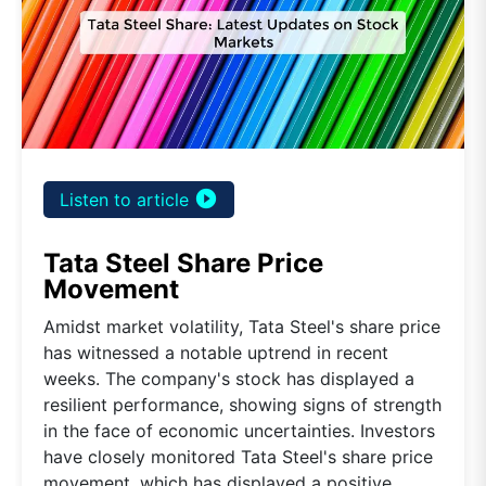
play_circle_filled
Listen to article
Tata Steel Share Price
Movement
Amidst market volatility, Tata Steel's share price
has witnessed a notable uptrend in recent
weeks. The company's stock has displayed a
resilient performance, showing signs of strength
in the face of economic uncertainties. Investors
have closely monitored Tata Steel's share price
movement, which has displayed a positive