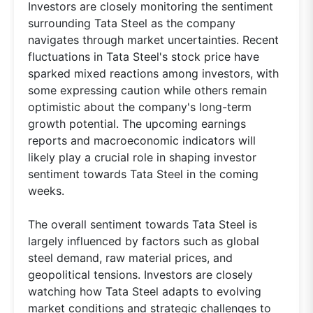
Investors are closely monitoring the sentiment
surrounding Tata Steel as the company
navigates through market uncertainties. Recent
fluctuations in Tata Steel's stock price have
sparked mixed reactions among investors, with
some expressing caution while others remain
optimistic about the company's long-term
growth potential. The upcoming earnings
reports and macroeconomic indicators will
likely play a crucial role in shaping investor
sentiment towards Tata Steel in the coming
weeks.
The overall sentiment towards Tata Steel is
largely influenced by factors such as global
steel demand, raw material prices, and
geopolitical tensions. Investors are closely
watching how Tata Steel adapts to evolving
market conditions and strategic challenges to