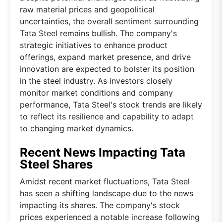
raw material prices and geopolitical
uncertainties, the overall sentiment surrounding
Tata Steel remains bullish. The company's
strategic initiatives to enhance product
offerings, expand market presence, and drive
innovation are expected to bolster its position
in the steel industry. As investors closely
monitor market conditions and company
performance, Tata Steel's stock trends are likely
to reflect its resilience and capability to adapt
to changing market dynamics.
Recent News Impacting Tata
Steel Shares
Amidst recent market fluctuations, Tata Steel
has seen a shifting landscape due to the news
impacting its shares. The company's stock
prices experienced a notable increase following