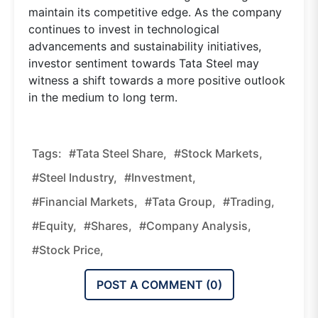
maintain its competitive edge. As the company
continues to invest in technological
advancements and sustainability initiatives,
investor sentiment towards Tata Steel may
witness a shift towards a more positive outlook
in the medium to long term.
Tags:
#tata Steel Share,
#stock Markets,
#steel Industry,
#investment,
#financial Markets,
#tata Group,
#trading,
#equity,
#shares,
#company Analysis,
#stock Price,
POST A COMMENT (
0
)