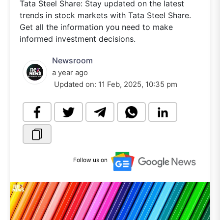
Tata Steel Share: Stay updated on the latest
trends in stock markets with Tata Steel Share.
Get all the information you need to make
informed investment decisions.
Newsroom
a year ago
Updated on:
11 Feb, 2025, 10:35 pm
Follow us on