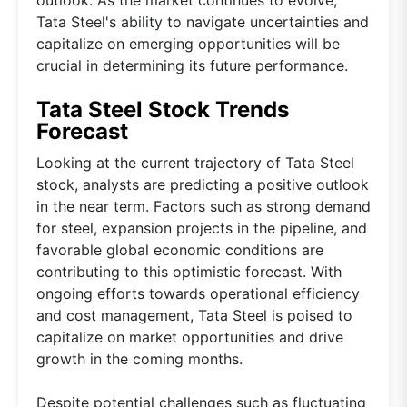
Tata Steel's ability to navigate uncertainties and
capitalize on emerging opportunities will be
crucial in determining its future performance.
Tata Steel Stock Trends
Forecast
Looking at the current trajectory of Tata Steel
stock, analysts are predicting a positive outlook
in the near term. Factors such as strong demand
for steel, expansion projects in the pipeline, and
favorable global economic conditions are
contributing to this optimistic forecast. With
ongoing efforts towards operational efficiency
and cost management, Tata Steel is poised to
capitalize on market opportunities and drive
growth in the coming months.
Despite potential challenges such as fluctuating