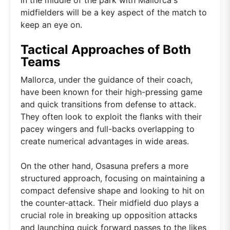
midfielders will be a key aspect of the match to
keep an eye on.
Tactical Approaches of Both
Teams
Mallorca, under the guidance of their coach,
have been known for their high-pressing game
and quick transitions from defense to attack.
They often look to exploit the flanks with their
pacey wingers and full-backs overlapping to
create numerical advantages in wide areas.
On the other hand, Osasuna prefers a more
structured approach, focusing on maintaining a
compact defensive shape and looking to hit on
the counter-attack. Their midfield duo plays a
crucial role in breaking up opposition attacks
and launching quick forward passes to the likes