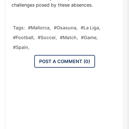
challenges posed by these absences.
Tags:
#mallorca,
#osasuna,
#la Liga,
#football,
#soccer,
#match,
#game,
#spain,
POST A COMMENT (
0
)