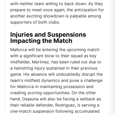
with neither team willing to back down. As they
prepare to meet once again, the anticipation for
another exciting showdown is palpable among
supporters of both clubs.
Injuries and Suspensions
Impacting the Match
Mallorca will be entering the upcoming match
with a significant blow to their squad as key
midfielder, Martinez, has been ruled out due to
a hamstring injury sustained in their previous
game. His absence will undoubtedly disrupt the
team's midfield dynamics and pose a challenge
for Mallorca in maintaining possession and
creating scoring opportunities. On the other
hand, Osasuna will also be facing a setback as
their reliable defender, Rodriguez, is serving a
one-match suspension following accumulated