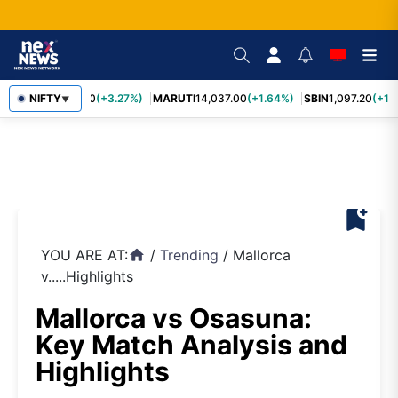
TCS
NIFTY
2,452.70
(+3.27%)
MARUTI
14,037.00
(+1.64%)
SBIN
1,097.20
(+1.
▼
bookmark_add
YOU ARE AT:
/
Trending
/
Mallorca
home
v.....Highlights
Mallorca vs Osasuna:
Key Match Analysis and
Highlights