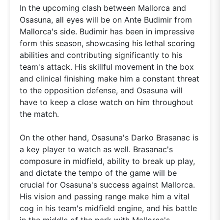
In the upcoming clash between Mallorca and
Osasuna, all eyes will be on Ante Budimir from
Mallorca's side. Budimir has been in impressive
form this season, showcasing his lethal scoring
abilities and contributing significantly to his
team's attack. His skillful movement in the box
and clinical finishing make him a constant threat
to the opposition defense, and Osasuna will
have to keep a close watch on him throughout
the match.
On the other hand, Osasuna's Darko Brasanac is
a key player to watch as well. Brasanac's
composure in midfield, ability to break up play,
and dictate the tempo of the game will be
crucial for Osasuna's success against Mallorca.
His vision and passing range make him a vital
cog in his team's midfield engine, and his battle
in the middle of the park with Mallorca's