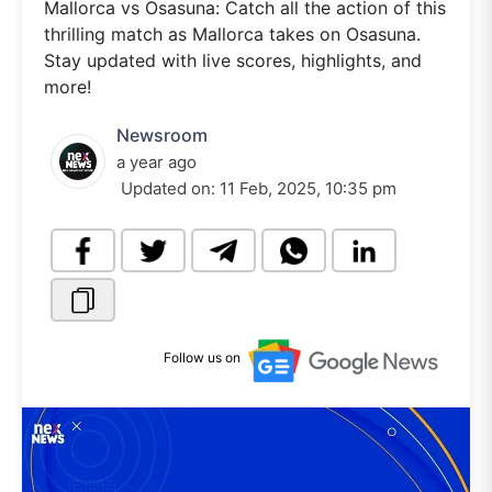
Mallorca vs Osasuna: Catch all the action of this
thrilling match as Mallorca takes on Osasuna.
Stay updated with live scores, highlights, and
more!
Newsroom
a year ago
Updated on:
11 Feb, 2025, 10:35 pm
Follow us on