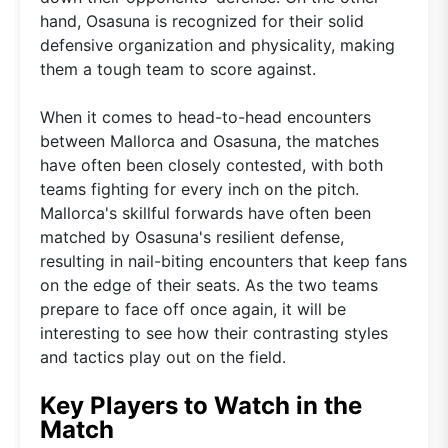
hand, Osasuna is recognized for their solid
defensive organization and physicality, making
them a tough team to score against.
When it comes to head-to-head encounters
between Mallorca and Osasuna, the matches
have often been closely contested, with both
teams fighting for every inch on the pitch.
Mallorca's skillful forwards have often been
matched by Osasuna's resilient defense,
resulting in nail-biting encounters that keep fans
on the edge of their seats. As the two teams
prepare to face off once again, it will be
interesting to see how their contrasting styles
and tactics play out on the field.
Key Players to Watch in the
Match