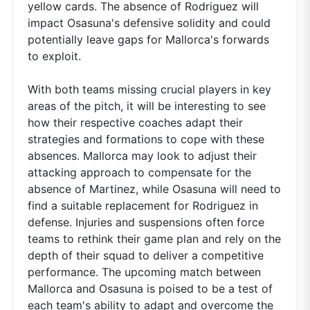
yellow cards. The absence of Rodriguez will
impact Osasuna's defensive solidity and could
potentially leave gaps for Mallorca's forwards
to exploit.
With both teams missing crucial players in key
areas of the pitch, it will be interesting to see
how their respective coaches adapt their
strategies and formations to cope with these
absences. Mallorca may look to adjust their
attacking approach to compensate for the
absence of Martinez, while Osasuna will need to
find a suitable replacement for Rodriguez in
defense. Injuries and suspensions often force
teams to rethink their game plan and rely on the
depth of their squad to deliver a competitive
performance. The upcoming match between
Mallorca and Osasuna is poised to be a test of
each team's ability to adapt and overcome the