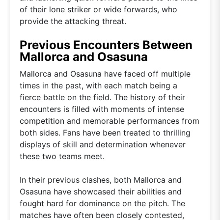
of their lone striker or wide forwards, who
provide the attacking threat.
Previous Encounters Between
Mallorca and Osasuna
Mallorca and Osasuna have faced off multiple
times in the past, with each match being a
fierce battle on the field. The history of their
encounters is filled with moments of intense
competition and memorable performances from
both sides. Fans have been treated to thrilling
displays of skill and determination whenever
these two teams meet.
In their previous clashes, both Mallorca and
Osasuna have showcased their abilities and
fought hard for dominance on the pitch. The
matches have often been closely contested,