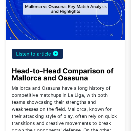
play_circle_filled
Listen to article
Head-to-Head Comparison of
Mallorca and Osasuna
Mallorca and Osasuna have a long history of
competitive matchups in La Liga, with both
teams showcasing their strengths and
weaknesses on the field. Mallorca, known for
their attacking style of play, often rely on quick
transitions and creative movements to break
down their opponents' defense. On the other