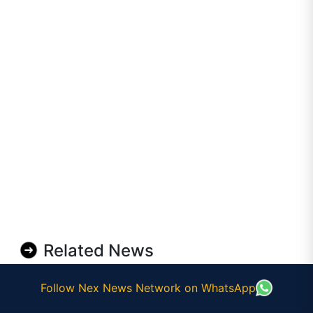
Related News
Follow Nex News Network on WhatsApp