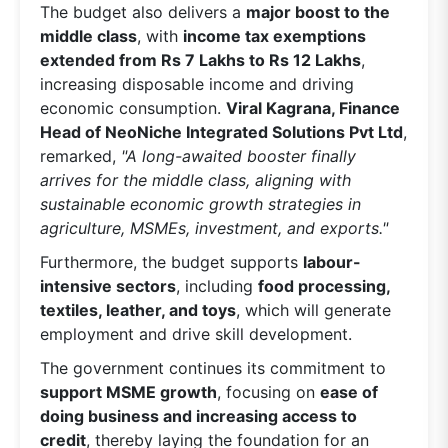
The budget also delivers a
major boost to the
middle class
, with
income tax exemptions
extended from Rs 7 Lakhs to Rs 12 Lakhs
,
increasing disposable income and driving
economic consumption.
Viral Kagrana, Finance
Head of NeoNiche Integrated Solutions Pvt Ltd
,
remarked,
"A long-awaited booster finally
arrives for the middle class, aligning with
sustainable economic growth strategies in
agriculture, MSMEs, investment, and exports."
Furthermore, the budget supports
labour-
intensive sectors
, including
food processing,
textiles, leather, and toys
, which will generate
employment and drive skill development.
The government continues its commitment to
support MSME growth
, focusing on
ease of
doing business and increasing access to
credit
, thereby laying the foundation for an