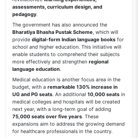
assessments, curriculum design, and
pedagogy
.
The government has also announced the
Bharatiya Bhasha Pustak Scheme
, which will
provide
digital-form Indian language books
for
school and higher education. This initiative will
enable students to comprehend their subjects
more effectively and strengthen
regional
language education
.
Medical education is another focus area in the
budget, with a
remarkable 130% increase in
UG and PG seats
. An additional
10,000 seats
in
medical colleges and hospitals will be created
next year, with a long-term goal of adding
75,000 seats over five years
. These
expansions aim to address the growing demand
for healthcare professionals in the country.