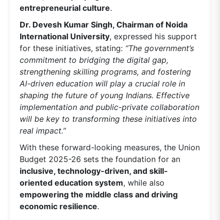
entrepreneurial culture
.
Dr. Devesh Kumar Singh, Chairman of Noida
International University
, expressed his support
for these initiatives, stating:
“The government’s
commitment to bridging the digital gap,
strengthening skilling programs, and fostering
AI-driven education will play a crucial role in
shaping the future of young Indians. Effective
implementation and public-private collaboration
will be key to transforming these initiatives into
real impact.”
With these forward-looking measures, the Union
Budget 2025-26 sets the foundation for an
inclusive, technology-driven, and skill-
oriented education system
, while also
empowering the middle class and driving
economic resilience
.