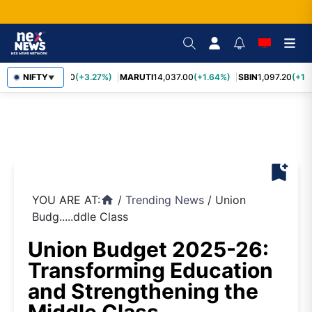
TCS
NIFTY
2,452.70
(+3.27%)
MARUTI
14,037.00
(+1.64%)
SBIN
1,097.20
(+1.
▼
bookmark_add
YOU ARE AT:
/
Trending News
/
Union
home
Budg.....ddle Class
Union Budget 2025-26:
Transforming Education
and Strengthening the