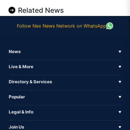
Related News
Follow Nex News Network on WhatsApp
News
▼
Business News
Live & More
▼
News
Live Tv
Directory & Services
▼
Full Coverage
Metaverse
Directory
Popular
▼
Inshorts
Events
About Us
Legal & Info
▼
Expo
Contact Us
Sitemap
Awareness
Join Us
▼
Iconic