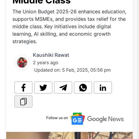
Middle Class
The Union Budget 2025-26 enhances education,
supports MSMEs, and provides tax relief for the
middle class. Key initiatives include digital
learning, AI skilling, and economic growth
strategies.
Kaushiki Rawat
2 years ago
Updated on:
5 Feb, 2025, 05:56 pm
Follow us on