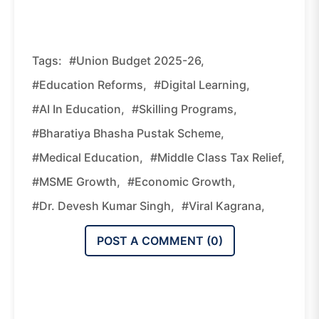
Tags:
#Union Budget 2025-26,
#education Reforms,
#digital Learning,
#AI In Education,
#skilling Programs,
#Bharatiya Bhasha Pustak Scheme,
#medical Education,
#middle Class Tax Relief,
#MSME Growth,
#economic Growth,
#Dr. Devesh Kumar Singh,
#Viral Kagrana,
POST A COMMENT (
0
)