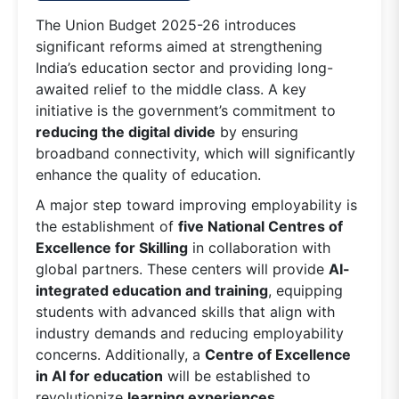
The Union Budget 2025-26 introduces
significant reforms aimed at strengthening
India’s education sector and providing long-
awaited relief to the middle class. A key
initiative is the government’s commitment to
reducing the digital divide
by ensuring
broadband connectivity, which will significantly
enhance the quality of education.
A major step toward improving employability is
the establishment of
five National Centres of
Excellence for Skilling
in collaboration with
global partners. These centers will provide
AI-
integrated education and training
, equipping
students with advanced skills that align with
industry demands and reducing employability
concerns. Additionally, a
Centre of Excellence
in AI for education
will be established to
revolutionize
learning experiences,