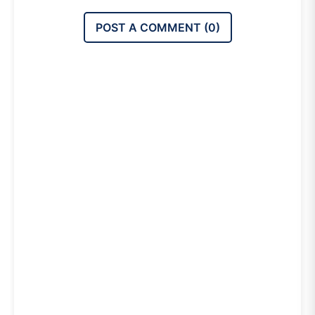
POST A COMMENT (
0
)