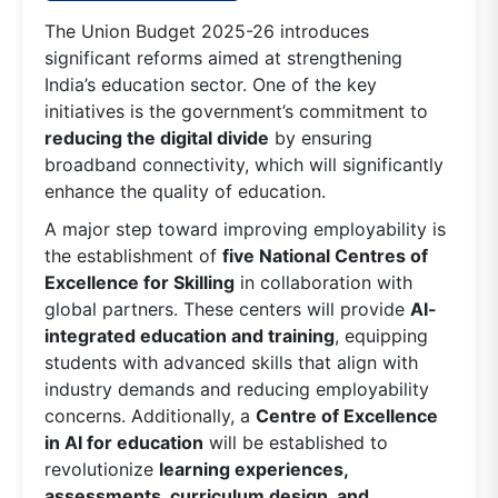
The Union Budget 2025-26 introduces
significant reforms aimed at strengthening
India’s education sector. One of the key
initiatives is the government’s commitment to
reducing the digital divide
by ensuring
broadband connectivity, which will significantly
enhance the quality of education.
A major step toward improving employability is
the establishment of
five National Centres of
Excellence for Skilling
in collaboration with
global partners. These centers will provide
AI-
integrated education and training
, equipping
students with advanced skills that align with
industry demands and reducing employability
concerns. Additionally, a
Centre of Excellence
in AI for education
will be established to
revolutionize
learning experiences,
assessments, curriculum design, and