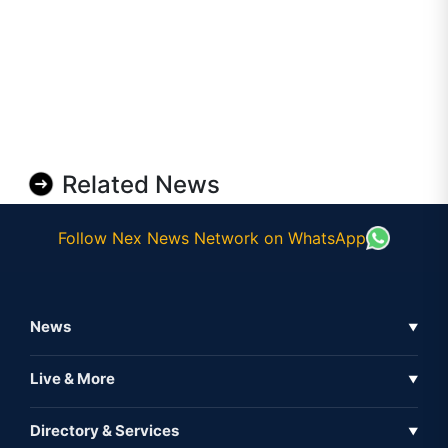
Related News
Follow Nex News Network on WhatsApp
News
▼
Business News
Live & More
▼
News
Live Tv
Directory & Services
▼
Full Coverage