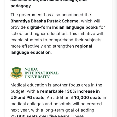
pedagogy
.
The government has also announced the
Bharatiya Bhasha Pustak Scheme
, which will
provide
digital-form Indian language books
for
school and higher education. This initiative will
enable students to comprehend their subjects
more effectively and strengthen
regional
language education
.
Medical education is another focus area in the
budget, with a
remarkable 130% increase in
UG and PG seats
. An additional
10,000 seats
in
medical colleges and hospitals will be created
next year, with a long-term goal of adding
75,000 seats over five years
. These