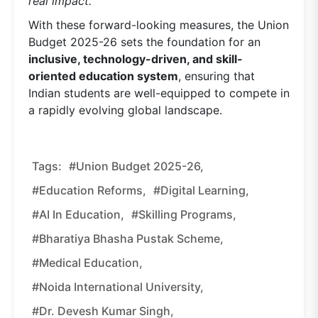
real impact.”
With these forward-looking measures, the Union
Budget 2025-26 sets the foundation for an
inclusive, technology-driven, and skill-
oriented education system
, ensuring that
Indian students are well-equipped to compete in
a rapidly evolving global landscape.
Tags:
#Union Budget 2025-26,
#education Reforms,
#digital Learning,
#AI In Education,
#skilling Programs,
#Bharatiya Bhasha Pustak Scheme,
#medical Education,
#Noida International University,
#Dr. Devesh Kumar Singh,