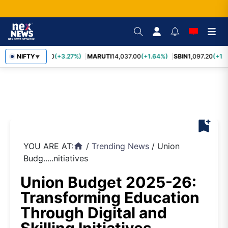
TCS
NIFTY
2,452.70
(+3.27%)
MARUTI
14,037.00
(+1.64%)
SBIN
1,097.20
(+1.
▼
bookmark_add
YOU ARE AT:
/
Trending News
/
Union
home
Budg.....nitiatives
Union Budget 2025-26:
Transforming Education
Through Digital and