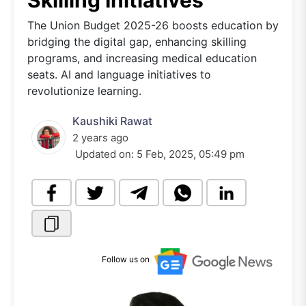
Skilling Initiatives
The Union Budget 2025-26 boosts education by
bridging the digital gap, enhancing skilling
programs, and increasing medical education
seats. AI and language initiatives to
revolutionize learning.
Kaushiki Rawat
2 years ago
Updated on:
5 Feb, 2025, 05:49 pm
Follow us on