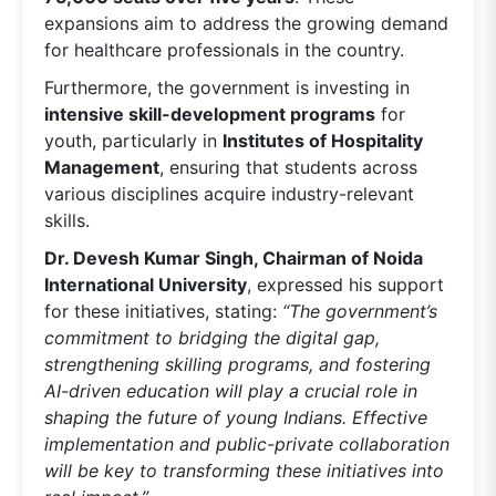
expansions aim to address the growing demand
for healthcare professionals in the country.
Furthermore, the government is investing in
intensive skill-development programs
for
youth, particularly in
Institutes of Hospitality
Management
, ensuring that students across
various disciplines acquire industry-relevant
skills.
Dr. Devesh Kumar Singh, Chairman of Noida
International University
, expressed his support
for these initiatives, stating:
“The government’s
commitment to bridging the digital gap,
strengthening skilling programs, and fostering
AI-driven education will play a crucial role in
shaping the future of young Indians. Effective
implementation and public-private collaboration
will be key to transforming these initiatives into