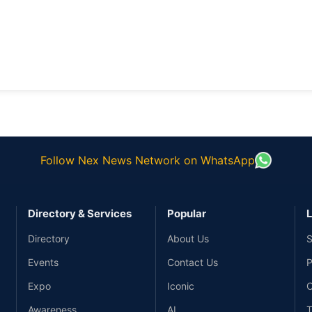
Follow Nex News Network on WhatsApp
Directory & Services
Popular
L
Directory
About Us
S
Events
Contact Us
P
Expo
Iconic
C
Awareness
AI
T