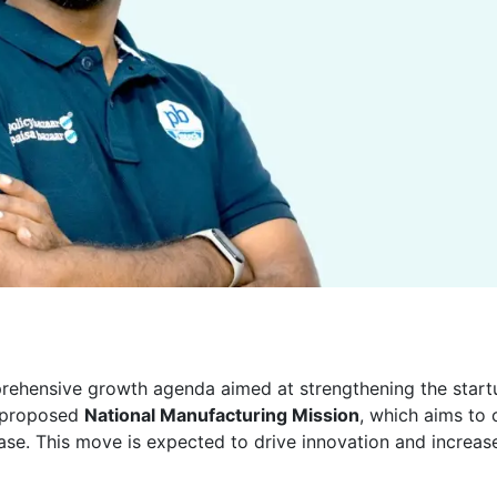
ehensive growth agenda aimed at strengthening the start
y proposed
National Manufacturing Mission
, which aims to 
base. This move is expected to drive innovation and increas