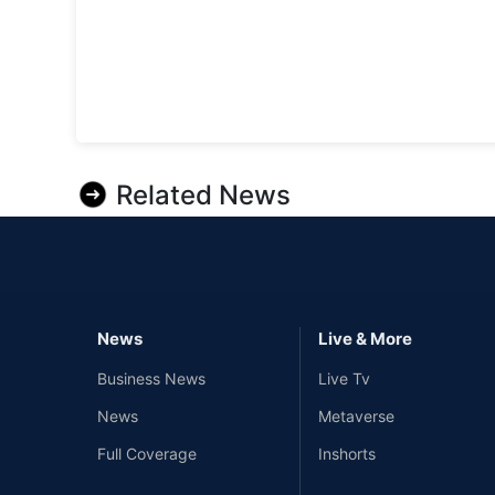
Related News
News
Live & More
Business News
Live Tv
News
Metaverse
Full Coverage
Inshorts