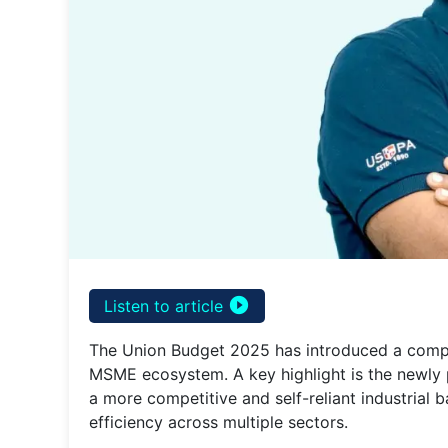
play_circle_filled
Listen to article
The Union Budget 2025 has introduced a compr
MSME ecosystem. A key highlight is the newl
a more competitive and self-reliant industrial 
efficiency across multiple sectors.