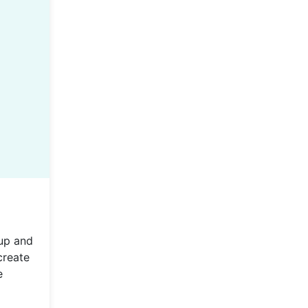
up and
create
e