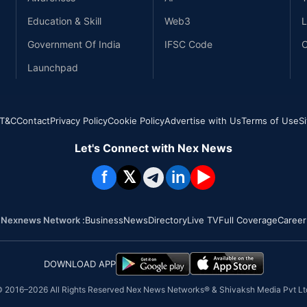
Education & Skill
Web3
L
Government Of India
IFSC Code
C
Launchpad
T&C
Contact
Privacy Policy
Cookie Policy
Advertise with Us
Terms of Use
S
Let's Connect with Nex News
f
𝕏
in
▶
Nexnews Network :
Business
News
Directory
Live TV
Full Coverage
Career
DOWNLOAD APP
 2016–
2026
All Rights Reserved Nex News Networks® & Shivaksh Media Pvt Lt