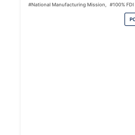
#National Manufacturing Mission,
#100% FDI 
P