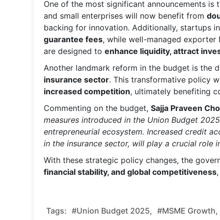
One of the most significant announcements is 
and small enterprises will now benefit from
dou
backing for innovation. Additionally, startups i
guarantee fees
, while well-managed exporter
are designed to
enhance liquidity, attract inve
Another landmark reform in the budget is the d
insurance sector
. This transformative policy wi
increased competition
, ultimately benefiting
Commenting on the budget,
Sajja Praveen Cho
measures introduced in the Union Budget 2025 r
entrepreneurial ecosystem. Increased credit a
in the insurance sector, will play a crucial role 
With these strategic policy changes, the gover
financial stability, and global competitiveness
Tags:
#Union Budget 2025,
#MSME Growth,