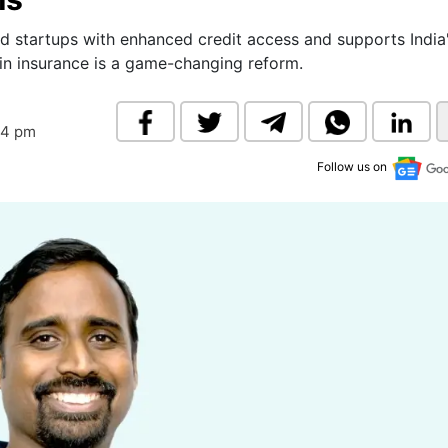
& Commodity
Women Entrepreneurs
Sponsored Intelligence
startups with enhanced credit access and supports India
(Labelled)
 in insurance is a game-changing reform.
& Global Risk
Industry Veterans
44 pm
Follow us on