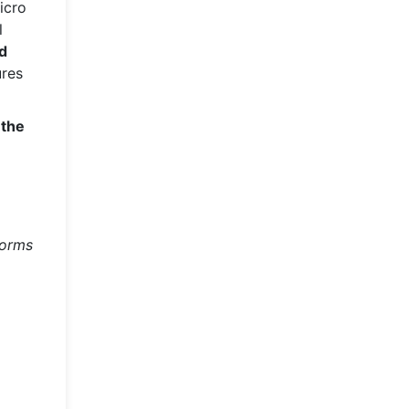
icro
l
ed
ures
 the
forms