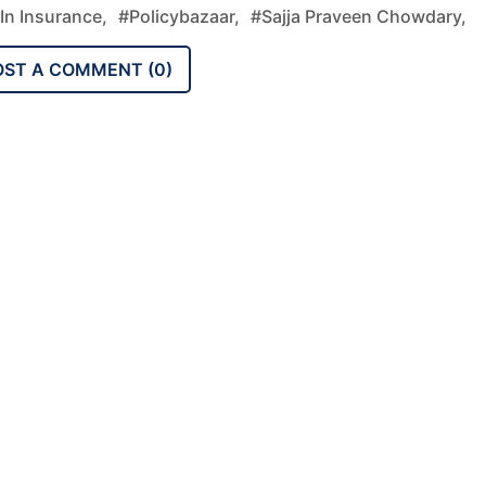
In Insurance,
#Policybazaar,
#Sajja Praveen Chowdary,
OST A COMMENT (
0
)