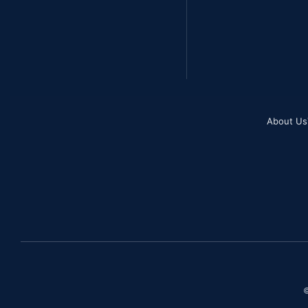
About Us
©