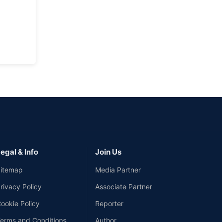
egal & Info
Join Us
itemap
Media Partner
rivacy Policy
Associate Partner
ookie Policy
Reporter
erms and Conditions
Author