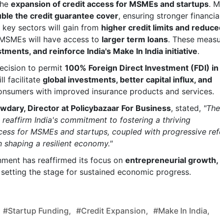
the
expansion of credit access for MSMEs and startups
. M
ble the credit guarantee cover
, ensuring stronger financia
n key sectors will gain from
higher credit limits and reduc
 MSMEs will have access to
larger term loans
. These meas
stments, and reinforce India's Make In India initiative
.
ecision to permit
100% Foreign Direct Investment (FDI) in
ll facilitate
global investments, better capital influx, and
 consumers with improved insurance products and services.
wdary, Director at Policybazaar For Business
, stated,
"The
eaffirm India's commitment to fostering a thriving
ccess for MSMEs and startups, coupled with progressive re
in shaping a resilient economy."
nment has reaffirmed its focus on
entrepreneurial growth,
, setting the stage for sustained economic progress.
#startup Funding,
#credit Expansion,
#Make In India,