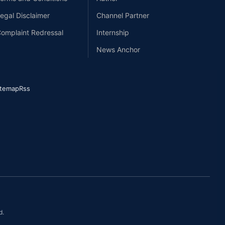
egal Disclaimer
Channel Partner
omplaint Redressal
Internship
News Anchor
itemap
Rss
d.