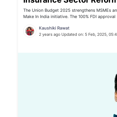
Energy 
Wars
The Union Budget 2025 strengthens MSMEs and 
Make In India initiative. The 100% FDI approval
Climate 
Kaushiki Rawat
2 years ago
Updated on:
5 Feb, 2025, 05: