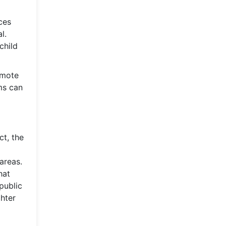
ces
l.
child
omote
ems can
ct, the
areas.
hat
public
hter