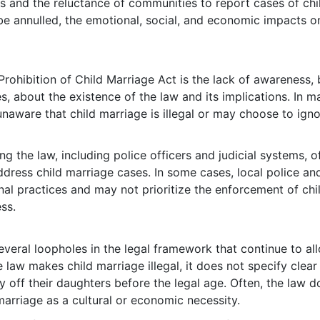
s and the reluctance of communities to report cases of chi
be annulled, the emotional, social, and economic impacts o
Prohibition of Child Marriage Act is the lack of awareness,
 about the existence of the law and its implications. In m
naware that child marriage is illegal or may choose to igno
ng the law, including police officers and judicial systems, o
address child marriage cases. In some cases, local police an
onal practices and may not prioritize the enforcement of chi
ss.
everal loopholes in the legal framework that continue to al
 law makes child marriage illegal, it does not specify clear
 off their daughters before the legal age. Often, the law d
arriage as a cultural or economic necessity.