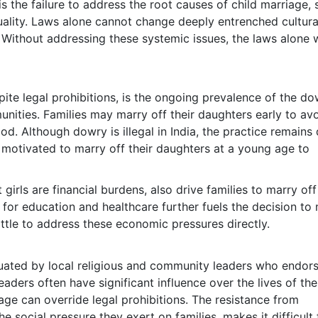
s the failure to address the root causes of child marriage,
uality. Laws alone cannot change deeply entrenched cultura
. Without addressing these systemic issues, the laws alone w
pite legal prohibitions, is the ongoing prevalence of the d
munities. Families may marry off their daughters early to av
. Although dowry is illegal in India, the practice remains
motivated to marry off their daughters at a young age to
girls are financial burdens, also drive families to marry off
s for education and healthcare further fuels the decision to
ittle to address these economic pressures directly.
etuated by local religious and community leaders who endor
eaders often have significant influence over the lives of the
age can override legal prohibitions. The resistance from
social pressure they exert on families, makes it difficult 