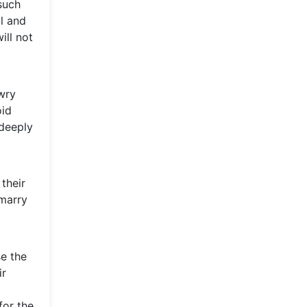
 such
l and
ill not
owry
oid
 deeply
 their
 marry
se the
ir
for the