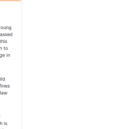
 young
passed
this
h to
ge in
ild
fines
 law
y
h is