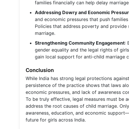
families financially can help delay marriag
Addressing Dowry and Economic Pressu
and economic pressures that push families t
Policies that address poverty and provide 
marriage.
Strengthening Community Engagement
:
gender equality and the legal rights of gir
gain local support for anti-child marriage
Conclusion
While India has strong legal protections agains
persistence of the practice shows that laws al
economic pressures, and lack of awareness contin
To be truly effective, legal measures must b
address the root causes of child marriage. On
awareness, education, and economic support—c
future for girls across India.