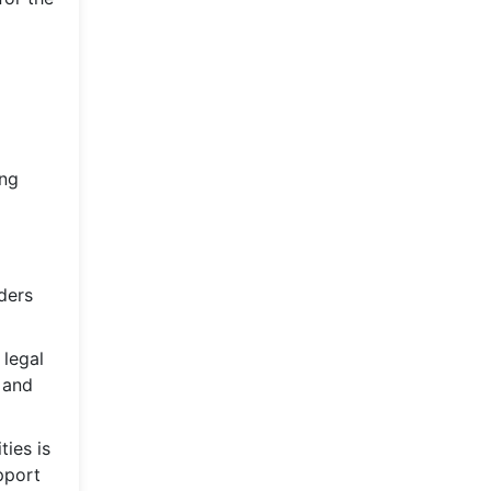
ing
ders
 legal
 and
ties is
upport