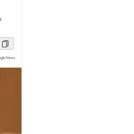
Metaverse Economy
s
Robotics
IoT
AR / VR
Autonomous Systems