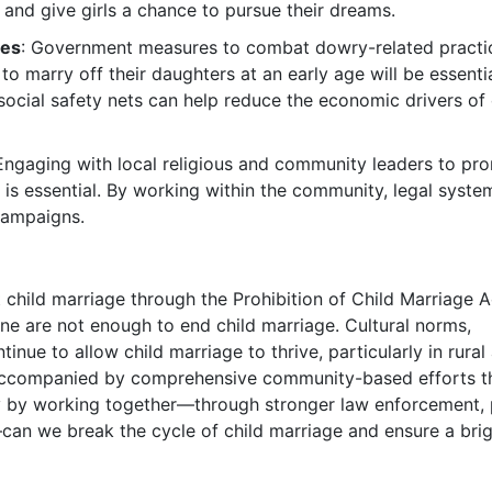
e and give girls a chance to pursue their dreams.
res
: Government measures to combat dowry-related practi
o marry off their daughters at an early age will be essentia
social safety nets can help reduce the economic drivers of 
 Engaging with local religious and community leaders to pr
ls is essential. By working within the community, legal syst
 campaigns.
t child marriage through the Prohibition of Child Marriage A
one are not enough to end child marriage. Cultural norms,
ue to allow child marriage to thrive, particularly in rural 
e accompanied by comprehensive community-based efforts t
ly by working together—through stronger law enforcement, 
an we break the cycle of child marriage and ensure a brig