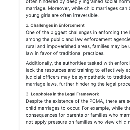
often hindered by deeply ingrained social norm
marriage. Moreover, while child marriages can 
young girls are often irreversible.
2.
Challenges in Enforcement
One of the biggest challenges in enforcing the 
among the public and law enforcement agencies,
rural and impoverished areas, families may be u
law in favor of traditional practices.
Additionally, the authorities tasked with enforci
lack the resources and training to effectively 
judicial officers may be sympathetic to traditi
marriage laws, further hindering the legal proce
3.
Loopholes in the Legal Framework
Despite the existence of the PCMA, there are s
child marriages to occur. For example, while the
consequences for parents or families who marry
not apply pressure on families who view child m