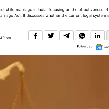
& Commodity
Women Entrepreneurs
Sponsored Intelligence
st child marriage in India, focusing on the effectiveness of
(Labelled)
arriage Act. It discusses whether the current legal system i
& Global Risk
Industry Veterans
:49 pm
Follow us on