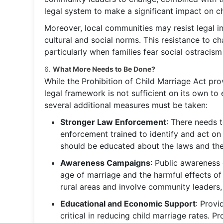
legal system to make a significant impact on ch
Moreover, local communities may resist legal in
cultural and social norms. This resistance to c
particularly when families fear social ostraci
6.
What More Needs to Be Done?
While the Prohibition of Child Marriage Act provi
legal framework is not sufficient on its own to e
several additional measures must be taken:
Stronger Law Enforcement
: There needs 
enforcement trained to identify and act on
should be educated about the laws and the
Awareness Campaigns
: Public awareness
age of marriage and the harmful effects o
rural areas and involve community leaders, 
Educational and Economic Support
: Provi
critical in reducing child marriage rates. P