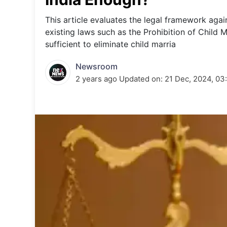
Energy 
Wars
This article evaluates the legal framework again
existing laws such as the Prohibition of Child M
Climate 
sufficient to eliminate child marria
Newsroom
2 years ago
Updated on:
21 Dec, 2024, 03