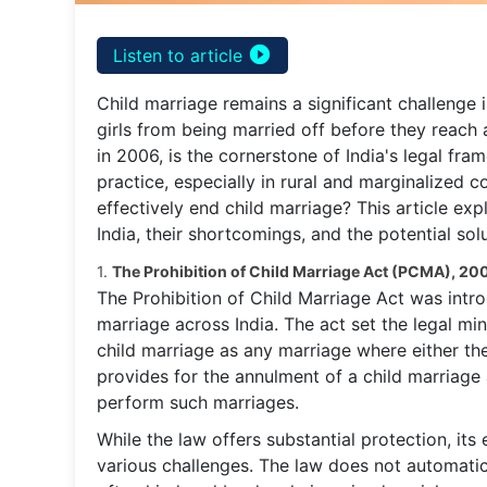
play_circle_filled
Listen to article
Child marriage remains a significant challenge 
girls from being married off before they reach
in 2006, is the cornerstone of India's legal fr
practice, especially in rural and marginalized c
effectively end child marriage? This article exp
India, their shortcomings, and the potential sol
1.
The Prohibition of Child Marriage Act (PCMA), 20
The Prohibition of Child Marriage Act was intr
marriage across India. The act set the legal min
child marriage as any marriage where either th
provides for the annulment of a child marriage 
perform such marriages.
While the law offers substantial protection, its
various challenges. The law does not automatica