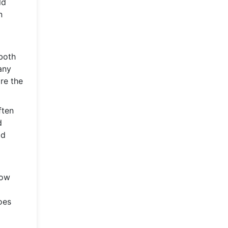
ld
n
 both
any
re the
ften
d
ld
low
oes