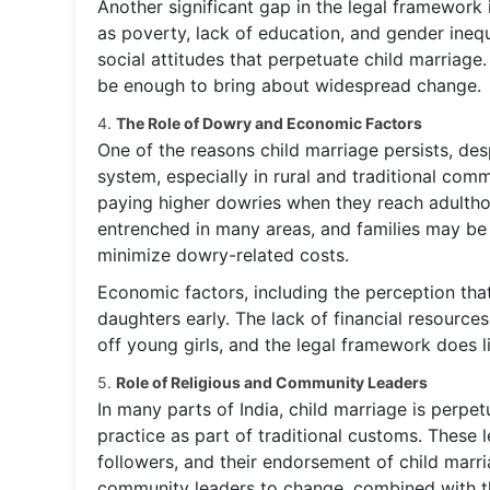
Another significant gap in the legal framework i
as poverty, lack of education, and gender ineq
social attitudes that perpetuate child marriage
be enough to bring about widespread change.
4.
The Role of Dowry and Economic Factors
One of the reasons child marriage persists, des
system, especially in rural and traditional com
paying higher dowries when they reach adulthood
entrenched in many areas, and families may be 
minimize dowry-related costs.
Economic factors, including the perception that 
daughters early. The lack of financial resource
off young girls, and the legal framework does l
5.
Role of Religious and Community Leaders
In many parts of India, child marriage is perp
practice as part of traditional customs. These l
followers, and their endorsement of child marri
community leaders to change, combined with the 