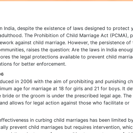
in India, despite the existence of laws designed to protect
 adulthood. The Prohibition of Child Marriage Act (PCMA), 
amework against child marriage. However, the persistence of 
ommunities, raises the question: Are the laws in India enoug
lores the legal protections available to prevent child marria
utions for better enforcement.
06
oduced in 2006 with the aim of prohibiting and punishing ch
imum age for marriage at 18 for girls and 21 for boys. It de
e bride or the groom is under the prescribed legal age. The
and allows for legal action against those who facilitate or
 effectiveness in curbing child marriages has been limited b
lly prevent child marriages but requires intervention, whic