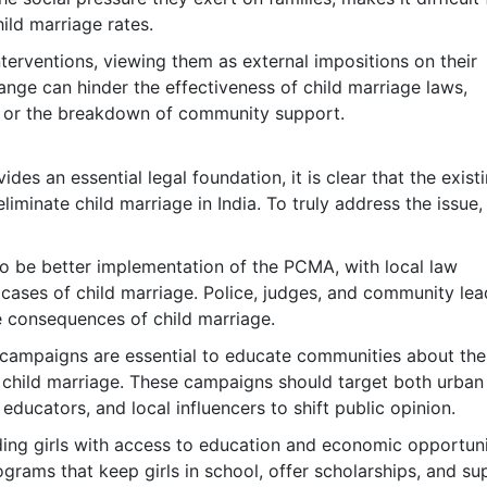
ild marriage rates.
terventions, viewing them as external impositions on their
hange can hinder the effectiveness of child marriage laws,
sm or the breakdown of community support.
des an essential legal foundation, it is clear that the exist
liminate child marriage in India. To truly address the issue,
to be better implementation of the PCMA, with local law
 cases of child marriage. Police, judges, and community lea
 consequences of child marriage.
 campaigns are essential to educate communities about the
f child marriage. These campaigns should target both urban
educators, and local influencers to shift public opinion.
ding girls with access to education and economic opportuni
rograms that keep girls in school, offer scholarships, and s