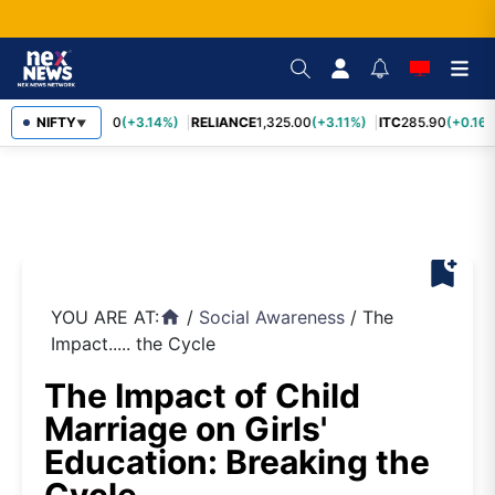
SBIN
NIFTY
1,085.60
(+3.14%)
RELIANCE
1,325.00
(+3.11%)
ITC
285.90
(+0.16%
▼
bookmark_add
YOU ARE AT:
/
Social Awareness
/
The
home
Impact..... the Cycle
The Impact of Child
Marriage on Girls'
Education: Breaking the