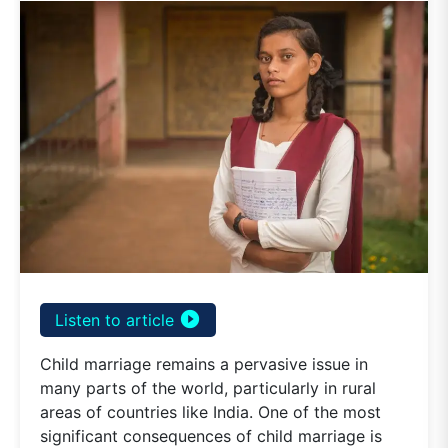
play_circle_filled
Listen to article
Child marriage remains a pervasive issue in
many parts of the world, particularly in rural
areas of countries like India. One of the most
significant consequences of child marriage is