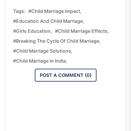
Tags:
#child Marriage Impact,
#education And Child Marriage,
#girls Education,
#child Marriage Effects,
#breaking The Cycle Of Child Marriage,
#child Marriage Solutions,
#child Marriage In India,
POST A COMMENT (
0
)