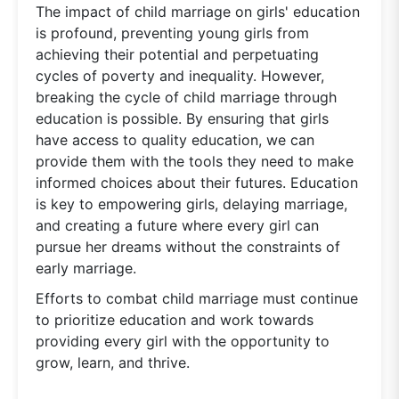
The impact of child marriage on girls' education
is profound, preventing young girls from
achieving their potential and perpetuating
cycles of poverty and inequality. However,
breaking the cycle of child marriage through
education is possible. By ensuring that girls
have access to quality education, we can
provide them with the tools they need to make
informed choices about their futures. Education
is key to empowering girls, delaying marriage,
and creating a future where every girl can
pursue her dreams without the constraints of
early marriage.
Efforts to combat child marriage must continue
to prioritize education and work towards
providing every girl with the opportunity to
grow, learn, and thrive.