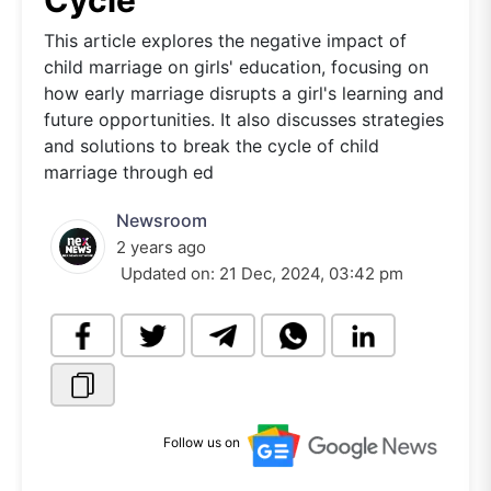
Cycle
This article explores the negative impact of
child marriage on girls' education, focusing on
how early marriage disrupts a girl's learning and
future opportunities. It also discusses strategies
and solutions to break the cycle of child
marriage through ed
Newsroom
2 years ago
Updated on:
21 Dec, 2024, 03:42 pm
Follow us on