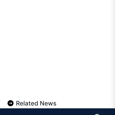
Related News