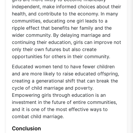
independent, make informed choices about their
health, and contribute to the economy. In many
communities, educating one girl leads to a
ripple effect that benefits her family and the
wider community. By delaying marriage and
continuing their education, girls can improve not
only their own futures but also create
opportunities for others in their community.
Educated women tend to have fewer children
and are more likely to raise educated offspring,
creating a generational shift that can break the
cycle of child marriage and poverty.
Empowering girls through education is an
investment in the future of entire communities,
and it is one of the most effective ways to
combat child marriage.
Conclusion