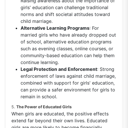
Raising awareness about the importance of
girls' education can challenge traditional
norms and shift societal attitudes toward
child marriage.
Alternative Learning Programs
: For
married girls who have already dropped out
of school, alternative education programs
such as evening classes, online courses, or
community-based education can help them
continue learning.
Legal Protection and Enforcement
: Strong
enforcement of laws against child marriage,
combined with support for girls' education,
can provide a safer environment for girls to
remain in school.
5.
The Power of Educated Girls
When girls are educated, the positive effects
extend far beyond their own lives. Educated
girls are more likely to become financially