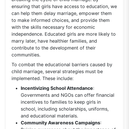
ensuring that girls have access to education, we
can help them delay marriage, empower them
to make informed choices, and provide them
with the skills necessary for economic
independence. Educated girls are more likely to
marry later, have healthier families, and
contribute to the development of their
communities.
To combat the educational barriers caused by
child marriage, several strategies must be
implemented. These include:
Incentivizing School Attendance
:
Governments and NGOs can offer financial
incentives to families to keep girls in
school, including scholarships, uniforms,
and educational materials.
Community Awareness Campaigns
: