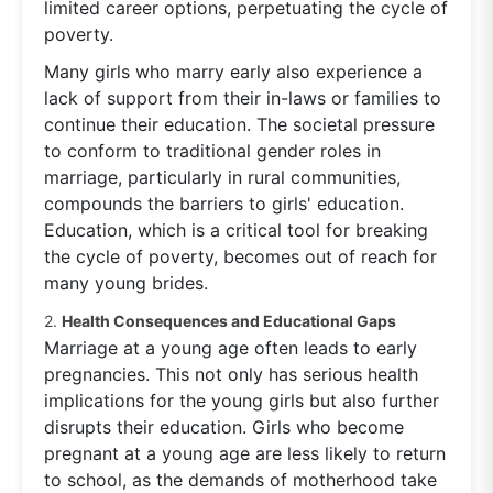
limited career options, perpetuating the cycle of
poverty.
Many girls who marry early also experience a
lack of support from their in-laws or families to
continue their education. The societal pressure
to conform to traditional gender roles in
marriage, particularly in rural communities,
compounds the barriers to girls' education.
Education, which is a critical tool for breaking
the cycle of poverty, becomes out of reach for
many young brides.
2.
Health Consequences and Educational Gaps
Marriage at a young age often leads to early
pregnancies. This not only has serious health
implications for the young girls but also further
disrupts their education. Girls who become
pregnant at a young age are less likely to return
to school, as the demands of motherhood take