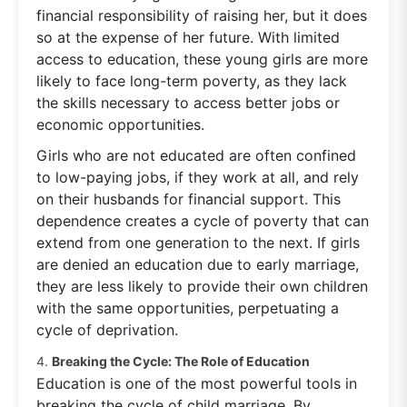
financial responsibility of raising her, but it does
so at the expense of her future. With limited
access to education, these young girls are more
likely to face long-term poverty, as they lack
the skills necessary to access better jobs or
economic opportunities.
Girls who are not educated are often confined
to low-paying jobs, if they work at all, and rely
on their husbands for financial support. This
dependence creates a cycle of poverty that can
extend from one generation to the next. If girls
are denied an education due to early marriage,
they are less likely to provide their own children
with the same opportunities, perpetuating a
cycle of deprivation.
4.
Breaking the Cycle: The Role of Education
Education is one of the most powerful tools in
breaking the cycle of child marriage. By