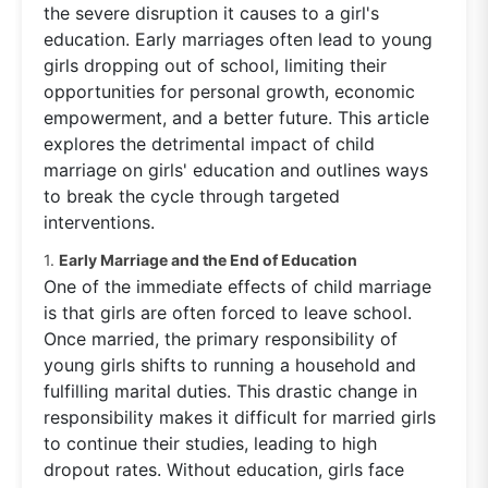
the severe disruption it causes to a girl's
education. Early marriages often lead to young
girls dropping out of school, limiting their
opportunities for personal growth, economic
empowerment, and a better future. This article
explores the detrimental impact of child
marriage on girls' education and outlines ways
to break the cycle through targeted
interventions.
1.
Early Marriage and the End of Education
One of the immediate effects of child marriage
is that girls are often forced to leave school.
Once married, the primary responsibility of
young girls shifts to running a household and
fulfilling marital duties. This drastic change in
responsibility makes it difficult for married girls
to continue their studies, leading to high
dropout rates. Without education, girls face