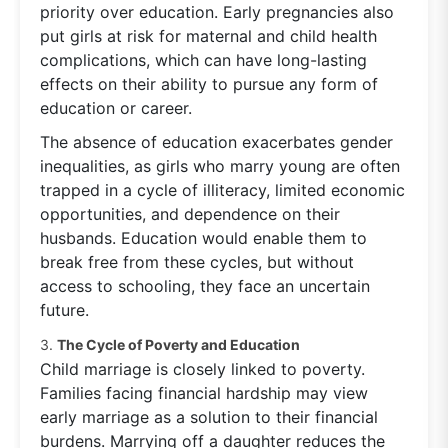
priority over education. Early pregnancies also
put girls at risk for maternal and child health
complications, which can have long-lasting
effects on their ability to pursue any form of
education or career.
The absence of education exacerbates gender
inequalities, as girls who marry young are often
trapped in a cycle of illiteracy, limited economic
opportunities, and dependence on their
husbands. Education would enable them to
break free from these cycles, but without
access to schooling, they face an uncertain
future.
3.
The Cycle of Poverty and Education
Child marriage is closely linked to poverty.
Families facing financial hardship may view
early marriage as a solution to their financial
burdens. Marrying off a daughter reduces the