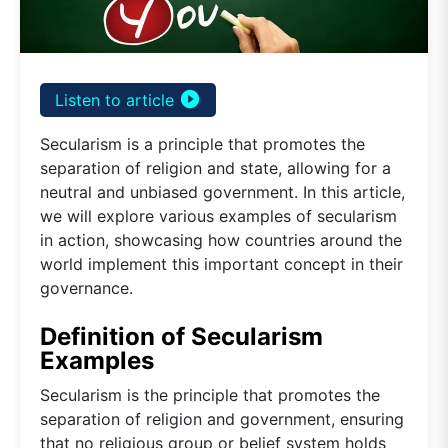
play_circle_filled
Listen to article
Secularism is a principle that promotes the
separation of religion and state, allowing for a
neutral and unbiased government. In this article,
we will explore various examples of secularism
in action, showcasing how countries around the
world implement this important concept in their
governance.
Definition of Secularism
Examples
Secularism is the principle that promotes the
separation of religion and government, ensuring
that no religious group or belief system holds