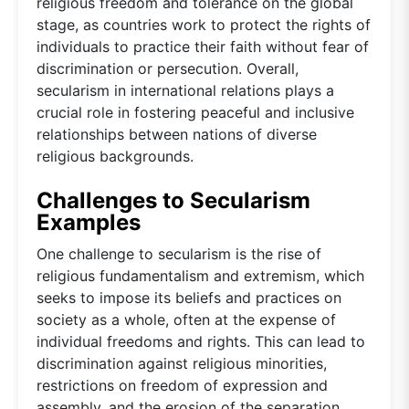
religious freedom and tolerance on the global
stage, as countries work to protect the rights of
individuals to practice their faith without fear of
discrimination or persecution. Overall,
secularism in international relations plays a
crucial role in fostering peaceful and inclusive
relationships between nations of diverse
religious backgrounds.
Challenges to Secularism
Examples
One challenge to secularism is the rise of
religious fundamentalism and extremism, which
seeks to impose its beliefs and practices on
society as a whole, often at the expense of
individual freedoms and rights. This can lead to
discrimination against religious minorities,
restrictions on freedom of expression and
assembly, and the erosion of the separation