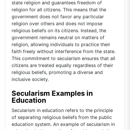
state religion and guarantees freedom of
religion for all citizens. This means that the
government does not favor any particular
religion over others and does not impose
religious beliefs on its citizens. Instead, the
government remains neutral on matters of
religion, allowing individuals to practice their
faith freely without interference from the state.
This commitment to secularism ensures that all
citizens are treated equally regardless of their
religious beliefs, promoting a diverse and
inclusive society.
Secularism Examples in
Education
Secularism in education refers to the principle
of separating religious beliefs from the public
education system. An example of secularism in