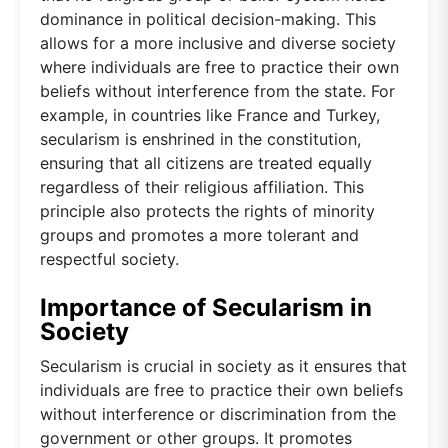
dominance in political decision-making. This
allows for a more inclusive and diverse society
where individuals are free to practice their own
beliefs without interference from the state. For
example, in countries like France and Turkey,
secularism is enshrined in the constitution,
ensuring that all citizens are treated equally
regardless of their religious affiliation. This
principle also protects the rights of minority
groups and promotes a more tolerant and
respectful society.
Importance of Secularism in
Society
Secularism is crucial in society as it ensures that
individuals are free to practice their own beliefs
without interference or discrimination from the
government or other groups. It promotes