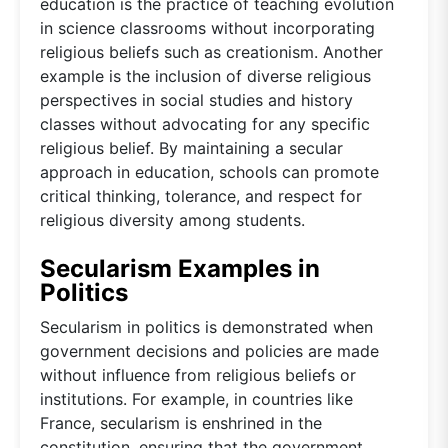
education is the practice of teaching evolution
in science classrooms without incorporating
religious beliefs such as creationism. Another
example is the inclusion of diverse religious
perspectives in social studies and history
classes without advocating for any specific
religious belief. By maintaining a secular
approach in education, schools can promote
critical thinking, tolerance, and respect for
religious diversity among students.
Secularism Examples in
Politics
Secularism in politics is demonstrated when
government decisions and policies are made
without influence from religious beliefs or
institutions. For example, in countries like
France, secularism is enshrined in the
constitution, ensuring that the government