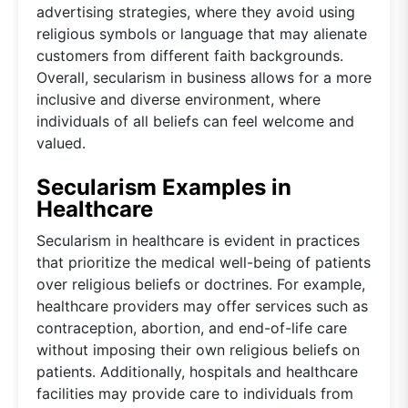
advertising strategies, where they avoid using
religious symbols or language that may alienate
customers from different faith backgrounds.
Overall, secularism in business allows for a more
inclusive and diverse environment, where
individuals of all beliefs can feel welcome and
valued.
Secularism Examples in
Healthcare
Secularism in healthcare is evident in practices
that prioritize the medical well-being of patients
over religious beliefs or doctrines. For example,
healthcare providers may offer services such as
contraception, abortion, and end-of-life care
without imposing their own religious beliefs on
patients. Additionally, hospitals and healthcare
facilities may provide care to individuals from