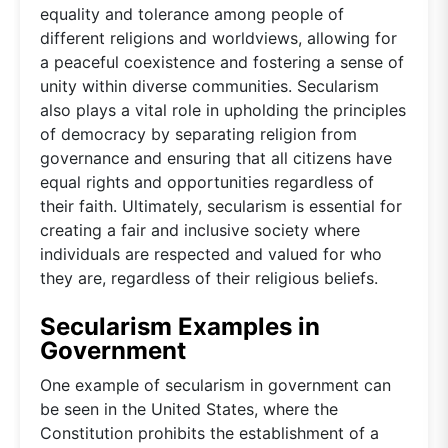
equality and tolerance among people of
different religions and worldviews, allowing for
a peaceful coexistence and fostering a sense of
unity within diverse communities. Secularism
also plays a vital role in upholding the principles
of democracy by separating religion from
governance and ensuring that all citizens have
equal rights and opportunities regardless of
their faith. Ultimately, secularism is essential for
creating a fair and inclusive society where
individuals are respected and valued for who
they are, regardless of their religious beliefs.
Secularism Examples in
Government
One example of secularism in government can
be seen in the United States, where the
Constitution prohibits the establishment of a