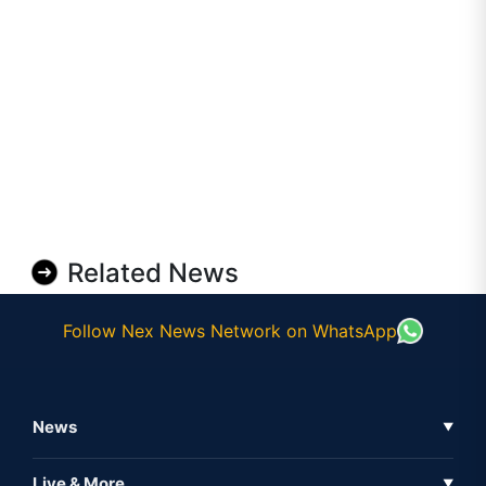
Related News
Follow Nex News Network on WhatsApp
News
▼
Business News
Live & More
▼