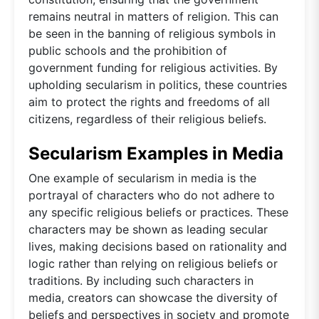
remains neutral in matters of religion. This can
be seen in the banning of religious symbols in
public schools and the prohibition of
government funding for religious activities. By
upholding secularism in politics, these countries
aim to protect the rights and freedoms of all
citizens, regardless of their religious beliefs.
Secularism Examples in Media
One example of secularism in media is the
portrayal of characters who do not adhere to
any specific religious beliefs or practices. These
characters may be shown as leading secular
lives, making decisions based on rationality and
logic rather than relying on religious beliefs or
traditions. By including such characters in
media, creators can showcase the diversity of
beliefs and perspectives in society and promote