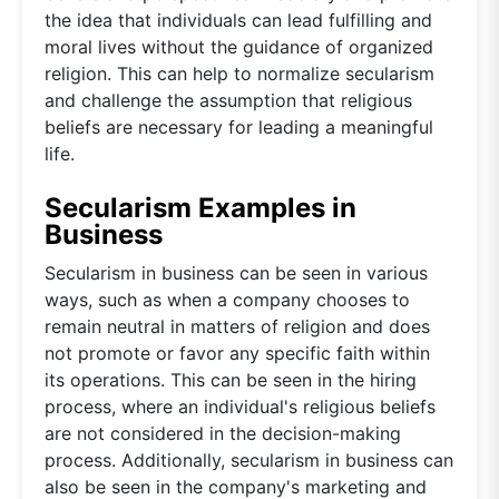
the idea that individuals can lead fulfilling and
moral lives without the guidance of organized
religion. This can help to normalize secularism
and challenge the assumption that religious
beliefs are necessary for leading a meaningful
life.
Secularism Examples in
Business
Secularism in business can be seen in various
ways, such as when a company chooses to
remain neutral in matters of religion and does
not promote or favor any specific faith within
its operations. This can be seen in the hiring
process, where an individual's religious beliefs
are not considered in the decision-making
process. Additionally, secularism in business can
also be seen in the company's marketing and