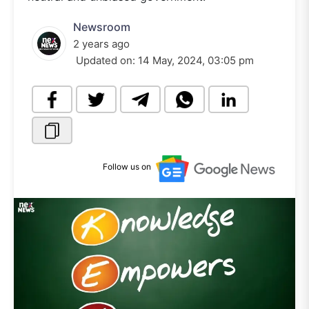
Newsroom
2 years ago
Updated on:
14 May, 2024, 03:05 pm
Follow us on