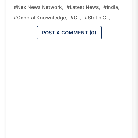
#nex News Network,
#latest News,
#india,
#general Knownledge,
#gk,
#static Gk,
POST A COMMENT (
0
)