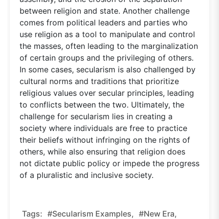
between religion and state. Another challenge
comes from political leaders and parties who
use religion as a tool to manipulate and control
the masses, often leading to the marginalization
of certain groups and the privileging of others.
In some cases, secularism is also challenged by
cultural norms and traditions that prioritize
religious values over secular principles, leading
to conflicts between the two. Ultimately, the
challenge for secularism lies in creating a
society where individuals are free to practice
their beliefs without infringing on the rights of
others, while also ensuring that religion does
not dictate public policy or impede the progress
of a pluralistic and inclusive society.
Tags:
#Secularism Examples,
#new Era,