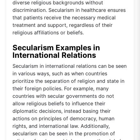
diverse religious backgrounds without
discrimination. Secularism in healthcare ensures
that patients receive the necessary medical
treatment and support, regardless of their
religious affiliations or beliefs.
Secularism Examples in
International Relations
Secularism in international relations can be seen
in various ways, such as when countries
prioritize the separation of religion and state in
their foreign policies. For example, many
countries with secular governments do not
allow religious beliefs to influence their
diplomatic decisions, instead basing their
actions on principles of democracy, human
rights, and international law. Additionally,
secularism can be seen in the promotion of