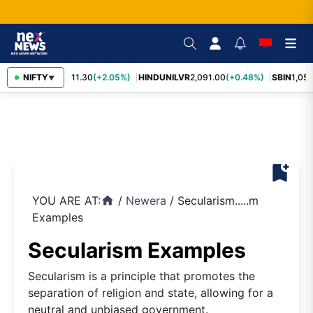
RELIANCE
NIFTY
1,311.30
(+2.05%)
HINDUNILVR
2,091.00
(+0.48%)
SBIN
1,057
▼
bookmark_add
YOU ARE AT:
/
Newera
/
Secularism.....m
home
Examples
Secularism Examples
Secularism is a principle that promotes the
separation of religion and state, allowing for a
neutral and unbiased government.