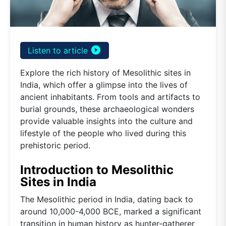
play_circle_filled
Listen to article
Explore the rich history of Mesolithic sites in
India, which offer a glimpse into the lives of
ancient inhabitants. From tools and artifacts to
burial grounds, these archaeological wonders
provide valuable insights into the culture and
lifestyle of the people who lived during this
prehistoric period.
Introduction to Mesolithic
Sites in India
The Mesolithic period in India, dating back to
around 10,000-4,000 BCE, marked a significant
transition in human history as hunter-gatherer