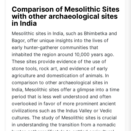
Comparison of Mesolithic Sites
with other archaeological sites
in India
Mesolithic sites in India, such as Bhimbetka and
Bagor, offer unique insights into the lives of
early hunter-gatherer communities that
inhabited the region around 10,000 years ago.
These sites provide evidence of the use of
stone tools, rock art, and evidence of early
agriculture and domestication of animals. In
comparison to other archaeological sites in
India, Mesolithic sites offer a glimpse into a time
period that is less well understood and often
overlooked in favor of more prominent ancient
civilizations such as the Indus Valley or Vedic
cultures. The study of Mesolithic sites is crucial
in understanding the transition from a nomadic