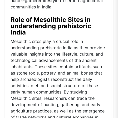
hunter-gatherer lifestyle to settled agricultural
communities in India.
Role of Mesolithic Sites in
understanding prehistoric
India
Mesolithic sites play a crucial role in
understanding prehistoric India as they provide
valuable insights into the lifestyle, culture, and
technological advancements of the ancient
inhabitants. These sites contain artifacts such
as stone tools, pottery, and animal bones that
help archaeologists reconstruct the daily
activities, diet, and social structure of these
early human communities. By studying
Mesolithic sites, researchers can trace the
development of hunting, gathering, and early
agriculture practices, as well as the emergence
of trade networks and cultural exchanges in