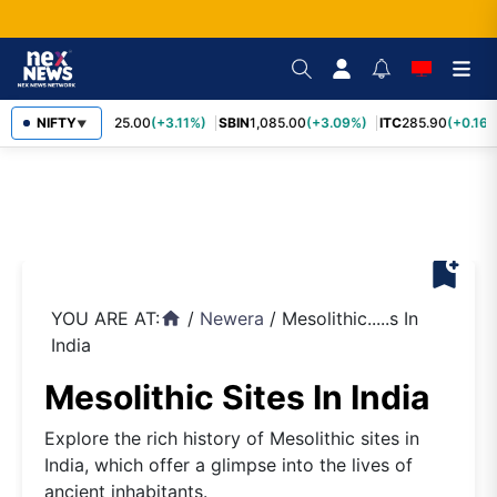
RELIANCE
NIFTY
1,325.00
(+3.11%)
SBIN
1,085.00
(+3.09%)
ITC
285.90
(+0.16%
▼
bookmark_add
YOU ARE AT:
/
Newera
/
Mesolithic.....s In
home
India
Mesolithic Sites In India
Explore the rich history of Mesolithic sites in
India, which offer a glimpse into the lives of
ancient inhabitants.