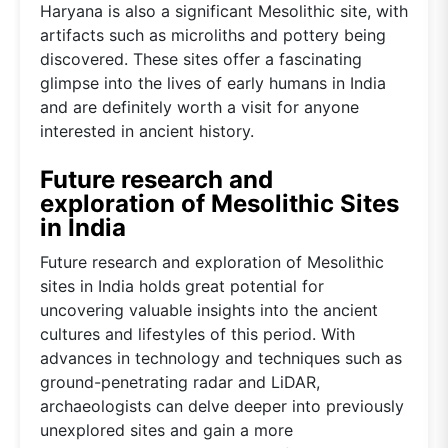
Haryana is also a significant Mesolithic site, with
artifacts such as microliths and pottery being
discovered. These sites offer a fascinating
glimpse into the lives of early humans in India
and are definitely worth a visit for anyone
interested in ancient history.
Future research and
exploration of Mesolithic Sites
in India
Future research and exploration of Mesolithic
sites in India holds great potential for
uncovering valuable insights into the ancient
cultures and lifestyles of this period. With
advances in technology and techniques such as
ground-penetrating radar and LiDAR,
archaeologists can delve deeper into previously
unexplored sites and gain a more