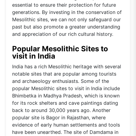
essential to ensure their protection for future
generations. By investing in the conservation of
Mesolithic sites, we can not only safeguard our
past but also promote a greater understanding
and appreciation of our rich cultural history.
Popular Mesolithic Sites to
visit in India
India has a rich Mesolithic heritage with several
notable sites that are popular among tourists
and archaeology enthusiasts. Some of the
popular Mesolithic sites to visit in India include
Bhimbetka in Madhya Pradesh, which is known
for its rock shelters and cave paintings dating
back to around 30,000 years ago. Another
popular site is Bagor in Rajasthan, where
evidence of early human settlements and tools
have been unearthed. The site of Damdama in