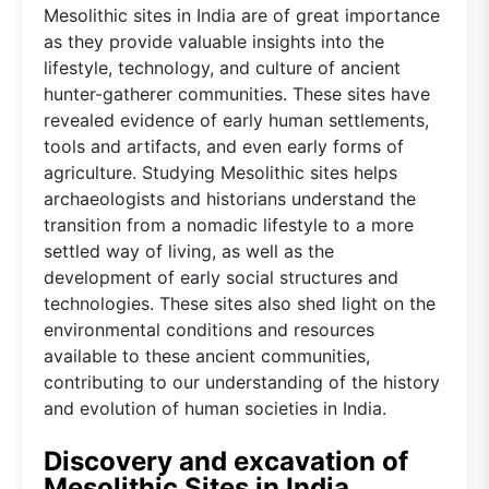
Mesolithic sites in India are of great importance
as they provide valuable insights into the
lifestyle, technology, and culture of ancient
hunter-gatherer communities. These sites have
revealed evidence of early human settlements,
tools and artifacts, and even early forms of
agriculture. Studying Mesolithic sites helps
archaeologists and historians understand the
transition from a nomadic lifestyle to a more
settled way of living, as well as the
development of early social structures and
technologies. These sites also shed light on the
environmental conditions and resources
available to these ancient communities,
contributing to our understanding of the history
and evolution of human societies in India.
Discovery and excavation of
Mesolithic Sites in India