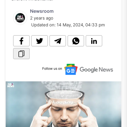
Newsroom
2 years ago
Updated on:
14 May, 2024, 04:33 pm
Follow us on