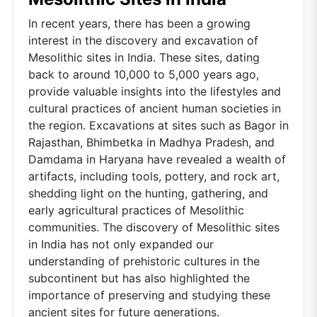
In recent years, there has been a growing
interest in the discovery and excavation of
Mesolithic sites in India. These sites, dating
back to around 10,000 to 5,000 years ago,
provide valuable insights into the lifestyles and
cultural practices of ancient human societies in
the region. Excavations at sites such as Bagor in
Rajasthan, Bhimbetka in Madhya Pradesh, and
Damdama in Haryana have revealed a wealth of
artifacts, including tools, pottery, and rock art,
shedding light on the hunting, gathering, and
early agricultural practices of Mesolithic
communities. The discovery of Mesolithic sites
in India has not only expanded our
understanding of prehistoric cultures in the
subcontinent but has also highlighted the
importance of preserving and studying these
ancient sites for future generations.