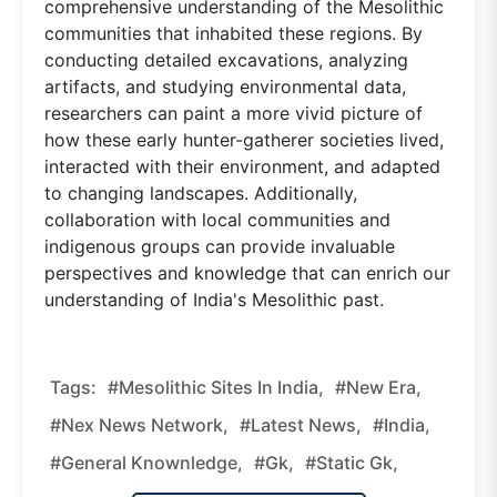
comprehensive understanding of the Mesolithic
communities that inhabited these regions. By
conducting detailed excavations, analyzing
artifacts, and studying environmental data,
researchers can paint a more vivid picture of
how these early hunter-gatherer societies lived,
interacted with their environment, and adapted
to changing landscapes. Additionally,
collaboration with local communities and
indigenous groups can provide invaluable
perspectives and knowledge that can enrich our
understanding of India's Mesolithic past.
Tags:
#Mesolithic Sites In India,
#new Era,
#nex News Network,
#latest News,
#india,
#general Knownledge,
#gk,
#static Gk,