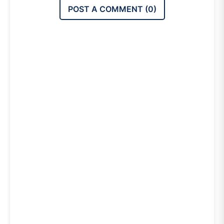
POST A COMMENT (
0
)