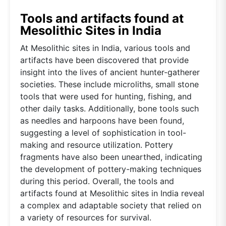
Tools and artifacts found at
Mesolithic Sites in India
At Mesolithic sites in India, various tools and
artifacts have been discovered that provide
insight into the lives of ancient hunter-gatherer
societies. These include microliths, small stone
tools that were used for hunting, fishing, and
other daily tasks. Additionally, bone tools such
as needles and harpoons have been found,
suggesting a level of sophistication in tool-
making and resource utilization. Pottery
fragments have also been unearthed, indicating
the development of pottery-making techniques
during this period. Overall, the tools and
artifacts found at Mesolithic sites in India reveal
a complex and adaptable society that relied on
a variety of resources for survival.