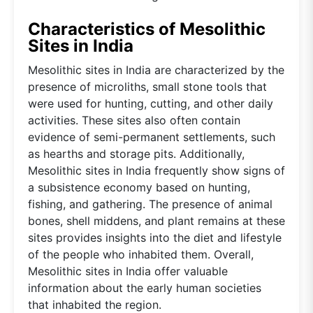
Characteristics of Mesolithic
Sites in India
Mesolithic sites in India are characterized by the
presence of microliths, small stone tools that
were used for hunting, cutting, and other daily
activities. These sites also often contain
evidence of semi-permanent settlements, such
as hearths and storage pits. Additionally,
Mesolithic sites in India frequently show signs of
a subsistence economy based on hunting,
fishing, and gathering. The presence of animal
bones, shell middens, and plant remains at these
sites provides insights into the diet and lifestyle
of the people who inhabited them. Overall,
Mesolithic sites in India offer valuable
information about the early human societies
that inhabited the region.