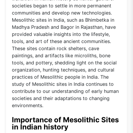
societies began to settle in more permanent
communities and develop new technologies.
Mesolithic sites in India, such as Bhimbetka in
Madhya Pradesh and Bagor in Rajasthan, have
provided valuable insights into the lifestyle,
tools, and art of these ancient communities.
These sites contain rock shelters, cave
paintings, and artifacts like microliths, bone
tools, and pottery, shedding light on the social
organization, hunting techniques, and cultural
practices of Mesolithic people in India. The
study of Mesolithic sites in India continues to
contribute to our understanding of early human
societies and their adaptations to changing
environments.
Importance of Mesolithic Sites
in Indian history