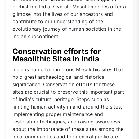
prehistoric India. Overall, Mesolithic sites offer a
glimpse into the lives of our ancestors and
contribute to our understanding of the
evolutionary journey of human societies in the
Indian subcontinent.
Conservation efforts for
Mesolithic Sites in India
India is home to numerous Mesolithic sites that
hold great archaeological and historical
significance. Conservation efforts for these
sites are crucial to preserve this important part
of India's cultural heritage. Steps such as
limiting human activity in and around the sites,
implementing proper maintenance and
restoration techniques, and raising awareness
about the importance of these sites among the
local communities and the general public are