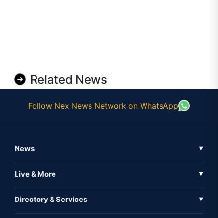
Related News
Follow Nex News Network on WhatsApp
News
▼
Business News
Live & More
▼
News
Live Tv
Directory & Services
▼
Full Coverage
Metaverse
Directory