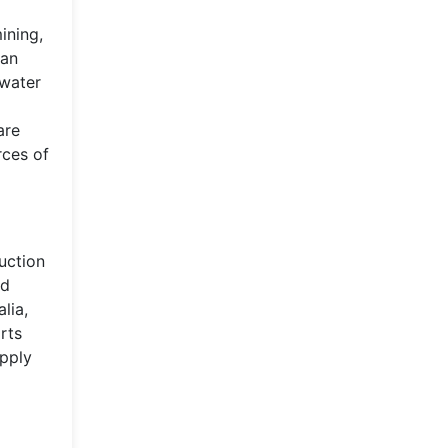
ining,
can
 water
are
rces of
uction
nd
lia,
rts
upply