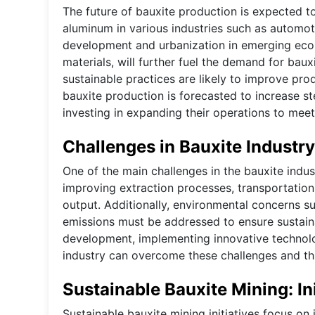
The future of bauxite production is expected t
aluminum in various industries such as automotiv
development and urbanization in emerging econ
materials, will further fuel the demand for bau
sustainable practices are likely to improve pro
bauxite production is forecasted to increase st
investing in expanding their operations to me
Challenges in Bauxite Industry
One of the main challenges in the bauxite indust
improving extraction processes, transportation
output. Additionally, environmental concerns s
emissions must be addressed to ensure sustainab
development, implementing innovative technolo
industry can overcome these challenges and thr
Sustainable Bauxite Mining: Ini
Sustainable bauxite mining initiatives focus on