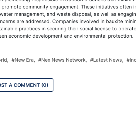
nd promote community engagement. These initiatives often i
n, water management, and waste disposal, as well as engagi
oncerns are addressed. Companies involved in bauxite mini
ainable practices in securing their social license to operat
een economic development and environmental protection.
rld,
#new Era,
#nex News Network,
#latest News,
#ind
OST A COMMENT (
0
)