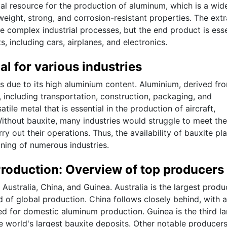
ial resource for the production of aluminum, which is a wid
tweight, strong, and corrosion-resistant properties. The ext
e complex industrial processes, but the end product is esse
, including cars, airplanes, and electronics.
al for various industries
ies due to its high aluminium content. Aluminium, derived fr
, including transportation, construction, packaging, and
satile metal that is essential in the production of aircraft,
ithout bauxite, many industries would struggle to meet the
y out their operations. Thus, the availability of bauxite pl
oning of numerous industries.
Production: Overview of top producers
Australia, China, and Guinea. Australia is the largest produ
 of global production. China follows closely behind, with a
sed for domestic aluminum production. Guinea is the third la
 world's largest bauxite deposits. Other notable producer