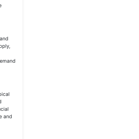
e
 and
pply,
 demand
pical
d
cial
ce and