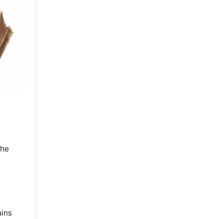
the
ains