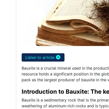
play_circle_filled
Listen to article
Bauxite is a crucial mineral used in the produc
resource holds a significant position in the glo
pack as the largest producer of bauxite in the 
Introduction to Bauxite: The k
Bauxite is a sedimentary rock that is the prima
weathering of aluminum-rich rocks and is typica