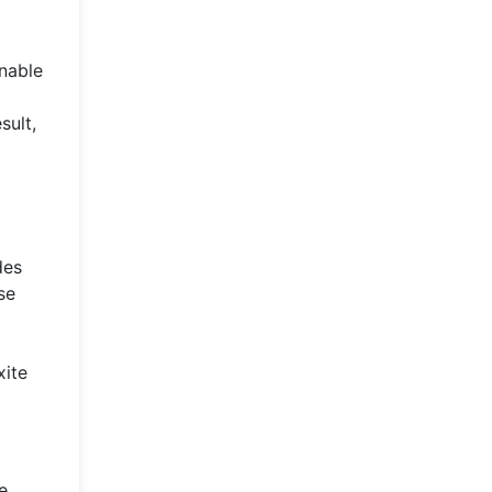
nable
sult,
des
se
xite
e