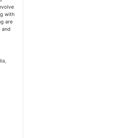
nvolve
ng with
ng are
e and
ia,