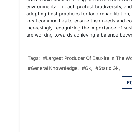
environmental impact, protect biodiversity, a
adopting best practices for land rehabilitatio
local communities to ensure their needs and c
increasingly recognizing the importance of sust
are working towards achieving a balance betw
Tags:
#Largest Producer Of Bauxite In The Wo
#general Knownledge,
#gk,
#static Gk,
P