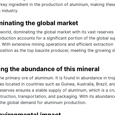
 a key ingredient in the production of aluminum, making thes
 industry.
inating the global market
e world, dominating the global market with its vast reserves
oduction accounts for a significant portion of the global su
. With extensive mining operations and efficient extraction
 position as the top bauxite producer, meeting the growing
ng the abundance of this mineral
 the primary ore of aluminum. It is found in abundance in tro
es located in countries such as Guinea, Australia, Brazil, an
eserves ensures a stable supply of aluminum, which is a cru
struction, transportation, and packaging. With its abundan
ng the global demand for aluminum production.
environmental impact