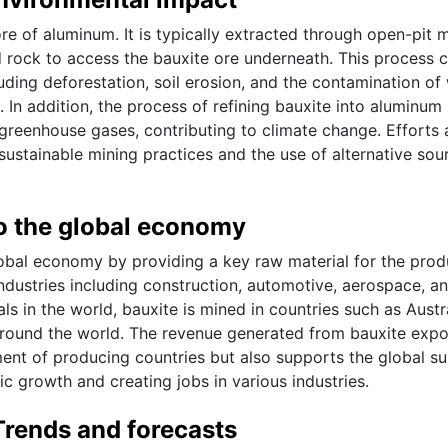
re of aluminum. It is typically extracted through open-pit m
d rock to access the bauxite ore underneath. This process 
luding deforestation, soil erosion, and the contamination of
 In addition, the process of refining bauxite into aluminum
greenhouse gases, contributing to climate change. Efforts 
ustainable mining practices and the use of alternative sou
to the global economy
global economy by providing a key raw material for the prod
ndustries including construction, automotive, aerospace, a
 in the world, bauxite is mined in countries such as Austra
 around the world. The revenue generated from bauxite expo
ent of producing countries but also supports the global s
c growth and creating jobs in various industries.
Trends and forecasts