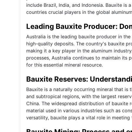
include Brazil, India, and Indonesia. Bauxite is
countries crucial players in the global aluminum
Leading Bauxite Producer: Dom
Australia is the leading bauxite producer in th
high-quality deposits. The country's bauxite pr
making it a key player in the aluminum industry
processes, Australia continues to maintain its
for this essential mineral resource.
Bauxite Reserves: Understandi
Bauxite is a naturally occurring mineral that is
and subtropical regions, with the largest reserv
China. The widespread distribution of bauxite r
material used in various industries such as con
versatility, bauxite plays a vital role in meeti
Bauxite Mining: Process and 