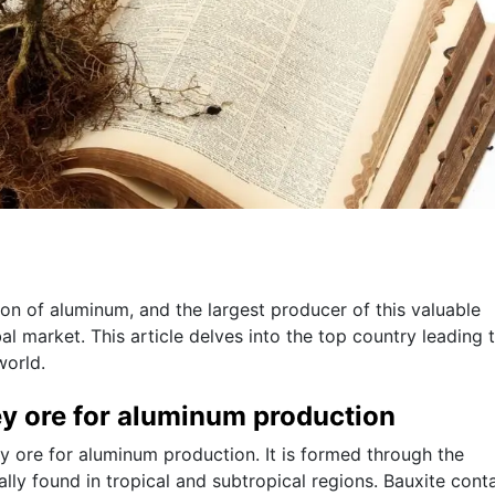
tion of aluminum, and the largest producer of this valuable
bal market. This article delves into the top country leading 
world.
ey ore for aluminum production
ry ore for aluminum production. It is formed through the
lly found in tropical and subtropical regions. Bauxite cont