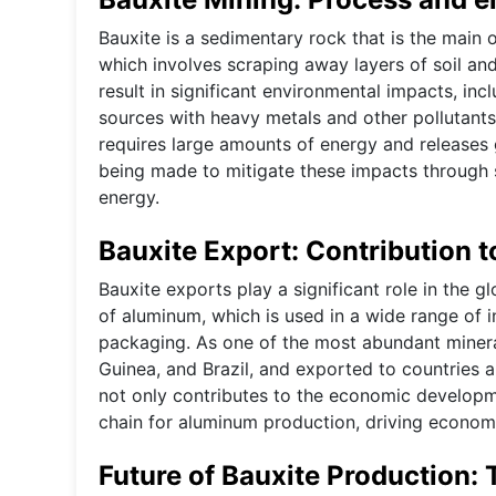
Bauxite is a sedimentary rock that is the main o
which involves scraping away layers of soil an
result in significant environmental impacts, inc
sources with heavy metals and other pollutants.
requires large amounts of energy and releases 
being made to mitigate these impacts through s
energy.
Bauxite Export: Contribution 
Bauxite exports play a significant role in the 
of aluminum, which is used in a wide range of i
packaging. As one of the most abundant minerals
Guinea, and Brazil, and exported to countries
not only contributes to the economic developm
chain for aluminum production, driving economi
Future of Bauxite Production: 