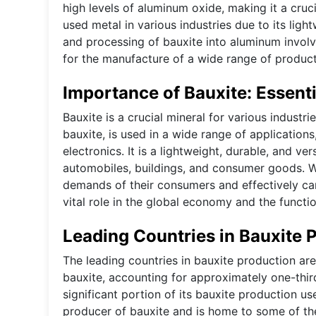
high levels of aluminum oxide, making it a cruc
used metal in various industries due to its ligh
and processing of bauxite into aluminum involv
for the manufacture of a wide range of products
Importance of Bauxite: Essenti
Bauxite is a crucial mineral for various industr
bauxite, is used in a wide range of applications
electronics. It is a lightweight, durable, and ver
automobiles, buildings, and consumer goods. W
demands of their consumers and effectively carr
vital role in the global economy and the functi
Leading Countries in Bauxite 
The leading countries in bauxite production are 
bauxite, accounting for approximately one-third
significant portion of its bauxite production u
producer of bauxite and is home to some of the