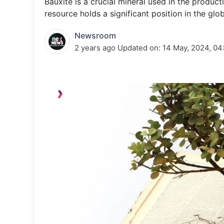
Bauxite is a crucial mineral used in the produc
Energy 
Wars
resource holds a significant position in the glo
Climate 
Newsroom
2 years ago
Updated on:
14 May, 2024, 04