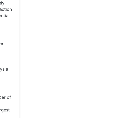
ely
raction
ntial
om
ays a
cer of
rgest
s