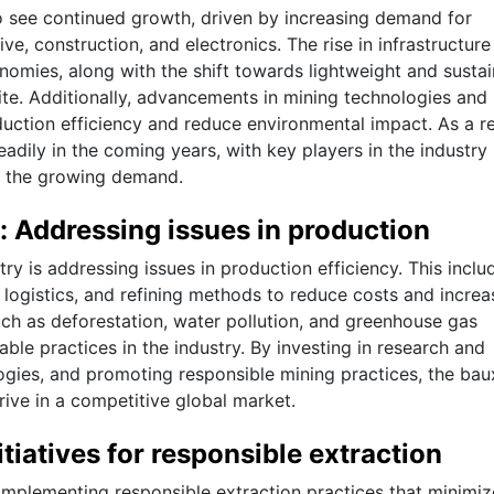
o see continued growth, driven by increasing demand for
e, construction, and electronics. The rise in infrastructure
omies, along with the shift towards lightweight and sustai
xite. Additionally, advancements in mining technologies and
duction efficiency and reduce environmental impact. As a re
eadily in the coming years, with key players in the industry
et the growing demand.
: Addressing issues in production
ry is addressing issues in production efficiency. This inclu
 logistics, and refining methods to reduce costs and increa
uch as deforestation, water pollution, and greenhouse gas
le practices in the industry. By investing in research and
gies, and promoting responsible mining practices, the bau
ive in a competitive global market.
tiatives for responsible extraction
 implementing responsible extraction practices that minimiz