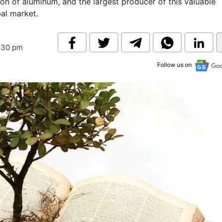
tion of aluminum, and the largest producer of this valuable
& Commodity
Women Entrepreneurs
bal market.
Sponsored Intelligence
(Labelled)
& Global Risk
Industry Veterans
:30 pm
Follow us on