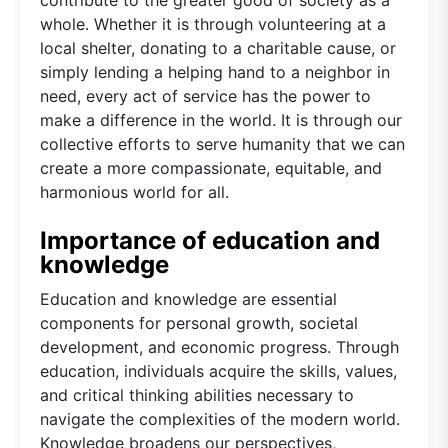
whole. Whether it is through volunteering at a
local shelter, donating to a charitable cause, or
simply lending a helping hand to a neighbor in
need, every act of service has the power to
make a difference in the world. It is through our
collective efforts to serve humanity that we can
create a more compassionate, equitable, and
harmonious world for all.
Importance of education and
knowledge
Education and knowledge are essential
components for personal growth, societal
development, and economic progress. Through
education, individuals acquire the skills, values,
and critical thinking abilities necessary to
navigate the complexities of the modern world.
Knowledge broadens our perspectives,