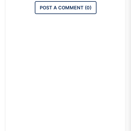
POST A COMMENT (
0
)