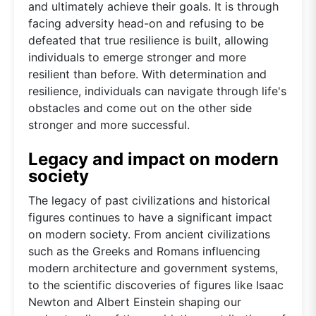
and ultimately achieve their goals. It is through
facing adversity head-on and refusing to be
defeated that true resilience is built, allowing
individuals to emerge stronger and more
resilient than before. With determination and
resilience, individuals can navigate through life's
obstacles and come out on the other side
stronger and more successful.
Legacy and impact on modern
society
The legacy of past civilizations and historical
figures continues to have a significant impact
on modern society. From ancient civilizations
such as the Greeks and Romans influencing
modern architecture and government systems,
to the scientific discoveries of figures like Isaac
Newton and Albert Einstein shaping our