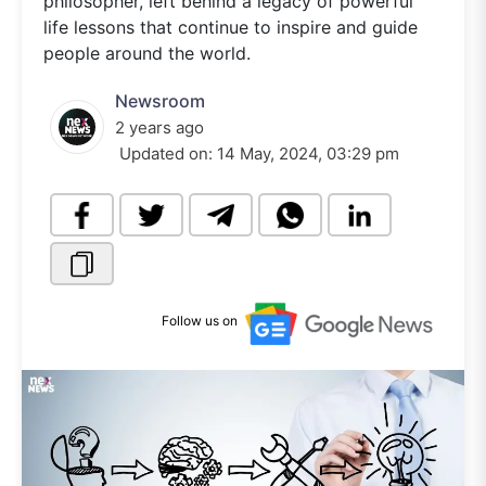
philosopher, left behind a legacy of powerful
life lessons that continue to inspire and guide
people around the world.
Newsroom
2 years ago
Updated on:
14 May, 2024, 03:29 pm
Follow us on