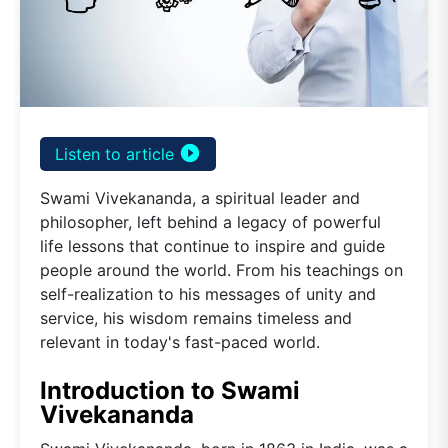
play_circle_filled
Listen to article
Swami Vivekananda, a spiritual leader and
philosopher, left behind a legacy of powerful
life lessons that continue to inspire and guide
people around the world. From his teachings on
self-realization to his messages of unity and
service, his wisdom remains timeless and
relevant in today's fast-paced world.
Introduction to Swami
Vivekananda