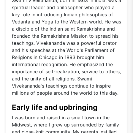
Swami Vivekananda, born in 1863 in India, was a
spiritual leader and philosopher who played a
key role in introducing Indian philosophies of
Vedanta and Yoga to the Western world. He was
a disciple of the Indian saint Ramakrishna and
founded the Ramakrishna Mission to spread his
teachings. Vivekananda was a powerful orator
and his speeches at the World's Parliament of
Religions in Chicago in 1893 brought him
international recognition. He emphasized the
importance of self-realization, service to others,
and the unity of all religions. Swami
Vivekananda's teachings continue to inspire
millions of people around the world to this day.
Early life and upbringing
I was born and raised in a small town in the
Midwest, where I grew up surrounded by family
and close-knit community. My parents instilled