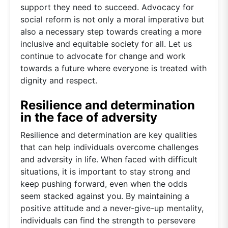
support they need to succeed. Advocacy for
social reform is not only a moral imperative but
also a necessary step towards creating a more
inclusive and equitable society for all. Let us
continue to advocate for change and work
towards a future where everyone is treated with
dignity and respect.
Resilience and determination
in the face of adversity
Resilience and determination are key qualities
that can help individuals overcome challenges
and adversity in life. When faced with difficult
situations, it is important to stay strong and
keep pushing forward, even when the odds
seem stacked against you. By maintaining a
positive attitude and a never-give-up mentality,
individuals can find the strength to persevere