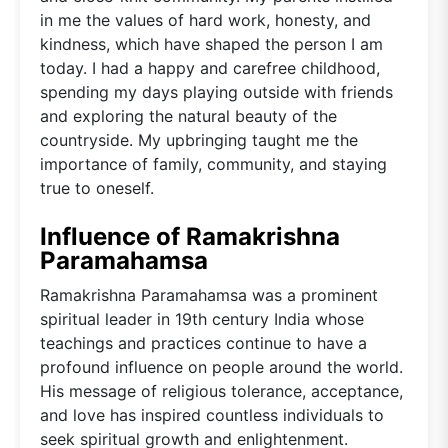
in me the values of hard work, honesty, and
kindness, which have shaped the person I am
today. I had a happy and carefree childhood,
spending my days playing outside with friends
and exploring the natural beauty of the
countryside. My upbringing taught me the
importance of family, community, and staying
true to oneself.
Influence of Ramakrishna
Paramahamsa
Ramakrishna Paramahamsa was a prominent
spiritual leader in 19th century India whose
teachings and practices continue to have a
profound influence on people around the world.
His message of religious tolerance, acceptance,
and love has inspired countless individuals to
seek spiritual growth and enlightenment.