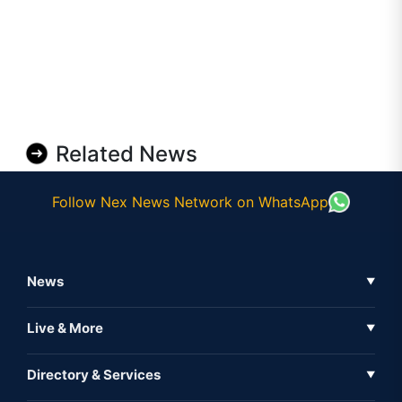
Related News
Follow Nex News Network on WhatsApp
News
▼
Business News
Live & More
▼
News
Live Tv
Directory & Services
▼
Full Coverage
Metaverse