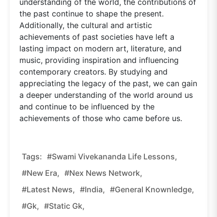
understanding of the world, the contributions of
the past continue to shape the present.
Additionally, the cultural and artistic
achievements of past societies have left a
lasting impact on modern art, literature, and
music, providing inspiration and influencing
contemporary creators. By studying and
appreciating the legacy of the past, we can gain
a deeper understanding of the world around us
and continue to be influenced by the
achievements of those who came before us.
Tags:
#Swami Vivekananda Life Lessons,
#new Era,
#nex News Network,
#latest News,
#india,
#general Knownledge,
#gk,
#static Gk,