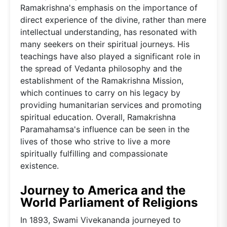
Ramakrishna's emphasis on the importance of
direct experience of the divine, rather than mere
intellectual understanding, has resonated with
many seekers on their spiritual journeys. His
teachings have also played a significant role in
the spread of Vedanta philosophy and the
establishment of the Ramakrishna Mission,
which continues to carry on his legacy by
providing humanitarian services and promoting
spiritual education. Overall, Ramakrishna
Paramahamsa's influence can be seen in the
lives of those who strive to live a more
spiritually fulfilling and compassionate
existence.
Journey to America and the
World Parliament of Religions
In 1893, Swami Vivekananda journeyed to