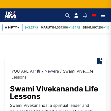
TCS
NIFTY
2,452.70
(+3.27%)
MARUTI
14,037.00
(+1.64%)
SBIN
1,097.20
(+1.58
▼
bookmark_add
YOU ARE AT:
/
Newera
/
Swami Vive.....fe
home
Lessons
Swami Vivekananda Life
Lessons
Swami Vivekananda, a spiritual leader and