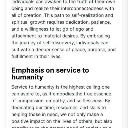
individuals can awaken to the truth of their own
being and realize their interconnectedness with
all of creation. This path to self-realization and
spiritual growth requires dedication, patience,
and a willingness to let go of ego and
attachment to material desires. By embracing
the journey of self-discovery, individuals can
cultivate a deeper sense of peace, purpose, and
fulfillment in their lives.
Emphasis on service to
humanity
Service to humanity is the highest calling one
can aspire to, as it embodies the true essence
of compassion, empathy, and selflessness. By
dedicating our time, resources, and skills to
helping those in need, we not only make a
positive impact on the lives of others, but also
contribute to the greater good of society as a