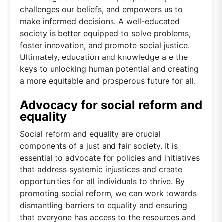
challenges our beliefs, and empowers us to
make informed decisions. A well-educated
society is better equipped to solve problems,
foster innovation, and promote social justice.
Ultimately, education and knowledge are the
keys to unlocking human potential and creating
a more equitable and prosperous future for all.
Advocacy for social reform and
equality
Social reform and equality are crucial
components of a just and fair society. It is
essential to advocate for policies and initiatives
that address systemic injustices and create
opportunities for all individuals to thrive. By
promoting social reform, we can work towards
dismantling barriers to equality and ensuring
that everyone has access to the resources and