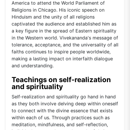
America to attend the World Parliament of
Religions in Chicago. His iconic speech on
Hinduism and the unity of all religions
captivated the audience and established him as
a key figure in the spread of Eastern spirituality
in the Western world. Vivekananda's message of
tolerance, acceptance, and the universality of all
faiths continues to inspire people worldwide,
making a lasting impact on interfaith dialogue
and understanding.
Teachings on self-realization
and spirituality
Self-realization and spirituality go hand in hand
as they both involve delving deep within oneself
to connect with the divine essence that exists
within each of us. Through practices such as
meditation, mindfulness, and self-reflection,