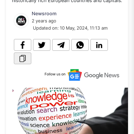
historically rich European countries and capitals.
Newsroom
2 years ago
Updated on:
10 May, 2024, 11:13 am
Follow us on