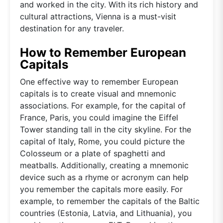
and worked in the city. With its rich history and
cultural attractions, Vienna is a must-visit
destination for any traveler.
How to Remember European
Capitals
One effective way to remember European
capitals is to create visual and mnemonic
associations. For example, for the capital of
France, Paris, you could imagine the Eiffel
Tower standing tall in the city skyline. For the
capital of Italy, Rome, you could picture the
Colosseum or a plate of spaghetti and
meatballs. Additionally, creating a mnemonic
device such as a rhyme or acronym can help
you remember the capitals more easily. For
example, to remember the capitals of the Baltic
countries (Estonia, Latvia, and Lithuania), you