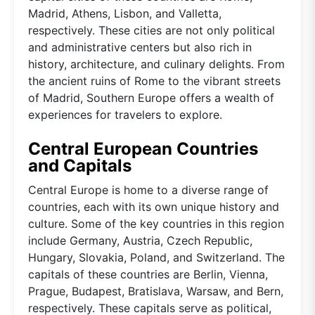
Madrid, Athens, Lisbon, and Valletta,
respectively. These cities are not only political
and administrative centers but also rich in
history, architecture, and culinary delights. From
the ancient ruins of Rome to the vibrant streets
of Madrid, Southern Europe offers a wealth of
experiences for travelers to explore.
Central European Countries
and Capitals
Central Europe is home to a diverse range of
countries, each with its own unique history and
culture. Some of the key countries in this region
include Germany, Austria, Czech Republic,
Hungary, Slovakia, Poland, and Switzerland. The
capitals of these countries are Berlin, Vienna,
Prague, Budapest, Bratislava, Warsaw, and Bern,
respectively. These capitals serve as political,