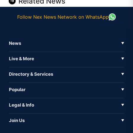
Related News
Follow Nex News Network on WhatsApp
News
▼
Business News
Live & More
▼
News
Live Tv
Directory & Services
▼
Full Coverage
Metaverse
Directory
Popular
▼
Inshorts
Events
About Us
Legal & Info
▼
Expo
Contact Us
Sitemap
Awareness
Join Us
▼
Iconic
Privacy Policy
Education & Skill
Media Partner
AI