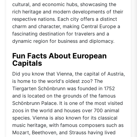
cultural, and economic hubs, showcasing the
rich heritage and modern developments of their
respective nations. Each city offers a distinct
charm and character, making Central Europe a
fascinating destination for travelers and a
dynamic region for business and diplomacy.
Fun Facts About European
Capitals
Did you know that Vienna, the capital of Austria,
is home to the world's oldest zoo? The
Tiergarten Schönbrunn was founded in 1752
and is located on the grounds of the famous
Schönbrunn Palace. It is one of the most visited
zoos in the world and houses over 700 animal
species. Vienna is also known for its classical
music heritage, with famous composers such as
Mozart, Beethoven, and Strauss having lived