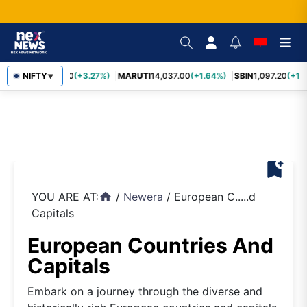
TCS
NIFTY
2,452.70
(+3.27%)
MARUTI
14,037.00
(+1.64%)
SBIN
1,097.20
(+1.
▼
bookmark_add
YOU ARE AT:
/
Newera
/
European C.....d
home
Capitals
European Countries And
Capitals
Embark on a journey through the diverse and