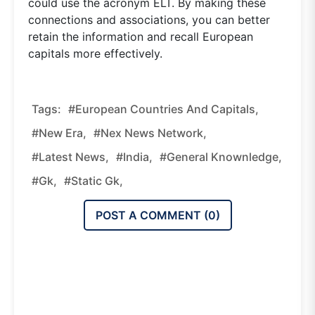
could use the acronym ELT. By making these
connections and associations, you can better
retain the information and recall European
capitals more effectively.
Tags:
#European Countries And Capitals,
#new Era,
#nex News Network,
#latest News,
#india,
#general Knownledge,
#gk,
#static Gk,
POST A COMMENT (
0
)