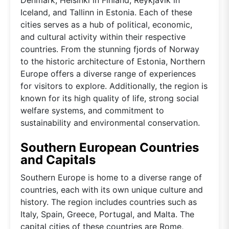
Iceland, and Tallinn in Estonia. Each of these
cities serves as a hub of political, economic,
and cultural activity within their respective
countries. From the stunning fjords of Norway
to the historic architecture of Estonia, Northern
Europe offers a diverse range of experiences
for visitors to explore. Additionally, the region is
known for its high quality of life, strong social
welfare systems, and commitment to
sustainability and environmental conservation.
Southern European Countries
and Capitals
Southern Europe is home to a diverse range of
countries, each with its own unique culture and
history. The region includes countries such as
Italy, Spain, Greece, Portugal, and Malta. The
capital cities of these countries are Rome,