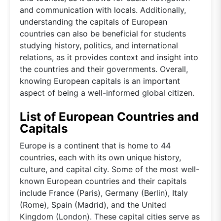
and communication with locals. Additionally,
understanding the capitals of European
countries can also be beneficial for students
studying history, politics, and international
relations, as it provides context and insight into
the countries and their governments. Overall,
knowing European capitals is an important
aspect of being a well-informed global citizen.
List of European Countries and
Capitals
Europe is a continent that is home to 44
countries, each with its own unique history,
culture, and capital city. Some of the most well-
known European countries and their capitals
include France (Paris), Germany (Berlin), Italy
(Rome), Spain (Madrid), and the United
Kingdom (London). These capital cities serve as