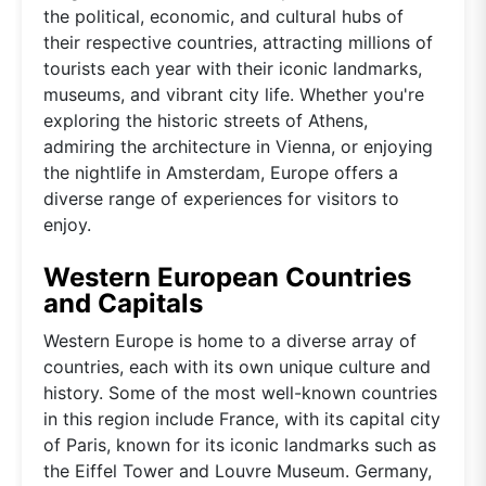
the political, economic, and cultural hubs of
their respective countries, attracting millions of
tourists each year with their iconic landmarks,
museums, and vibrant city life. Whether you're
exploring the historic streets of Athens,
admiring the architecture in Vienna, or enjoying
the nightlife in Amsterdam, Europe offers a
diverse range of experiences for visitors to
enjoy.
Western European Countries
and Capitals
Western Europe is home to a diverse array of
countries, each with its own unique culture and
history. Some of the most well-known countries
in this region include France, with its capital city
of Paris, known for its iconic landmarks such as
the Eiffel Tower and Louvre Museum. Germany,