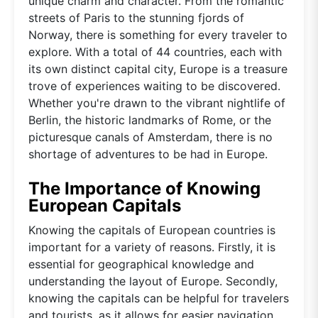
unique charm and character. From the romantic
streets of Paris to the stunning fjords of
Norway, there is something for every traveler to
explore. With a total of 44 countries, each with
its own distinct capital city, Europe is a treasure
trove of experiences waiting to be discovered.
Whether you're drawn to the vibrant nightlife of
Berlin, the historic landmarks of Rome, or the
picturesque canals of Amsterdam, there is no
shortage of adventures to be had in Europe.
The Importance of Knowing
European Capitals
Knowing the capitals of European countries is
important for a variety of reasons. Firstly, it is
essential for geographical knowledge and
understanding the layout of Europe. Secondly,
knowing the capitals can be helpful for travelers
and tourists, as it allows for easier navigation