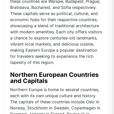
these countries are Warsaw, Budapest, Prague,
Bratislava, Bucharest, and Sofia respectively.
These capitals serve as political, cultural, and
economic hubs for their respective countries,
showcasing a blend of traditional architecture
with modern amenities. Each city offers visitors
a chance to explore centuries-old landmarks,
vibrant local markets, and delicious cuisine,
making Eastern Europe a popular destination
for travelers seeking to experience the rich
tapestry of this region.
Northern European Countries
and Capitals
Northern Europe is home to several countries,
each with its own unique culture and history.
The capitals of these countries include Oslo in
Norway, Stockholm in Sweden, Copenhagen in
Denmark, Helsinki in Finland, Reykjavik in