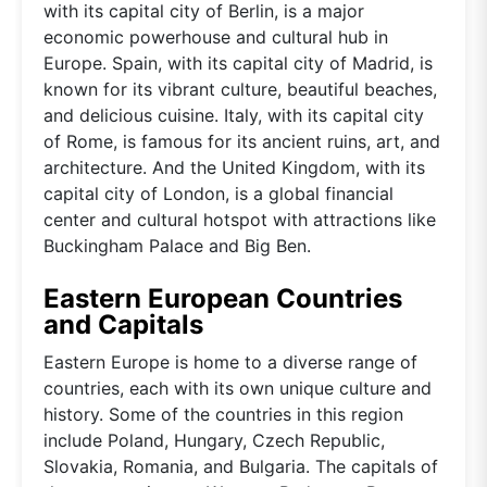
with its capital city of Berlin, is a major
economic powerhouse and cultural hub in
Europe. Spain, with its capital city of Madrid, is
known for its vibrant culture, beautiful beaches,
and delicious cuisine. Italy, with its capital city
of Rome, is famous for its ancient ruins, art, and
architecture. And the United Kingdom, with its
capital city of London, is a global financial
center and cultural hotspot with attractions like
Buckingham Palace and Big Ben.
Eastern European Countries
and Capitals
Eastern Europe is home to a diverse range of
countries, each with its own unique culture and
history. Some of the countries in this region
include Poland, Hungary, Czech Republic,
Slovakia, Romania, and Bulgaria. The capitals of