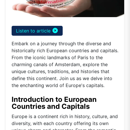
play_circle_filled
Listen to article
Embark on a journey through the diverse and
historically rich European countries and capitals.
From the iconic landmarks of Paris to the
charming canals of Amsterdam, explore the
unique cultures, traditions, and histories that
define this continent. Join us as we delve into
the enchanting world of Europe's capitals.
Introduction to European
Countries and Capitals
Europe is a continent rich in history, culture, and
diversity, with each country offering its own