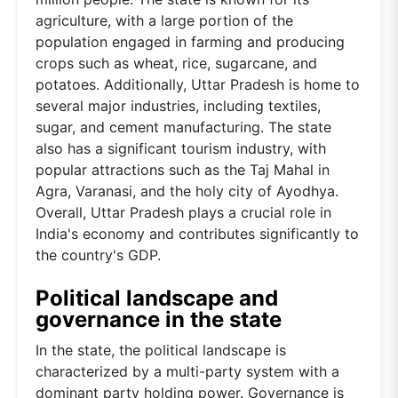
agriculture, with a large portion of the
population engaged in farming and producing
crops such as wheat, rice, sugarcane, and
potatoes. Additionally, Uttar Pradesh is home to
several major industries, including textiles,
sugar, and cement manufacturing. The state
also has a significant tourism industry, with
popular attractions such as the Taj Mahal in
Agra, Varanasi, and the holy city of Ayodhya.
Overall, Uttar Pradesh plays a crucial role in
India's economy and contributes significantly to
the country's GDP.
Political landscape and
governance in the state
In the state, the political landscape is
characterized by a multi-party system with a
dominant party holding power. Governance is