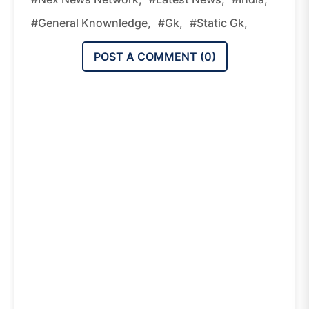
#general Knownledge,
#gk,
#static Gk,
POST A COMMENT (
0
)