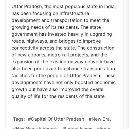
Uttar Pradesh, the most populous state in India,
has been focusing on infrastructure
development and transportation to meet the
growing needs of its residents. The state
government has invested heavily in upgrading
roads, highways, and bridges to improve
connectivity across the state. The construction
of new airports, metro rail projects, and the
expansion of the existing railway network have
also been prioritized to enhance transportation
facilities for the people of Uttar Pradesh. These
developments have not only boosted economic
growth but have also improved the overall
quality of life for the residents of the state.
Tags:
#Capital Of Uttar Pradesh,
#new Era,
#nex News Network,
#latest News,
#india,