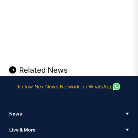
Related News
Follow Nex News Network on WhatsApp
News
▼
Business News
Live & More
▼
News