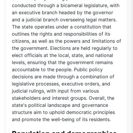
conducted through a bicameral legislature, with
an executive branch headed by the governor
and a judicial branch overseeing legal matters.
The state operates under a constitution that
outlines the rights and responsibilities of its
citizens, as well as the powers and limitations of
the government. Elections are held regularly to
elect officials at the local, state, and national
levels, ensuring that the government remains
accountable to the people. Public policy
decisions are made through a combination of
legislative processes, executive orders, and
judicial rulings, with input from various
stakeholders and interest groups. Overall, the
state's political landscape and governance
structure aim to uphold democratic principles
and promote the well-being of its residents.