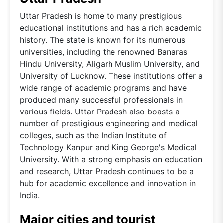
Uttar Pradesh is home to many prestigious
educational institutions and has a rich academic
history. The state is known for its numerous
universities, including the renowned Banaras
Hindu University, Aligarh Muslim University, and
University of Lucknow. These institutions offer a
wide range of academic programs and have
produced many successful professionals in
various fields. Uttar Pradesh also boasts a
number of prestigious engineering and medical
colleges, such as the Indian Institute of
Technology Kanpur and King George's Medical
University. With a strong emphasis on education
and research, Uttar Pradesh continues to be a
hub for academic excellence and innovation in
India.
Major cities and tourist