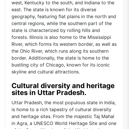
west, Kentucky to the south, and Indiana to the
east. The state is known for its diverse
geography, featuring flat plains in the north and
central regions, while the southern part of the
state is characterized by rolling hills and
forests. Illinois is also home to the Mississippi
River, which forms its western border, as well as
the Ohio River, which runs along its southern
border. Additionally, the state is home to the
bustling city of Chicago, known for its iconic
skyline and cultural attractions.
Cultural diversity and heritage
sites in Uttar Pradesh.
Uttar Pradesh, the most populous state in India,
is home to a rich tapestry of cultural diversity
and heritage sites. From the majestic Taj Mahal
in Agra, a UNESCO World Heritage Site and one