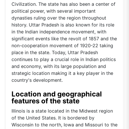
Civilization. The state has also been a center of
political power, with several important
dynasties ruling over the region throughout
history. Uttar Pradesh is also known for its role
in the Indian independence movement, with
significant events like the revolt of 1857 and the
non-cooperation movement of 1920-22 taking
place in the state. Today, Uttar Pradesh
continues to play a crucial role in Indian politics
and economy, with its large population and
strategic location making it a key player in the
country's development.
Location and geographical
features of the state
Illinois is a state located in the Midwest region
of the United States. It is bordered by
Wisconsin to the north, Iowa and Missouri to the