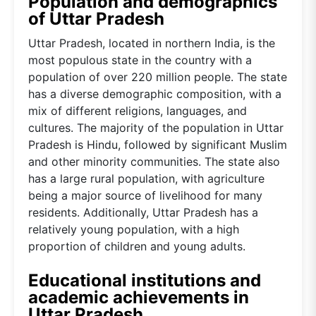
Population and demographics
of Uttar Pradesh
Uttar Pradesh, located in northern India, is the
most populous state in the country with a
population of over 220 million people. The state
has a diverse demographic composition, with a
mix of different religions, languages, and
cultures. The majority of the population in Uttar
Pradesh is Hindu, followed by significant Muslim
and other minority communities. The state also
has a large rural population, with agriculture
being a major source of livelihood for many
residents. Additionally, Uttar Pradesh has a
relatively young population, with a high
proportion of children and young adults.
Educational institutions and
academic achievements in
Uttar Pradesh