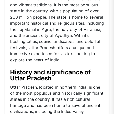
and vibrant traditions. It is the most populous
state in the country, with a population of over
200 million people. The state is home to several
important historical and religious sites, including
the Taj Mahal in Agra, the holy city of Varanasi,
and the ancient city of Ayodhya. With its
bustling cities, scenic landscapes, and colorful
festivals, Uttar Pradesh offers a unique and
immersive experience for visitors looking to
explore the heart of India.
History and significance of
Uttar Pradesh
Uttar Pradesh, located in northern India, is one
of the most populous and historically significant
states in the country. It has a rich cultural
heritage and has been home to several ancient
civilizations, including the Indus Valley