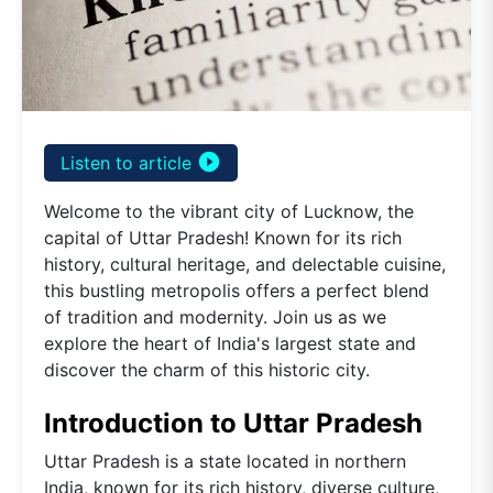
play_circle_filled
Listen to article
Welcome to the vibrant city of Lucknow, the
capital of Uttar Pradesh! Known for its rich
history, cultural heritage, and delectable cuisine,
this bustling metropolis offers a perfect blend
of tradition and modernity. Join us as we
explore the heart of India's largest state and
discover the charm of this historic city.
Introduction to Uttar Pradesh
Uttar Pradesh is a state located in northern
India, known for its rich history, diverse culture,