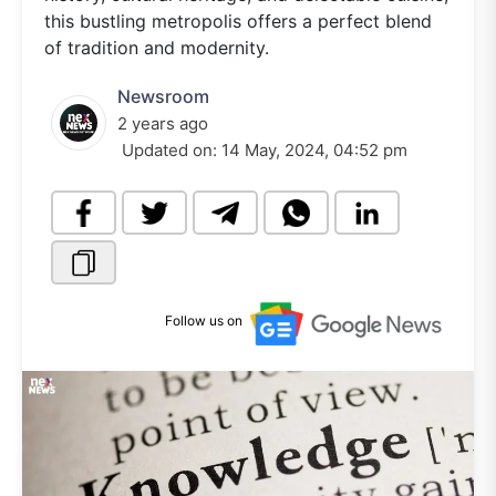
this bustling metropolis offers a perfect blend
of tradition and modernity.
Newsroom
2 years ago
Updated on:
14 May, 2024, 04:52 pm
Follow us on