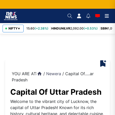
RELIANCE
NIFTY
1,315.60
(+2.38%)
HINDUNILVR
2,092.00
(+0.53%)
SBIN
1,058
▼
bookmark_add
YOU ARE AT:
/
Newera
/
Capital Of.....ar
home
Pradesh
Capital Of Uttar Pradesh
Welcome to the vibrant city of Lucknow, the
capital of Uttar Pradesh! Known for its rich
history, cultural heritage, and delectable cuisine,