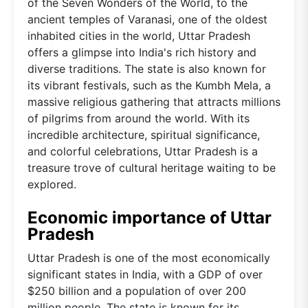
of the Seven Wonders of the World, to the
ancient temples of Varanasi, one of the oldest
inhabited cities in the world, Uttar Pradesh
offers a glimpse into India's rich history and
diverse traditions. The state is also known for
its vibrant festivals, such as the Kumbh Mela, a
massive religious gathering that attracts millions
of pilgrims from around the world. With its
incredible architecture, spiritual significance,
and colorful celebrations, Uttar Pradesh is a
treasure trove of cultural heritage waiting to be
explored.
Economic importance of Uttar
Pradesh
Uttar Pradesh is one of the most economically
significant states in India, with a GDP of over
$250 billion and a population of over 200
million people. The state is known for its