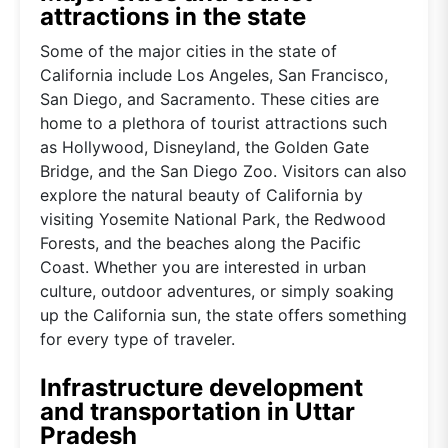
attractions in the state
Some of the major cities in the state of
California include Los Angeles, San Francisco,
San Diego, and Sacramento. These cities are
home to a plethora of tourist attractions such
as Hollywood, Disneyland, the Golden Gate
Bridge, and the San Diego Zoo. Visitors can also
explore the natural beauty of California by
visiting Yosemite National Park, the Redwood
Forests, and the beaches along the Pacific
Coast. Whether you are interested in urban
culture, outdoor adventures, or simply soaking
up the California sun, the state offers something
for every type of traveler.
Infrastructure development
and transportation in Uttar
Pradesh