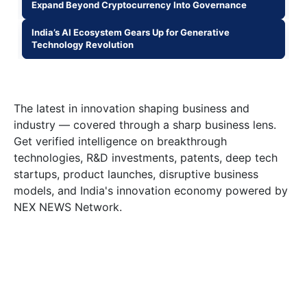
Expand Beyond Cryptocurrency Into Governance
India’s AI Ecosystem Gears Up for Generative
Technology Revolution
The latest in innovation shaping business and
industry — covered through a sharp business lens.
Get verified intelligence on breakthrough
technologies, R&D investments, patents, deep tech
startups, product launches, disruptive business
models, and India's innovation economy powered by
NEX NEWS Network.