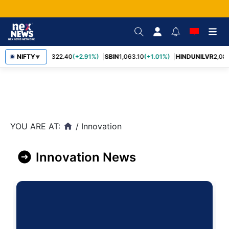
RELIANCE
NIFTY
1,322.40
(+2.91%)
SBIN
1,063.10
(+1.01%)
HINDUNILVR
2,08
▼
YOU ARE AT:
/
Innovation
home
Innovation News