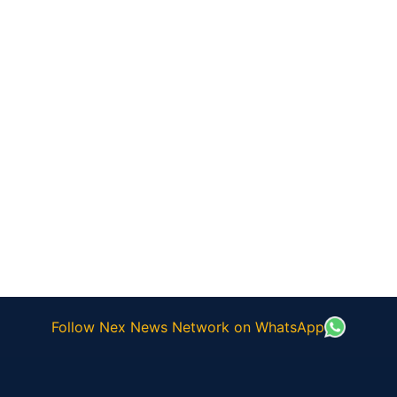
Follow Nex News Network on WhatsApp