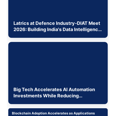
Latrics at Defence Industry-DIAT Meet
2026: Building India's Data Intelligence
Layer for the Physical World
Big Tech Accelerates AI Automation
Investments While Reducing
Traditional Workforce Roles
Blockchain Adoption Accelerates as Applications