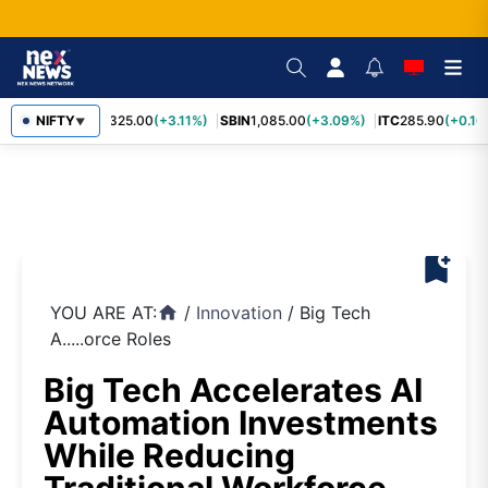
RELIANCE
NIFTY
1,325.00
(+3.11%)
SBIN
1,085.00
(+3.09%)
ITC
285.90
(+0.16
▼
bookmark_add
YOU ARE AT:
/
Innovation
/
Big Tech
home
A.....orce Roles
Big Tech Accelerates AI
Automation Investments
While Reducing