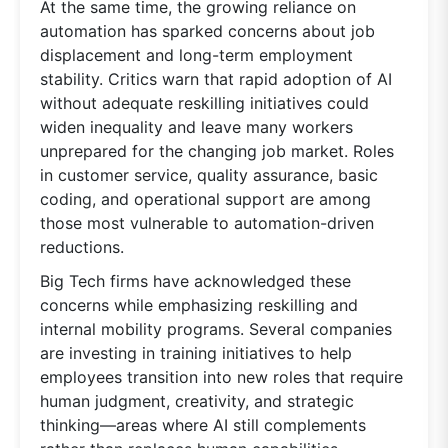
At the same time, the growing reliance on
automation has sparked concerns about job
displacement and long-term employment
stability. Critics warn that rapid adoption of AI
without adequate reskilling initiatives could
widen inequality and leave many workers
unprepared for the changing job market. Roles
in customer service, quality assurance, basic
coding, and operational support are among
those most vulnerable to automation-driven
reductions.
Big Tech firms have acknowledged these
concerns while emphasizing reskilling and
internal mobility programs. Several companies
are investing in training initiatives to help
employees transition into new roles that require
human judgment, creativity, and strategic
thinking—areas where AI still complements