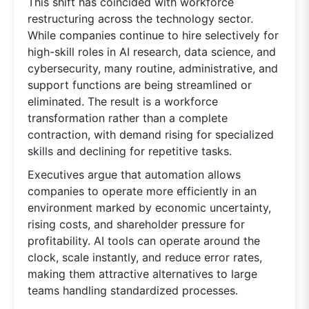
This shift has coincided with workforce
restructuring across the technology sector.
While companies continue to hire selectively for
high-skill roles in AI research, data science, and
cybersecurity, many routine, administrative, and
support functions are being streamlined or
eliminated. The result is a workforce
transformation rather than a complete
contraction, with demand rising for specialized
skills and declining for repetitive tasks.
Executives argue that automation allows
companies to operate more efficiently in an
environment marked by economic uncertainty,
rising costs, and shareholder pressure for
profitability. AI tools can operate around the
clock, scale instantly, and reduce error rates,
making them attractive alternatives to large
teams handling standardized processes.