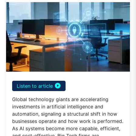
play_circle_filled
Listen to article
Global technology giants are accelerating
investments in artificial intelligence and
automation, signaling a structural shift in how
businesses operate and how work is performed.
As AI systems become more capable, efficient,
and cost-effective, Big Tech firms are