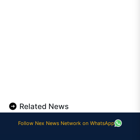
Related News
Follow Nex News Network on WhatsApp