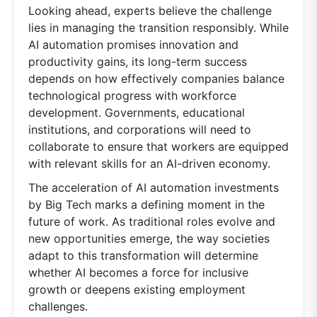
Looking ahead, experts believe the challenge
lies in managing the transition responsibly. While
AI automation promises innovation and
productivity gains, its long-term success
depends on how effectively companies balance
technological progress with workforce
development. Governments, educational
institutions, and corporations will need to
collaborate to ensure that workers are equipped
with relevant skills for an AI-driven economy.
The acceleration of AI automation investments
by Big Tech marks a defining moment in the
future of work. As traditional roles evolve and
new opportunities emerge, the way societies
adapt to this transformation will determine
whether AI becomes a force for inclusive
growth or deepens existing employment
challenges.