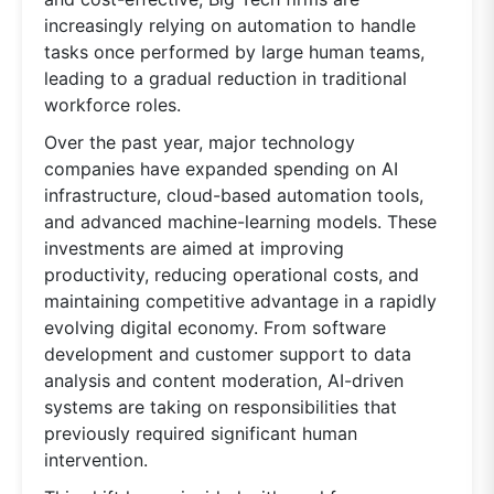
increasingly relying on automation to handle
tasks once performed by large human teams,
leading to a gradual reduction in traditional
workforce roles.
Over the past year, major technology
companies have expanded spending on AI
infrastructure, cloud-based automation tools,
and advanced machine-learning models. These
investments are aimed at improving
productivity, reducing operational costs, and
maintaining competitive advantage in a rapidly
evolving digital economy. From software
development and customer support to data
analysis and content moderation, AI-driven
systems are taking on responsibilities that
previously required significant human
intervention.