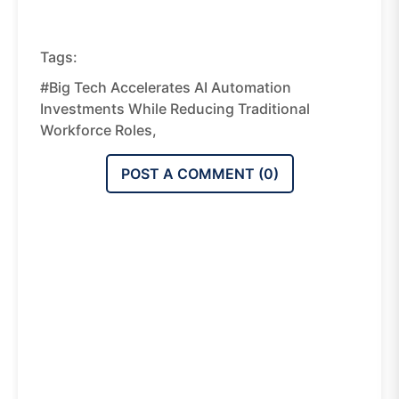
Tags:
#Big Tech Accelerates AI Automation
Investments While Reducing Traditional
Workforce Roles,
POST A COMMENT (
0
)