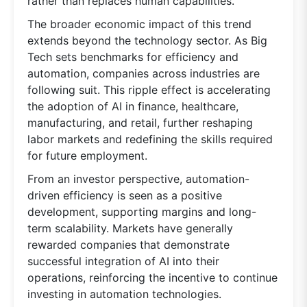
rather than replaces human capabilities.
The broader economic impact of this trend
extends beyond the technology sector. As Big
Tech sets benchmarks for efficiency and
automation, companies across industries are
following suit. This ripple effect is accelerating
the adoption of AI in finance, healthcare,
manufacturing, and retail, further reshaping
labor markets and redefining the skills required
for future employment.
From an investor perspective, automation-
driven efficiency is seen as a positive
development, supporting margins and long-
term scalability. Markets have generally
rewarded companies that demonstrate
successful integration of AI into their
operations, reinforcing the incentive to continue
investing in automation technologies.