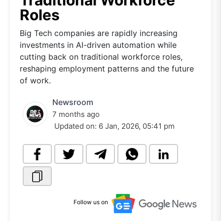
Traditional Workforce
Roles
Big Tech companies are rapidly increasing
investments in AI-driven automation while
cutting back on traditional workforce roles,
reshaping employment patterns and the future
of work.
Newsroom
7 months ago
Updated on:
6 Jan, 2026, 05:41 pm
Follow us on