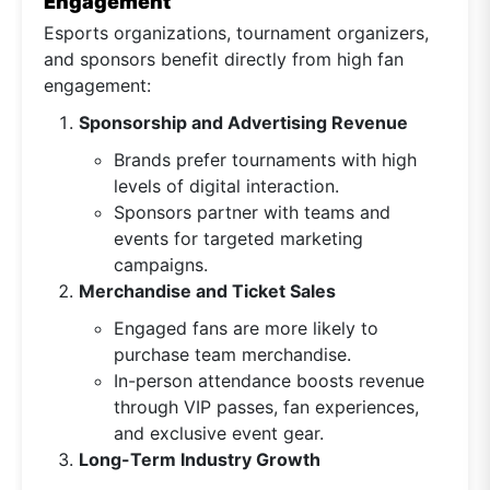
Engagement
Esports organizations, tournament organizers,
and sponsors benefit directly from high fan
engagement:
Sponsorship and Advertising Revenue
Brands prefer tournaments with high
levels of digital interaction.
Sponsors partner with teams and
events for targeted marketing
campaigns.
Merchandise and Ticket Sales
Engaged fans are more likely to
purchase team merchandise.
In-person attendance boosts revenue
through VIP passes, fan experiences,
and exclusive event gear.
Long-Term Industry Growth