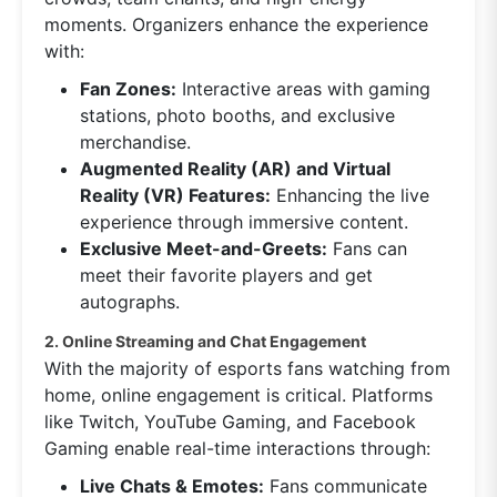
moments. Organizers enhance the experience
with:
Fan Zones:
Interactive areas with gaming
stations, photo booths, and exclusive
merchandise.
Augmented Reality (AR) and Virtual
Reality (VR) Features:
Enhancing the live
experience through immersive content.
Exclusive Meet-and-Greets:
Fans can
meet their favorite players and get
autographs.
2. Online Streaming and Chat Engagement
With the majority of esports fans watching from
home, online engagement is critical. Platforms
like Twitch, YouTube Gaming, and Facebook
Gaming enable real-time interactions through:
Live Chats & Emotes:
Fans communicate