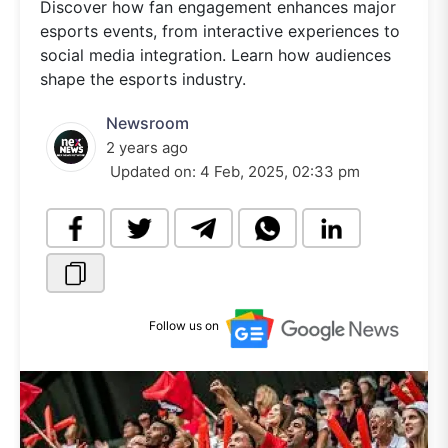
Discover how fan engagement enhances major
esports events, from interactive experiences to
social media integration. Learn how audiences
shape the esports industry.
Newsroom
2 years ago
Updated on:
4 Feb, 2025, 02:33 pm
Follow us on