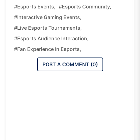
#esports Events,
#esports Community,
#interactive Gaming Events,
#live Esports Tournaments,
#esports Audience Interaction,
#fan Experience In Esports,
POST A COMMENT (
0
)