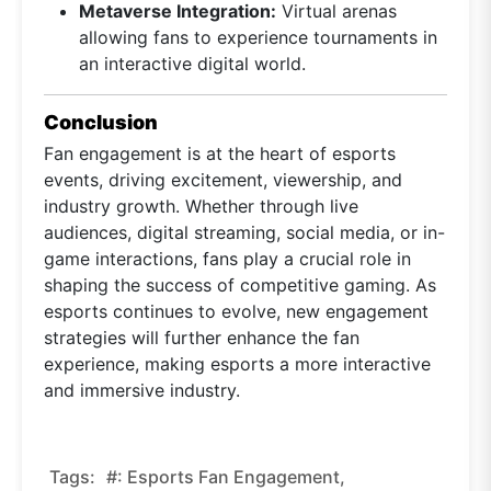
Metaverse Integration:
Virtual arenas
allowing fans to experience tournaments in
an interactive digital world.
Conclusion
Fan engagement is at the heart of esports
events, driving excitement, viewership, and
industry growth. Whether through live
audiences, digital streaming, social media, or in-
game interactions, fans play a crucial role in
shaping the success of competitive gaming. As
esports continues to evolve, new engagement
strategies will further enhance the fan
experience, making esports a more interactive
and immersive industry.
Tags:
#: Esports Fan Engagement,