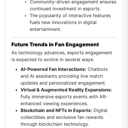
Community-driven engagement ensures
continued investment in esports.
The popularity of interactive features
fuels new innovations in digital
entertainment.
Future Trends in Fan Engagement
As technology advances, esports engagement
is expected to evolve in several ways:
AI-Powered Fan Interactions:
Chatbots
and AI assistants providing live match
updates and personalized engagement.
Virtual & Augmented Reality Expansions:
Fully immersive esports events with AR-
enhanced viewing experiences.
Blockchain and NFTs in Esports:
Digital
collectibles and exclusive fan rewards
through blockchain technology.