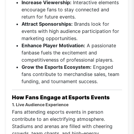
Increase Viewership:
Interactive elements
encourage fans to stay connected and
return for future events.
Attract Sponsorships:
Brands look for
events with high audience participation for
marketing opportunities.
Enhance Player Motivation:
A passionate
fanbase fuels the excitement and
competitiveness of professional players.
Grow the Esports Ecosystem:
Engaged
fans contribute to merchandise sales, team
funding, and tournament success.
How Fans Engage at Esports Events
1. Live Audience Experience
Fans attending esports events in person
contribute to an electrifying atmosphere.
Stadiums and arenas are filled with cheering
crowds, team chants, and high-energy