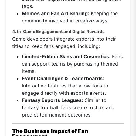
tags.
Memes and Fan Art Sharing:
Keeping the
community involved in creative ways.
4. In-Game Engagement and Digital Rewards
Game developers integrate esports into their
titles to keep fans engaged, including:
Limited-Edition Skins and Cosmetics:
Fans
can support teams by purchasing themed
items.
Event Challenges & Leaderboards:
Interactive features that allow fans to
engage directly with esports events.
Fantasy Esports Leagues:
Similar to
fantasy football, fans create rosters and
predict tournament outcomes.
The Business Impact of Fan