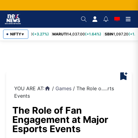
TCS
NIFTY
2,452.70
(+3.27%)
MARUTI
14,037.00
(+1.64%)
SBIN
1,097.20
(+1.5
▼
bookmark_add
YOU ARE AT:
/
Games
/
The Role o.....rts
home
Events
The Role of Fan
Engagement at Major
Esports Events