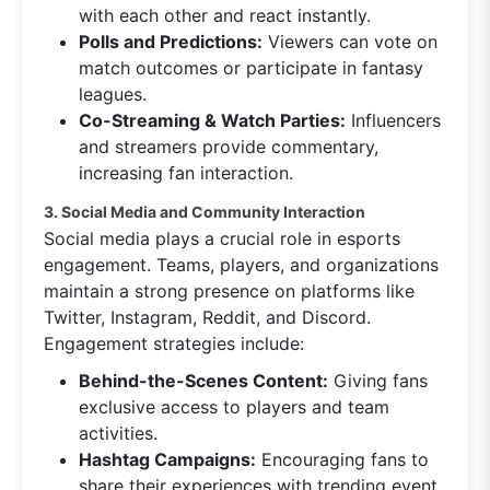
with each other and react instantly.
Polls and Predictions:
Viewers can vote on
match outcomes or participate in fantasy
leagues.
Co-Streaming & Watch Parties:
Influencers
and streamers provide commentary,
increasing fan interaction.
3. Social Media and Community Interaction
Social media plays a crucial role in esports
engagement. Teams, players, and organizations
maintain a strong presence on platforms like
Twitter, Instagram, Reddit, and Discord.
Engagement strategies include:
Behind-the-Scenes Content:
Giving fans
exclusive access to players and team
activities.
Hashtag Campaigns:
Encouraging fans to
share their experiences with trending event