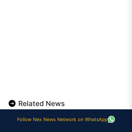
Related News
Follow Nex News Network on WhatsApp