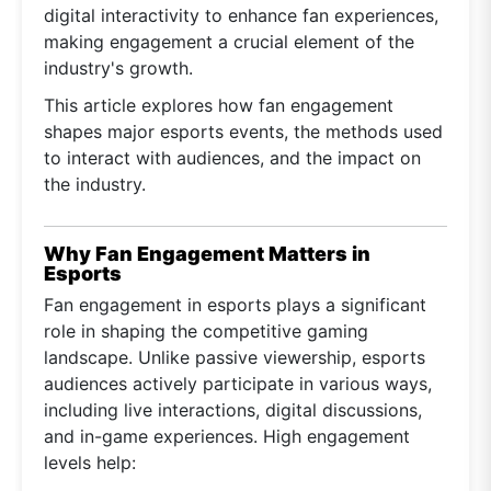
digital interactivity to enhance fan experiences,
making engagement a crucial element of the
industry's growth.
This article explores how fan engagement
shapes major esports events, the methods used
to interact with audiences, and the impact on
the industry.
Why Fan Engagement Matters in
Esports
Fan engagement in esports plays a significant
role in shaping the competitive gaming
landscape. Unlike passive viewership, esports
audiences actively participate in various ways,
including live interactions, digital discussions,
and in-game experiences. High engagement
levels help: