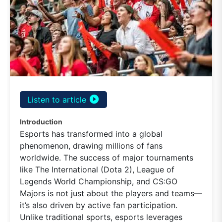
play_circle_filled
Listen to article
Introduction
Esports has transformed into a global
phenomenon, drawing millions of fans
worldwide. The success of major tournaments
like The International (Dota 2), League of
Legends World Championship, and CS:GO
Majors is not just about the players and teams—
it’s also driven by active fan participation.
Unlike traditional sports, esports leverages