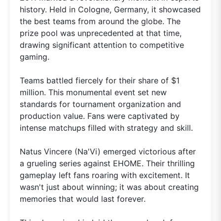
history. Held in Cologne, Germany, it showcased
the best teams from around the globe. The
prize pool was unprecedented at that time,
drawing significant attention to competitive
gaming.
Teams battled fiercely for their share of $1
million. This monumental event set new
standards for tournament organization and
production value. Fans were captivated by
intense matchups filled with strategy and skill.
Natus Vincere (Na'Vi) emerged victorious after
a grueling series against EHOME. Their thrilling
gameplay left fans roaring with excitement. It
wasn't just about winning; it was about creating
memories that would last forever.