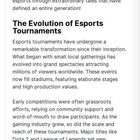
esports through extraordinary tales that have
defined an entire generation!
The Evolution of Esports
Tournaments
Esports tournaments have undergone a
remarkable transformation since their inception.
What began with small local gatherings has
evolved into grand spectacles attracting
millions of viewers worldwide. These events
now fill stadiums, featuring elaborate stages
and high production values.
Early competitions were often grassroots
efforts, relying on community support and
word-of-mouth to draw participants. As the
gaming industry grew, so did the scale and
reach of these tournaments. Major titles like
Dota 2 and League of Legends set new