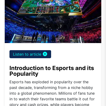
play_circle_filled
Listen to article
Introduction to Esports and its
Popularity
Esports has exploded in popularity over the
past decade, transforming from a niche hobby
into a global phenomenon. Millions of fans tune
in to watch their favorite teams battle it out for
glory and cash prizes, while players become