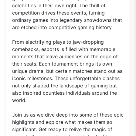
celebrities in their own right. The thrill of
competition drives these events, turning
ordinary games into legendary showdowns that
are etched into competitive gaming history.
From electrifying plays to jaw-dropping
comebacks, esports is filled with memorable
moments that leave audiences on the edge of
their seats. Each tournament brings its own
unique drama, but certain matches stand out as
iconic milestones. These unforgettable clashes
not only shaped the landscape of gaming but
also inspired countless individuals around the
world.
Join us as we dive deep into some of these epic
highlights and explore what makes them so
significant. Get ready to relive the magic of