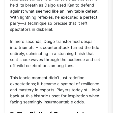
held its breath as Daigo used Ken to defend
against what seemed like an inevitable defeat.
With lightning reflexes, he executed a perfect
parry—a technique so precise that it left
spectators in disbelief.
In mere seconds, Daigo transformed despair
into triumph. His counterattack turned the tide
entirely, culminating in a stunning finish that
sent shockwaves through the audience and set
off wild celebrations among fans.
This iconic moment didn’t just redefine
expectations; it became a symbol of resilience
and mastery in esports. Players today still look
back at this historic upset for inspiration when
facing seemingly insurmountable odds.