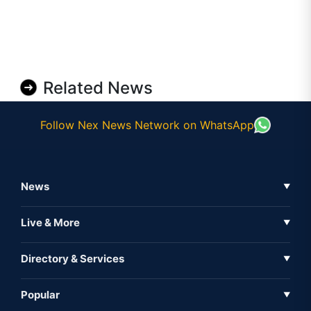
Related News
Follow Nex News Network on WhatsApp
News
▼
Business News
Live & More
▼
News
Live Tv
Directory & Services
▼
Full Coverage
Metaverse
Directory
Popular
▼
Inshorts
Events