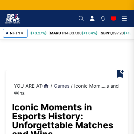
TCS
NIFTY
2,452.70
(+3.27%)
MARUTI
14,037.00
(+1.64%)
SBIN
1,097.20
(+1.5
▼
bookmark_add
YOU ARE AT:
/
Games
/
Iconic Mom.....s and
home
Wins
Iconic Moments in
Esports History:
Unforgettable Matches