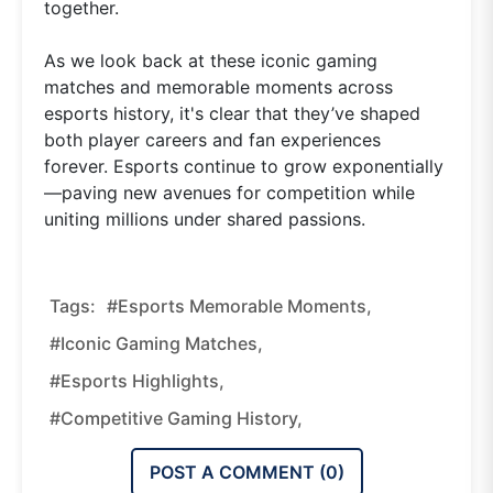
together.
As we look back at these iconic gaming
matches and memorable moments across
esports history, it's clear that they’ve shaped
both player careers and fan experiences
forever. Esports continue to grow exponentially
—paving new avenues for competition while
uniting millions under shared passions.
Tags:
#esports Memorable Moments,
#iconic Gaming Matches,
#esports Highlights,
#competitive Gaming History,
POST A COMMENT (
0
)