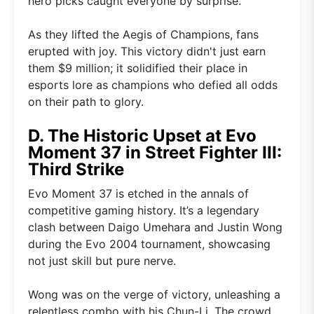
hero picks caught everyone by surprise.
As they lifted the Aegis of Champions, fans
erupted with joy. This victory didn't just earn
them $9 million; it solidified their place in
esports lore as champions who defied all odds
on their path to glory.
D. The Historic Upset at Evo
Moment 37 in Street Fighter III:
Third Strike
Evo Moment 37 is etched in the annals of
competitive gaming history. It’s a legendary
clash between Daigo Umehara and Justin Wong
during the Evo 2004 tournament, showcasing
not just skill but pure nerve.
Wong was on the verge of victory, unleashing a
relentless combo with his Chun-Li. The crowd