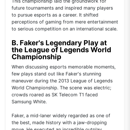
This championship laid the groundwork for
future tournaments and inspired many players
to pursue esports as a career. It shifted
perceptions of gaming from mere entertainment
to serious competition on an international scale.
B. Faker's Legendary Play at
the League of Legends World
Championship
When discussing esports memorable moments,
few plays stand out like Faker's stunning
maneuver during the 2013 League of Legends
World Championship. The scene was electric;
crowds roared as SK Telecom T1 faced
Samsung White.
Faker, a mid-laner widely regarded as one of
the best, made history with a jaw-dropping
move. He executed an incredible outplay