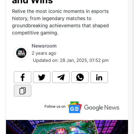
and Wins
Relive the most iconic moments in esports
history, from legendary matches to
groundbreaking achievements that shaped
competitive gaming.
Newsroom
2 years ago
Updated on:
28 Jan, 2025, 01:52 pm
Follow us on