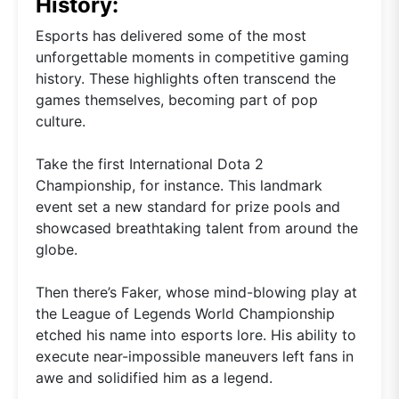
History:
Esports has delivered some of the most
unforgettable moments in competitive gaming
history. These highlights often transcend the
games themselves, becoming part of pop
culture.
Take the first International Dota 2
Championship, for instance. This landmark
event set a new standard for prize pools and
showcased breathtaking talent from around the
globe.
Then there’s Faker, whose mind-blowing play at
the League of Legends World Championship
etched his name into esports lore. His ability to
execute near-impossible maneuvers left fans in
awe and solidified him as a legend.