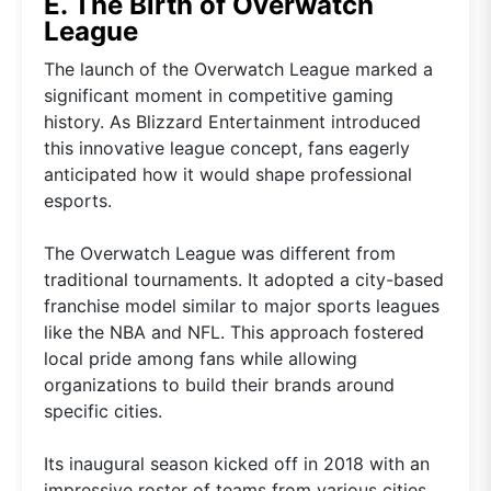
E. The Birth of Overwatch
League
The launch of the Overwatch League marked a
significant moment in competitive gaming
history. As Blizzard Entertainment introduced
this innovative league concept, fans eagerly
anticipated how it would shape professional
esports.
The Overwatch League was different from
traditional tournaments. It adopted a city-based
franchise model similar to major sports leagues
like the NBA and NFL. This approach fostered
local pride among fans while allowing
organizations to build their brands around
specific cities.
Its inaugural season kicked off in 2018 with an
impressive roster of teams from various cities