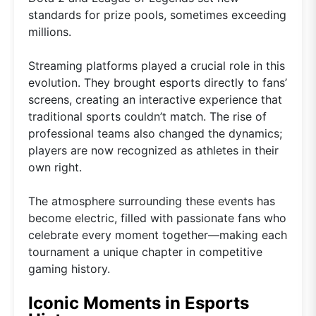
standards for prize pools, sometimes exceeding
millions.
Streaming platforms played a crucial role in this
evolution. They brought esports directly to fans’
screens, creating an interactive experience that
traditional sports couldn’t match. The rise of
professional teams also changed the dynamics;
players are now recognized as athletes in their
own right.
The atmosphere surrounding these events has
become electric, filled with passionate fans who
celebrate every moment together—making each
tournament a unique chapter in competitive
gaming history.
Iconic Moments in Esports