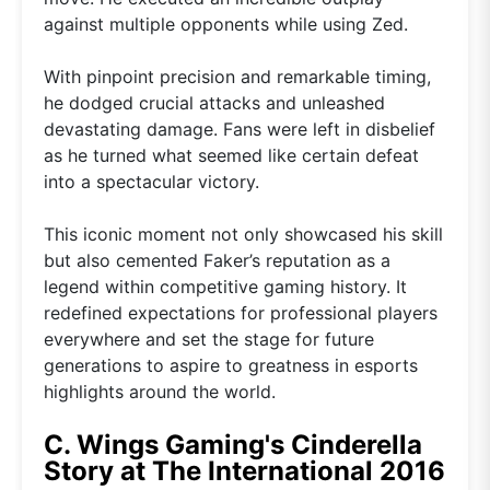
against multiple opponents while using Zed.
With pinpoint precision and remarkable timing,
he dodged crucial attacks and unleashed
devastating damage. Fans were left in disbelief
as he turned what seemed like certain defeat
into a spectacular victory.
This iconic moment not only showcased his skill
but also cemented Faker’s reputation as a
legend within competitive gaming history. It
redefined expectations for professional players
everywhere and set the stage for future
generations to aspire to greatness in esports
highlights around the world.
C. Wings Gaming's Cinderella
Story at The International 2016