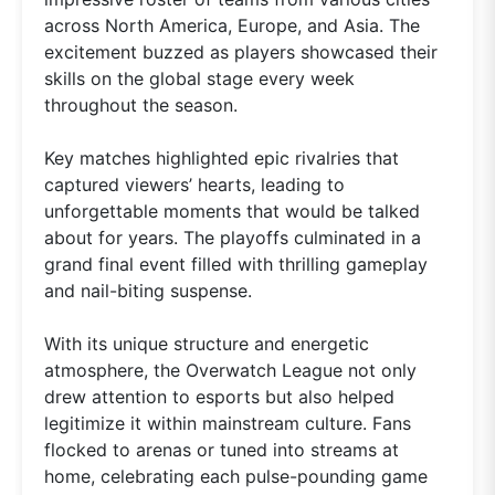
across North America, Europe, and Asia. The
excitement buzzed as players showcased their
skills on the global stage every week
throughout the season.
Key matches highlighted epic rivalries that
captured viewers’ hearts, leading to
unforgettable moments that would be talked
about for years. The playoffs culminated in a
grand final event filled with thrilling gameplay
and nail-biting suspense.
With its unique structure and energetic
atmosphere, the Overwatch League not only
drew attention to esports but also helped
legitimize it within mainstream culture. Fans
flocked to arenas or tuned into streams at
home, celebrating each pulse-pounding game