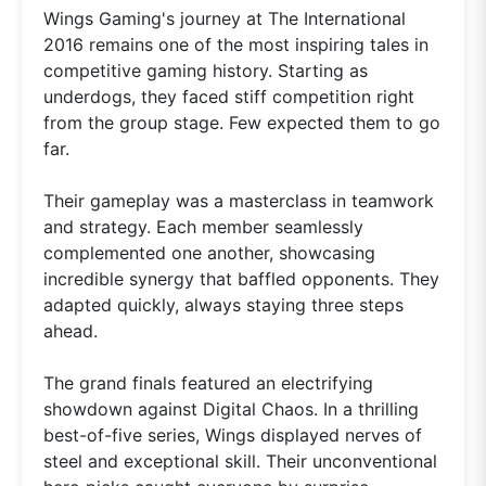
Wings Gaming's journey at The International
2016 remains one of the most inspiring tales in
competitive gaming history. Starting as
underdogs, they faced stiff competition right
from the group stage. Few expected them to go
far.
Their gameplay was a masterclass in teamwork
and strategy. Each member seamlessly
complemented one another, showcasing
incredible synergy that baffled opponents. They
adapted quickly, always staying three steps
ahead.
The grand finals featured an electrifying
showdown against Digital Chaos. In a thrilling
best-of-five series, Wings displayed nerves of
steel and exceptional skill. Their unconventional