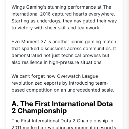
Wings Gaming's stunning performance at The
International 2016 captured hearts everywhere.
Starting as underdogs, they navigated their way
to victory with sheer skill and teamwork.
Evo Moment 37 is another iconic gaming match
that sparked discussions across communities. It
demonstrated not just technical prowess but
also resilience in high-pressure situations.
We can’t forget how Overwatch League
revolutionized esports by introducing team-
based competition on an unprecedented scale.
A. The First International Dota
2 Championship
The First International Dota 2 Championship in
2011 marked a revolutionary moment in esports