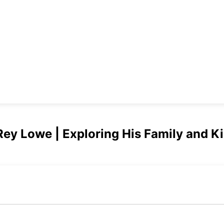
Rey Lowe | Exploring His Family and K