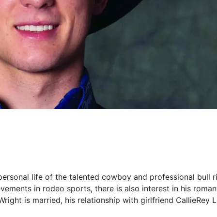
e personal life of the talented cowboy and professional bull r
ments in rodeo sports, there is also interest in his romanti
Wright is married, his relationship with girlfriend CallieRey 