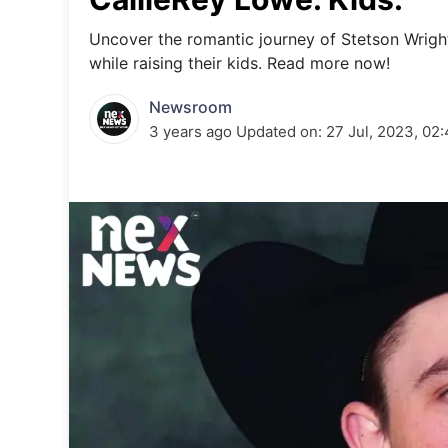
Energy 
Wars
Uncover the romantic journey of Stetson Wright 
while raising their kids. Read more now!
Climate 
Newsroom
3 years ago
Updated on:
27 Jul, 2023, 02