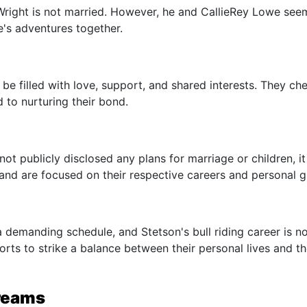
n Wright is not married. However, he and CallieRey Lowe see
fe's adventures together.
be filled with love, support, and shared interests. They che
 to nurturing their bond.
t publicly disclosed any plans for marriage or children, it 
and are focused on their respective careers and personal 
 demanding schedule, and Stetson's bull riding career is n
rts to strike a balance between their personal lives and th
Dreams