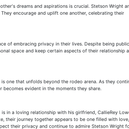
 other's dreams and aspirations is crucial. Stetson Wright a
 They encourage and uplift one another, celebrating their
ce of embracing privacy in their lives. Despite being publi
rsonal space and keep certain aspects of their relationship
 is one that unfolds beyond the rodeo arena. As they conti
ther becomes evident in the moments they share.
is in a loving relationship with his girlfriend, CallieRey Low
e, their journey together appears to be one filled with love
pect their privacy and continue to admire Stetson Wright fo