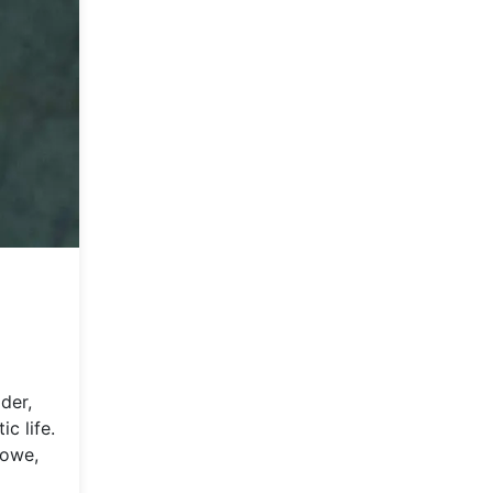
ider,
c life.
Lowe,