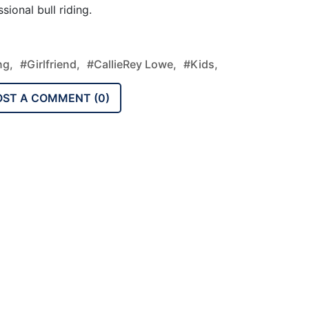
ional bull riding.
ng,
#Girlfriend,
#CallieRey Lowe,
#Kids,
OST A COMMENT (
0
)