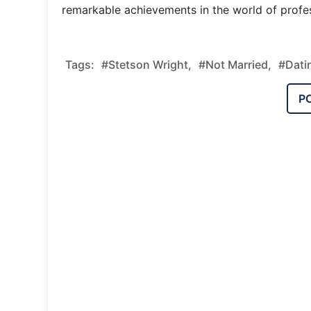
remarkable achievements in the world of profess
Tags:
#Stetson Wright,
#Not Married,
#Dati
P