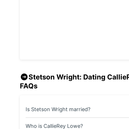
Stetson Wright: Dating Callie
FAQs
Is Stetson Wright married?
Who is CallieRey Lowe?