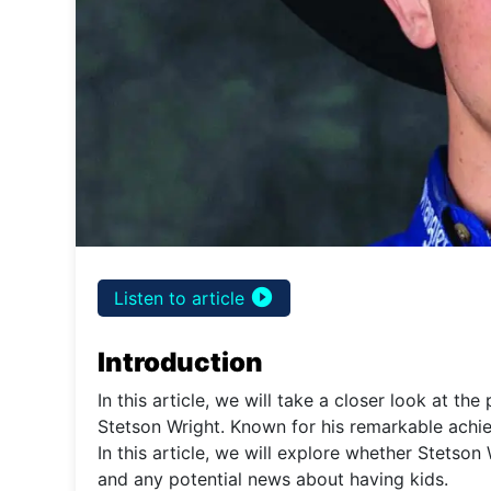
play_circle_filled
Listen to article
Introduction
In this article, we will take a closer look at th
Stetson Wright. Known for his remarkable achieve
In this article, we will explore whether Stetson 
and any potential news about having kids.