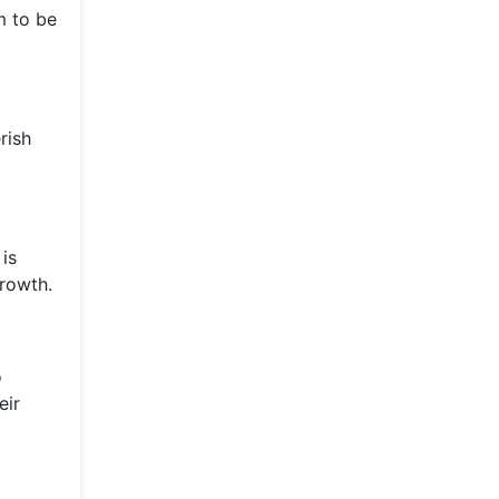
m to be
rish
is
growth.
o
eir