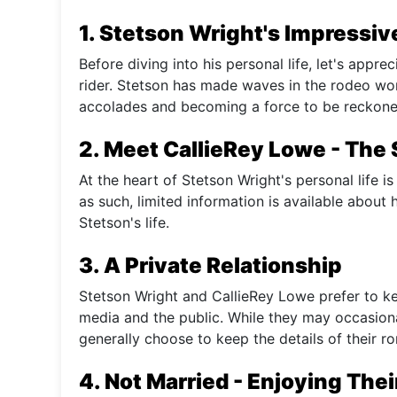
1. Stetson Wright's Impressive
Before diving into his personal life, let's appre
rider. Stetson has made waves in the rodeo worl
accolades and becoming a force to be reckoned
2. Meet CallieRey Lowe - The
At the heart of Stetson Wright's personal life is
as such, limited information is available about h
Stetson's life.
3. A Private Relationship
Stetson Wright and CallieRey Lowe prefer to kee
media and the public. While they may occasiona
generally choose to keep the details of their 
4. Not Married - Enjoying The