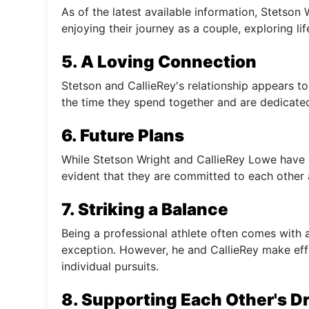
As of the latest available information, Stetso
enjoying their journey as a couple, exploring li
5. A Loving Connection
Stetson and CallieRey's relationship appears to 
the time they spend together and are dedicated
6. Future Plans
While Stetson Wright and CallieRey Lowe have no
evident that they are committed to each other 
7. Striking a Balance
Being a professional athlete often comes with a
exception. However, he and CallieRey make effo
individual pursuits.
8. Supporting Each Other's 