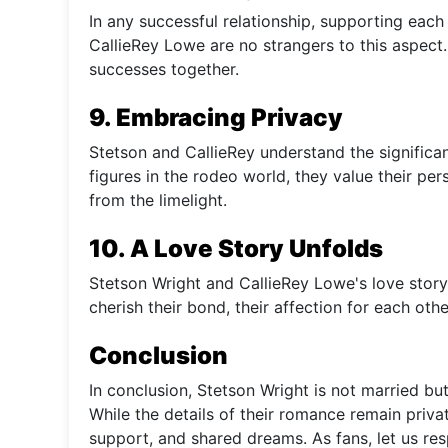
In any successful relationship, supporting each
CallieRey Lowe are no strangers to this aspect.
successes together.
9. Embracing Privacy
Stetson and CallieRey understand the significan
figures in the rodeo world, they value their pe
from the limelight.
10. A Love Story Unfolds
Stetson Wright and CallieRey Lowe's love story
cherish their bond, their affection for each o
Conclusion
In conclusion, Stetson Wright is not married but 
While the details of their romance remain privat
support, and shared dreams. As fans, let us res