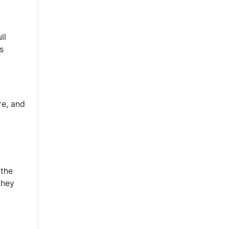
ll
s
re, and
 the
they