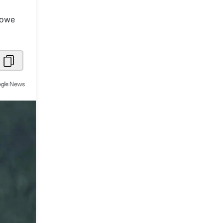
Metaverse Economy
Lowe
Robotics
IoT
AR / VR
Autonomous Systems