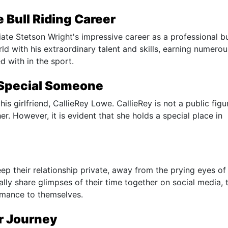
 Bull Riding Career
ciate Stetson Wright's impressive career as a professional bu
d with his extraordinary talent and skills, earning numerou
 with in the sport.
 Special Someone
 his girlfriend, CallieRey Lowe. CallieRey is not a public figu
er. However, it is evident that she holds a special place in
p their relationship private, away from the prying eyes of
lly share glimpses of their time together on social media, 
romance to themselves.
ir Journey