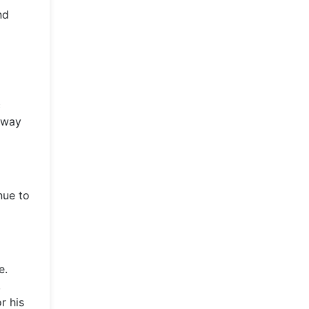
nd
c
 away
nue to
e.
,
r his