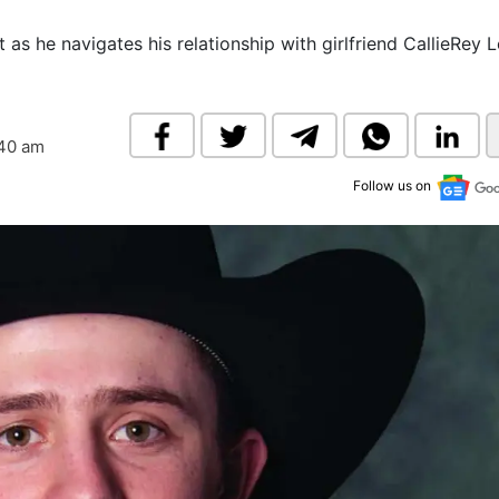
& Commodity
Women Entrepreneurs
Sponsored Intelligence
as he navigates his relationship with girlfriend CallieRey 
(Labelled)
& Global Risk
Industry Veterans
:40 am
Follow us on