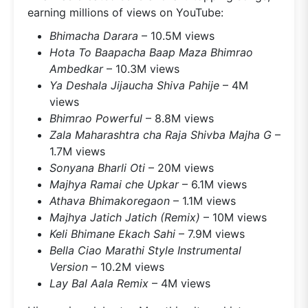
earning millions of views on YouTube:
Bhimacha Darara
– 10.5M views
Hota To Baapacha Baap Maza Bhimrao
Ambedkar
– 10.3M views
Ya Deshala Jijaucha Shiva Pahije
– 4M
views
Bhimrao Powerful
– 8.8M views
Zala Maharashtra cha Raja Shivba Majha G
–
1.7M views
Sonyana Bharli Oti
– 20M views
Majhya Ramai che Upkar
– 6.1M views
Athava Bhimakoregaon
– 1.1M views
Majhya Jatich Jatich (Remix)
– 10M views
Keli Bhimane Ekach Sahi
– 7.9M views
Bella Ciao Marathi Style Instrumental
Version
– 10.2M views
Lay Bal Aala Remix
– 4M views