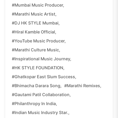
#Mumbai Music Producer,
#Marathi Music Artist,
#DJ HK STYLE Mumbai,
#Hiral Kamble Official,
#YouTube Music Producer,
#Marathi Culture Music,
#inspirational Music Journey,
#HK STYLE FOUNDATION,
#Ghatkopar East Slum Success,
#Bhimacha Darara Song,
#Marathi Remixes,
#Gautami Patil Collaboration,
#philanthropy In India,
#Indian Music Industry Star.,