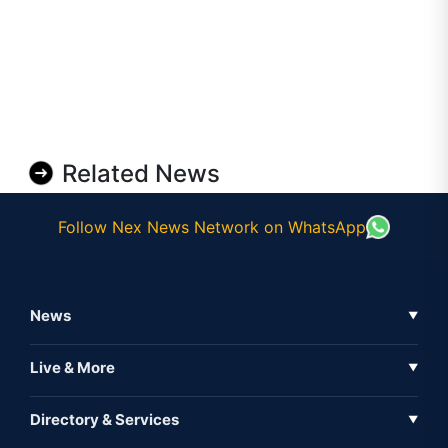
Related News
Follow Nex News Network on WhatsApp
News
▼
Business News
Live & More
▼
News
Live Tv
Directory & Services
▼
Full Coverage
Metaverse