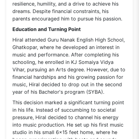
resilience, humility, and a drive to achieve his
dreams. Despite financial constraints, his
parents encouraged him to pursue his passion.
Education and Turning Point
Hiral attended Guru Nanak English High School,
Ghatkopar, where he developed an interest in
music and performance. After completing his
schooling, he enrolled in KJ Somaiya Vidya
Vihar, pursuing an Arts degree. However, due to
financial hardships and his growing passion for
music, Hiral decided to drop out in the second
year of his Bachelor's program (SYBA).
This decision marked a significant turning point
in his life. Instead of succumbing to societal
pressure, Hiral decided to channel his energy
into music production. He set up his first music
studio in his small 6x15 feet home, where he