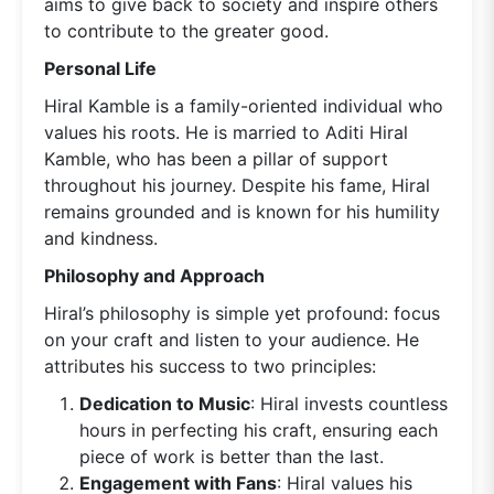
aims to give back to society and inspire others
to contribute to the greater good.
Personal Life
Hiral Kamble is a family-oriented individual who
values his roots. He is married to Aditi Hiral
Kamble, who has been a pillar of support
throughout his journey. Despite his fame, Hiral
remains grounded and is known for his humility
and kindness.
Philosophy and Approach
Hiral’s philosophy is simple yet profound: focus
on your craft and listen to your audience. He
attributes his success to two principles:
Dedication to Music
: Hiral invests countless
hours in perfecting his craft, ensuring each
piece of work is better than the last.
Engagement with Fans
: Hiral values his