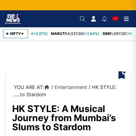
TCS
NIFTY
2,452.70
(+3.27%)
MARUTI
14,037.00
(+1.64%)
SBIN
1,097.20
(+1.5
▼
bookmark_add
YOU ARE AT:
/
Entertainment
/
HK STYLE:
home
.....to Stardom
HK STYLE: A Musical
Journey from Mumbai’s
Slums to Stardom