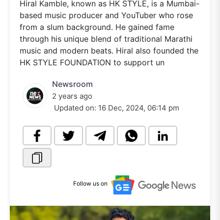
Hiral Kamble, known as HK STYLE, is a Mumbai-
based music producer and YouTuber who rose
from a slum background. He gained fame
through his unique blend of traditional Marathi
music and modern beats. Hiral also founded the
HK STYLE FOUNDATION to support un
Newsroom
2 years ago
Updated on:
16 Dec, 2024, 06:14 pm
Follow us on