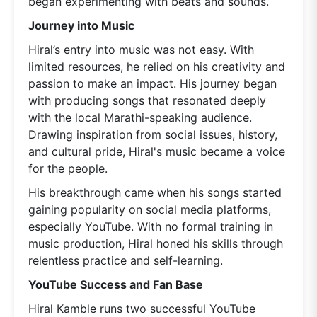
began experimenting with beats and sounds.
Journey into Music
Hiral’s entry into music was not easy. With
limited resources, he relied on his creativity and
passion to make an impact. His journey began
with producing songs that resonated deeply
with the local Marathi-speaking audience.
Drawing inspiration from social issues, history,
and cultural pride, Hiral's music became a voice
for the people.
His breakthrough came when his songs started
gaining popularity on social media platforms,
especially YouTube. With no formal training in
music production, Hiral honed his skills through
relentless practice and self-learning.
YouTube Success and Fan Base
Hiral Kamble runs two successful YouTube