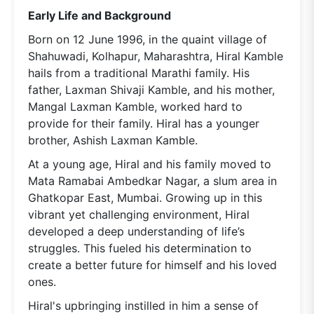
Early Life and Background
Born on 12 June 1996, in the quaint village of
Shahuwadi, Kolhapur, Maharashtra, Hiral Kamble
hails from a traditional Marathi family. His
father, Laxman Shivaji Kamble, and his mother,
Mangal Laxman Kamble, worked hard to
provide for their family. Hiral has a younger
brother, Ashish Laxman Kamble.
At a young age, Hiral and his family moved to
Mata Ramabai Ambedkar Nagar, a slum area in
Ghatkopar East, Mumbai. Growing up in this
vibrant yet challenging environment, Hiral
developed a deep understanding of life’s
struggles. This fueled his determination to
create a better future for himself and his loved
ones.
Hiral's upbringing instilled in him a sense of