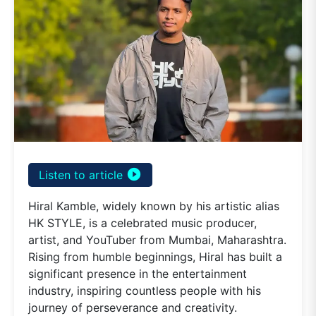
play_circle_filled
Listen to article
Hiral Kamble, widely known by his artistic alias
HK STYLE, is a celebrated music producer,
artist, and YouTuber from Mumbai, Maharashtra.
Rising from humble beginnings, Hiral has built a
significant presence in the entertainment
industry, inspiring countless people with his
journey of perseverance and creativity.