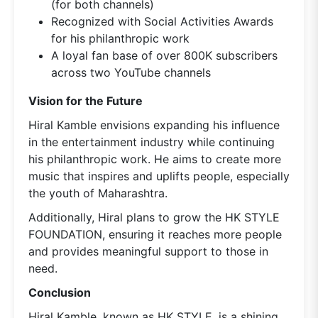
(for both channels)
Recognized with Social Activities Awards
for his philanthropic work
A loyal fan base of over 800K subscribers
across two YouTube channels
Vision for the Future
Hiral Kamble envisions expanding his influence
in the entertainment industry while continuing
his philanthropic work. He aims to create more
music that inspires and uplifts people, especially
the youth of Maharashtra.
Additionally, Hiral plans to grow the HK STYLE
FOUNDATION, ensuring it reaches more people
and provides meaningful support to those in
need.
Conclusion
Hiral Kamble, known as HK STYLE, is a shining