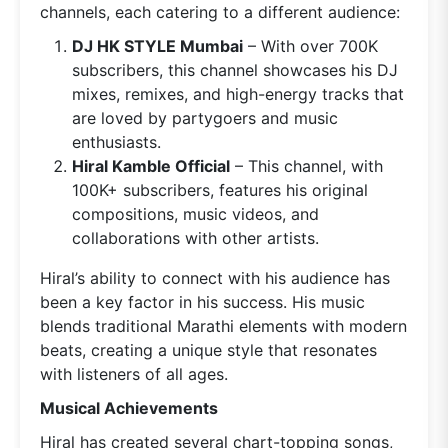
channels, each catering to a different audience:
DJ HK STYLE Mumbai
– With over 700K
subscribers, this channel showcases his DJ
mixes, remixes, and high-energy tracks that
are loved by partygoers and music
enthusiasts.
Hiral Kamble Official
– This channel, with
100K+ subscribers, features his original
compositions, music videos, and
collaborations with other artists.
Hiral’s ability to connect with his audience has
been a key factor in his success. His music
blends traditional Marathi elements with modern
beats, creating a unique style that resonates
with listeners of all ages.
Musical Achievements
Hiral has created several chart-topping songs,