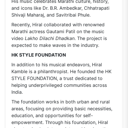
His music celebrates Marathi culture, history,
and icons like Dr. B.R. Ambedkar, Chhatrapati
Shivaji Maharaj, and Savitribai Phule.
Recently, Hiral collaborated with renowned
Marathi actress Gautami Patil on the music
video
Lakho Dilachi Dhadkan
. The project is
expected to make waves in the industry.
HK STYLE FOUNDATION
In addition to his musical endeavors, Hiral
Kamble is a philanthropist. He founded the HK
STYLE FOUNDATION, a trust dedicated to
helping underprivileged communities across
India.
The foundation works in both urban and rural
areas, focusing on providing basic necessities,
education, and opportunities for self-
empowerment. Through his foundation, Hiral