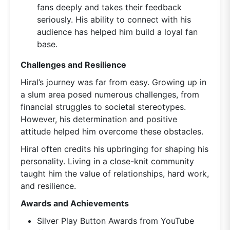
fans deeply and takes their feedback
seriously. His ability to connect with his
audience has helped him build a loyal fan
base.
Challenges and Resilience
Hiral’s journey was far from easy. Growing up in
a slum area posed numerous challenges, from
financial struggles to societal stereotypes.
However, his determination and positive
attitude helped him overcome these obstacles.
Hiral often credits his upbringing for shaping his
personality. Living in a close-knit community
taught him the value of relationships, hard work,
and resilience.
Awards and Achievements
Silver Play Button Awards from YouTube