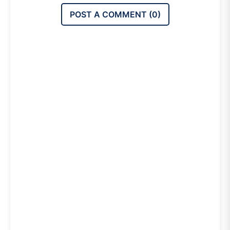
POST A COMMENT (
0
)