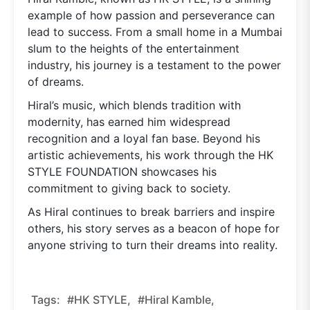
example of how passion and perseverance can
lead to success. From a small home in a Mumbai
slum to the heights of the entertainment
industry, his journey is a testament to the power
of dreams.
Hiral’s music, which blends tradition with
modernity, has earned him widespread
recognition and a loyal fan base. Beyond his
artistic achievements, his work through the HK
STYLE FOUNDATION showcases his
commitment to giving back to society.
As Hiral continues to break barriers and inspire
others, his story serves as a beacon of hope for
anyone striving to turn their dreams into reality.
Tags:
#HK STYLE,
#Hiral Kamble,