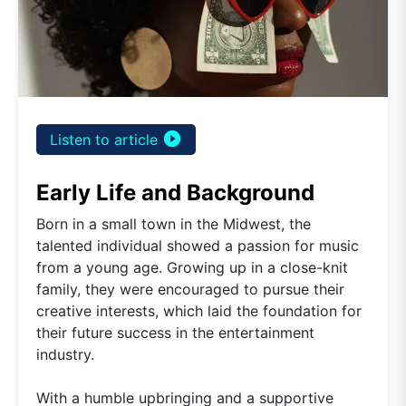
play_circle_filled
Listen to article
Early Life and Background
Born in a small town in the Midwest, the
talented individual showed a passion for music
from a young age. Growing up in a close-knit
family, they were encouraged to pursue their
creative interests, which laid the foundation for
their future success in the entertainment
industry.
With a humble upbringing and a supportive