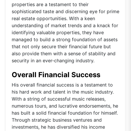
properties are a testament to their
sophisticated taste and discerning eye for prime
real estate opportunities. With a keen
understanding of market trends and a knack for
identifying valuable properties, they have
managed to build a strong foundation of assets
that not only secure their financial future but
also provide them with a sense of stability and
security in an ever-changing industry.
Overall Financial Success
His overall financial success is a testament to
his hard work and talent in the music industry.
With a string of successful music releases,
numerous tours, and lucrative endorsements, he
has built a solid financial foundation for himself.
Through strategic business ventures and
investments, he has diversified his income