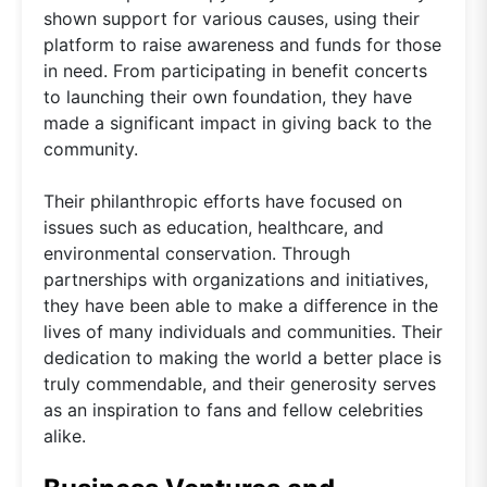
shown support for various causes, using their
platform to raise awareness and funds for those
in need. From participating in benefit concerts
to launching their own foundation, they have
made a significant impact in giving back to the
community.
Their philanthropic efforts have focused on
issues such as education, healthcare, and
environmental conservation. Through
partnerships with organizations and initiatives,
they have been able to make a difference in the
lives of many individuals and communities. Their
dedication to making the world a better place is
truly commendable, and their generosity serves
as an inspiration to fans and fellow celebrities
alike.