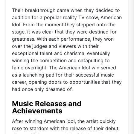
Their breakthrough came when they decided to
audition for a popular reality TV show, American
Idol. From the moment they stepped onto the
stage, it was clear that they were destined for
greatness. With each performance, they won
over the judges and viewers with their
exceptional talent and charisma, eventually
winning the competition and catapulting to
fame overnight. The American Idol win served
as a launching pad for their successful music
career, opening doors to opportunities that they
had once only dreamed of.
Music Releases and
Achievements
After winning American Idol, the artist quickly
rose to stardom with the release of their debut