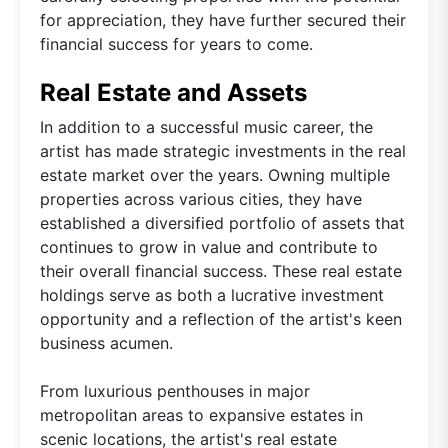
for appreciation, they have further secured their
financial success for years to come.
Real Estate and Assets
In addition to a successful music career, the
artist has made strategic investments in the real
estate market over the years. Owning multiple
properties across various cities, they have
established a diversified portfolio of assets that
continues to grow in value and contribute to
their overall financial success. These real estate
holdings serve as both a lucrative investment
opportunity and a reflection of the artist's keen
business acumen.
From luxurious penthouses in major
metropolitan areas to expansive estates in
scenic locations, the artist's real estate