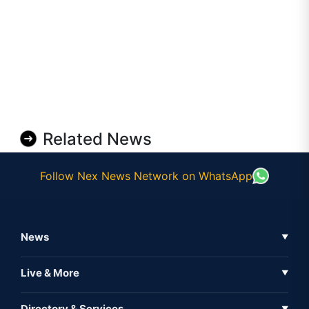
Related News
Follow Nex News Network on WhatsApp
News
▼
Business News
Live & More
▼
News
Live Tv
Directory & Services
▼