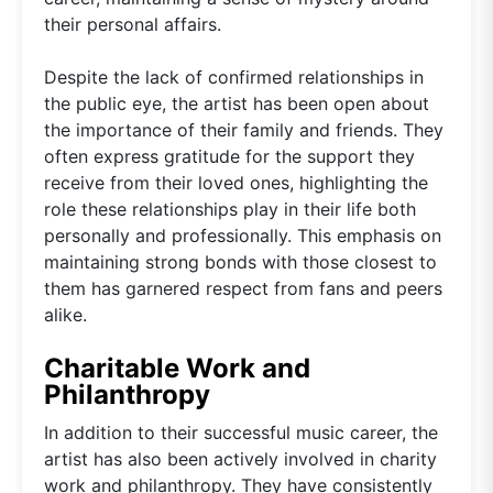
their personal affairs.
Despite the lack of confirmed relationships in
the public eye, the artist has been open about
the importance of their family and friends. They
often express gratitude for the support they
receive from their loved ones, highlighting the
role these relationships play in their life both
personally and professionally. This emphasis on
maintaining strong bonds with those closest to
them has garnered respect from fans and peers
alike.
Charitable Work and
Philanthropy
In addition to their successful music career, the
artist has also been actively involved in charity
work and philanthropy. They have consistently