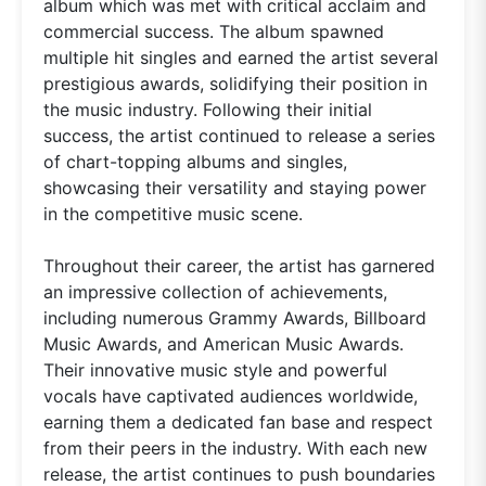
album which was met with critical acclaim and
commercial success. The album spawned
multiple hit singles and earned the artist several
prestigious awards, solidifying their position in
the music industry. Following their initial
success, the artist continued to release a series
of chart-topping albums and singles,
showcasing their versatility and staying power
in the competitive music scene.
Throughout their career, the artist has garnered
an impressive collection of achievements,
including numerous Grammy Awards, Billboard
Music Awards, and American Music Awards.
Their innovative music style and powerful
vocals have captivated audiences worldwide,
earning them a dedicated fan base and respect
from their peers in the industry. With each new
release, the artist continues to push boundaries