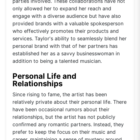
parties involved. These collaborations have not
only allowed her to expand her reach and
engage with a diverse audience but have also
provided brands with a valuable spokesperson
who effectively promotes their products and
services. Taylor's ability to seamlessly blend her
personal brand with that of her partners has
established her as a savvy businesswoman in
addition to being a talented musician.
Personal Life and
Relationships
Since rising to fame, the artist has been
relatively private about their personal life. There
have been occasional rumors about their
relationships, but the artist has not publicly
confirmed any romantic partners. Instead, they
prefer to keep the focus on their music and
career, maintaining a sense of mystery around