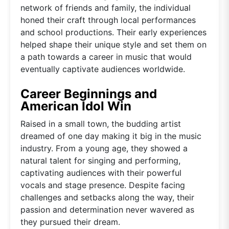
network of friends and family, the individual
honed their craft through local performances
and school productions. Their early experiences
helped shape their unique style and set them on
a path towards a career in music that would
eventually captivate audiences worldwide.
Career Beginnings and
American Idol Win
Raised in a small town, the budding artist
dreamed of one day making it big in the music
industry. From a young age, they showed a
natural talent for singing and performing,
captivating audiences with their powerful
vocals and stage presence. Despite facing
challenges and setbacks along the way, their
passion and determination never wavered as
they pursued their dream.