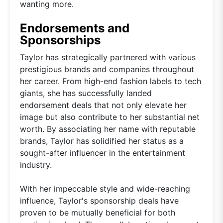
wanting more.
Endorsements and
Sponsorships
Taylor has strategically partnered with various
prestigious brands and companies throughout
her career. From high-end fashion labels to tech
giants, she has successfully landed
endorsement deals that not only elevate her
image but also contribute to her substantial net
worth. By associating her name with reputable
brands, Taylor has solidified her status as a
sought-after influencer in the entertainment
industry.
With her impeccable style and wide-reaching
influence, Taylor's sponsorship deals have
proven to be mutually beneficial for both