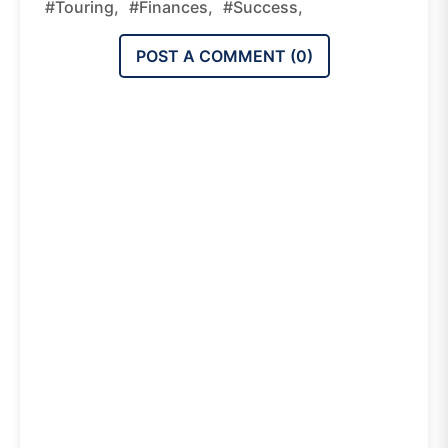
#Touring,
#Finances,
#Success,
POST A COMMENT (
0
)