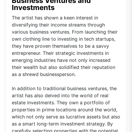
Business Ventures and
Investments
The artist has shown a keen interest in
diversifying their income streams through
various business ventures. From launching their
own clothing line to investing in tech startups,
they have proven themselves to be a savvy
entrepreneur. Their strategic investments in
emerging industries have not only increased
their wealth but also solidified their reputation
as a shrewd businessperson.
In addition to traditional business ventures, the
artist has also delved into the world of real
estate investments. They own a portfolio of
properties in prime locations around the world,
which not only serve as lucrative assets but also
as a smart long-term investment strategy. By
carefully selecting properties with the potential