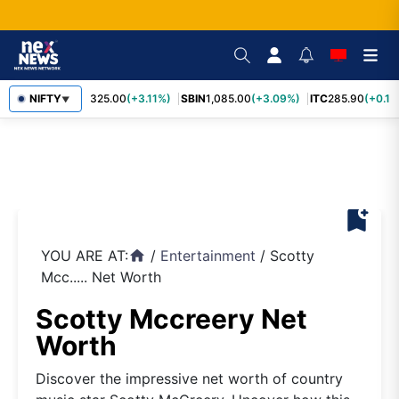
RELIANCE
NIFTY
1,325.00
(+3.11%)
SBIN
1,085.00
(+3.09%)
ITC
285.90
(+0.16
▼
bookmark_add
YOU ARE AT:
/
Entertainment
/
Scotty
home
Mcc..... Net Worth
Scotty Mccreery Net
Worth
Discover the impressive net worth of country