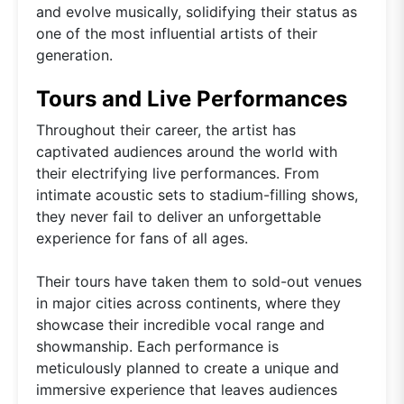
and evolve musically, solidifying their status as
one of the most influential artists of their
generation.
Tours and Live Performances
Throughout their career, the artist has
captivated audiences around the world with
their electrifying live performances. From
intimate acoustic sets to stadium-filling shows,
they never fail to deliver an unforgettable
experience for fans of all ages.
Their tours have taken them to sold-out venues
in major cities across continents, where they
showcase their incredible vocal range and
showmanship. Each performance is
meticulously planned to create a unique and
immersive experience that leaves audiences