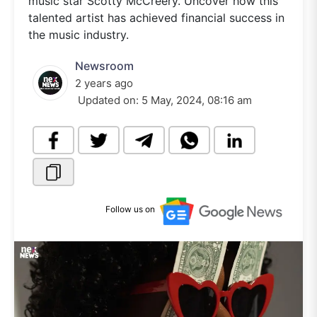
music star Scotty McCreery. Uncover how this
talented artist has achieved financial success in
the music industry.
Newsroom
2 years ago
Updated on:
5 May, 2024, 08:16 am
Follow us on