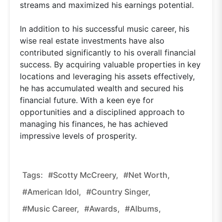
streams and maximized his earnings potential.
In addition to his successful music career, his
wise real estate investments have also
contributed significantly to his overall financial
success. By acquiring valuable properties in key
locations and leveraging his assets effectively,
he has accumulated wealth and secured his
financial future. With a keen eye for
opportunities and a disciplined approach to
managing his finances, he has achieved
impressive levels of prosperity.
Tags:
#Scotty McCreery,
#Net Worth,
#American Idol,
#Country Singer,
#Music Career,
#Awards,
#Albums,