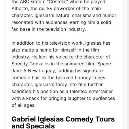
the ABC sitcom "Cristela," where he played
Alberto, the quirky coworker of the main
character. Iglesias's natural charisma and humor
resonated with audiences, earning him a solid
fan base in the television industry.
In addition to his television work, Iglesias has
also made a name for himself in the film
industry. He lent his voice to the character of
Speedy Gonzales in the animated film "Space
Jam: A New Legacy," adding his signature
comedic flair to the beloved Looney Tunes
character. Iglesias's foray into film further
solidified his position as a talented entertainer
with a knack for bringing laughter to audiences
of all ages.
Gabriel Iglesias Comedy Tours
and Specials