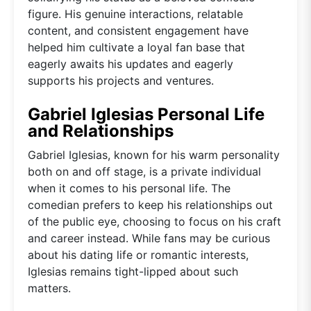
figure. His genuine interactions, relatable
content, and consistent engagement have
helped him cultivate a loyal fan base that
eagerly awaits his updates and eagerly
supports his projects and ventures.
Gabriel Iglesias Personal Life
and Relationships
Gabriel Iglesias, known for his warm personality
both on and off stage, is a private individual
when it comes to his personal life. The
comedian prefers to keep his relationships out
of the public eye, choosing to focus on his craft
and career instead. While fans may be curious
about his dating life or romantic interests,
Iglesias remains tight-lipped about such
matters.