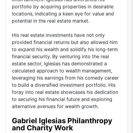
portfolio by acquiring properties in desirable
locations, indicating a keen eye for value and
potential in the real estate market.
His real estate investments have not only
provided financial returns but also allowed him
to expand his wealth and solidify his long-term
financial security. By venturing into the real
estate sector, Iglesias has demonstrated a
calculated approach to wealth management,
leveraging his earnings from his comedy career
to build a diversified investment portfolio. His
foray into real estate showcases his dedication
to securing his financial future and exploring
alternative avenues for wealth growth.
Gabriel Iglesias Philanthropy
and Charity Work