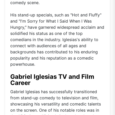
comedy scene.
His stand-up specials, such as "Hot and Fluffy"
and "I'm Sorry for What I Said When I Was
Hungry," have garnered widespread acclaim and
solidified his status as one of the top
comedians in the industry. Iglesias's ability to
connect with audiences of all ages and
backgrounds has contributed to his enduring
popularity and his reputation as a comedic
powerhouse.
Gabriel Iglesias TV and Film
Career
Gabriel Iglesias has successfully transitioned
from stand-up comedy to television and film,
showcasing his versatility and comedic talents
on the screen. One of his notable roles was in