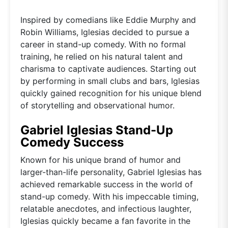
Inspired by comedians like Eddie Murphy and
Robin Williams, Iglesias decided to pursue a
career in stand-up comedy. With no formal
training, he relied on his natural talent and
charisma to captivate audiences. Starting out
by performing in small clubs and bars, Iglesias
quickly gained recognition for his unique blend
of storytelling and observational humor.
Gabriel Iglesias Stand-Up
Comedy Success
Known for his unique brand of humor and
larger-than-life personality, Gabriel Iglesias has
achieved remarkable success in the world of
stand-up comedy. With his impeccable timing,
relatable anecdotes, and infectious laughter,
Iglesias quickly became a fan favorite in the