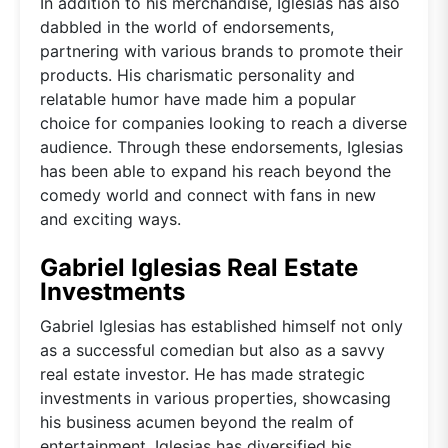
In addition to his merchandise, Iglesias has also
dabbled in the world of endorsements,
partnering with various brands to promote their
products. His charismatic personality and
relatable humor have made him a popular
choice for companies looking to reach a diverse
audience. Through these endorsements, Iglesias
has been able to expand his reach beyond the
comedy world and connect with fans in new
and exciting ways.
Gabriel Iglesias Real Estate
Investments
Gabriel Iglesias has established himself not only
as a successful comedian but also as a savvy
real estate investor. He has made strategic
investments in various properties, showcasing
his business acumen beyond the realm of
entertainment. Iglesias has diversified his