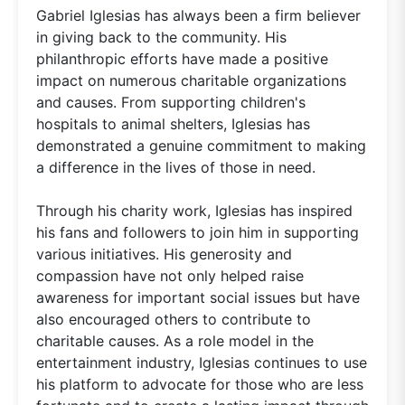
Gabriel Iglesias has always been a firm believer
in giving back to the community. His
philanthropic efforts have made a positive
impact on numerous charitable organizations
and causes. From supporting children's
hospitals to animal shelters, Iglesias has
demonstrated a genuine commitment to making
a difference in the lives of those in need.
Through his charity work, Iglesias has inspired
his fans and followers to join him in supporting
various initiatives. His generosity and
compassion have not only helped raise
awareness for important social issues but have
also encouraged others to contribute to
charitable causes. As a role model in the
entertainment industry, Iglesias continues to use
his platform to advocate for those who are less