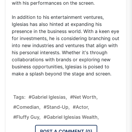
with his performances on the screen.
In addition to his entertainment ventures,
Iglesias has also hinted at expanding his
presence in the business world. With a keen eye
for investments, he is considering branching out
into new industries and ventures that align with
his personal interests. Whether it's through
collaborations with brands or exploring new
business opportunities, Iglesias is poised to
make a splash beyond the stage and screen.
Tags:
#Gabriel Iglesias,
#Net Worth,
#Comedian,
#Stand-Up,
#Actor,
#Fluffy Guy,
#Gabriel Iglesias Wealth,
POST A COMMENT (
0
)