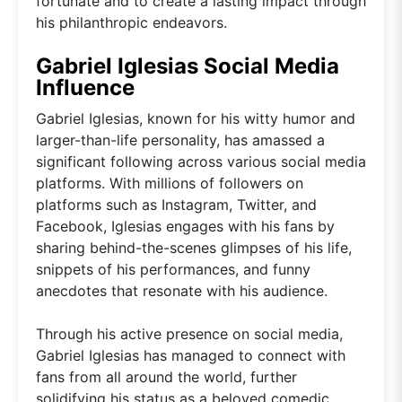
fortunate and to create a lasting impact through
his philanthropic endeavors.
Gabriel Iglesias Social Media
Influence
Gabriel Iglesias, known for his witty humor and
larger-than-life personality, has amassed a
significant following across various social media
platforms. With millions of followers on
platforms such as Instagram, Twitter, and
Facebook, Iglesias engages with his fans by
sharing behind-the-scenes glimpses of his life,
snippets of his performances, and funny
anecdotes that resonate with his audience.
Through his active presence on social media,
Gabriel Iglesias has managed to connect with
fans from all around the world, further
solidifying his status as a beloved comedic