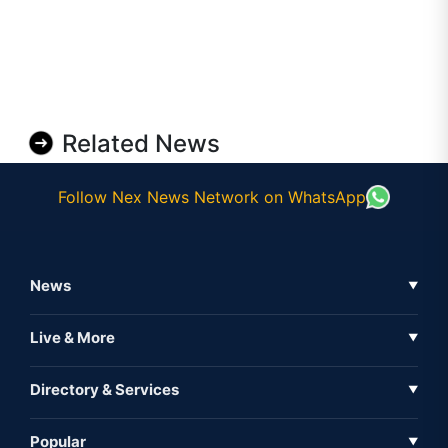
Related News
Follow Nex News Network on WhatsApp
News
▼
Business News
Live & More
▼
News
Live Tv
Directory & Services
▼
Full Coverage
Metaverse
Directory
Popular
▼
Inshorts