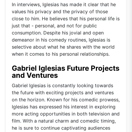
In interviews, Iglesias has made it clear that he
values his privacy and the privacy of those
close to him. He believes that his personal life is
just that - personal, and not for public
consumption. Despite his jovial and open
demeanor in his comedy routines, Iglesias is
selective about what he shares with the world
when it comes to his personal relationships.
Gabriel Iglesias Future Projects
and Ventures
Gabriel Iglesias is constantly looking towards
the future with exciting projects and ventures
on the horizon. Known for his comedic prowess,
Iglesias has expressed his interest in exploring
more acting opportunities in both television and
film. With a natural charm and comedic timing,
he is sure to continue captivating audiences