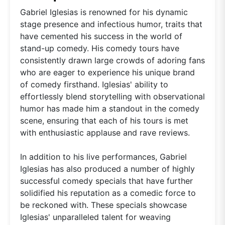
Gabriel Iglesias is renowned for his dynamic
stage presence and infectious humor, traits that
have cemented his success in the world of
stand-up comedy. His comedy tours have
consistently drawn large crowds of adoring fans
who are eager to experience his unique brand
of comedy firsthand. Iglesias' ability to
effortlessly blend storytelling with observational
humor has made him a standout in the comedy
scene, ensuring that each of his tours is met
with enthusiastic applause and rave reviews.
In addition to his live performances, Gabriel
Iglesias has also produced a number of highly
successful comedy specials that have further
solidified his reputation as a comedic force to
be reckoned with. These specials showcase
Iglesias' unparalleled talent for weaving