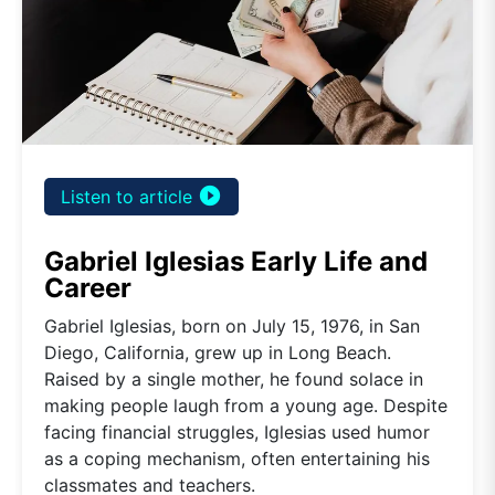
play_circle_filled
Listen to article
Gabriel Iglesias Early Life and
Career
Gabriel Iglesias, born on July 15, 1976, in San
Diego, California, grew up in Long Beach.
Raised by a single mother, he found solace in
making people laugh from a young age. Despite
facing financial struggles, Iglesias used humor
as a coping mechanism, often entertaining his
classmates and teachers.