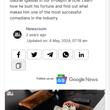
Gabriel Iglesias in our in-depth article. Learn
how he built his fortune and find out what
makes him one of the most successful
comedians in the industry.
Newsroom
2 years ago
Updated on:
4 May, 2024, 07:18 am
Follow us on