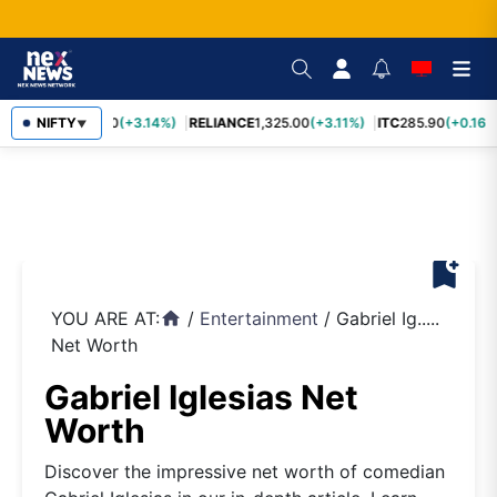
SBIN
NIFTY
1,085.60
(+3.14%)
RELIANCE
1,325.00
(+3.11%)
ITC
285.90
(+0.16%
▼
bookmark_add
YOU ARE AT:
/
Entertainment
/
Gabriel Ig.....
home
Net Worth
Gabriel Iglesias Net
Worth
Discover the impressive net worth of comedian