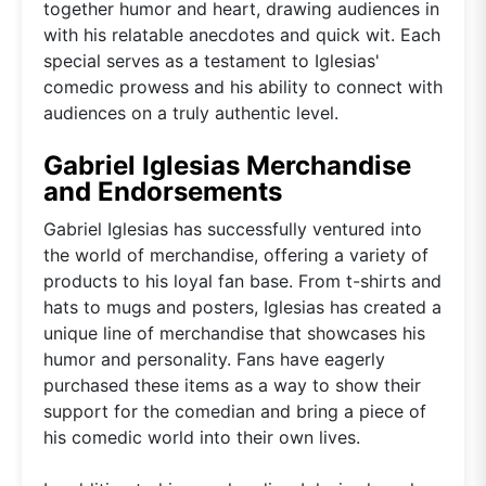
together humor and heart, drawing audiences in
with his relatable anecdotes and quick wit. Each
special serves as a testament to Iglesias'
comedic prowess and his ability to connect with
audiences on a truly authentic level.
Gabriel Iglesias Merchandise
and Endorsements
Gabriel Iglesias has successfully ventured into
the world of merchandise, offering a variety of
products to his loyal fan base. From t-shirts and
hats to mugs and posters, Iglesias has created a
unique line of merchandise that showcases his
humor and personality. Fans have eagerly
purchased these items as a way to show their
support for the comedian and bring a piece of
his comedic world into their own lives.