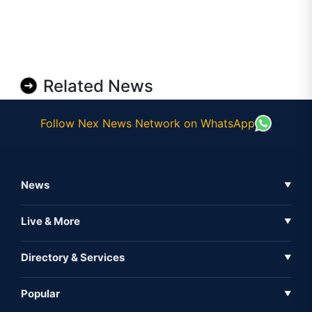
Related News
Follow Nex News Network on WhatsApp
News
▼
Business News
Live & More
▼
News
Live Tv
Directory & Services
▼
Full Coverage
Metaverse
Directory
Popular
▼
Inshorts
Events