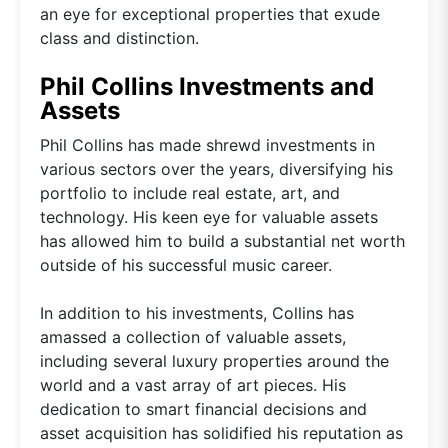
an eye for exceptional properties that exude
class and distinction.
Phil Collins Investments and
Assets
Phil Collins has made shrewd investments in
various sectors over the years, diversifying his
portfolio to include real estate, art, and
technology. His keen eye for valuable assets
has allowed him to build a substantial net worth
outside of his successful music career.
In addition to his investments, Collins has
amassed a collection of valuable assets,
including several luxury properties around the
world and a vast array of art pieces. His
dedication to smart financial decisions and
asset acquisition has solidified his reputation as