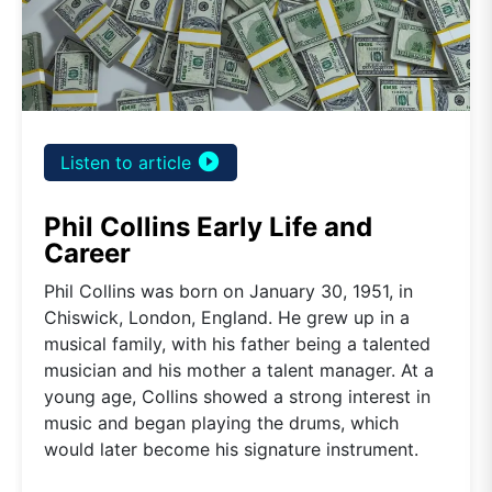
play_circle_filled
Listen to article
Phil Collins Early Life and
Career
Phil Collins was born on January 30, 1951, in
Chiswick, London, England. He grew up in a
musical family, with his father being a talented
musician and his mother a talent manager. At a
young age, Collins showed a strong interest in
music and began playing the drums, which
would later become his signature instrument.