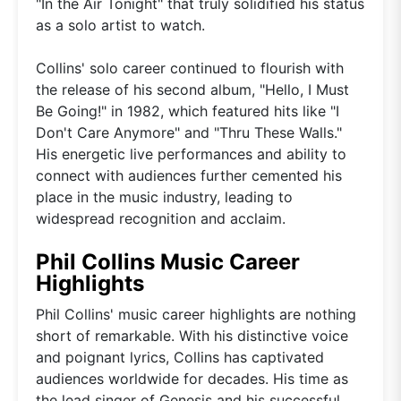
"In the Air Tonight" that truly solidified his status
as a solo artist to watch.
Collins' solo career continued to flourish with
the release of his second album, "Hello, I Must
Be Going!" in 1982, which featured hits like "I
Don't Care Anymore" and "Thru These Walls."
His energetic live performances and ability to
connect with audiences further cemented his
place in the music industry, leading to
widespread recognition and acclaim.
Phil Collins Music Career
Highlights
Phil Collins' music career highlights are nothing
short of remarkable. With his distinctive voice
and poignant lyrics, Collins has captivated
audiences worldwide for decades. His time as
the lead singer of Genesis and his successful