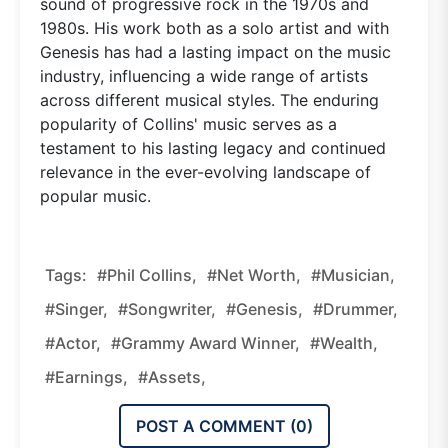
sound of progressive rock in the 1970s and
1980s. His work both as a solo artist and with
Genesis has had a lasting impact on the music
industry, influencing a wide range of artists
across different musical styles. The enduring
popularity of Collins' music serves as a
testament to his lasting legacy and continued
relevance in the ever-evolving landscape of
popular music.
Tags:
#Phil Collins,
#Net Worth,
#musician,
#singer,
#songwriter,
#Genesis,
#drummer,
#actor,
#Grammy Award Winner,
#wealth,
#earnings,
#assets,
POST A COMMENT (
0
)