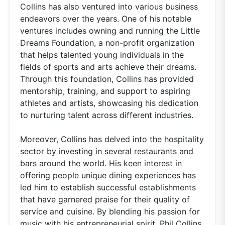
Collins has also ventured into various business
endeavors over the years. One of his notable
ventures includes owning and running the Little
Dreams Foundation, a non-profit organization
that helps talented young individuals in the
fields of sports and arts achieve their dreams.
Through this foundation, Collins has provided
mentorship, training, and support to aspiring
athletes and artists, showcasing his dedication
to nurturing talent across different industries.
Moreover, Collins has delved into the hospitality
sector by investing in several restaurants and
bars around the world. His keen interest in
offering people unique dining experiences has
led him to establish successful establishments
that have garnered praise for their quality of
service and cuisine. By blending his passion for
music with his entrepreneurial spirit, Phil Collins