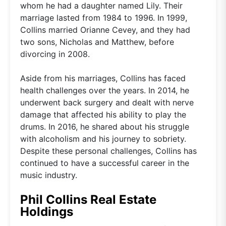
whom he had a daughter named Lily. Their
marriage lasted from 1984 to 1996. In 1999,
Collins married Orianne Cevey, and they had
two sons, Nicholas and Matthew, before
divorcing in 2008.
Aside from his marriages, Collins has faced
health challenges over the years. In 2014, he
underwent back surgery and dealt with nerve
damage that affected his ability to play the
drums. In 2016, he shared about his struggle
with alcoholism and his journey to sobriety.
Despite these personal challenges, Collins has
continued to have a successful career in the
music industry.
Phil Collins Real Estate
Holdings