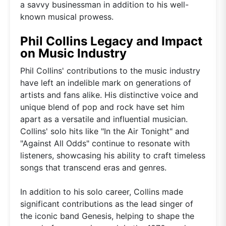
a savvy businessman in addition to his well-
known musical prowess.
Phil Collins Legacy and Impact
on Music Industry
Phil Collins' contributions to the music industry
have left an indelible mark on generations of
artists and fans alike. His distinctive voice and
unique blend of pop and rock have set him
apart as a versatile and influential musician.
Collins' solo hits like "In the Air Tonight" and
"Against All Odds" continue to resonate with
listeners, showcasing his ability to craft timeless
songs that transcend eras and genres.
In addition to his solo career, Collins made
significant contributions as the lead singer of
the iconic band Genesis, helping to shape the