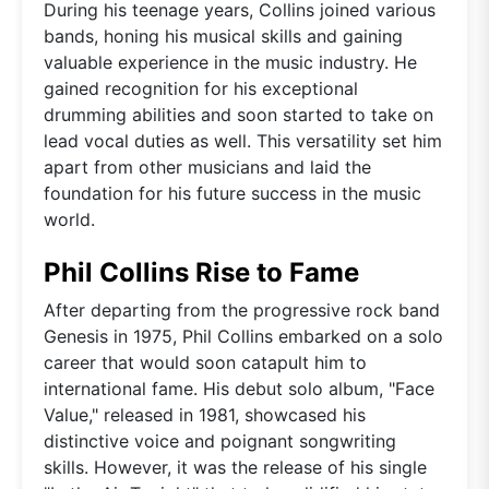
During his teenage years, Collins joined various
bands, honing his musical skills and gaining
valuable experience in the music industry. He
gained recognition for his exceptional
drumming abilities and soon started to take on
lead vocal duties as well. This versatility set him
apart from other musicians and laid the
foundation for his future success in the music
world.
Phil Collins Rise to Fame
After departing from the progressive rock band
Genesis in 1975, Phil Collins embarked on a solo
career that would soon catapult him to
international fame. His debut solo album, "Face
Value," released in 1981, showcased his
distinctive voice and poignant songwriting
skills. However, it was the release of his single