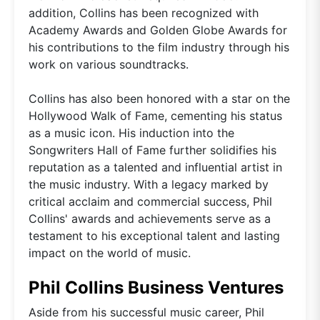
addition, Collins has been recognized with
Academy Awards and Golden Globe Awards for
his contributions to the film industry through his
work on various soundtracks.
Collins has also been honored with a star on the
Hollywood Walk of Fame, cementing his status
as a music icon. His induction into the
Songwriters Hall of Fame further solidifies his
reputation as a talented and influential artist in
the music industry. With a legacy marked by
critical acclaim and commercial success, Phil
Collins' awards and achievements serve as a
testament to his exceptional talent and lasting
impact on the world of music.
Phil Collins Business Ventures
Aside from his successful music career, Phil