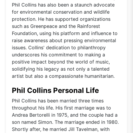
Phil Collins has also been a staunch advocate
for environmental conservation and wildlife
protection. He has supported organizations
such as Greenpeace and the Rainforest
Foundation, using his platform and influence to
raise awareness about pressing environmental
issues. Collins' dedication to philanthropy
underscores his commitment to making a
positive impact beyond the world of music,
solidifying his legacy as not only a talented
artist but also a compassionate humanitarian.
Phil Collins Personal Life
Phil Collins has been married three times
throughout his life. His first marriage was to
Andrea Bertorelli in 1975, and the couple had a
son named Simon. The marriage ended in 1980.
Shortly after, he married Jill Tavelman, with