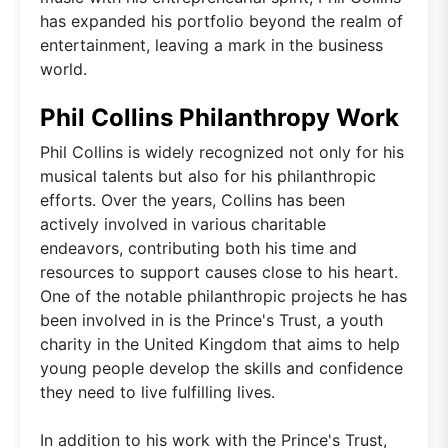
has expanded his portfolio beyond the realm of
entertainment, leaving a mark in the business
world.
Phil Collins Philanthropy Work
Phil Collins is widely recognized not only for his
musical talents but also for his philanthropic
efforts. Over the years, Collins has been
actively involved in various charitable
endeavors, contributing both his time and
resources to support causes close to his heart.
One of the notable philanthropic projects he has
been involved in is the Prince's Trust, a youth
charity in the United Kingdom that aims to help
young people develop the skills and confidence
they need to live fulfilling lives.
In addition to his work with the Prince's Trust,