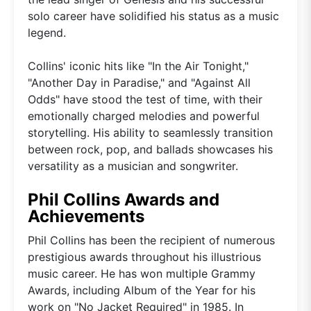
solo career have solidified his status as a music
legend.
Collins' iconic hits like "In the Air Tonight,"
"Another Day in Paradise," and "Against All
Odds" have stood the test of time, with their
emotionally charged melodies and powerful
storytelling. His ability to seamlessly transition
between rock, pop, and ballads showcases his
versatility as a musician and songwriter.
Phil Collins Awards and
Achievements
Phil Collins has been the recipient of numerous
prestigious awards throughout his illustrious
music career. He has won multiple Grammy
Awards, including Album of the Year for his
work on "No Jacket Required" in 1985. In