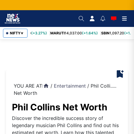
TCS
NIFTY
2,452.70
(+3.27%)
MARUTI
14,037.00
(+1.64%)
SBIN
1,097.20
(+1.5
▼
bookmark_add
YOU ARE AT:
/
Entertainment
/
Phil Colli.....
home
Net Worth
Phil Collins Net Worth
Discover the incredible success story of
legendary musician Phil Collins and find out his
estimated net worth. Learn how this talented