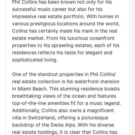
Phil Collins has been known not only for his
successful music career but also for his
impressive real estate portfolio. With homes in
various prestigious locations around the world,
Collins has certainly made his mark in the real
estate market. From his luxurious oceanfront
properties to his sprawling estates, each of his
residences reflects his taste for elegant and
sophisticated living.
One of the standout properties in Phil Collins'
real estate collection is his waterfront mansion
in Miami Beach. This stunning residence boasts
breathtaking views of the ocean and features
top-of-the-line amenities fit for a music legend.
Additionally, Collins also owns a magnificent
villa in Switzerland, offering a picturesque
backdrop of the Swiss Alps. With his diverse
real estate holdings, it is clear that Collins has