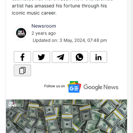
artist has amassed his fortune through his
iconic music career.
Newsroom
2 years ago
Updated on:
3 May, 2024, 07:48 pm
Follow us on