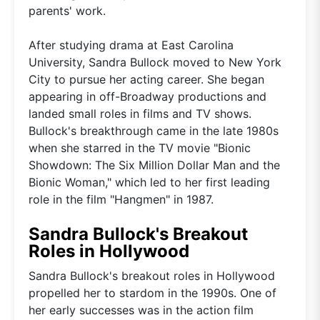
parents' work.
After studying drama at East Carolina
University, Sandra Bullock moved to New York
City to pursue her acting career. She began
appearing in off-Broadway productions and
landed small roles in films and TV shows.
Bullock's breakthrough came in the late 1980s
when she starred in the TV movie "Bionic
Showdown: The Six Million Dollar Man and the
Bionic Woman," which led to her first leading
role in the film "Hangmen" in 1987.
Sandra Bullock's Breakout
Roles in Hollywood
Sandra Bullock's breakout roles in Hollywood
propelled her to stardom in the 1990s. One of
her early successes was in the action film