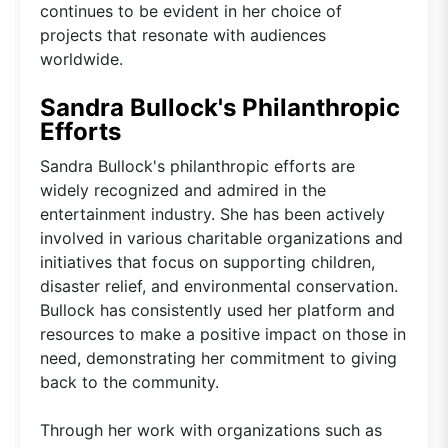
continues to be evident in her choice of
projects that resonate with audiences
worldwide.
Sandra Bullock's Philanthropic
Efforts
Sandra Bullock's philanthropic efforts are
widely recognized and admired in the
entertainment industry. She has been actively
involved in various charitable organizations and
initiatives that focus on supporting children,
disaster relief, and environmental conservation.
Bullock has consistently used her platform and
resources to make a positive impact on those in
need, demonstrating her commitment to giving
back to the community.
Through her work with organizations such as