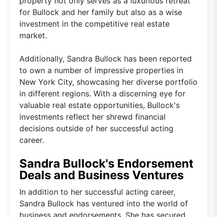
property not only serves as a luxurious retreat
for Bullock and her family but also as a wise
investment in the competitive real estate
market.
Additionally, Sandra Bullock has been reported
to own a number of impressive properties in
New York City, showcasing her diverse portfolio
in different regions. With a discerning eye for
valuable real estate opportunities, Bullock's
investments reflect her shrewd financial
decisions outside of her successful acting
career.
Sandra Bullock's Endorsement
Deals and Business Ventures
In addition to her successful acting career,
Sandra Bullock has ventured into the world of
business and endorsements. She has secured