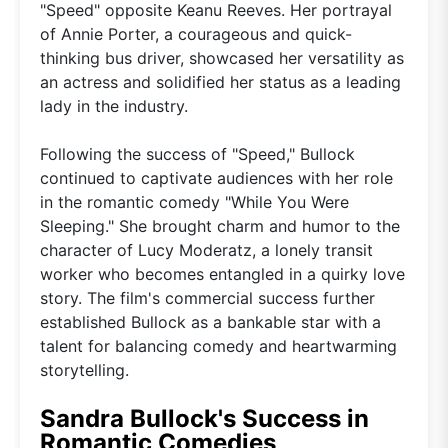
"Speed" opposite Keanu Reeves. Her portrayal
of Annie Porter, a courageous and quick-
thinking bus driver, showcased her versatility as
an actress and solidified her status as a leading
lady in the industry.
Following the success of "Speed," Bullock
continued to captivate audiences with her role
in the romantic comedy "While You Were
Sleeping." She brought charm and humor to the
character of Lucy Moderatz, a lonely transit
worker who becomes entangled in a quirky love
story. The film's commercial success further
established Bullock as a bankable star with a
talent for balancing comedy and heartwarming
storytelling.
Sandra Bullock's Success in
Romantic Comedies