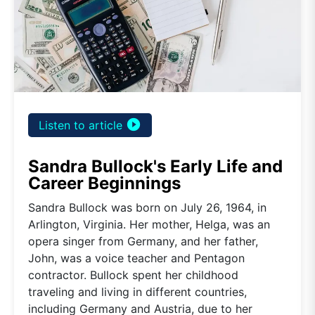
play_circle_filled
Listen to article
Sandra Bullock's Early Life and
Career Beginnings
Sandra Bullock was born on July 26, 1964, in
Arlington, Virginia. Her mother, Helga, was an
opera singer from Germany, and her father,
John, was a voice teacher and Pentagon
contractor. Bullock spent her childhood
traveling and living in different countries,
including Germany and Austria, due to her