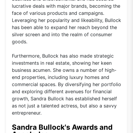
lucrative deals with major brands, becoming the
face of various products and campaigns.
Leveraging her popularity and likeability, Bullock
has been able to expand her reach beyond the
silver screen and into the realm of consumer
goods.
Furthermore, Bullock has also made strategic
investments in real estate, showing her keen
business acumen. She owns a number of high-
end properties, including luxury homes and
commercial spaces. By diversifying her portfolio
and exploring different avenues for financial
growth, Sandra Bullock has established herself
as not just a talented actress, but also a savvy
entrepreneur.
Sandra Bullock's Awards and