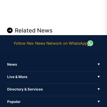
Related News
Follow Nex News Network on WhatsApp
News
▼
Business News
Live & More
▼
News
Live Tv
Directory & Services
▼
Full Coverage
Metaverse
Directory
Popular
▼
Inshorts
Events