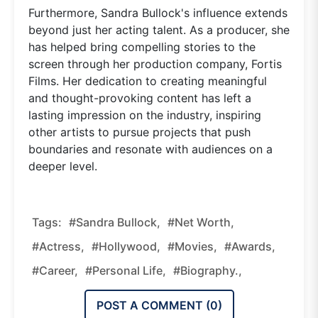
Furthermore, Sandra Bullock's influence extends
beyond just her acting talent. As a producer, she
has helped bring compelling stories to the
screen through her production company, Fortis
Films. Her dedication to creating meaningful
and thought-provoking content has left a
lasting impression on the industry, inspiring
other artists to pursue projects that push
boundaries and resonate with audiences on a
deeper level.
Tags:
#Sandra Bullock,
#Net Worth,
#Actress,
#Hollywood,
#Movies,
#Awards,
#Career,
#Personal Life,
#Biography.,
POST A COMMENT (
0
)