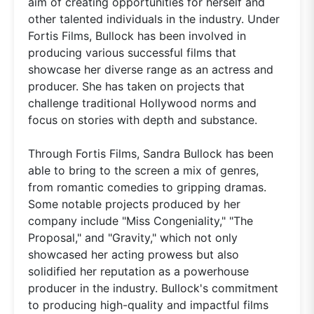
aim of creating opportunities for herself and
other talented individuals in the industry. Under
Fortis Films, Bullock has been involved in
producing various successful films that
showcase her diverse range as an actress and
producer. She has taken on projects that
challenge traditional Hollywood norms and
focus on stories with depth and substance.
Through Fortis Films, Sandra Bullock has been
able to bring to the screen a mix of genres,
from romantic comedies to gripping dramas.
Some notable projects produced by her
company include "Miss Congeniality," "The
Proposal," and "Gravity," which not only
showcased her acting prowess but also
solidified her reputation as a powerhouse
producer in the industry. Bullock's commitment
to producing high-quality and impactful films