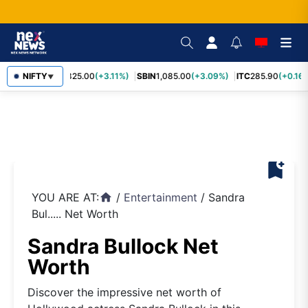
RELIANCE
NIFTY
1,325.00
(+3.11%)
SBIN
1,085.00
(+3.09%)
ITC
285.90
(+0.16%
▼
bookmark_add
YOU ARE AT:
/
Entertainment
/
Sandra
home
Bul..... Net Worth
Sandra Bullock Net
Worth
Discover the impressive net worth of