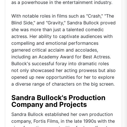
as a powerhouse in the entertainment industry.
With notable roles in films such as "Crash," "The
Blind Side," and "Gravity," Sandra Bullock proved
she was more than just a talented comedic
actress. Her ability to captivate audiences with
compelling and emotional performances
garnered critical acclaim and accolades,
including an Academy Award for Best Actress.
Bullock's successful foray into dramatic roles
not only showcased her acting prowess but also
opened up new opportunities for her to explore
a diverse range of characters on the big screen.
Sandra Bullock's Production
Company and Projects
Sandra Bullock established her own production
company, Fortis Films, in the late 1990s with the