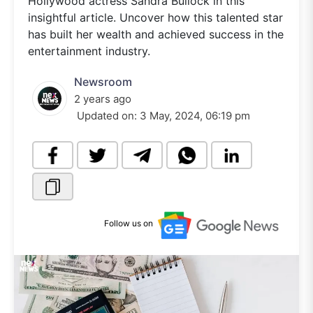
Hollywood actress Sandra Bullock in this
insightful article. Uncover how this talented star
has built her wealth and achieved success in the
entertainment industry.
Newsroom
2 years ago
Updated on:
3 May, 2024, 06:19 pm
Follow us on