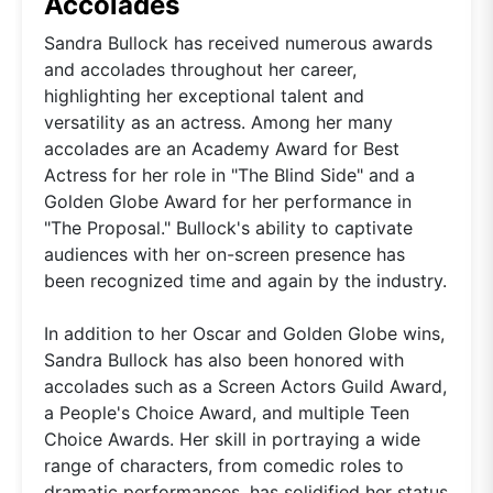
Accolades
Sandra Bullock has received numerous awards
and accolades throughout her career,
highlighting her exceptional talent and
versatility as an actress. Among her many
accolades are an Academy Award for Best
Actress for her role in "The Blind Side" and a
Golden Globe Award for her performance in
"The Proposal." Bullock's ability to captivate
audiences with her on-screen presence has
been recognized time and again by the industry.
In addition to her Oscar and Golden Globe wins,
Sandra Bullock has also been honored with
accolades such as a Screen Actors Guild Award,
a People's Choice Award, and multiple Teen
Choice Awards. Her skill in portraying a wide
range of characters, from comedic roles to
dramatic performances, has solidified her status