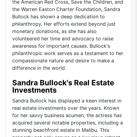
the American Red Cross, Save the Children, and
the Warren Easton Charter Foundation, Sandra
Bullock has shown a deep dedication to
philanthropy. Her efforts extend beyond just
monetary donations, as she has also
volunteered her time and advocacy to raise
awareness for important causes. Bullock's
philanthropic work serves as a testament to her
compassionate nature and desire to make a
difference in the world.
Sandra Bullock's Real Estate
Investments
Sandra Bullock has displayed a keen interest in
real estate investments over the years. Known
for her savvy business acumen, the actress has
acquired several notable properties, including a
stunning beachfront estate in Malibu. This