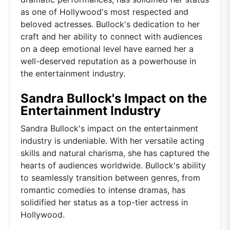
as one of Hollywood's most respected and
beloved actresses. Bullock's dedication to her
craft and her ability to connect with audiences
on a deep emotional level have earned her a
well-deserved reputation as a powerhouse in
the entertainment industry.
Sandra Bullock's Impact on the
Entertainment Industry
Sandra Bullock's impact on the entertainment
industry is undeniable. With her versatile acting
skills and natural charisma, she has captured the
hearts of audiences worldwide. Bullock's ability
to seamlessly transition between genres, from
romantic comedies to intense dramas, has
solidified her status as a top-tier actress in
Hollywood.