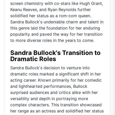
screen chemistry with co-stars like Hugh Grant,
Keanu Reeves, and Ryan Reynolds further
solidified her status as a rom-com queen.
Sandra Bullock's undeniable charm and talent in
this genre laid the foundation for her enduring
popularity and paved the way for her transition
to more diverse roles in the years to come.
Sandra Bullock's Transition to
Dramatic Roles
Sandra Bullock's decision to venture into
dramatic roles marked a significant shift in her
acting career. Known primarily for her comedic
and lighthearted performances, Bullock
surprised audiences and critics alike with her
versatility and depth in portraying more
complex characters. This transition showcased
her range as an actress and solidified her status