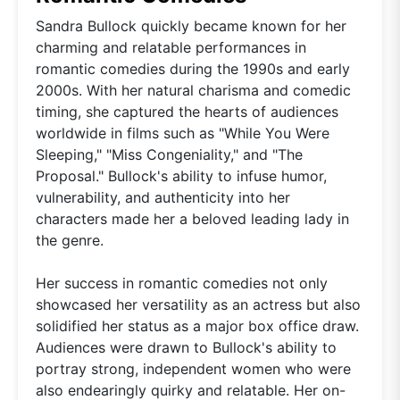
Sandra Bullock quickly became known for her
charming and relatable performances in
romantic comedies during the 1990s and early
2000s. With her natural charisma and comedic
timing, she captured the hearts of audiences
worldwide in films such as "While You Were
Sleeping," "Miss Congeniality," and "The
Proposal." Bullock's ability to infuse humor,
vulnerability, and authenticity into her
characters made her a beloved leading lady in
the genre.
Her success in romantic comedies not only
showcased her versatility as an actress but also
solidified her status as a major box office draw.
Audiences were drawn to Bullock's ability to
portray strong, independent women who were
also endearingly quirky and relatable. Her on-