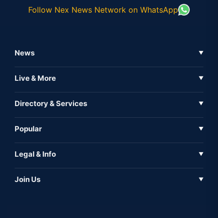
Follow Nex News Network on WhatsApp
News
▼
Business News
Live & More
▼
News
Live Tv
Directory & Services
▼
Full Coverage
Metaverse
Directory
Popular
▼
Inshorts
Events
About Us
Legal & Info
▼
Expo
Contact Us
Sitemap
Awareness
Join Us
▼
Iconic
Privacy Policy
Education & Skill
Media Partner
AI
Cookie Policy
Government Of India
Associate Partner
Web3