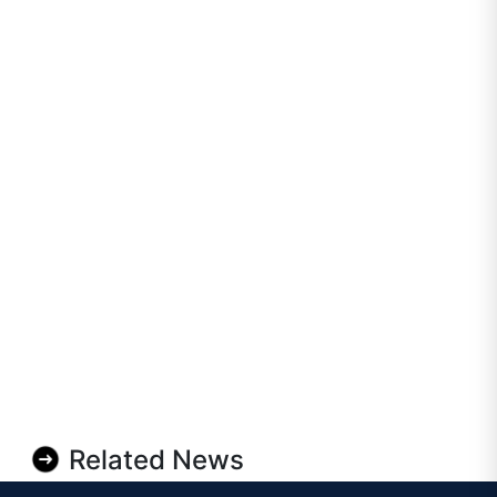
Related News