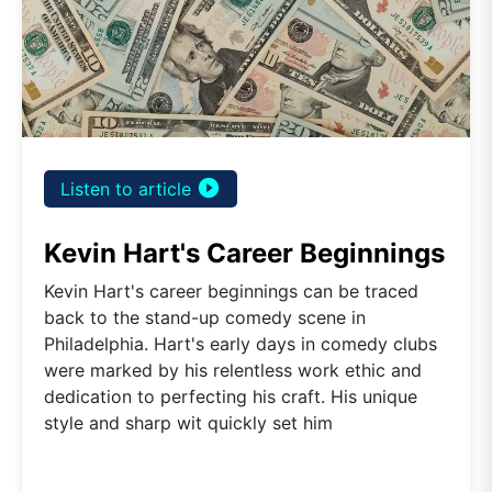
play_circle_filled
Listen to article
Kevin Hart's Career Beginnings
Kevin Hart's career beginnings can be traced
back to the stand-up comedy scene in
Philadelphia. Hart's early days in comedy clubs
were marked by his relentless work ethic and
dedication to perfecting his craft. His unique
style and sharp wit quickly set him