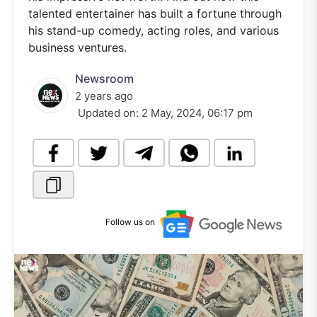
talented entertainer has built a fortune through
his stand-up comedy, acting roles, and various
business ventures.
Newsroom
2 years ago
Updated on:
2 May, 2024, 06:17 pm
Follow us on