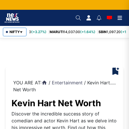
TCS
NIFTY
2,452.70
(+3.27%)
MARUTI
14,037.00
(+1.64%)
SBIN
1,097.20
(+1.
▼
bookmark_add
YOU ARE AT:
/
Entertainment
/
Kevin Hart.....
home
Net Worth
Kevin Hart Net Worth
Discover the incredible success story of
comedian and actor Kevin Hart as we delve into
his impressive net worth. Find out how this