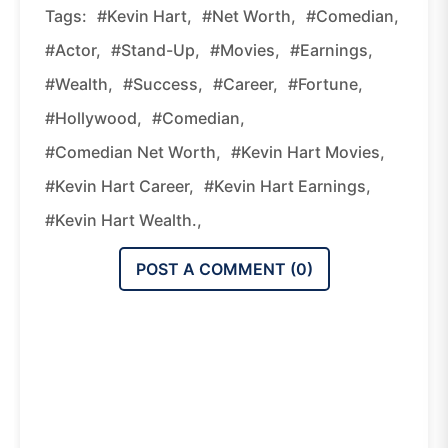
Tags:
#Kevin Hart,
#Net Worth,
#comedian,
#actor,
#stand-Up,
#movies,
#earnings,
#wealth,
#success,
#career,
#fortune,
#Hollywood,
#comedian,
#comedian Net Worth,
#Kevin Hart Movies,
#Kevin Hart Career,
#Kevin Hart Earnings,
#Kevin Hart Wealth.,
POST A COMMENT (
0
)