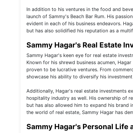
In addition to his ventures in the food and bev
launch of Sammy's Beach Bar Rum. His passion 
evident in each of his business endeavors. Hag
but has also solidified his reputation as a mult
Sammy Hagar's Real Estate In
Sammy Hagar's keen eye for real estate investme
Known for his shrewd business acumen, Hagar 
proven to be lucrative ventures. From commercia
showcase his ability to diversify his investment
Additionally, Hagar's real estate investments e
hospitality industry as well. His ownership of 
but has also allowed him to expand his brand in
the world of real estate, Sammy Hagar has de
Sammy Hagar's Personal Life 