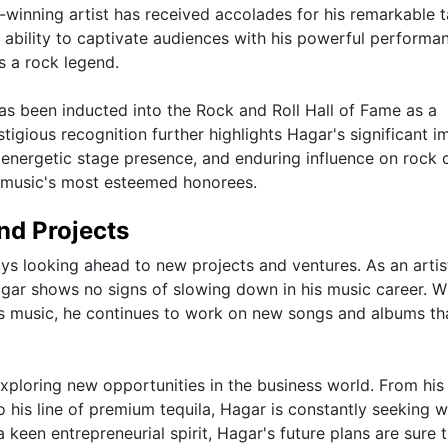
inning artist has received accolades for his remarkable t
s ability to captivate audiences with his powerful performa
as a rock legend.
s been inducted into the Rock and Roll Hall of Fame as a
igious recognition further highlights Hagar's significant i
 energetic stage presence, and enduring influence on rock c
 music's most esteemed honorees.
nd Projects
ys looking ahead to new projects and ventures. As an artis
agar shows no signs of slowing down in his music career. W
is music, he continues to work on new songs and albums th
exploring new opportunities in the business world. From his
to his line of premium tequila, Hagar is constantly seeking 
keen entrepreneurial spirit, Hagar's future plans are sure 