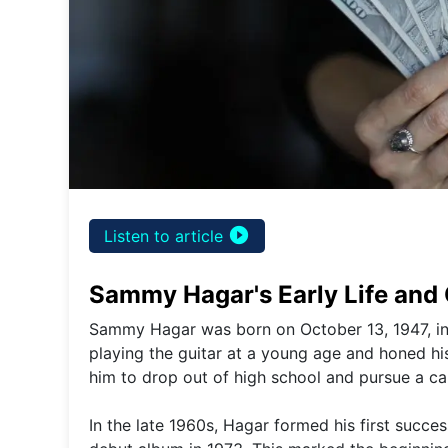
play_circle_filled
Listen to article
Sammy Hagar's Early Life and
Sammy Hagar was born on October 13, 1947, in S
playing the guitar at a young age and honed his
him to drop out of high school and pursue a car
In the late 1960s, Hagar formed his first succes