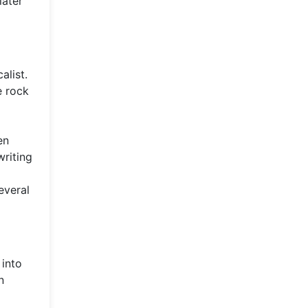
later
alist.
e rock
en
writing
everal
 into
n