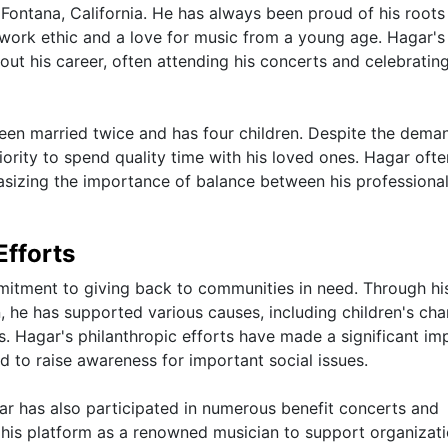
Fontana, California. He has always been proud of his roots
ng work ethic and a love for music from a young age. Hagar's
ut his career, often attending his concerts and celebrating
een married twice and has four children. Despite the dema
iority to spend quality time with his loved ones. Hagar ofte
hasizing the importance of balance between his professiona
Efforts
tment to giving back to communities in need. Through hi
 he has supported various causes, including children's char
 Hagar's philanthropic efforts have made a significant im
d to raise awareness for important social issues.
ar has also participated in numerous benefit concerts and
 his platform as a renowned musician to support organizat