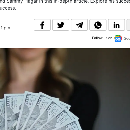
nd Sammy Hagar in this in-depth article. Explore his succe
& Commodity
Women Entrepreneurs
success.
Sponsored Intelligence
(Labelled)
& Global Risk
Industry Veterans
51 pm
Follow us on