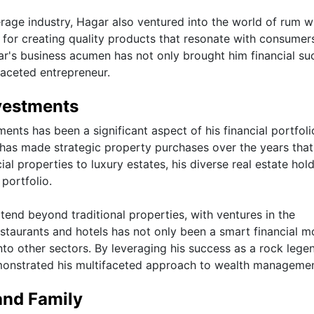
erage industry, Hagar also ventured into the world of rum w
for creating quality products that resonate with consumers
ar's business acumen has not only brought him financial su
ifaceted entrepreneur.
vestments
nts has been a significant aspect of his financial portfoli
has made strategic property purchases over the years tha
l properties to luxury estates, his diverse real estate hol
 portfolio.
xtend beyond traditional properties, with ventures in the
restaurants and hotels has not only been a smart financial 
to other sectors. By leveraging his success as a rock lege
monstrated his multifaceted approach to wealth managemen
and Family