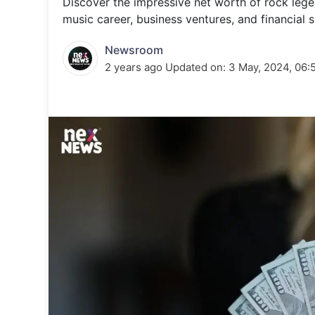
Discover the impressive net worth of rock lege
Energy 
Wars
music career, business ventures, and financial 
Climate 
Newsroom
2 years ago
Updated on:
3 May, 2024, 06: