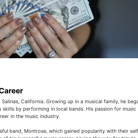
 Career
alinas, California. Growing up in a musical family, he beg
 skills by performing in local bands. His passion for music 
eer in the music industry.
sful band, Montrose, which gained popularity with their self