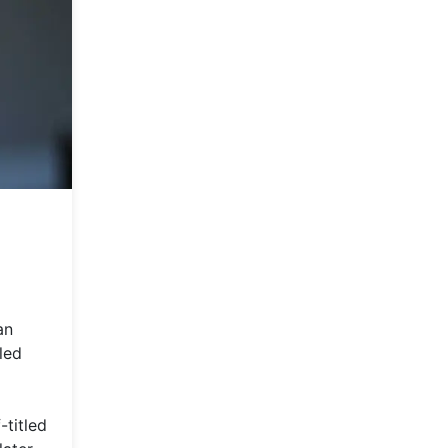
an
led
-titled