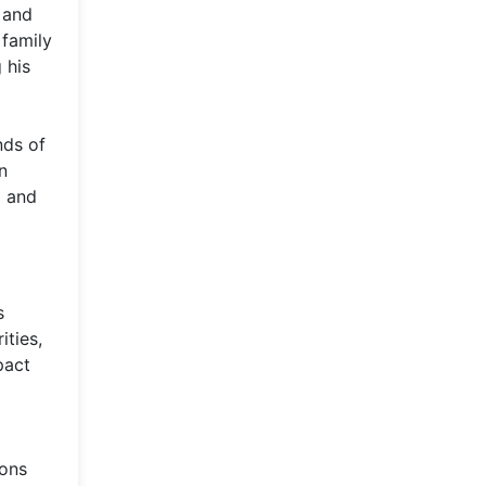
 and
 family
 his
nds of
n
l and
s
ities,
pact
ions