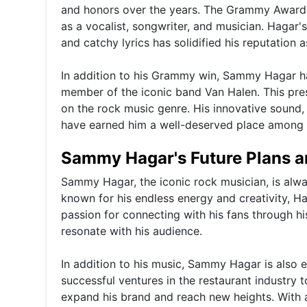
and honors over the years. The Grammy Award-w
as a vocalist, songwriter, and musician. Hagar'
and catchy lyrics has solidified his reputation 
In addition to his Grammy win, Sammy Hagar ha
member of the iconic band Van Halen. This prest
on the rock music genre. His innovative sound,
have earned him a well-deserved place among
Sammy Hagar's Future Plans a
Sammy Hagar, the iconic rock musician, is alwa
known for his endless energy and creativity, H
passion for connecting with his fans through h
resonate with his audience.
In addition to his music, Sammy Hagar is also 
successful ventures in the restaurant industry 
expand his brand and reach new heights. With a 