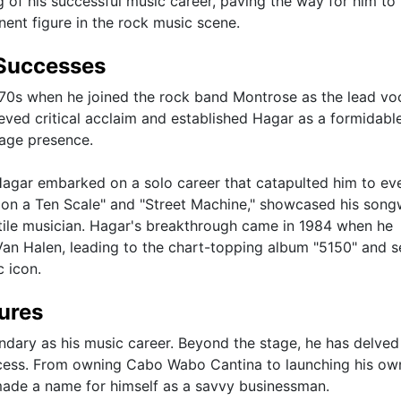
of his successful music career, paving the way for him to 
nent figure in the rock music scene.
Successes
70s when he joined the rock band Montrose as the lead voc
ieved critical acclaim and established Hagar as a formidabl
tage presence.
agar embarked on a solo career that catapulted him to ev
e on a Ten Scale" and "Street Machine," showcased his song
rsatile musician. Hagar's breakthrough came in 1984 when he
Van Halen, leading to the chart-topping album "5150" and s
c icon.
ures
ndary as his music career. Beyond the stage, he has delved
ccess. From owning Cabo Wabo Cantina to launching his ow
made a name for himself as a savvy businessman.