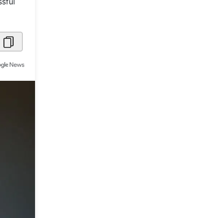
ssful
Metaverse Economy
Robotics
IoT
AR / VR
Autonomous Systems