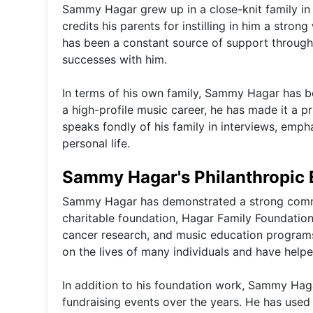
Sammy Hagar grew up in a close-knit family in 
credits his parents for instilling in him a stro
has been a constant source of support througho
successes with him.
In terms of his own family, Sammy Hagar has b
a high-profile music career, he has made it a pr
speaks fondly of his family in interviews, emp
personal life.
Sammy Hagar's Philanthropic 
Sammy Hagar has demonstrated a strong commi
charitable foundation, Hagar Family Foundation,
cancer research, and music education programs.
on the lives of many individuals and have helpe
In addition to his foundation work, Sammy Hag
fundraising events over the years. He has used