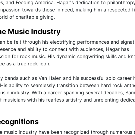
, and Feeding America. Hagar's dedication to philanthrop
ompassion towards those in need, making him a respected f
rld of charitable giving.
he Music Industry
n be felt through his electrifying performances and signat
resence and ability to connect with audiences, Hagar has
ssion for rock music. His dynamic songwriting skills and kn
ce as a true rock icon.
ry bands such as Van Halen and his successful solo career 
 His ability to seamlessly transition between hard rock ant
 music industry. With a career spanning several decades, S
f musicians with his fearless artistry and unrelenting dedic
cognitions
he music industry have been recognized through numerous