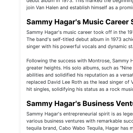
debut album in 1973. This marked the beginning 
join Van Halen and establish himself as a promi
Sammy Hagar's Music Career 
Sammy Hagar's music career took off in the 19
The band's self-titled debut album in 1973 ach
singer with his powerful vocals and dynamic s
Following the success with Montrose, Sammy H
greater heights. His solo albums, such as "Nin
abilities and solidified his reputation as a ve
replaced David Lee Roth as the lead singer of 
hit singles, solidifying his status as a rock musi
Sammy Hagar's Business Vent
Sammy Hagar's entrepreneurial spirit is as lege
various business ventures with remarkable su
tequila brand, Cabo Wabo Tequila, Hagar has 