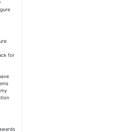
y
igure
ure
ack for
have
hems
ammy
ation
 awards