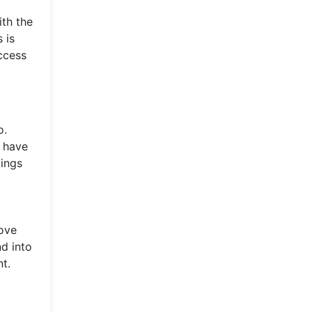
ith the
 is
ccess
o.
t have
dings
move
nd into
t.