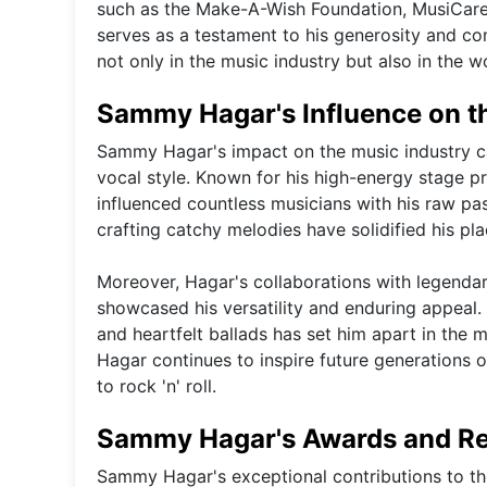
such as the Make-A-Wish Foundation, MusiCares
serves as a testament to his generosity and c
not only in the music industry but also in the wo
Sammy Hagar's Influence on t
Sammy Hagar's impact on the music industry ca
vocal style. Known for his high-energy stage p
influenced countless musicians with his raw pa
crafting catchy melodies have solidified his pla
Moreover, Hagar's collaborations with legenda
showcased his versatility and enduring appeal.
and heartfelt ballads has set him apart in the
Hagar continues to inspire future generations o
to rock 'n' roll.
Sammy Hagar's Awards and Re
Sammy Hagar's exceptional contributions to t