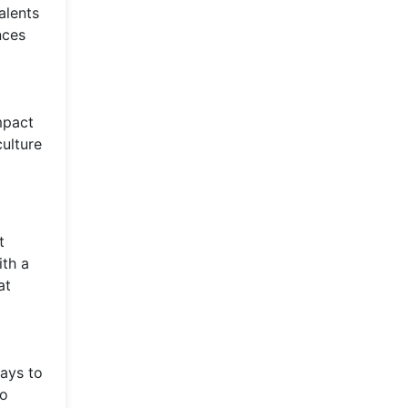
alents
nces
mpact
ulture
t
ith a
at
ways to
to