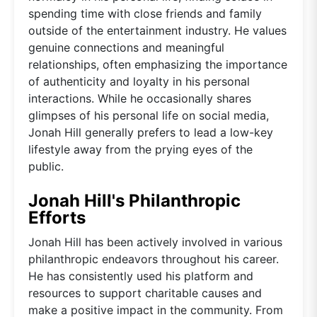
spending time with close friends and family
outside of the entertainment industry. He values
genuine connections and meaningful
relationships, often emphasizing the importance
of authenticity and loyalty in his personal
interactions. While he occasionally shares
glimpses of his personal life on social media,
Jonah Hill generally prefers to lead a low-key
lifestyle away from the prying eyes of the
public.
Jonah Hill's Philanthropic
Efforts
Jonah Hill has been actively involved in various
philanthropic endeavors throughout his career.
He has consistently used his platform and
resources to support charitable causes and
make a positive impact in the community. From