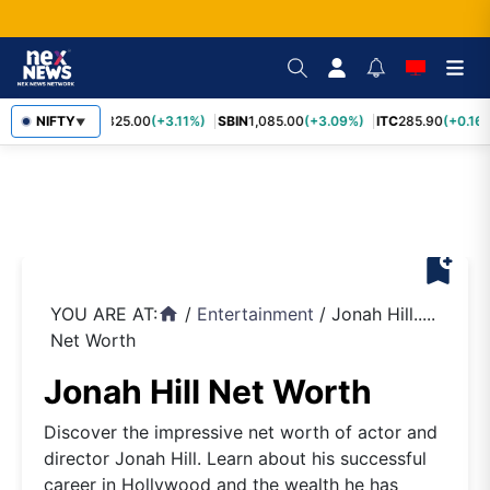
RELIANCE
NIFTY
1,325.00
(+3.11%)
SBIN
1,085.00
(+3.09%)
ITC
285.90
(+0.16%
▼
bookmark_add
YOU ARE AT:
/
Entertainment
/
Jonah Hill.....
home
Net Worth
Jonah Hill Net Worth
Discover the impressive net worth of actor and
director Jonah Hill. Learn about his successful
career in Hollywood and the wealth he has