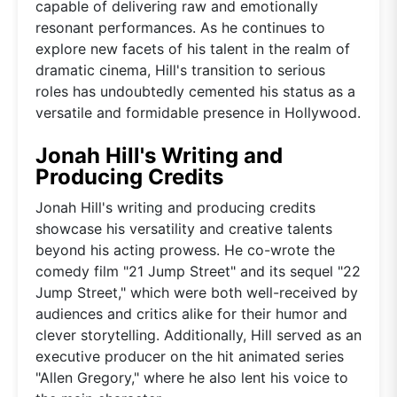
capable of delivering raw and emotionally
resonant performances. As he continues to
explore new facets of his talent in the realm of
dramatic cinema, Hill's transition to serious
roles has undoubtedly cemented his status as a
versatile and formidable presence in Hollywood.
Jonah Hill's Writing and
Producing Credits
Jonah Hill's writing and producing credits
showcase his versatility and creative talents
beyond his acting prowess. He co-wrote the
comedy film "21 Jump Street" and its sequel "22
Jump Street," which were both well-received by
audiences and critics alike for their humor and
clever storytelling. Additionally, Hill served as an
executive producer on the hit animated series
"Allen Gregory," where he also lent his voice to