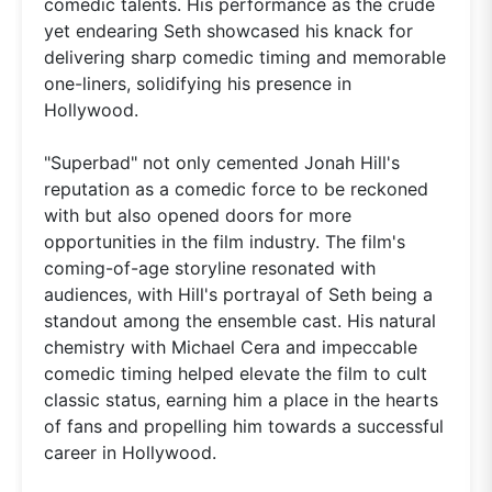
comedic talents. His performance as the crude
yet endearing Seth showcased his knack for
delivering sharp comedic timing and memorable
one-liners, solidifying his presence in
Hollywood.
"Superbad" not only cemented Jonah Hill's
reputation as a comedic force to be reckoned
with but also opened doors for more
opportunities in the film industry. The film's
coming-of-age storyline resonated with
audiences, with Hill's portrayal of Seth being a
standout among the ensemble cast. His natural
chemistry with Michael Cera and impeccable
comedic timing helped elevate the film to cult
classic status, earning him a place in the hearts
of fans and propelling him towards a successful
career in Hollywood.