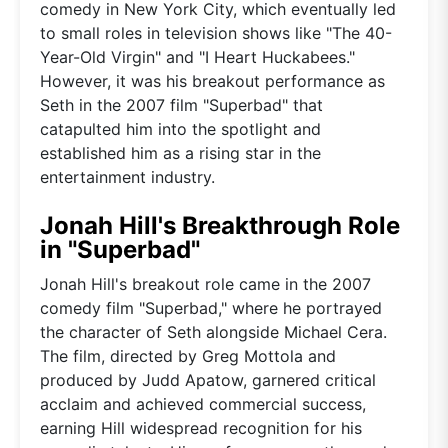
comedy in New York City, which eventually led
to small roles in television shows like "The 40-
Year-Old Virgin" and "I Heart Huckabees."
However, it was his breakout performance as
Seth in the 2007 film "Superbad" that
catapulted him into the spotlight and
established him as a rising star in the
entertainment industry.
Jonah Hill's Breakthrough Role
in "Superbad"
Jonah Hill's breakout role came in the 2007
comedy film "Superbad," where he portrayed
the character of Seth alongside Michael Cera.
The film, directed by Greg Mottola and
produced by Judd Apatow, garnered critical
acclaim and achieved commercial success,
earning Hill widespread recognition for his