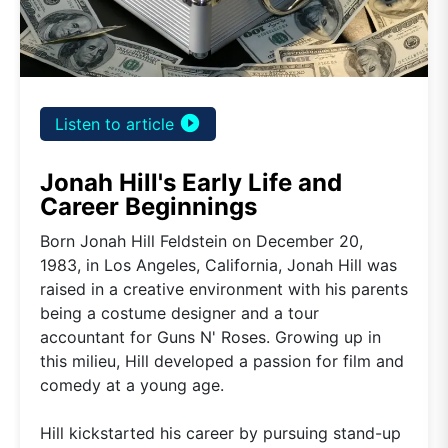
play_circle_filled
Listen to article
Jonah Hill's Early Life and
Career Beginnings
Born Jonah Hill Feldstein on December 20,
1983, in Los Angeles, California, Jonah Hill was
raised in a creative environment with his parents
being a costume designer and a tour
accountant for Guns N' Roses. Growing up in
this milieu, Hill developed a passion for film and
comedy at a young age.
Hill kickstarted his career by pursuing stand-up