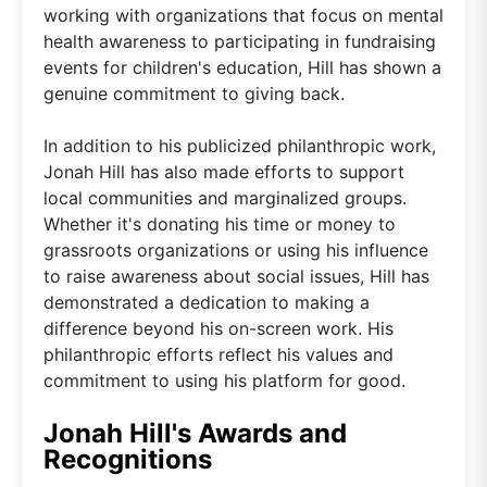
working with organizations that focus on mental
health awareness to participating in fundraising
events for children's education, Hill has shown a
genuine commitment to giving back.
In addition to his publicized philanthropic work,
Jonah Hill has also made efforts to support
local communities and marginalized groups.
Whether it's donating his time or money to
grassroots organizations or using his influence
to raise awareness about social issues, Hill has
demonstrated a dedication to making a
difference beyond his on-screen work. His
philanthropic efforts reflect his values and
commitment to using his platform for good.
Jonah Hill's Awards and
Recognitions