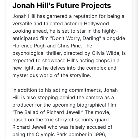
Jonah Hill's Future Projects
Jonah Hill has garnered a reputation for being a
versatile and talented actor in Hollywood.
Looking ahead, he is set to star in the highly-
anticipated film "Don't Worry, Darling" alongside
Florence Pugh and Chris Pine. The
psychological thriller, directed by Olivia Wilde, is
expected to showcase Hill's acting chops in a
new light, as he delves into the complex and
mysterious world of the storyline.
In addition to his acting commitments, Jonah
Hill is also stepping behind the camera as a
producer for the upcoming biographical film
"The Ballad of Richard Jewell.” The movie,
based on the true story of security guard
Richard Jewell who was falsely accused of
being the Olympic Park bomber in 1996,