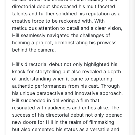
directorial debut showcased his multifaceted
talents and further solidified his reputation as a
creative force to be reckoned with. With
meticulous attention to detail and a clear vision,
Hill seamlessly navigated the challenges of
helming a project, demonstrating his prowess
behind the camera.
Hill's directorial debut not only highlighted his
knack for storytelling but also revealed a depth
of understanding when it came to capturing
authentic performances from his cast. Through
his unique perspective and innovative approach,
Hill succeeded in delivering a film that
resonated with audiences and critics alike. The
success of his directorial debut not only opened
new doors for Hill in the realm of filmmaking
but also cemented his status as a versatile and