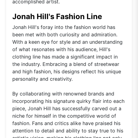
accomplished artist.
Jonah Hill's Fashion Line
Jonah Hill's foray into the fashion world has
been met with both curiosity and admiration.
With a keen eye for style and an understanding
of what resonates with his audience, Hill's
clothing line has made a significant impact in
the industry. Embracing a blend of streetwear
and high fashion, his designs reflect his unique
personality and creativity.
By collaborating with renowned brands and
incorporating his signature quirky flair into each
piece, Jonah Hill has successfully carved out a
niche for himself in the competitive world of
fashion. Fans and critics alike have praised his
attention to detail and ability to stay true to his
artistic vision, making his clothing line not only