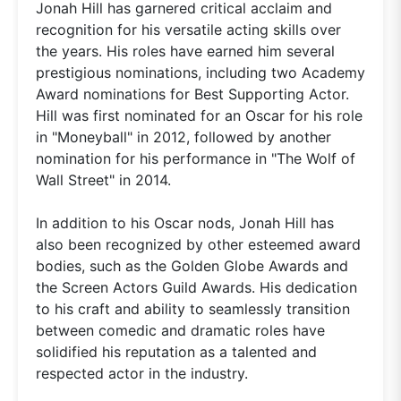
Jonah Hill has garnered critical acclaim and
recognition for his versatile acting skills over
the years. His roles have earned him several
prestigious nominations, including two Academy
Award nominations for Best Supporting Actor.
Hill was first nominated for an Oscar for his role
in "Moneyball" in 2012, followed by another
nomination for his performance in "The Wolf of
Wall Street" in 2014.
In addition to his Oscar nods, Jonah Hill has
also been recognized by other esteemed award
bodies, such as the Golden Globe Awards and
the Screen Actors Guild Awards. His dedication
to his craft and ability to seamlessly transition
between comedic and dramatic roles have
solidified his reputation as a talented and
respected actor in the industry.