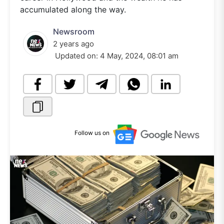
accumulated along the way.
Newsroom
2 years ago
Updated on:
4 May, 2024, 08:01 am
Follow us on