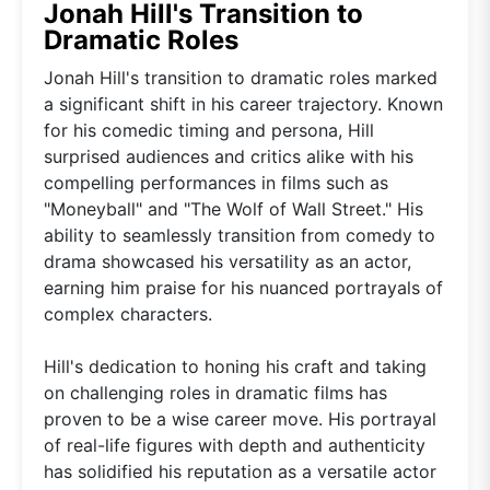
Jonah Hill's Transition to
Dramatic Roles
Jonah Hill's transition to dramatic roles marked
a significant shift in his career trajectory. Known
for his comedic timing and persona, Hill
surprised audiences and critics alike with his
compelling performances in films such as
"Moneyball" and "The Wolf of Wall Street." His
ability to seamlessly transition from comedy to
drama showcased his versatility as an actor,
earning him praise for his nuanced portrayals of
complex characters.
Hill's dedication to honing his craft and taking
on challenging roles in dramatic films has
proven to be a wise career move. His portrayal
of real-life figures with depth and authenticity
has solidified his reputation as a versatile actor