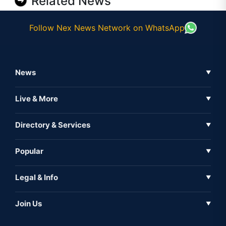
Related News
Follow Nex News Network on WhatsApp
News
▼
Business News
Live & More
▼
News
Live Tv
Directory & Services
▼
Full Coverage
Metaverse
Directory
Popular
▼
Inshorts
Events
About Us
Legal & Info
▼
Expo
Contact Us
Sitemap
Awareness
Join Us
▼
Iconic
Privacy Policy
Education & Skill
Media Partner
AI