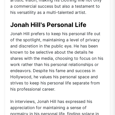
a commercial success but also a testament to
his versatility as a multi-talented artist.
Jonah Hill's Personal Life
Jonah Hill prefers to keep his personal life out
of the spotlight, maintaining a level of privacy
and discretion in the public eye. He has been
known to be selective about the details he
shares with the media, choosing to focus on his
work rather than his personal relationships or
endeavors. Despite his fame and success in
Hollywood, he values his personal space and
strives to keep his personal life separate from
his professional career.
In interviews, Jonah Hill has expressed his
appreciation for maintaining a sense of
normalcy in his personal life, finding solace in