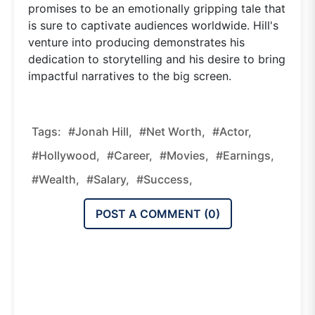
promises to be an emotionally gripping tale that
is sure to captivate audiences worldwide. Hill's
venture into producing demonstrates his
dedication to storytelling and his desire to bring
impactful narratives to the big screen.
Tags:
#Jonah Hill,
#net Worth,
#actor,
#Hollywood,
#career,
#movies,
#earnings,
#wealth,
#salary,
#success,
POST A COMMENT (
0
)