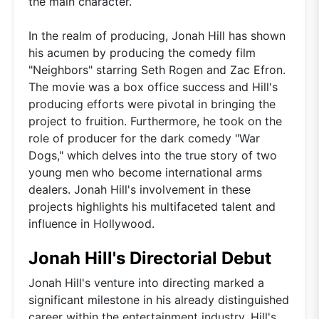
the main character.
In the realm of producing, Jonah Hill has shown
his acumen by producing the comedy film
"Neighbors" starring Seth Rogen and Zac Efron.
The movie was a box office success and Hill's
producing efforts were pivotal in bringing the
project to fruition. Furthermore, he took on the
role of producer for the dark comedy "War
Dogs," which delves into the true story of two
young men who become international arms
dealers. Jonah Hill's involvement in these
projects highlights his multifaceted talent and
influence in Hollywood.
Jonah Hill's Directorial Debut
Jonah Hill's venture into directing marked a
significant milestone in his already distinguished
career within the entertainment industry. Hill's