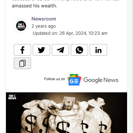
amassed his wealth.
Newsroom
2 years ago
Updated on:
26 Apr, 2024, 10:23 am
Follow us on