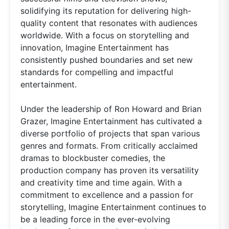
solidifying its reputation for delivering high-
quality content that resonates with audiences
worldwide. With a focus on storytelling and
innovation, Imagine Entertainment has
consistently pushed boundaries and set new
standards for compelling and impactful
entertainment.
Under the leadership of Ron Howard and Brian
Grazer, Imagine Entertainment has cultivated a
diverse portfolio of projects that span various
genres and formats. From critically acclaimed
dramas to blockbuster comedies, the
production company has proven its versatility
and creativity time and time again. With a
commitment to excellence and a passion for
storytelling, Imagine Entertainment continues to
be a leading force in the ever-evolving