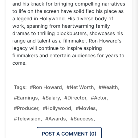
and his knack for bringing compelling narratives
to life on the screen have solidified his place as
a legend in Hollywood. His diverse body of
work, spanning from heartwarming family
dramas to thrilling blockbusters, showcases his
range and talent as a filmmaker. Ron Howard's
legacy will continue to inspire aspiring
filmmakers and entertain audiences for years to
come.
Tags:
#Ron Howard,
#Net Worth,
#wealth,
#earnings,
#salary,
#director,
#actor,
#producer,
#Hollywood,
#movies,
#television,
#awards,
#success,
POST A COMMENT (
0
)