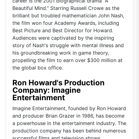
career is the 2001 biographical drama "A
Beautiful Mind." Starring Russell Crowe as the
brilliant but troubled mathematician John Nash,
the film won four Academy Awards, including
Best Picture and Best Director for Howard.
Audiences were captivated by the inspiring
story of Nash's struggle with mental illness and
his groundbreaking work in game theory,
propelling the film to earn over $300 million at
the global box office.
Ron Howard's Production
Company: Imagine
Entertainment
Imagine Entertainment, founded by Ron Howard
and producer Brian Grazer in 1986, has become
a powerhouse in the entertainment industry. The
production company has been behind numerous
successful films and television shows,