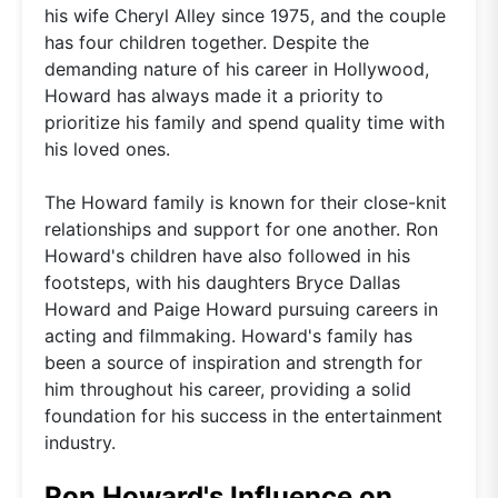
his wife Cheryl Alley since 1975, and the couple
has four children together. Despite the
demanding nature of his career in Hollywood,
Howard has always made it a priority to
prioritize his family and spend quality time with
his loved ones.
The Howard family is known for their close-knit
relationships and support for one another. Ron
Howard's children have also followed in his
footsteps, with his daughters Bryce Dallas
Howard and Paige Howard pursuing careers in
acting and filmmaking. Howard's family has
been a source of inspiration and strength for
him throughout his career, providing a solid
foundation for his success in the entertainment
industry.
Ron Howard's Influence on