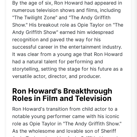
By the age of six, Ron Howard had appeared in
numerous television shows and films, including
"The Twilight Zone" and "The Andy Griffith
Show." His breakout role as Opie Taylor on "The
Andy Griffith Show" earned him widespread
recognition and paved the way for his
successful career in the entertainment industry.
It was clear from a young age that Ron Howard
had a natural talent for performing and
storytelling, setting the stage for his future as a
versatile actor, director, and producer.
Ron Howard's Breakthrough
Roles in Film and Television
Ron Howard's transition from child actor to a
notable young performer came with his iconic
role as Opie Taylor in "The Andy Griffith Show."
As the wholesome and lovable son of Sheriff