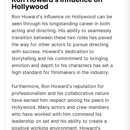
Hollywood
Ron Howard's influence on Hollywood can be
seen through his longstanding career in both
acting and directing. His ability to seamlessly
transition between these two roles has paved
the way for other actors to pursue directing
with success. Howard's dedication to
storytelling and his commitment to bringing
emotion and depth to his characters has set a
high standard for filmmakers in the industry.
Furthermore, Ron Howard's reputation for
professionalism and his collaborative nature
have earned him respect among his peers in
Hollywood. Many actors and crew members
who have worked with him commend his
leadership on set and his ability to create a
positive working environment. Howard's