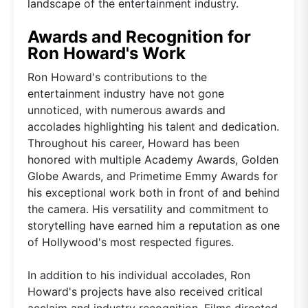
landscape of the entertainment industry.
Awards and Recognition for
Ron Howard's Work
Ron Howard's contributions to the
entertainment industry have not gone
unnoticed, with numerous awards and
accolades highlighting his talent and dedication.
Throughout his career, Howard has been
honored with multiple Academy Awards, Golden
Globe Awards, and Primetime Emmy Awards for
his exceptional work both in front of and behind
the camera. His versatility and commitment to
storytelling have earned him a reputation as one
of Hollywood's most respected figures.
In addition to his individual accolades, Ron
Howard's projects have also received critical
acclaim and industry recognition. Films directed