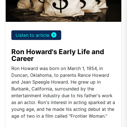
play_circle_filled
Listen to article
Ron Howard's Early Life and
Career
Ron Howard was born on March 1, 1954, in
Duncan, Oklahoma, to parents Rance Howard
and Jean Speegle Howard. He grew up in
Burbank, California, surrounded by the
entertainment industry due to his father's work
as an actor. Ron's interest in acting sparked at a
young age, and he made his acting debut at the
age of two in a film called "Frontier Woman."