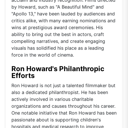
by Howard, such as "A Beautiful Mind" and
"Apollo 13," have been lauded by audiences and
critics alike, with many earning nominations and
wins at prestigious award ceremonies. His
ability to bring out the best in actors, craft
compelling narratives, and create engaging
visuals has solidified his place as a leading
force in the world of cinema.
Ron Howard's Philanthropic
Efforts
Ron Howard is not just a talented filmmaker but
also a dedicated philanthropist. He has been
actively involved in various charitable
organizations and causes throughout his career.
One notable initiative that Ron Howard has been
passionate about is supporting children's
hospitals and medical research to improve