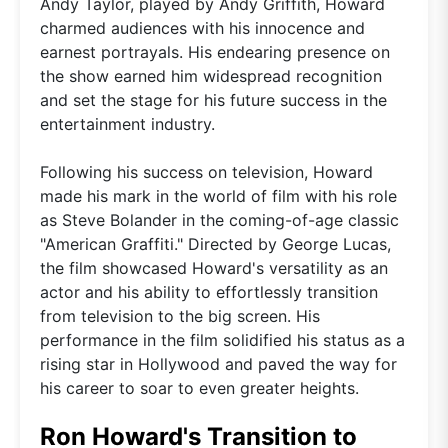
Andy Taylor, played by Andy Griffith, Howard
charmed audiences with his innocence and
earnest portrayals. His endearing presence on
the show earned him widespread recognition
and set the stage for his future success in the
entertainment industry.
Following his success on television, Howard
made his mark in the world of film with his role
as Steve Bolander in the coming-of-age classic
"American Graffiti." Directed by George Lucas,
the film showcased Howard's versatility as an
actor and his ability to effortlessly transition
from television to the big screen. His
performance in the film solidified his status as a
rising star in Hollywood and paved the way for
his career to soar to even greater heights.
Ron Howard's Transition to