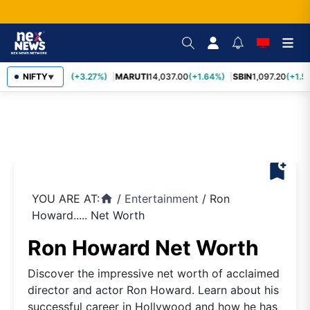
TCS
NIFTY
2,452.70
(+3.27%)
MARUTI
14,037.00
(+1.64%)
SBIN
1,097.20
(+1.5
▼
bookmark_add
YOU ARE AT:
/
Entertainment
/
Ron
home
Howard..... Net Worth
Ron Howard Net Worth
Discover the impressive net worth of acclaimed
director and actor Ron Howard. Learn about his
successful career in Hollywood and how he has