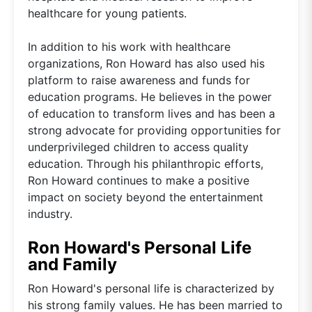
healthcare for young patients.
In addition to his work with healthcare
organizations, Ron Howard has also used his
platform to raise awareness and funds for
education programs. He believes in the power
of education to transform lives and has been a
strong advocate for providing opportunities for
underprivileged children to access quality
education. Through his philanthropic efforts,
Ron Howard continues to make a positive
impact on society beyond the entertainment
industry.
Ron Howard's Personal Life
and Family
Ron Howard's personal life is characterized by
his strong family values. He has been married to