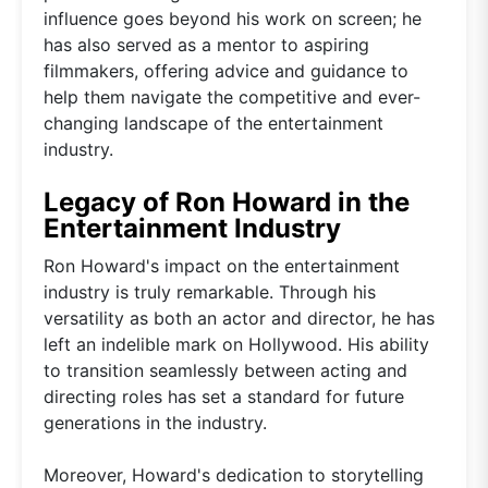
influence goes beyond his work on screen; he
has also served as a mentor to aspiring
filmmakers, offering advice and guidance to
help them navigate the competitive and ever-
changing landscape of the entertainment
industry.
Legacy of Ron Howard in the
Entertainment Industry
Ron Howard's impact on the entertainment
industry is truly remarkable. Through his
versatility as both an actor and director, he has
left an indelible mark on Hollywood. His ability
to transition seamlessly between acting and
directing roles has set a standard for future
generations in the industry.
Moreover, Howard's dedication to storytelling