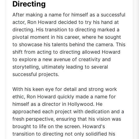
Directing
After making a name for himself as a successful
actor, Ron Howard decided to try his hand at
directing. His transition to directing marked a
pivotal moment in his career, where he sought
to showcase his talents behind the camera. This
shift from acting to directing allowed Howard
to explore a new avenue of creativity and
storytelling, ultimately leading to several
successful projects.
With his keen eye for detail and strong work
ethic, Ron Howard quickly made a name for
himself as a director in Hollywood. He
approached each project with dedication and a
fresh perspective, ensuring that his vision was
brought to life on the screen. Howard's
transition to directing not only solidified his