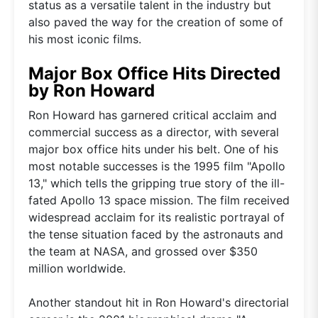
status as a versatile talent in the industry but
also paved the way for the creation of some of
his most iconic films.
Major Box Office Hits Directed
by Ron Howard
Ron Howard has garnered critical acclaim and
commercial success as a director, with several
major box office hits under his belt. One of his
most notable successes is the 1995 film "Apollo
13," which tells the gripping true story of the ill-
fated Apollo 13 space mission. The film received
widespread acclaim for its realistic portrayal of
the tense situation faced by the astronauts and
the team at NASA, and grossed over $350
million worldwide.
Another standout hit in Ron Howard's directorial