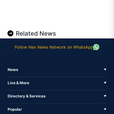
Related News
Follow Nex News Network on WhatsApp
News
▼
Business News
Live & More
▼
News
Live Tv
Directory & Services
▼
Full Coverage
Metaverse
Directory
Popular
▼
Inshorts