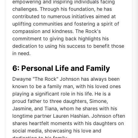
empowering and inspiring individuals facing
challenges. Through his foundation, he has
contributed to numerous initiatives aimed at
uplifting communities and fostering a spirit of
compassion and kindness. The Rock's
commitment to giving back highlights his
dedication to using his success to benefit those
in need.
6: Personal Life and Family
Dwayne "The Rock" Johnson has always been
known to be a family man, with his loved ones
playing a significant role in his life. He is a
proud father to three daughters, Simone,
Jasmine, and Tiana, whom he shares with his
longtime partner Lauren Hashian. Johnson often
shares heartfelt moments with his daughters on
social media, showcasing his love and
dedication to his family.