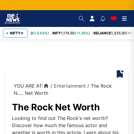
TCS
NIFTY
2,435.40
(+2.54%)
INFY
1,174.50
(+1.25%)
RELIANCE
1,335.50
(+1.1
▼
bookmark_add
YOU ARE AT:
/
Entertainment
/
The Rock
home
N..... Net Worth
The Rock Net Worth
Looking to find out The Rock's net worth?
Discover how much the famous actor and
wrestler is worth in this article. Learn about his