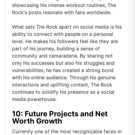
showcasing his intense workout routines, The
Rock's posts resonate with fans worldwide.
What sets The Rock apart on social media is his
ability to connect with people on a personal
level. He makes his followers feel like they are
part of his journey, building a sense of
community and camaraderie. By sharing not
only his successes but also his struggles and
vulnerabilities, he has created a strong bond
with his online audience. Through his genuine
interactions and uplifting content, The Rock
continues to solidify his presence as a social
media powerhouse.
10: Future Projects and Net
Worth Growth
Currently one of the most recognizable faces in