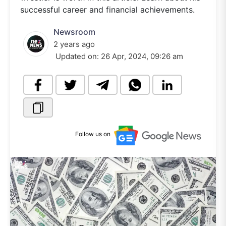
successful career and financial achievements.
Newsroom
2 years ago
Updated on:
26 Apr, 2024, 09:26 am
Follow us on