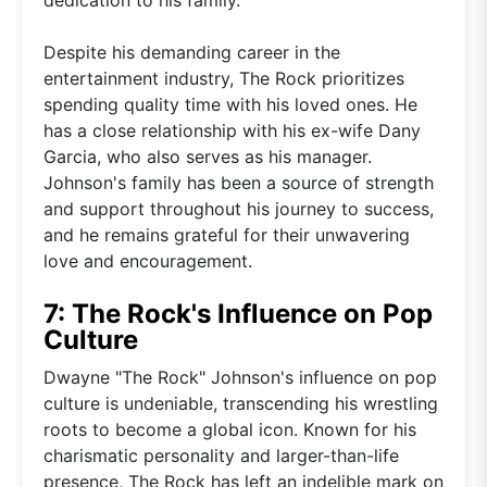
Despite his demanding career in the
entertainment industry, The Rock prioritizes
spending quality time with his loved ones. He
has a close relationship with his ex-wife Dany
Garcia, who also serves as his manager.
Johnson's family has been a source of strength
and support throughout his journey to success,
and he remains grateful for their unwavering
love and encouragement.
7: The Rock's Influence on Pop
Culture
Dwayne "The Rock" Johnson's influence on pop
culture is undeniable, transcending his wrestling
roots to become a global icon. Known for his
charismatic personality and larger-than-life
presence, The Rock has left an indelible mark on