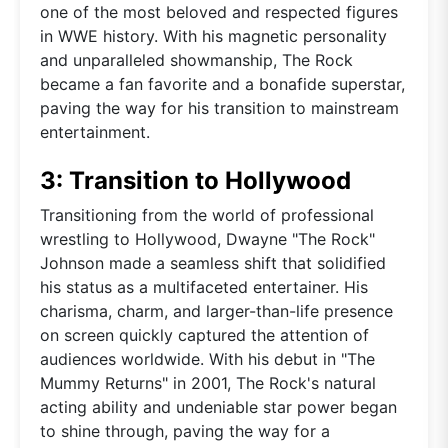
one of the most beloved and respected figures
in WWE history. With his magnetic personality
and unparalleled showmanship, The Rock
became a fan favorite and a bonafide superstar,
paving the way for his transition to mainstream
entertainment.
3: Transition to Hollywood
Transitioning from the world of professional
wrestling to Hollywood, Dwayne "The Rock"
Johnson made a seamless shift that solidified
his status as a multifaceted entertainer. His
charisma, charm, and larger-than-life presence
on screen quickly captured the attention of
audiences worldwide. With his debut in "The
Mummy Returns" in 2001, The Rock's natural
acting ability and undeniable star power began
to shine through, paving the way for a