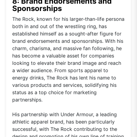
8: Brand Endorsements and
Sponsorships
The Rock, known for his larger-than-life persona
both in and out of the wrestling ring, has
established himself as a sought-after figure for
brand endorsements and sponsorships. With his
charm, charisma, and massive fan following, he
has become a valuable asset for companies
looking to elevate their brand image and reach
a wider audience. From sports apparel to
energy drinks, The Rock has lent his name to
various products and services, solidifying his
status as a top choice for marketing
partnerships.
His partnership with Under Armour, a leading
athletic apparel brand, has been particularly
successful, with The Rock contributing to the
design and promotion of his own line of training