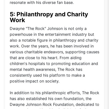
resonate with his diverse fan base.
5: Philanthropy and Charity
Work
Dwayne "The Rock" Johnson is not only a
powerhouse in the entertainment industry but
also a notable figure in philanthropy and charity
work. Over the years, he has been involved in
various charitable endeavors, supporting causes
that are close to his heart. From aiding
children's hospitals to promoting education and
mental health awareness, The Rock has
consistently used his platform to make a
positive impact on society.
In addition to his philanthropic efforts, The Rock
has also established his own foundation, the
Dwayne Johnson Rock Foundation, dedicated to