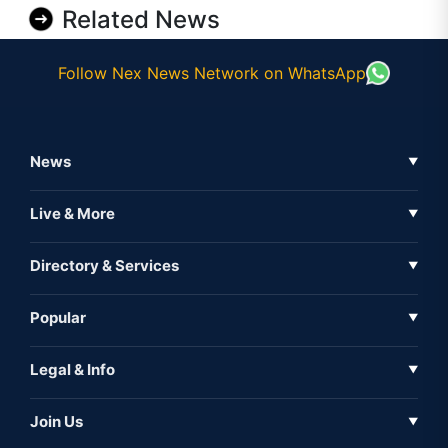
Related News
Follow Nex News Network on WhatsApp
News
▼
Business News
Live & More
▼
News
Live Tv
Directory & Services
▼
Full Coverage
Metaverse
Directory
Popular
▼
Inshorts
Events
About Us
Legal & Info
▼
Expo
Contact Us
Sitemap
Awareness
Join Us
▼
Iconic
Privacy Policy
Education & Skill