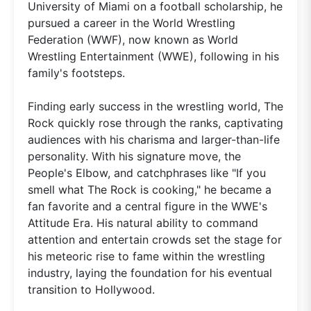
University of Miami on a football scholarship, he
pursued a career in the World Wrestling
Federation (WWF), now known as World
Wrestling Entertainment (WWE), following in his
family's footsteps.
Finding early success in the wrestling world, The
Rock quickly rose through the ranks, captivating
audiences with his charisma and larger-than-life
personality. With his signature move, the
People's Elbow, and catchphrases like "If you
smell what The Rock is cooking," he became a
fan favorite and a central figure in the WWE's
Attitude Era. His natural ability to command
attention and entertain crowds set the stage for
his meteoric rise to fame within the wrestling
industry, laying the foundation for his eventual
transition to Hollywood.