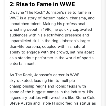
2: Rise to Fame in WWE
Dwayne "The Rock" Johnson's rise to fame in
WWE is a story of determination, charisma, and
unmatched talent. Making his professional
wrestling debut in 1996, he quickly captivated
audiences with his electrifying presence and
unparalleled skill in the ring. Johnson's larger-
than-life persona, coupled with his natural
ability to engage with the crowd, set him apart
as a standout performer in the world of sports
entertainment.
As The Rock, Johnson's career in WWE
skyrocketed, leading him to multiple
championship reigns and iconic feuds with
some of the biggest names in the industry. His
legendary battles with wrestlers like Stone Cold
Steve Austin and Triple H solidified his status as