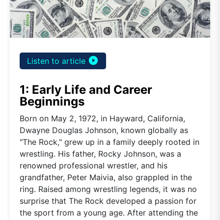
play_circle_filled
Listen to article
1: Early Life and Career
Beginnings
Born on May 2, 1972, in Hayward, California,
Dwayne Douglas Johnson, known globally as
"The Rock," grew up in a family deeply rooted in
wrestling. His father, Rocky Johnson, was a
renowned professional wrestler, and his
grandfather, Peter Maivia, also grappled in the
ring. Raised among wrestling legends, it was no
surprise that The Rock developed a passion for
the sport from a young age. After attending the