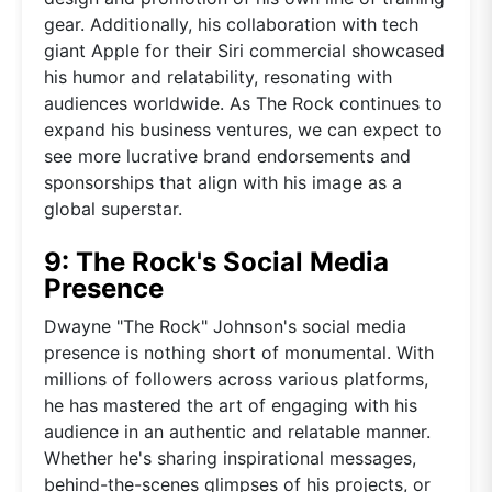
gear. Additionally, his collaboration with tech
giant Apple for their Siri commercial showcased
his humor and relatability, resonating with
audiences worldwide. As The Rock continues to
expand his business ventures, we can expect to
see more lucrative brand endorsements and
sponsorships that align with his image as a
global superstar.
9: The Rock's Social Media
Presence
Dwayne "The Rock" Johnson's social media
presence is nothing short of monumental. With
millions of followers across various platforms,
he has mastered the art of engaging with his
audience in an authentic and relatable manner.
Whether he's sharing inspirational messages,
behind-the-scenes glimpses of his projects, or