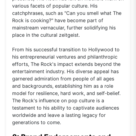
various facets of popular culture. His
catchphrases, such as "Can you smell what The
Rock is cooking?" have become part of
mainstream vernacular, further solidifying his
place in the cultural zeitgeist.
From his successful transition to Hollywood to
his entrepreneurial ventures and philanthropic
efforts, The Rock's impact extends beyond the
entertainment industry. His diverse appeal has
garnered admiration from people of all ages
and backgrounds, establishing him as a role
model for resilience, hard work, and self-belief.
The Rock's influence on pop culture is a
testament to his ability to captivate audiences
worldwide and leave a lasting legacy for
generations to come.