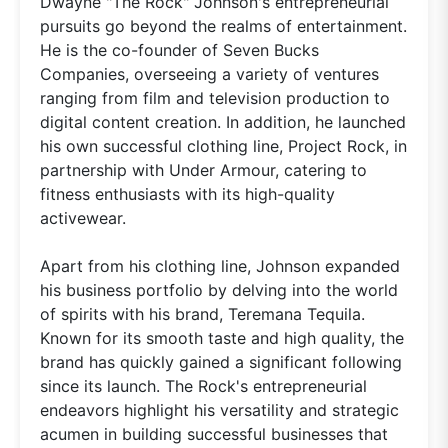
Dwayne "The Rock" Johnson's entrepreneurial
pursuits go beyond the realms of entertainment.
He is the co-founder of Seven Bucks
Companies, overseeing a variety of ventures
ranging from film and television production to
digital content creation. In addition, he launched
his own successful clothing line, Project Rock, in
partnership with Under Armour, catering to
fitness enthusiasts with its high-quality
activewear.
Apart from his clothing line, Johnson expanded
his business portfolio by delving into the world
of spirits with his brand, Teremana Tequila.
Known for its smooth taste and high quality, the
brand has quickly gained a significant following
since its launch. The Rock's entrepreneurial
endeavors highlight his versatility and strategic
acumen in building successful businesses that