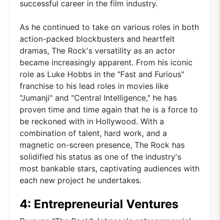
successful career in the film industry.
As he continued to take on various roles in both
action-packed blockbusters and heartfelt
dramas, The Rock's versatility as an actor
became increasingly apparent. From his iconic
role as Luke Hobbs in the "Fast and Furious"
franchise to his lead roles in movies like
"Jumanji" and "Central Intelligence," he has
proven time and time again that he is a force to
be reckoned with in Hollywood. With a
combination of talent, hard work, and a
magnetic on-screen presence, The Rock has
solidified his status as one of the industry's
most bankable stars, captivating audiences with
each new project he undertakes.
4: Entrepreneurial Ventures