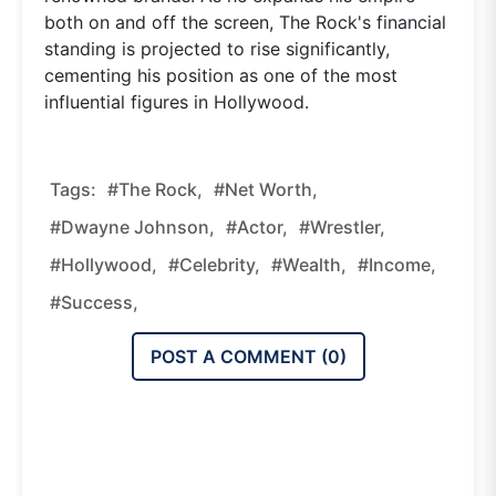
both on and off the screen, The Rock's financial
standing is projected to rise significantly,
cementing his position as one of the most
influential figures in Hollywood.
Tags:
#The Rock,
#Net Worth,
#Dwayne Johnson,
#Actor,
#Wrestler,
#Hollywood,
#Celebrity,
#Wealth,
#Income,
#Success,
POST A COMMENT (
0
)