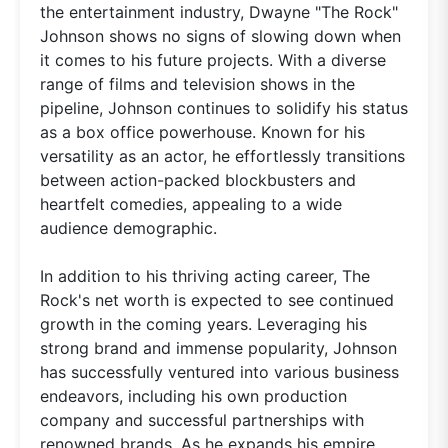
the entertainment industry, Dwayne "The Rock"
Johnson shows no signs of slowing down when
it comes to his future projects. With a diverse
range of films and television shows in the
pipeline, Johnson continues to solidify his status
as a box office powerhouse. Known for his
versatility as an actor, he effortlessly transitions
between action-packed blockbusters and
heartfelt comedies, appealing to a wide
audience demographic.
In addition to his thriving acting career, The
Rock's net worth is expected to see continued
growth in the coming years. Leveraging his
strong brand and immense popularity, Johnson
has successfully ventured into various business
endeavors, including his own production
company and successful partnerships with
renowned brands. As he expands his empire