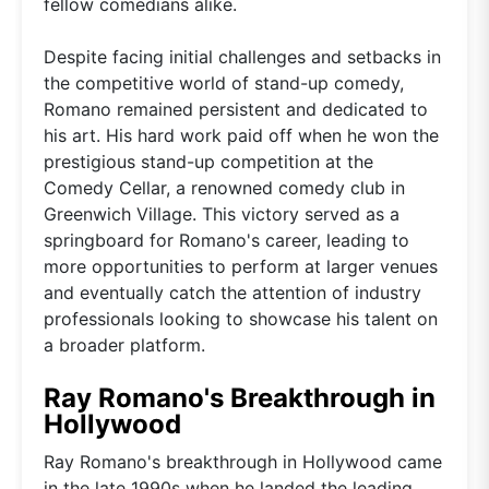
fellow comedians alike.
Despite facing initial challenges and setbacks in
the competitive world of stand-up comedy,
Romano remained persistent and dedicated to
his art. His hard work paid off when he won the
prestigious stand-up competition at the
Comedy Cellar, a renowned comedy club in
Greenwich Village. This victory served as a
springboard for Romano's career, leading to
more opportunities to perform at larger venues
and eventually catch the attention of industry
professionals looking to showcase his talent on
a broader platform.
Ray Romano's Breakthrough in
Hollywood
Ray Romano's breakthrough in Hollywood came
in the late 1990s when he landed the leading