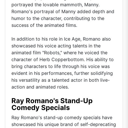
portrayed the lovable mammoth, Manny.
Romano's portrayal of Manny added depth and
humor to the character, contributing to the
success of the animated films.
In addition to his role in Ice Age, Romano also
showcased his voice acting talents in the
animated film "Robots," where he voiced the
character of Herb Copperbottom. His ability to
bring characters to life through his voice was
evident in his performances, further solidifying
his versatility as a talented actor in both live-
action and animated roles.
Ray Romano's Stand-Up
Comedy Specials
Ray Romano's stand-up comedy specials have
showcased his unique brand of self-deprecating