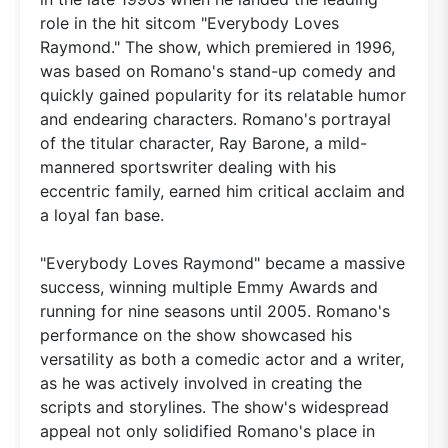
role in the hit sitcom "Everybody Loves
Raymond." The show, which premiered in 1996,
was based on Romano's stand-up comedy and
quickly gained popularity for its relatable humor
and endearing characters. Romano's portrayal
of the titular character, Ray Barone, a mild-
mannered sportswriter dealing with his
eccentric family, earned him critical acclaim and
a loyal fan base.
"Everybody Loves Raymond" became a massive
success, winning multiple Emmy Awards and
running for nine seasons until 2005. Romano's
performance on the show showcased his
versatility as both a comedic actor and a writer,
as he was actively involved in creating the
scripts and storylines. The show's widespread
appeal not only solidified Romano's place in