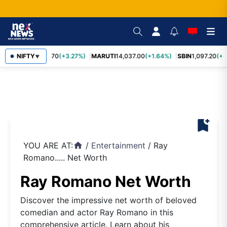
NIFTY
TCS
2,452.70
(+3.27%)
MARUTI
14,037.00
(+1.64%)
SBIN
1,097.20
(+1
▼
bookmark_add
YOU ARE AT:
/
Entertainment
/
Ray
home
Romano..... Net Worth
Ray Romano Net Worth
Discover the impressive net worth of beloved
comedian and actor Ray Romano in this
comprehensive article. Learn about his