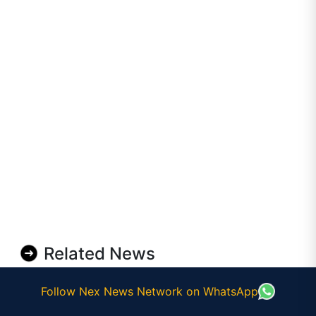
Related News
Follow Nex News Network on WhatsApp