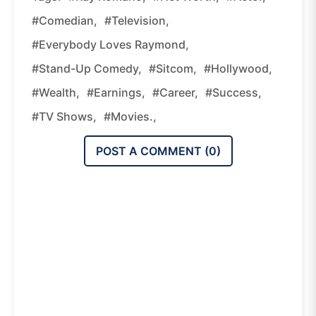
#comedian,
#television,
#Everybody Loves Raymond,
#stand-Up Comedy,
#sitcom,
#Hollywood,
#wealth,
#earnings,
#career,
#success,
#TV Shows,
#movies.,
POST A COMMENT (
0
)