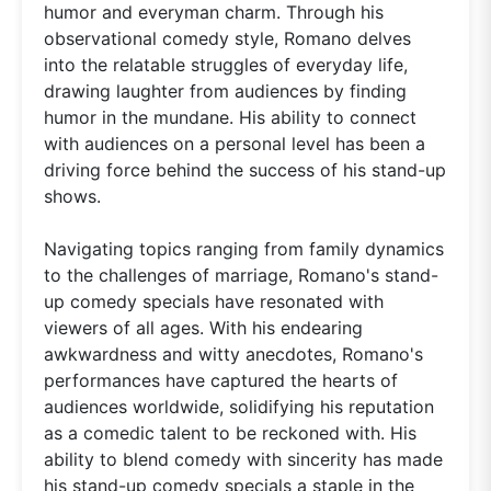
humor and everyman charm. Through his
observational comedy style, Romano delves
into the relatable struggles of everyday life,
drawing laughter from audiences by finding
humor in the mundane. His ability to connect
with audiences on a personal level has been a
driving force behind the success of his stand-up
shows.
Navigating topics ranging from family dynamics
to the challenges of marriage, Romano's stand-
up comedy specials have resonated with
viewers of all ages. With his endearing
awkwardness and witty anecdotes, Romano's
performances have captured the hearts of
audiences worldwide, solidifying his reputation
as a comedic talent to be reckoned with. His
ability to blend comedy with sincerity has made
his stand-up comedy specials a staple in the