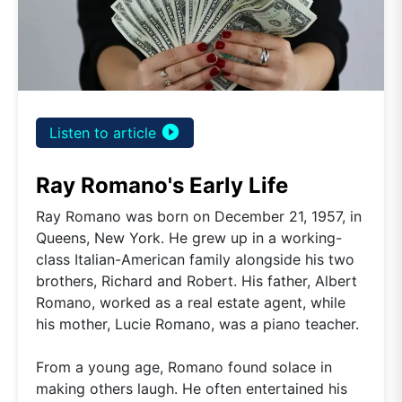
play_circle_filled
Listen to article
Ray Romano's Early Life
Ray Romano was born on December 21, 1957, in
Queens, New York. He grew up in a working-
class Italian-American family alongside his two
brothers, Richard and Robert. His father, Albert
Romano, worked as a real estate agent, while
his mother, Lucie Romano, was a piano teacher.
From a young age, Romano found solace in
making others laugh. He often entertained his