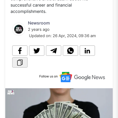
successful career and financial
accomplishments.
Newsroom
2 years ago
Updated on:
26 Apr, 2024, 09:36 am
Follow us on