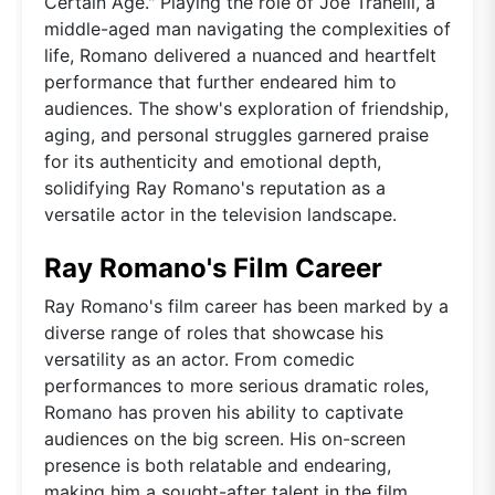
Certain Age." Playing the role of Joe Tranelli, a
middle-aged man navigating the complexities of
life, Romano delivered a nuanced and heartfelt
performance that further endeared him to
audiences. The show's exploration of friendship,
aging, and personal struggles garnered praise
for its authenticity and emotional depth,
solidifying Ray Romano's reputation as a
versatile actor in the television landscape.
Ray Romano's Film Career
Ray Romano's film career has been marked by a
diverse range of roles that showcase his
versatility as an actor. From comedic
performances to more serious dramatic roles,
Romano has proven his ability to captivate
audiences on the big screen. His on-screen
presence is both relatable and endearing,
making him a sought-after talent in the film