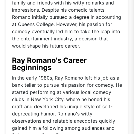
family and friends with his witty remarks and
impressions. Despite his comedic talents,
Romano initially pursued a degree in accounting
at Queens College. However, his passion for
comedy eventually led him to take the leap into
the entertainment industry, a decision that
would shape his future career.
Ray Romano's Career
Beginnings
In the early 1980s, Ray Romano left his job as a
bank teller to pursue his passion for comedy. He
started performing at various local comedy
clubs in New York City, where he honed his
craft and developed his unique style of self-
deprecating humor. Romano's witty
observations and relatable anecdotes quickly
gained him a following among audiences and