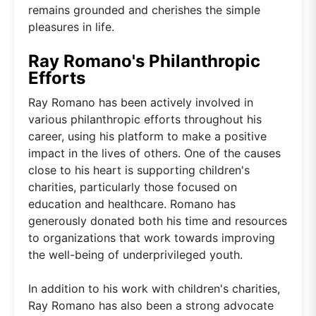
remains grounded and cherishes the simple
pleasures in life.
Ray Romano's Philanthropic
Efforts
Ray Romano has been actively involved in
various philanthropic efforts throughout his
career, using his platform to make a positive
impact in the lives of others. One of the causes
close to his heart is supporting children's
charities, particularly those focused on
education and healthcare. Romano has
generously donated both his time and resources
to organizations that work towards improving
the well-being of underprivileged youth.
In addition to his work with children's charities,
Ray Romano has also been a strong advocate