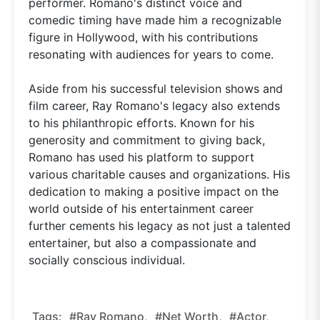
performer. Romano's distinct voice and
comedic timing have made him a recognizable
figure in Hollywood, with his contributions
resonating with audiences for years to come.
Aside from his successful television shows and
film career, Ray Romano's legacy also extends
to his philanthropic efforts. Known for his
generosity and commitment to giving back,
Romano has used his platform to support
various charitable causes and organizations. His
dedication to making a positive impact on the
world outside of his entertainment career
further cements his legacy as not just a talented
entertainer, but also a compassionate and
socially conscious individual.
Tags:
#Ray Romano,
#net Worth,
#actor,