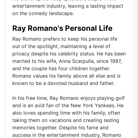
entertainment industry, leaving a lasting impact
on the comedy landscape.
Ray Romano's Personal Life
Ray Romano prefers to keep his personal life
out of the spotlight, maintaining a level of
privacy despite his celebrity status. He has been
married to his wife, Anna Scarpulla, since 1987,
and the couple has four children together.
Romano values his family above all else and is
known to be a devoted husband and father.
In his free time, Ray Romano enjoys playing golf
and is an avid fan of the New York Yankees. He
also loves spending time with his family, often
taking them on vacations and creating lasting
memories together. Despite his fame and
success in the entertainment industry, Romano