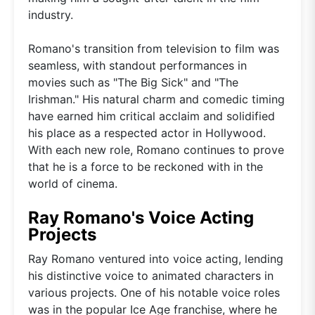
industry.
Romano's transition from television to film was
seamless, with standout performances in
movies such as "The Big Sick" and "The
Irishman." His natural charm and comedic timing
have earned him critical acclaim and solidified
his place as a respected actor in Hollywood.
With each new role, Romano continues to prove
that he is a force to be reckoned with in the
world of cinema.
Ray Romano's Voice Acting
Projects
Ray Romano ventured into voice acting, lending
his distinctive voice to animated characters in
various projects. One of his notable voice roles
was in the popular Ice Age franchise, where he