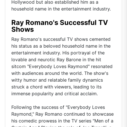
Hollywood but also established him as a
household name in the entertainment industry.
Ray Romano's Successful TV
Shows
Ray Romano's successful TV shows cemented
his status as a beloved household name in the
entertainment industry. His portrayal of the
lovable and neurotic Ray Barone in the hit
sitcom "Everybody Loves Raymond" resonated
with audiences around the world. The show's
witty humor and relatable family dynamics
struck a chord with viewers, leading to its
immense popularity and critical acclaim.
Following the success of "Everybody Loves
Raymond," Ray Romano continued to showcase
his comedic prowess in the TV series "Men of a