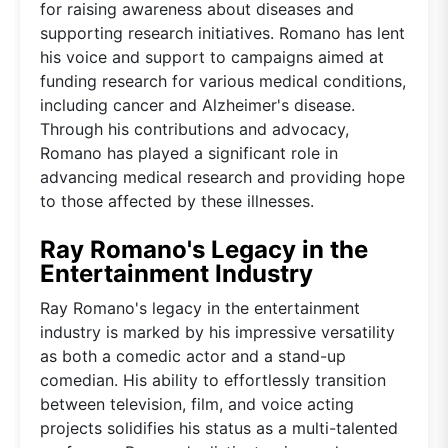
for raising awareness about diseases and
supporting research initiatives. Romano has lent
his voice and support to campaigns aimed at
funding research for various medical conditions,
including cancer and Alzheimer's disease.
Through his contributions and advocacy,
Romano has played a significant role in
advancing medical research and providing hope
to those affected by these illnesses.
Ray Romano's Legacy in the
Entertainment Industry
Ray Romano's legacy in the entertainment
industry is marked by his impressive versatility
as both a comedic actor and a stand-up
comedian. His ability to effortlessly transition
between television, film, and voice acting
projects solidifies his status as a multi-talented