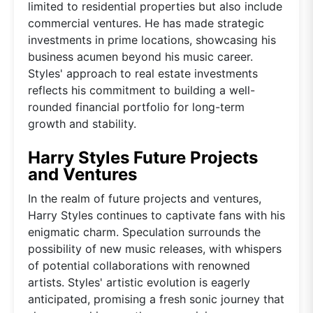
limited to residential properties but also include
commercial ventures. He has made strategic
investments in prime locations, showcasing his
business acumen beyond his music career.
Styles' approach to real estate investments
reflects his commitment to building a well-
rounded financial portfolio for long-term
growth and stability.
Harry Styles Future Projects
and Ventures
In the realm of future projects and ventures,
Harry Styles continues to captivate fans with his
enigmatic charm. Speculation surrounds the
possibility of new music releases, with whispers
of potential collaborations with renowned
artists. Styles' artistic evolution is eagerly
anticipated, promising a fresh sonic journey that