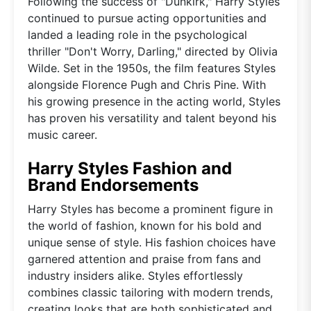
Following the success of "Dunkirk," Harry Styles
continued to pursue acting opportunities and
landed a leading role in the psychological
thriller "Don't Worry, Darling," directed by Olivia
Wilde. Set in the 1950s, the film features Styles
alongside Florence Pugh and Chris Pine. With
his growing presence in the acting world, Styles
has proven his versatility and talent beyond his
music career.
Harry Styles Fashion and
Brand Endorsements
Harry Styles has become a prominent figure in
the world of fashion, known for his bold and
unique sense of style. His fashion choices have
garnered attention and praise from fans and
industry insiders alike. Styles effortlessly
combines classic tailoring with modern trends,
creating looks that are both sophisticated and