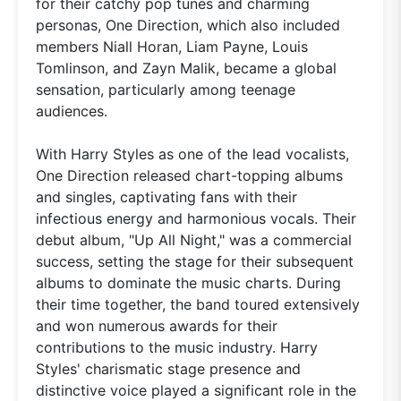
for their catchy pop tunes and charming
personas, One Direction, which also included
members Niall Horan, Liam Payne, Louis
Tomlinson, and Zayn Malik, became a global
sensation, particularly among teenage
audiences.
With Harry Styles as one of the lead vocalists,
One Direction released chart-topping albums
and singles, captivating fans with their
infectious energy and harmonious vocals. Their
debut album, "Up All Night," was a commercial
success, setting the stage for their subsequent
albums to dominate the music charts. During
their time together, the band toured extensively
and won numerous awards for their
contributions to the music industry. Harry
Styles' charismatic stage presence and
distinctive voice played a significant role in the