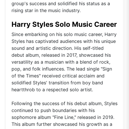
group's success and solidified his status as a
rising star in the music industry.
Harry Styles Solo Music Career
Since embarking on his solo music career, Harry
Styles has captivated audiences with his unique
sound and artistic direction. His self-titled
debut album, released in 2017, showcased his
versatility as a musician with a blend of rock,
pop, and folk influences. The lead single "Sign
of the Times" received critical acclaim and
solidified Styles' transition from boy band
heartthrob to a respected solo artist.
Following the success of his debut album, Styles
continued to push boundaries with his
sophomore album "Fine Line," released in 2019.
This album further showcased his growth as a