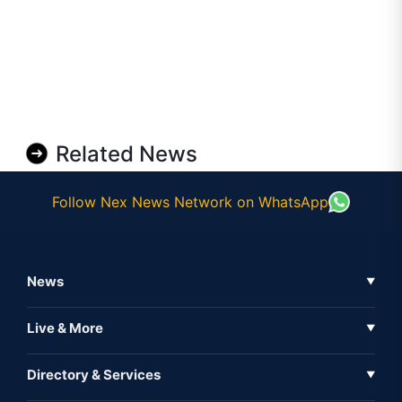
Related News
Follow Nex News Network on WhatsApp
News
▼
Business News
Live & More
▼
News
Live Tv
Directory & Services
▼
Full Coverage
Metaverse