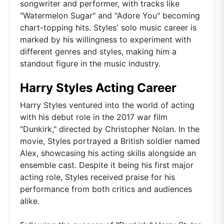
songwriter and performer, with tracks like
"Watermelon Sugar" and "Adore You" becoming
chart-topping hits. Styles' solo music career is
marked by his willingness to experiment with
different genres and styles, making him a
standout figure in the music industry.
Harry Styles Acting Career
Harry Styles ventured into the world of acting
with his debut role in the 2017 war film
"Dunkirk," directed by Christopher Nolan. In the
movie, Styles portrayed a British soldier named
Alex, showcasing his acting skills alongside an
ensemble cast. Despite it being his first major
acting role, Styles received praise for his
performance from both critics and audiences
alike.