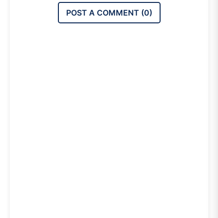
POST A COMMENT (
0
)