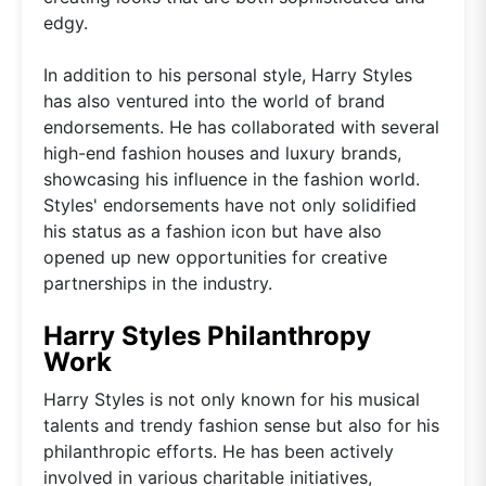
edgy.
In addition to his personal style, Harry Styles
has also ventured into the world of brand
endorsements. He has collaborated with several
high-end fashion houses and luxury brands,
showcasing his influence in the fashion world.
Styles' endorsements have not only solidified
his status as a fashion icon but have also
opened up new opportunities for creative
partnerships in the industry.
Harry Styles Philanthropy
Work
Harry Styles is not only known for his musical
talents and trendy fashion sense but also for his
philanthropic efforts. He has been actively
involved in various charitable initiatives,