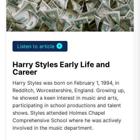
play_circle_filled
Listen to article
Harry Styles Early Life and
Career
Harry Styles was born on February 1, 1994, in
Redditch, Worcestershire, England. Growing up,
he showed a keen interest in music and arts,
participating in school productions and talent
shows. Styles attended Holmes Chapel
Comprehensive School where he was actively
involved in the music department.