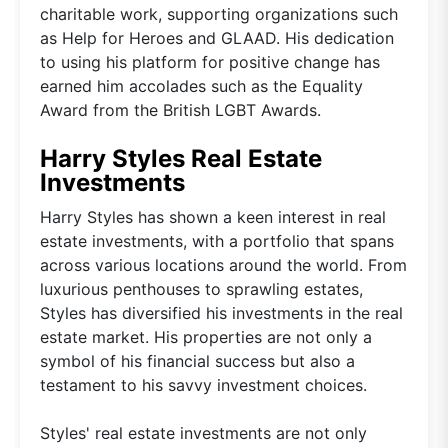
charitable work, supporting organizations such
as Help for Heroes and GLAAD. His dedication
to using his platform for positive change has
earned him accolades such as the Equality
Award from the British LGBT Awards.
Harry Styles Real Estate
Investments
Harry Styles has shown a keen interest in real
estate investments, with a portfolio that spans
across various locations around the world. From
luxurious penthouses to sprawling estates,
Styles has diversified his investments in the real
estate market. His properties are not only a
symbol of his financial success but also a
testament to his savvy investment choices.
Styles' real estate investments are not only