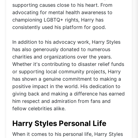
supporting causes close to his heart. From
advocating for mental health awareness to
championing LGBTQ+ rights, Harry has
consistently used his platform for good.
In addition to his advocacy work, Harry Styles
has also generously donated to numerous
charities and organizations over the years.
Whether it's contributing to disaster relief funds
or supporting local community projects, Harry
has shown a genuine commitment to making a
positive impact in the world. His dedication to
giving back and making a difference has earned
him respect and admiration from fans and
fellow celebrities alike.
Harry Styles Personal Life
When it comes to his personal life, Harry Styles