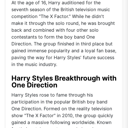
At the age of 16, Harry auditioned for the
seventh season of the British television music
competition "The X Factor." While he didn't
make it through the solo round, he was brought
back and combined with four other solo
contestants to form the boy band One
Direction. The group finished in third place but
gained immense popularity and a loyal fan base,
paving the way for Harry Styles' future success
in the music industry.
Harry Styles Breakthrough with
One Direction
Harry Styles rose to fame through his
participation in the popular British boy band
One Direction. Formed on the reality television
show "The X Factor" in 2010, the group quickly
gained a massive following worldwide. Known