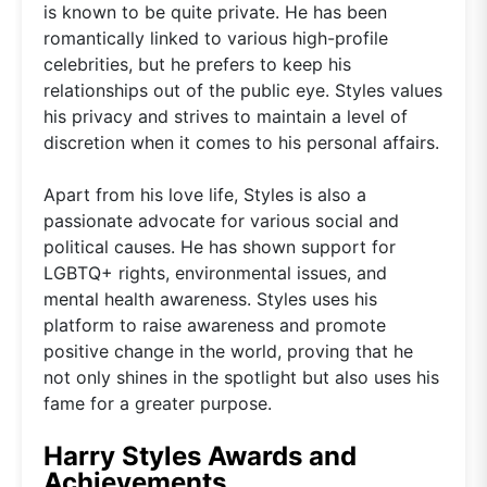
is known to be quite private. He has been
romantically linked to various high-profile
celebrities, but he prefers to keep his
relationships out of the public eye. Styles values
his privacy and strives to maintain a level of
discretion when it comes to his personal affairs.
Apart from his love life, Styles is also a
passionate advocate for various social and
political causes. He has shown support for
LGBTQ+ rights, environmental issues, and
mental health awareness. Styles uses his
platform to raise awareness and promote
positive change in the world, proving that he
not only shines in the spotlight but also uses his
fame for a greater purpose.
Harry Styles Awards and
Achievements