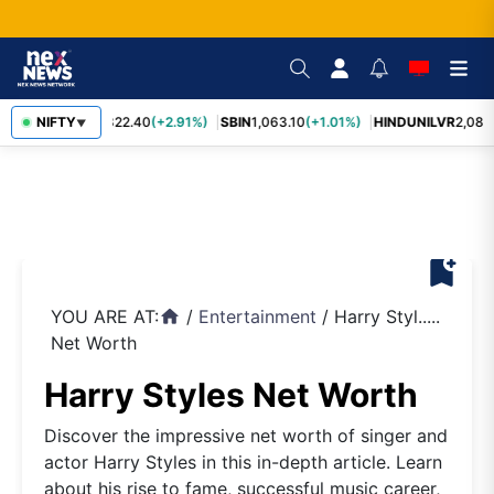
RELIANCE
NIFTY
1,322.40
(+2.91%)
SBIN
1,063.10
(+1.01%)
HINDUNILVR
2,083.
▼
bookmark_add
YOU ARE AT:
/
Entertainment
/
Harry Styl.....
home
Net Worth
Harry Styles Net Worth
Discover the impressive net worth of singer and
actor Harry Styles in this in-depth article. Learn
about his rise to fame, successful music career,