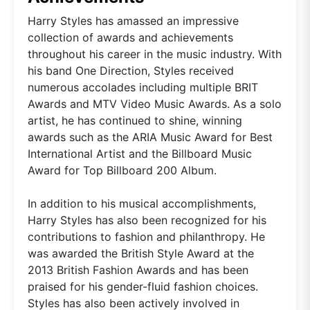
Harry Styles has amassed an impressive
collection of awards and achievements
throughout his career in the music industry. With
his band One Direction, Styles received
numerous accolades including multiple BRIT
Awards and MTV Video Music Awards. As a solo
artist, he has continued to shine, winning
awards such as the ARIA Music Award for Best
International Artist and the Billboard Music
Award for Top Billboard 200 Album.
In addition to his musical accomplishments,
Harry Styles has also been recognized for his
contributions to fashion and philanthropy. He
was awarded the British Style Award at the
2013 British Fashion Awards and has been
praised for his gender-fluid fashion choices.
Styles has also been actively involved in