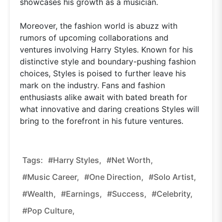
showcases his growth as a musician.
Moreover, the fashion world is abuzz with
rumors of upcoming collaborations and
ventures involving Harry Styles. Known for his
distinctive style and boundary-pushing fashion
choices, Styles is poised to further leave his
mark on the industry. Fans and fashion
enthusiasts alike await with bated breath for
what innovative and daring creations Styles will
bring to the forefront in his future ventures.
Tags:
#Harry Styles,
#net Worth,
#music Career,
#One Direction,
#solo Artist,
#wealth,
#earnings,
#success,
#celebrity,
#pop Culture,