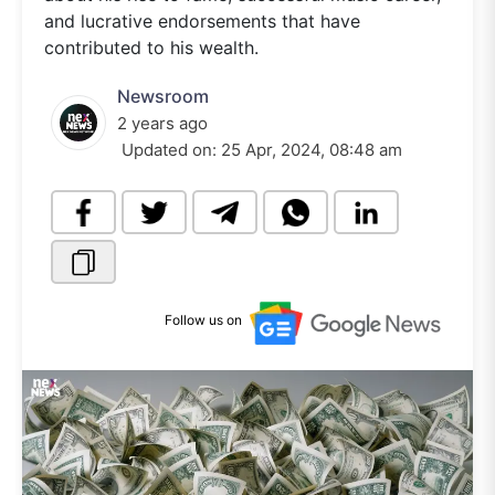
and lucrative endorsements that have
contributed to his wealth.
Newsroom
2 years ago
Updated on:
25 Apr, 2024, 08:48 am
Follow us on