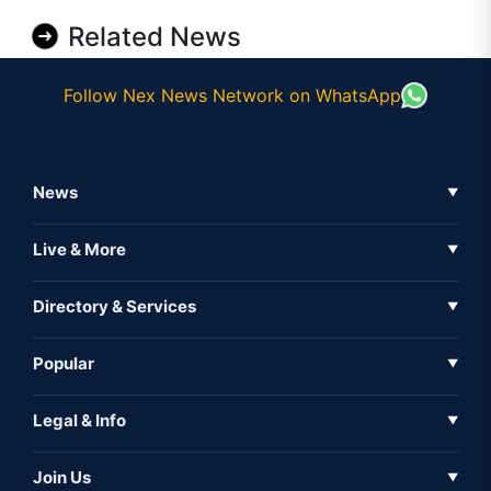
Related News
Follow Nex News Network on WhatsApp
News
▼
Business News
Live & More
▼
News
Live Tv
Directory & Services
▼
Full Coverage
Metaverse
Directory
Popular
▼
Inshorts
Events
About Us
Legal & Info
▼
Expo
Contact Us
Sitemap
Awareness
Join Us
▼
Iconic