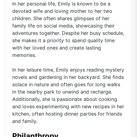
In her personal life, Emily is known to be a
devoted wife and loving mother to her two
children. She often shares glimpses of her
family life on social media, showcasing their
adventures together. Despite her busy schedule,
she makes it a priority to spend quality time
with her loved ones and create lasting
memories.
In her leisure time, Emily enjoys reading mystery
novels and gardening in her backyard. She finds
solace in nature and often goes for long walks
in the nearby park to unwind and recharge.
Additionally, she is passionate about cooking
and loves experimenting with new recipes in her
kitchen, often hosting dinner parties for friends
and family.
Philanthropy