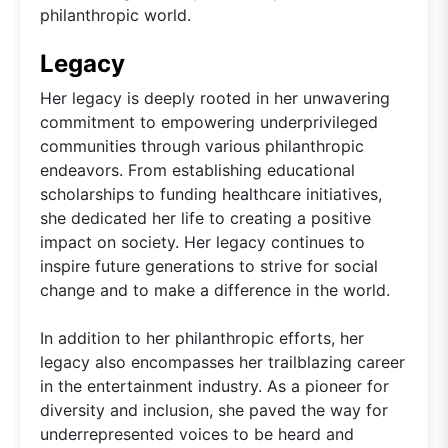
philanthropic world.
Legacy
Her legacy is deeply rooted in her unwavering
commitment to empowering underprivileged
communities through various philanthropic
endeavors. From establishing educational
scholarships to funding healthcare initiatives,
she dedicated her life to creating a positive
impact on society. Her legacy continues to
inspire future generations to strive for social
change and to make a difference in the world.
In addition to her philanthropic efforts, her
legacy also encompasses her trailblazing career
in the entertainment industry. As a pioneer for
diversity and inclusion, she paved the way for
underrepresented voices to be heard and