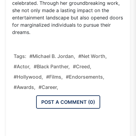
celebrated. Through her groundbreaking work,
she not only made a lasting impact on the
entertainment landscape but also opened doors
for marginalized individuals to pursue their
dreams.
Tags:
#Michael B. Jordan,
#Net Worth,
#Actor,
#Black Panther,
#Creed,
#Hollywood,
#Films,
#Endorsements,
#Awards,
#Career,
POST A COMMENT (
0
)