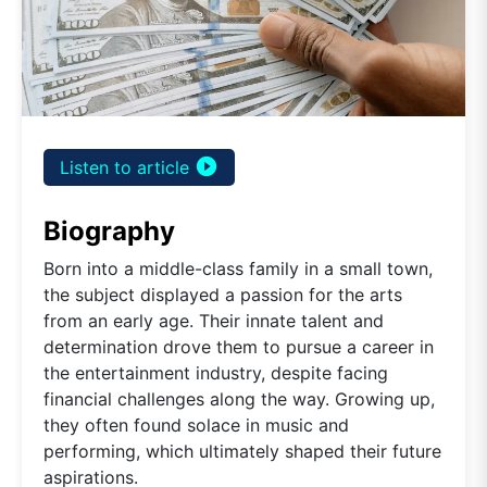
play_circle_filled
Listen to article
Biography
Born into a middle-class family in a small town,
the subject displayed a passion for the arts
from an early age. Their innate talent and
determination drove them to pursue a career in
the entertainment industry, despite facing
financial challenges along the way. Growing up,
they often found solace in music and
performing, which ultimately shaped their future
aspirations.