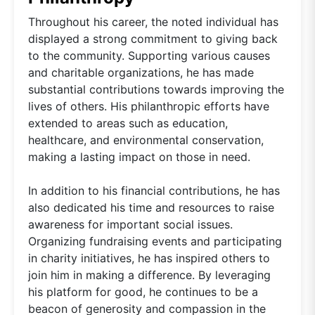
Throughout his career, the noted individual has
displayed a strong commitment to giving back
to the community. Supporting various causes
and charitable organizations, he has made
substantial contributions towards improving the
lives of others. His philanthropic efforts have
extended to areas such as education,
healthcare, and environmental conservation,
making a lasting impact on those in need.
In addition to his financial contributions, he has
also dedicated his time and resources to raise
awareness for important social issues.
Organizing fundraising events and participating
in charity initiatives, he has inspired others to
join him in making a difference. By leveraging
his platform for good, he continues to be a
beacon of generosity and compassion in the