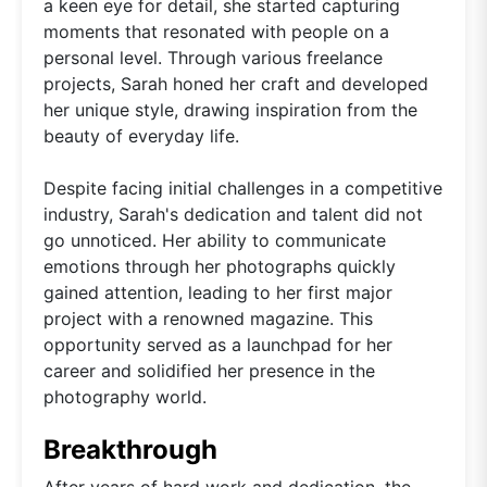
a keen eye for detail, she started capturing
moments that resonated with people on a
personal level. Through various freelance
projects, Sarah honed her craft and developed
her unique style, drawing inspiration from the
beauty of everyday life.
Despite facing initial challenges in a competitive
industry, Sarah's dedication and talent did not
go unnoticed. Her ability to communicate
emotions through her photographs quickly
gained attention, leading to her first major
project with a renowned magazine. This
opportunity served as a launchpad for her
career and solidified her presence in the
photography world.
Breakthrough
After years of hard work and dedication, the