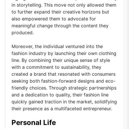
in storytelling. This move not only allowed them
to further expand their creative horizons but
also empowered them to advocate for
meaningful change through the content they
produced.
Moreover, the individual ventured into the
fashion industry by launching their own clothing
line. By combining their unique sense of style
with a commitment to sustainability, they
created a brand that resonated with consumers
seeking both fashion-forward designs and eco-
friendly choices. Through strategic partnerships
and a dedication to quality, their fashion line
quickly gained traction in the market, solidifying
their presence as a multifaceted entrepreneur.
Personal Life