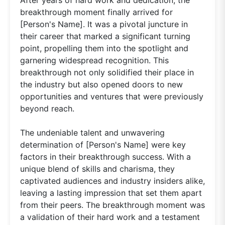
breakthrough moment finally arrived for
[Person's Name]. It was a pivotal juncture in
their career that marked a significant turning
point, propelling them into the spotlight and
garnering widespread recognition. This
breakthrough not only solidified their place in
the industry but also opened doors to new
opportunities and ventures that were previously
beyond reach.
The undeniable talent and unwavering
determination of [Person's Name] were key
factors in their breakthrough success. With a
unique blend of skills and charisma, they
captivated audiences and industry insiders alike,
leaving a lasting impression that set them apart
from their peers. The breakthrough moment was
a validation of their hard work and a testament