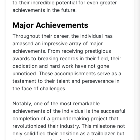
to their incredible potential for even greater
achievements in the future.
Major Achievements
Throughout their career, the individual has
amassed an impressive array of major
achievements. From receiving prestigious
awards to breaking records in their field, their
dedication and hard work have not gone
unnoticed. These accomplishments serve as a
testament to their talent and perseverance in
the face of challenges.
Notably, one of the most remarkable
achievements of the individual is the successful
completion of a groundbreaking project that
revolutionized their industry. This milestone not
only solidified their position as a trailblazer but