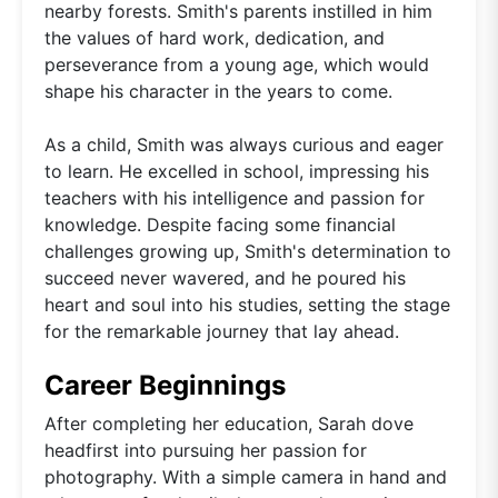
nearby forests. Smith's parents instilled in him
the values of hard work, dedication, and
perseverance from a young age, which would
shape his character in the years to come.
As a child, Smith was always curious and eager
to learn. He excelled in school, impressing his
teachers with his intelligence and passion for
knowledge. Despite facing some financial
challenges growing up, Smith's determination to
succeed never wavered, and he poured his
heart and soul into his studies, setting the stage
for the remarkable journey that lay ahead.
Career Beginnings
After completing her education, Sarah dove
headfirst into pursuing her passion for
photography. With a simple camera in hand and