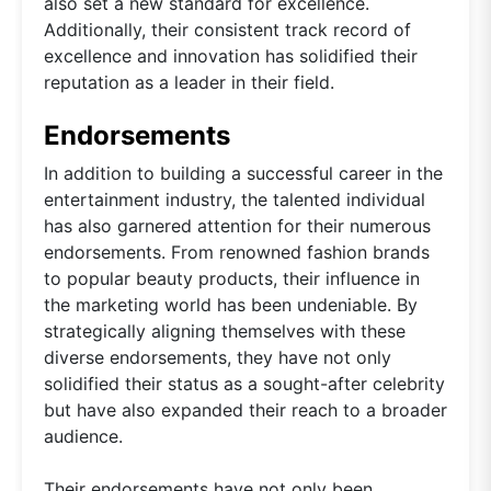
also set a new standard for excellence.
Additionally, their consistent track record of
excellence and innovation has solidified their
reputation as a leader in their field.
Endorsements
In addition to building a successful career in the
entertainment industry, the talented individual
has also garnered attention for their numerous
endorsements. From renowned fashion brands
to popular beauty products, their influence in
the marketing world has been undeniable. By
strategically aligning themselves with these
diverse endorsements, they have not only
solidified their status as a sought-after celebrity
but have also expanded their reach to a broader
audience.
Their endorsements have not only been