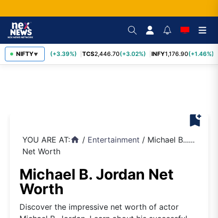
SBIN
NIFTY
1,116.70
(+3.39%)
TCS
2,446.70
(+3.02%)
INFY
1,176.90
(+1.46%)
▼
bookmark_add
YOU ARE AT:
/
Entertainment
/
Michael B......
home
Net Worth
Michael B. Jordan Net
Worth
Discover the impressive net worth of actor