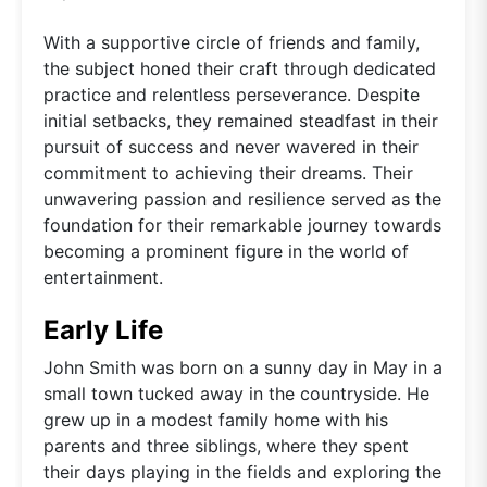
With a supportive circle of friends and family,
the subject honed their craft through dedicated
practice and relentless perseverance. Despite
initial setbacks, they remained steadfast in their
pursuit of success and never wavered in their
commitment to achieving their dreams. Their
unwavering passion and resilience served as the
foundation for their remarkable journey towards
becoming a prominent figure in the world of
entertainment.
Early Life
John Smith was born on a sunny day in May in a
small town tucked away in the countryside. He
grew up in a modest family home with his
parents and three siblings, where they spent
their days playing in the fields and exploring the