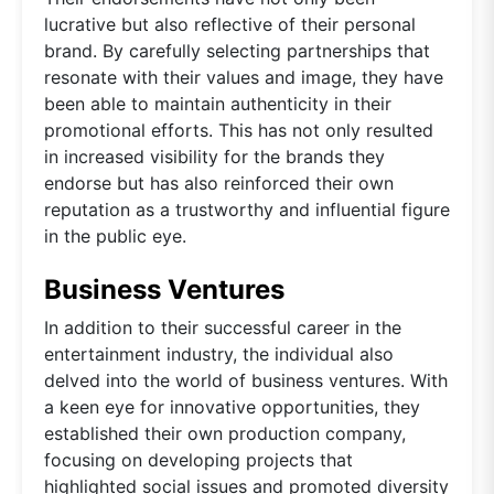
lucrative but also reflective of their personal
brand. By carefully selecting partnerships that
resonate with their values and image, they have
been able to maintain authenticity in their
promotional efforts. This has not only resulted
in increased visibility for the brands they
endorse but has also reinforced their own
reputation as a trustworthy and influential figure
in the public eye.
Business Ventures
In addition to their successful career in the
entertainment industry, the individual also
delved into the world of business ventures. With
a keen eye for innovative opportunities, they
established their own production company,
focusing on developing projects that
highlighted social issues and promoted diversity