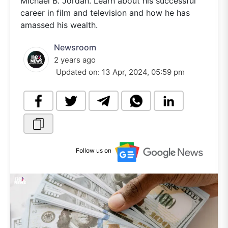
Michael B. Jordan. Learn about his successful
career in film and television and how he has
amassed his wealth.
Newsroom
2 years ago
Updated on:
13 Apr, 2024, 05:59 pm
Follow us on