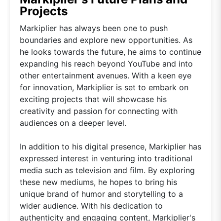
Projects
Markiplier has always been one to push
boundaries and explore new opportunities. As
he looks towards the future, he aims to continue
expanding his reach beyond YouTube and into
other entertainment avenues. With a keen eye
for innovation, Markiplier is set to embark on
exciting projects that will showcase his
creativity and passion for connecting with
audiences on a deeper level.
In addition to his digital presence, Markiplier has
expressed interest in venturing into traditional
media such as television and film. By exploring
these new mediums, he hopes to bring his
unique brand of humor and storytelling to a
wider audience. With his dedication to
authenticity and engaging content, Markiplier's