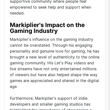
supportive community where people feel
empowered to seek help and support when
needed.
Markiplier's Impact on the
Gaming Industry
Markiplier's influence on the gaming industry
cannot be overstated. Through his engaging
personality and genuine love for gaming, he has
brought a new level of authenticity to the online
gaming community. His Let's Play videos and
live streams have not only entertained millions
of viewers but have also helped shape the way
games are appreciated and shared in the digital
age.
Furthermore, Markiplier's support of indie
developers and smaller gaming studios has
highlighted the importance of showcasing a