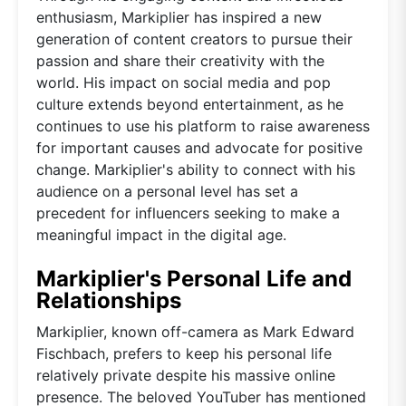
enthusiasm, Markiplier has inspired a new
generation of content creators to pursue their
passion and share their creativity with the
world. His impact on social media and pop
culture extends beyond entertainment, as he
continues to use his platform to raise awareness
for important causes and advocate for positive
change. Markiplier's ability to connect with his
audience on a personal level has set a
precedent for influencers seeking to make a
meaningful impact in the digital age.
Markiplier's Personal Life and
Relationships
Markiplier, known off-camera as Mark Edward
Fischbach, prefers to keep his personal life
relatively private despite his massive online
presence. The beloved YouTuber has mentioned