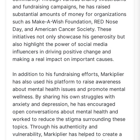
and fundraising campaigns, he has raised
substantial amounts of money for organizations
such as Make-A-Wish Foundation, RED Nose
Day, and American Cancer Society. These
initiatives not only showcase his generosity but
also highlight the power of social media
influencers in driving positive change and
making a real impact on important causes.
In addition to his fundraising efforts, Markiplier
has also used his platform to raise awareness
about mental health issues and promote mental
wellness. By sharing his own struggles with
anxiety and depression, he has encouraged
open conversations about mental health and
worked to reduce the stigma surrounding these
topics. Through his authenticity and
vulnerability, Markiplier has helped to create a