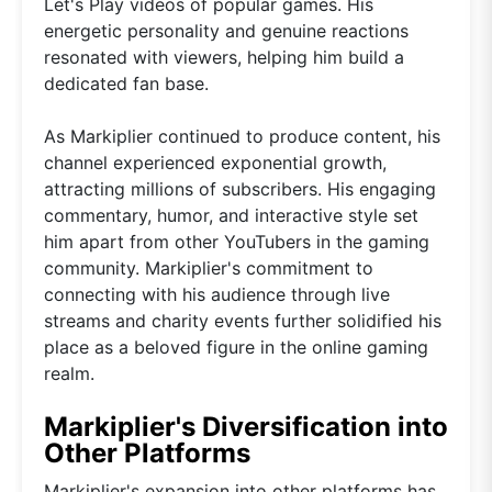
Let's Play videos of popular games. His
energetic personality and genuine reactions
resonated with viewers, helping him build a
dedicated fan base.
As Markiplier continued to produce content, his
channel experienced exponential growth,
attracting millions of subscribers. His engaging
commentary, humor, and interactive style set
him apart from other YouTubers in the gaming
community. Markiplier's commitment to
connecting with his audience through live
streams and charity events further solidified his
place as a beloved figure in the online gaming
realm.
Markiplier's Diversification into
Other Platforms
Markiplier's expansion into other platforms has