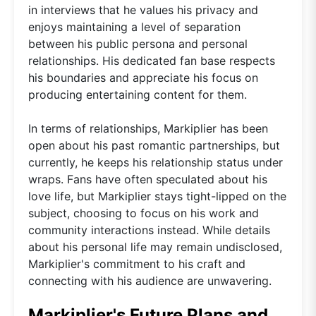
in interviews that he values his privacy and
enjoys maintaining a level of separation
between his public persona and personal
relationships. His dedicated fan base respects
his boundaries and appreciate his focus on
producing entertaining content for them.
In terms of relationships, Markiplier has been
open about his past romantic partnerships, but
currently, he keeps his relationship status under
wraps. Fans have often speculated about his
love life, but Markiplier stays tight-lipped on the
subject, choosing to focus on his work and
community interactions instead. While details
about his personal life may remain undisclosed,
Markiplier's commitment to his craft and
connecting with his audience are unwavering.
Markiplier's Future Plans and