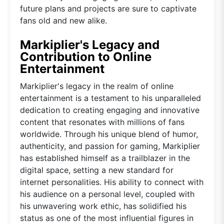
future plans and projects are sure to captivate
fans old and new alike.
Markiplier's Legacy and
Contribution to Online
Entertainment
Markiplier's legacy in the realm of online
entertainment is a testament to his unparalleled
dedication to creating engaging and innovative
content that resonates with millions of fans
worldwide. Through his unique blend of humor,
authenticity, and passion for gaming, Markiplier
has established himself as a trailblazer in the
digital space, setting a new standard for
internet personalities. His ability to connect with
his audience on a personal level, coupled with
his unwavering work ethic, has solidified his
status as one of the most influential figures in