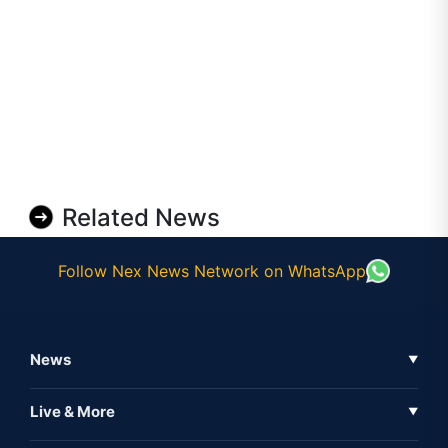
Related News
Follow Nex News Network on WhatsApp
News
▼
Business News
Live & More
▼
News