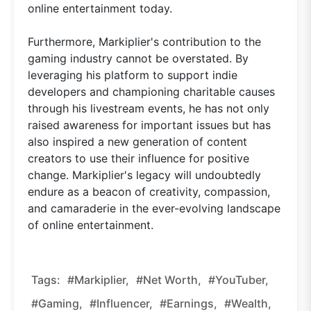
online entertainment today.
Furthermore, Markiplier's contribution to the
gaming industry cannot be overstated. By
leveraging his platform to support indie
developers and championing charitable causes
through his livestream events, he has not only
raised awareness for important issues but has
also inspired a new generation of content
creators to use their influence for positive
change. Markiplier's legacy will undoubtedly
endure as a beacon of creativity, compassion,
and camaraderie in the ever-evolving landscape
of online entertainment.
Tags:
#Markiplier,
#net Worth,
#YouTuber,
#gaming,
#influencer,
#earnings,
#wealth,