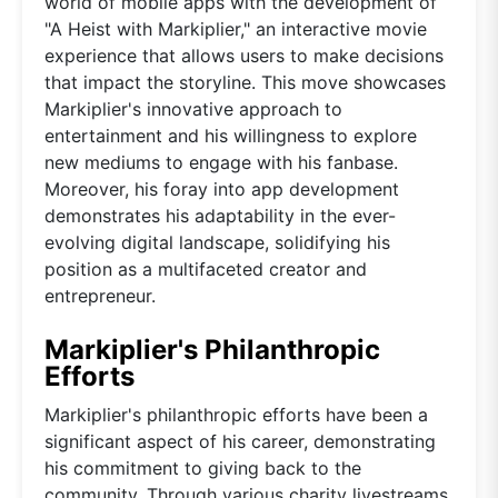
world of mobile apps with the development of
"A Heist with Markiplier," an interactive movie
experience that allows users to make decisions
that impact the storyline. This move showcases
Markiplier's innovative approach to
entertainment and his willingness to explore
new mediums to engage with his fanbase.
Moreover, his foray into app development
demonstrates his adaptability in the ever-
evolving digital landscape, solidifying his
position as a multifaceted creator and
entrepreneur.
Markiplier's Philanthropic
Efforts
Markiplier's philanthropic efforts have been a
significant aspect of his career, demonstrating
his commitment to giving back to the
community. Through various charity livestreams