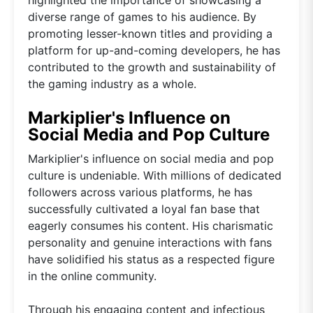
diverse range of games to his audience. By
promoting lesser-known titles and providing a
platform for up-and-coming developers, he has
contributed to the growth and sustainability of
the gaming industry as a whole.
Markiplier's Influence on
Social Media and Pop Culture
Markiplier's influence on social media and pop
culture is undeniable. With millions of dedicated
followers across various platforms, he has
successfully cultivated a loyal fan base that
eagerly consumes his content. His charismatic
personality and genuine interactions with fans
have solidified his status as a respected figure
in the online community.
Through his engaging content and infectious