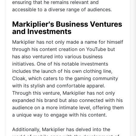
ensuring that he remains relevant and
accessible to a diverse range of audiences.
Markiplier's Business Ventures
and Investments
Markiplier has not only made a name for himself
through his content creation on YouTube but
has also ventured into various business
initiatives. One of his notable investments
includes the launch of his own clothing line,
Cloak, which caters to the gaming community
with its stylish and comfortable apparel.
Through this venture, Markiplier has not only
expanded his brand but also connected with his
audience on a more intimate level, offering them
a unique way to engage with his content.
Additionally, Markiplier has delved into the