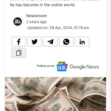
he has become in the online world.
Newsroom
2 years ago
Updated on:
28 Apr, 2024, 01:19 pm
Follow us on