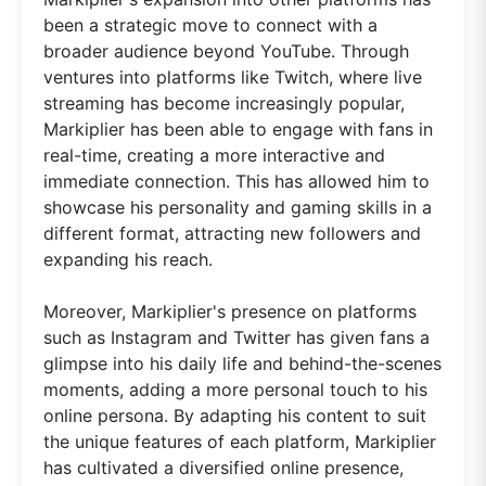
been a strategic move to connect with a
broader audience beyond YouTube. Through
ventures into platforms like Twitch, where live
streaming has become increasingly popular,
Markiplier has been able to engage with fans in
real-time, creating a more interactive and
immediate connection. This has allowed him to
showcase his personality and gaming skills in a
different format, attracting new followers and
expanding his reach.
Moreover, Markiplier's presence on platforms
such as Instagram and Twitter has given fans a
glimpse into his daily life and behind-the-scenes
moments, adding a more personal touch to his
online persona. By adapting his content to suit
the unique features of each platform, Markiplier
has cultivated a diversified online presence,