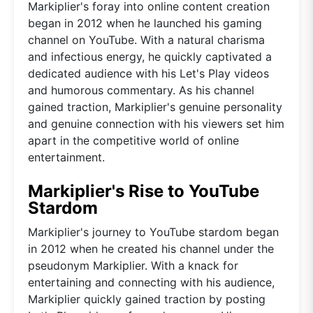
Markiplier's foray into online content creation
began in 2012 when he launched his gaming
channel on YouTube. With a natural charisma
and infectious energy, he quickly captivated a
dedicated audience with his Let's Play videos
and humorous commentary. As his channel
gained traction, Markiplier's genuine personality
and genuine connection with his viewers set him
apart in the competitive world of online
entertainment.
Markiplier's Rise to YouTube
Stardom
Markiplier's journey to YouTube stardom began
in 2012 when he created his channel under the
pseudonym Markiplier. With a knack for
entertaining and connecting with his audience,
Markiplier quickly gained traction by posting