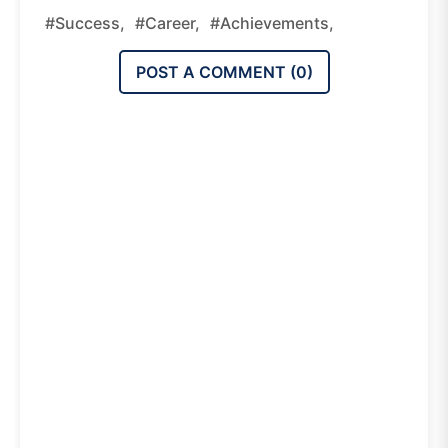
#success,
#career,
#achievements,
POST A COMMENT (
0
)