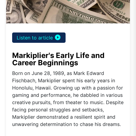
play_circle_filled
Listen to article
Markiplier's Early Life and
Career Beginnings
Born on June 28, 1989, as Mark Edward
Fischbach, Markiplier spent his early years in
Honolulu, Hawaii. Growing up with a passion for
gaming and performance, he dabbled in various
creative pursuits, from theater to music. Despite
facing personal struggles and setbacks,
Markiplier demonstrated a resilient spirit and
unwavering determination to chase his dreams.