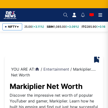
RELIANCE
NIFTY
1,325.00
(+3.11%)
SBIN
1,085.00
(+3.09%)
ITC
285.90
(+0.16%)
▼
bookmark_add
YOU ARE AT:
/
Entertainment
/
Markiplier.....
home
Net Worth
Markiplier Net Worth
Discover the impressive net worth of popular
YouTuber and gamer, Markiplier. Learn how he
built his empire and find out just how successful