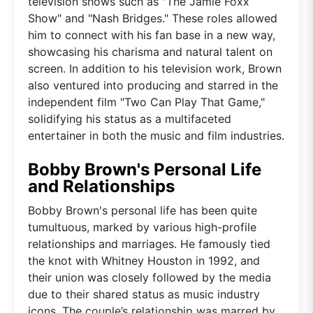
television shows such as "The Jamie Foxx
Show" and "Nash Bridges." These roles allowed
him to connect with his fan base in a new way,
showcasing his charisma and natural talent on
screen. In addition to his television work, Brown
also ventured into producing and starred in the
independent film "Two Can Play That Game,"
solidifying his status as a multifaceted
entertainer in both the music and film industries.
Bobby Brown's Personal Life
and Relationships
Bobby Brown's personal life has been quite
tumultuous, marked by various high-profile
relationships and marriages. He famously tied
the knot with Whitney Houston in 1992, and
their union was closely followed by the media
due to their shared status as music industry
icons. The couple’s relationship was marred by