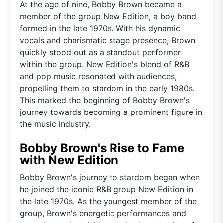
At the age of nine, Bobby Brown became a
member of the group New Edition, a boy band
formed in the late 1970s. With his dynamic
vocals and charismatic stage presence, Brown
quickly stood out as a standout performer
within the group. New Edition's blend of R&B
and pop music resonated with audiences,
propelling them to stardom in the early 1980s.
This marked the beginning of Bobby Brown's
journey towards becoming a prominent figure in
the music industry.
Bobby Brown's Rise to Fame
with New Edition
Bobby Brown's journey to stardom began when
he joined the iconic R&B group New Edition in
the late 1970s. As the youngest member of the
group, Brown's energetic performances and