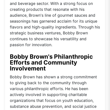
and beverage sector. With a strong focus on
creating products that resonate with his
audience, Brown's line of gourmet sauces and
seasonings has garnered acclaim for its unique
flavors and high-quality ingredients. Through his
strategic business ventures, Bobby Brown
continues to showcase his versatility and
passion for innovation.
Bobby Brown's Philanthropic
Efforts and Community
Involvement
Bobby Brown has shown a strong commitment
to giving back to the community through
various philanthropic efforts. He has been
actively involved in supporting charitable
organizations that focus on youth education,
substance abuse prevention, and social justice