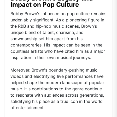
Impact on Pop Culture
Bobby Brown's influence on pop culture remains
undeniably significant. As a pioneering figure in
the R&B and hip-hop music scenes, Brown's
unique blend of talent, charisma, and
showmanship set him apart from his
contemporaries. His impact can be seen in the
countless artists who have cited him as a major
inspiration in their own musical journeys.
Moreover, Brown's boundary-pushing music
videos and electrifying live performances have
helped shape the modern landscape of popular
music. His contributions to the genre continue
to resonate with audiences across generations,
solidifying his place as a true icon in the world
of entertainment.