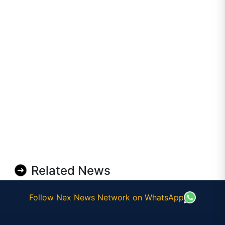
Related News
Follow Nex News Network on WhatsApp