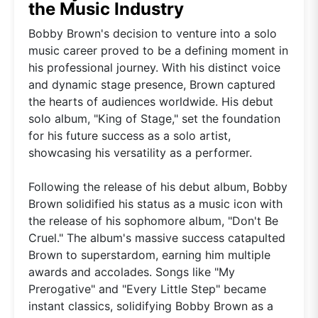
the Music Industry
Bobby Brown's decision to venture into a solo
music career proved to be a defining moment in
his professional journey. With his distinct voice
and dynamic stage presence, Brown captured
the hearts of audiences worldwide. His debut
solo album, "King of Stage," set the foundation
for his future success as a solo artist,
showcasing his versatility as a performer.
Following the release of his debut album, Bobby
Brown solidified his status as a music icon with
the release of his sophomore album, "Don't Be
Cruel." The album's massive success catapulted
Brown to superstardom, earning him multiple
awards and accolades. Songs like "My
Prerogative" and "Every Little Step" became
instant classics, solidifying Bobby Brown as a