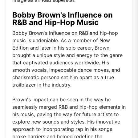
Bobby Brown's Influence on
R&B and Hip-Hop Music
Bobby Brown's influence on R&B and hip-hop
music is undeniable. As a member of New
Edition and later in his solo career, Brown
brought a unique style and energy to the genre
that captivated audiences worldwide. His
smooth vocals, impeccable dance moves, and
charismatic persona set him apart as a true
trailblazer in the industry.
Brown's impact can be seen in the way he
seamlessly merged R&B and hip-hop elements in
his music, paving the way for future artists to
explore new sounds and styles. His innovative
approach to incorporating rap in his songs
broke barriers and helped redefine the