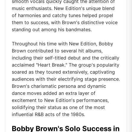
smooth vocals quickly caught the attention of
music enthusiasts. New Edition's unique blend
of harmonies and catchy tunes helped propel
them to success, with Brown's distinctive voice
standing out among his bandmates.
Throughout his time with New Edition, Bobby
Brown contributed to several hit albums,
including their self-titled debut and the critically
acclaimed "Heart Break." The group's popularity
soared as they toured extensively, captivating
audiences with their electrifying stage presence.
Brown's charismatic persona and dynamic
dance moves added an extra layer of
excitement to New Edition's performances,
solidifying their status as one of the most
influential R&B acts of the 1980s.
Bobby Brown's Solo Success in