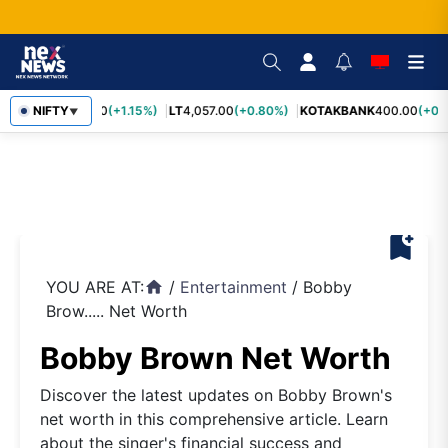
SBIN
NIFTY
1,055.00
(+1.15%)
LT
4,057.00
(+0.80%)
KOTAKBANK
400.00
(+0.7
▼
bookmark_add
YOU ARE AT:
/
Entertainment
/
Bobby
home
Brow..... Net Worth
Bobby Brown Net Worth
Discover the latest updates on Bobby Brown's
net worth in this comprehensive article. Learn
about the singer's financial success and