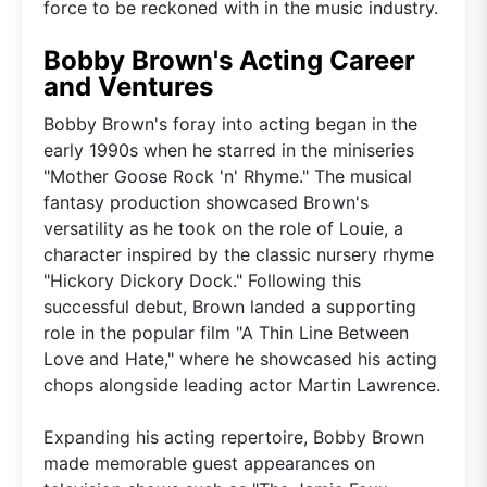
force to be reckoned with in the music industry.
Bobby Brown's Acting Career
and Ventures
Bobby Brown's foray into acting began in the
early 1990s when he starred in the miniseries
"Mother Goose Rock 'n' Rhyme." The musical
fantasy production showcased Brown's
versatility as he took on the role of Louie, a
character inspired by the classic nursery rhyme
"Hickory Dickory Dock." Following this
successful debut, Brown landed a supporting
role in the popular film "A Thin Line Between
Love and Hate," where he showcased his acting
chops alongside leading actor Martin Lawrence.
Expanding his acting repertoire, Bobby Brown
made memorable guest appearances on