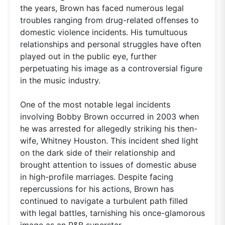
the years, Brown has faced numerous legal
troubles ranging from drug-related offenses to
domestic violence incidents. His tumultuous
relationships and personal struggles have often
played out in the public eye, further
perpetuating his image as a controversial figure
in the music industry.
One of the most notable legal incidents
involving Bobby Brown occurred in 2003 when
he was arrested for allegedly striking his then-
wife, Whitney Houston. This incident shed light
on the dark side of their relationship and
brought attention to issues of domestic abuse
in high-profile marriages. Despite facing
repercussions for his actions, Brown has
continued to navigate a turbulent path filled
with legal battles, tarnishing his once-glamorous
image as an R&B superstar.