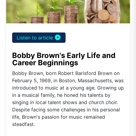
play_circle_filled
Listen to article
Bobby Brown's Early Life and
Career Beginnings
Bobby Brown, born Robert Barisford Brown on
February 5, 1969, in Boston, Massachusetts, was
introduced to music at a young age. Growing up
in a musical family, he honed his talents by
singing in local talent shows and church choir.
Despite facing some challenges in his personal
life, Brown's passion for music remained
steadfast.