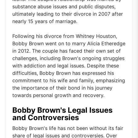
substance abuse issues and public disputes,
ultimately leading to their divorce in 2007 after
nearly 15 years of marriage.
Following his divorce from Whitney Houston,
Bobby Brown went on to marry Alicia Etheredge
in 2012. The couple has faced their own set of
challenges, including Brown's ongoing struggles
with addiction and legal issues. Despite these
difficulties, Bobby Brown has expressed his
commitment to his wife and family, emphasizing
the importance of their bond in his journey
towards personal growth and recovery.
Bobby Brown's Legal Issues
and Controversies
Bobby Brown's life has not been without its fair
share of legal issues and controversies. Over