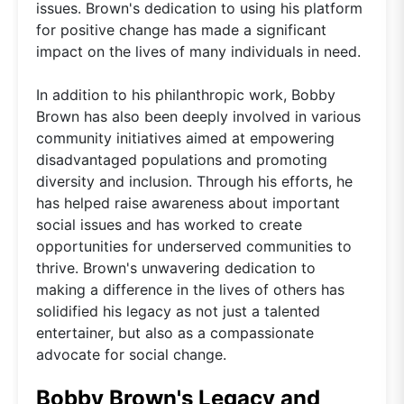
issues. Brown's dedication to using his platform
for positive change has made a significant
impact on the lives of many individuals in need.
In addition to his philanthropic work, Bobby
Brown has also been deeply involved in various
community initiatives aimed at empowering
disadvantaged populations and promoting
diversity and inclusion. Through his efforts, he
has helped raise awareness about important
social issues and has worked to create
opportunities for underserved communities to
thrive. Brown's unwavering dedication to
making a difference in the lives of others has
solidified his legacy as not just a talented
entertainer, but also as a compassionate
advocate for social change.
Bobby Brown's Legacy and