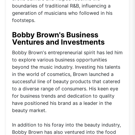
boundaries of traditional R&B, influencing a
generation of musicians who followed in his
footsteps.
Bobby Brown's Business
Ventures and Investments
Bobby Brown's entrepreneurial spirit has led him
to explore various business opportunities
beyond the music industry. Investing his talents
in the world of cosmetics, Brown launched a
successful line of beauty products that catered
to a diverse range of consumers. His keen eye
for business trends and dedication to quality
have positioned his brand as a leader in the
beauty market.
In addition to his foray into the beauty industry,
Bobby Brown has also ventured into the food