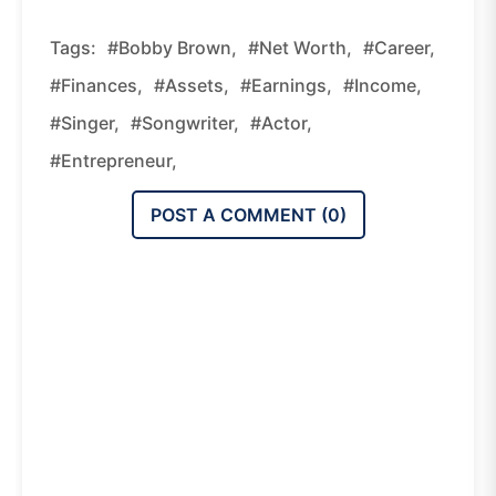
Tags:
#Bobby Brown,
#net Worth,
#career,
#finances,
#assets,
#earnings,
#income,
#singer,
#songwriter,
#actor,
#entrepreneur,
POST A COMMENT (
0
)