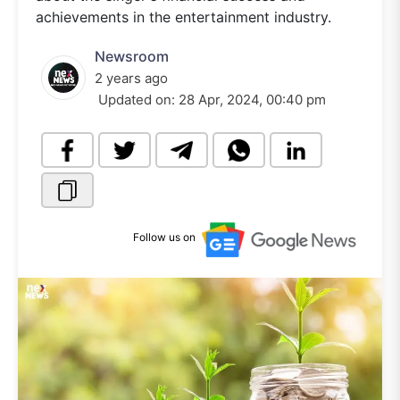
achievements in the entertainment industry.
Newsroom
2 years ago
Updated on:
28 Apr, 2024, 00:40 pm
Follow us on